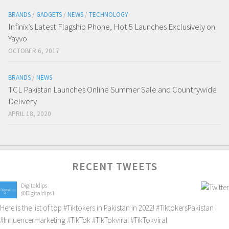
BRANDS
/
GADGETS
/
NEWS
/
TECHNOLOGY
Infinix’s Latest Flagship Phone, Hot 5 Launches Exclusively on
Yayvo
OCTOBER 6, 2017
BRANDS
/
NEWS
TCL Pakistan Launches Online Summer Sale and Countrywide
Delivery
APRIL 18, 2020
RECENT TWEETS
Digitaldips
@Digitaldips1
Here is the list of top
#Tiktokers
in Pakistan in 2022!
#TiktokersPakistan
#Influencermarketing
#TikTok
#TikTokviral
#TikTokviral