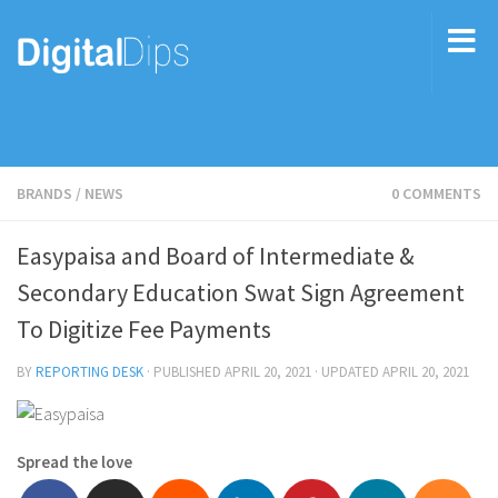
BRANDS
/
NEWS
0 COMMENTS
Easypaisa and Board of Intermediate &
Secondary Education Swat Sign Agreement
To Digitize Fee Payments
BY
REPORTING DESK
· PUBLISHED
APRIL 20, 2021
· UPDATED
APRIL 20, 2021
Spread the love