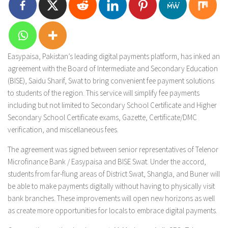
Easypaisa, Pakistan’s leading digital payments platform, has inked an
agreement with the Board of Intermediate and Secondary Education
(BISE), Saidu Sharif, Swat to bring convenient fee payment solutions
to students of the region. This service will simplify fee payments
including but not limited to Secondary School Certificate and Higher
Secondary School Certificate exams, Gazette, Certificate/DMC
verification, and miscellaneous fees.
The agreement was signed between senior representatives of Telenor
Microfinance Bank / Easypaisa and BISE Swat. Under the accord,
students from far-flung areas of District Swat, Shangla, and Buner will
be able to make payments digitally without having to physically visit
bank branches. These improvements will open new horizons as well
as create more opportunities for locals to embrace digital payments.