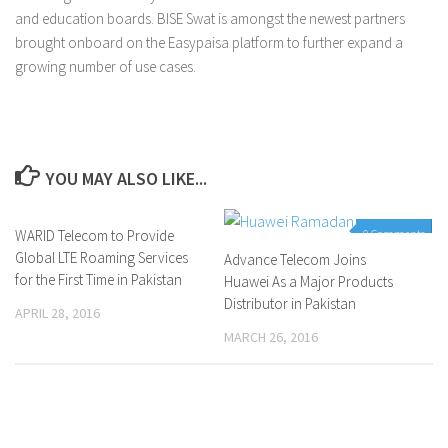
and education boards. BISE Swat is amongst the newest partners
brought onboard on the Easypaisa platform to further expand a
growing number of use cases.
YOU MAY ALSO LIKE...
WARID Telecom to Provide
0 Comments
0 Comments
Global LTE Roaming Services
Advance Telecom Joins
for the First Time in Pakistan
Huawei As a Major Products
Distributor in Pakistan
APRIL 28, 2016
MARCH 26, 2016