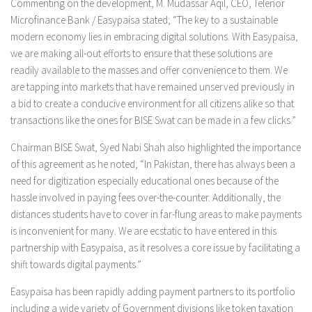
Commenting on the development, M. Mudassar Aqil, CEO, Telenor
Microfinance Bank / Easypaisa stated; “The key to a sustainable
modern economy lies in embracing digital solutions. With Easypaisa,
we are making all-out efforts to ensure that these solutions are
readily available to the masses and offer convenience to them. We
are tapping into markets that have remained unserved previously in
a bid to create a conducive environment for all citizens alike so that
transactions like the ones for BISE Swat can be made in a few clicks.”
Chairman BISE Swat, Syed Nabi Shah also highlighted the importance
of this agreement as he noted; “In Pakistan, there has always been a
need for digitization especially educational ones because of the
hassle involved in paying fees over-the-counter. Additionally, the
distances students have to cover in far-flung areas to make payments
is inconvenient for many. We are ecstatic to have entered in this
partnership with Easypaisa, as it resolves a core issue by facilitating a
shift towards digital payments.”
Easypaisa has been rapidly adding payment partners to its portfolio
including a wide variety of Government divisions like token taxation