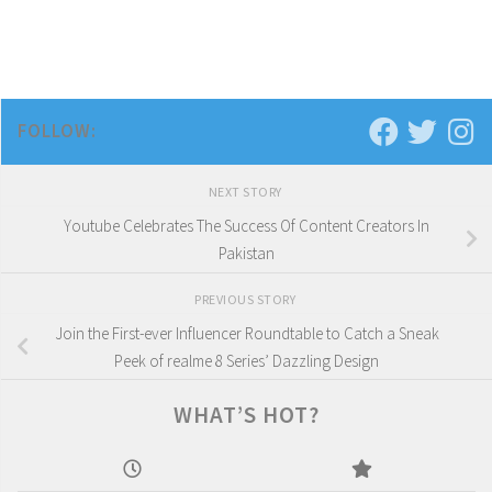
FOLLOW:
NEXT STORY
Youtube Celebrates The Success Of Content Creators In
Pakistan
PREVIOUS STORY
Join the First-ever Influencer Roundtable to Catch a Sneak
Peek of realme 8 Series’ Dazzling Design
WHAT’S HOT?