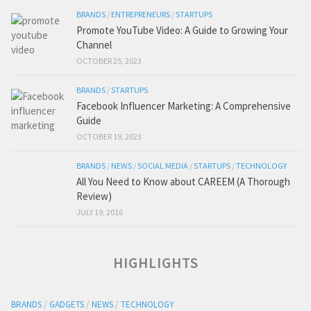
BRANDS
/
ENTREPRENEURS
/
STARTUPS
Promote YouTube Video: A Guide to Growing Your
Channel
OCTOBER 25, 2023
BRANDS
/
STARTUPS
Facebook Influencer Marketing: A Comprehensive
Guide
OCTOBER 19, 2023
BRANDS
/
NEWS
/
SOCIAL MEDIA
/
STARTUPS
/
TECHNOLOGY
All You Need to Know about CAREEM (A Thorough
Review)
JULY 19, 2016
HIGHLIGHTS
BRANDS
/
GADGETS
/
NEWS
/
TECHNOLOGY