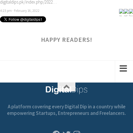
digitaldips.pk/index.php/2022…
4:23 pm · February 16, 2022
HAPPY READERS!
A platform covering every Digital Dip in a country while
empowering Startups, Entrepreneurs and Freelancers.