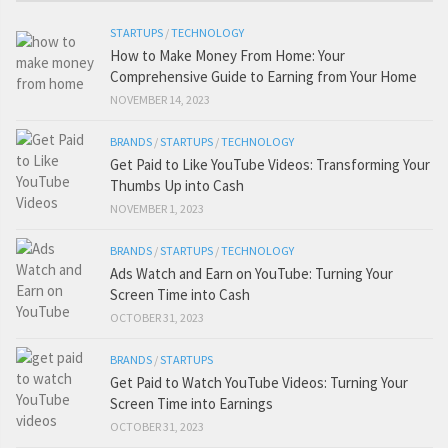
STARTUPS
/
TECHNOLOGY
How to Make Money From Home: Your
Comprehensive Guide to Earning from Your Home
NOVEMBER 14, 2023
BRANDS
/
STARTUPS
/
TECHNOLOGY
Get Paid to Like YouTube Videos: Transforming Your
Thumbs Up into Cash
NOVEMBER 1, 2023
BRANDS
/
STARTUPS
/
TECHNOLOGY
Ads Watch and Earn on YouTube: Turning Your
Screen Time into Cash
OCTOBER 31, 2023
BRANDS
/
STARTUPS
Get Paid to Watch YouTube Videos: Turning Your
Screen Time into Earnings
OCTOBER 31, 2023