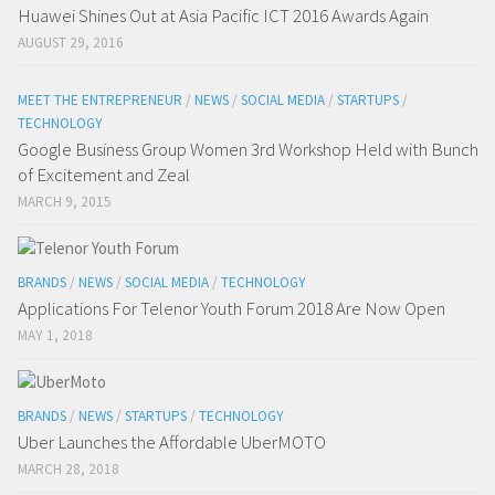
Huawei Shines Out at Asia Pacific ICT 2016 Awards Again
AUGUST 29, 2016
MEET THE ENTREPRENEUR
/
NEWS
/
SOCIAL MEDIA
/
STARTUPS
/
TECHNOLOGY
Google Business Group Women 3rd Workshop Held with Bunch
of Excitement and Zeal
MARCH 9, 2015
BRANDS
/
NEWS
/
SOCIAL MEDIA
/
TECHNOLOGY
Applications For Telenor Youth Forum 2018 Are Now Open
MAY 1, 2018
BRANDS
/
NEWS
/
STARTUPS
/
TECHNOLOGY
Uber Launches the Affordable UberMOTO
MARCH 28, 2018