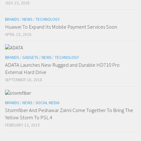
JULY 23, 2020
BRANDS
/
NEWS
/
TECHNOLOGY
Huawei To Expand Its Mobile Payment Services Soon
APRIL 19, 2016
BRANDS
/
GADGETS
/
NEWS
/
TECHNOLOGY
ADATA Launches New Rugged and Durable HD710 Pro
External Hard Drive
SEPTEMBER 18, 2018
BRANDS
/
NEWS
/
SOCIAL MEDIA
Stormfiber And Peshawar Zalmi Come Together To Bring The
Yellow Storm To PSL 4
FEBRUARY 13, 2019