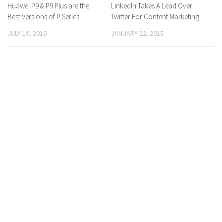
Huawei P9 & P9 Plus are the
0 Comments
LinkedIn Takes A Lead Over
0 Comments
Best Versions of P Series
Twitter For Content Marketing
JULY 19, 2016
JANUARY 22, 2015