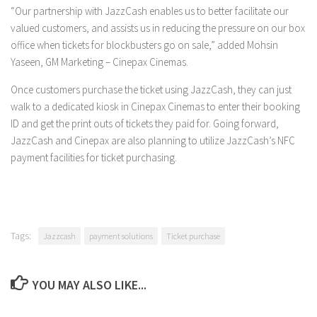
“Our partnership with JazzCash enables us to better facilitate our
valued customers, and assists us in reducing the pressure on our box
office when tickets for blockbusters go on sale,” added Mohsin
Yaseen, GM Marketing – Cinepax Cinemas.
Once customers purchase the ticket using JazzCash, they can just
walk to a dedicated kiosk in Cinepax Cinemas to enter their booking
ID and get the print outs of tickets they paid for. Going forward,
JazzCash and Cinepax are also planning to utilize JazzCash’s NFC
payment facilities for ticket purchasing.
Tags:
Jazzcash
payment solutions
Ticket purchase
YOU MAY ALSO LIKE...