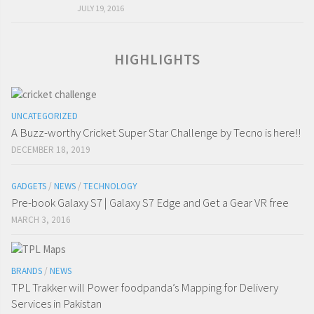
JULY 19, 2016
HIGHLIGHTS
UNCATEGORIZED
A Buzz-worthy Cricket Super Star Challenge by Tecno is here!!
DECEMBER 18, 2019
GADGETS
/
NEWS
/
TECHNOLOGY
Pre-book Galaxy S7 | Galaxy S7 Edge and Get a Gear VR free
MARCH 3, 2016
BRANDS
/
NEWS
TPL Trakker will Power foodpanda’s Mapping for Delivery
Services in Pakistan