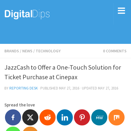
BRANDS
/
NEWS
/
TECHNOLOGY
0 COMMENTS
JazzCash to Offer a One-Touch Solution for
Ticket Purchase at Cinepax
BY
REPORTING DESK
· PUBLISHED
MAY 27, 2016
· UPDATED
MAY 27, 2016
Spread the love