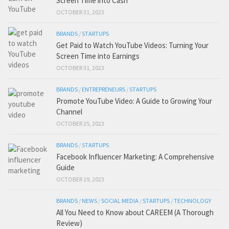
Screen Time into Cash
OCTOBER 31, 2023
BRANDS
/
STARTUPS
Get Paid to Watch YouTube Videos: Turning Your
Screen Time into Earnings
OCTOBER 31, 2023
BRANDS
/
ENTREPRENEURS
/
STARTUPS
Promote YouTube Video: A Guide to Growing Your
Channel
OCTOBER 25, 2023
BRANDS
/
STARTUPS
Facebook Influencer Marketing: A Comprehensive
Guide
OCTOBER 19, 2023
BRANDS
/
NEWS
/
SOCIAL MEDIA
/
STARTUPS
/
TECHNOLOGY
All You Need to Know about CAREEM (A Thorough
Review)