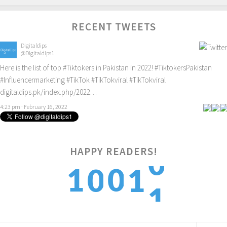
RECENT TWEETS
Digitaldips
@Digitaldips1
Here is the list of top
#Tiktokers
in Pakistan in 2022!
#TiktokersPakistan
#Influencermarketing
#TikTok
#TikTokviral
#TikTokviral
digitaldips.pk/index.php/2022…
4:23 pm · February 16, 2022
HAPPY READERS!
1
1
0
0
1
2
2
1
1
2