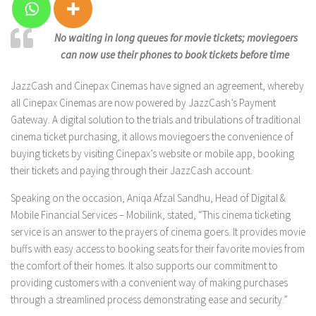
No waiting in long queues for movie tickets; moviegoers
can now use their phones to book tickets before time
JazzCash and Cinepax Cinemas have signed an agreement, whereby
all Cinepax Cinemas are now powered by JazzCash’s Payment
Gateway. A digital solution to the trials and tribulations of traditional
cinema ticket purchasing, it allows moviegoers the convenience of
buying tickets by visiting Cinepax’s website or mobile app, booking
their tickets and paying through their JazzCash account.
Speaking on the occasion, Aniqa Afzal Sandhu, Head of Digital &
Mobile Financial Services – Mobilink, stated, “This cinema ticketing
service is an answer to the prayers of cinema goers. It provides movie
buffs with easy access to booking seats for their favorite movies from
the comfort of their homes. It also supports our commitment to
providing customers with a convenient way of making purchases
through a streamlined process demonstrating ease and security.”