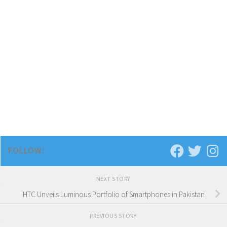
FOLLOW:
NEXT STORY
HTC Unveils Luminous Portfolio of Smartphones in Pakistan
PREVIOUS STORY