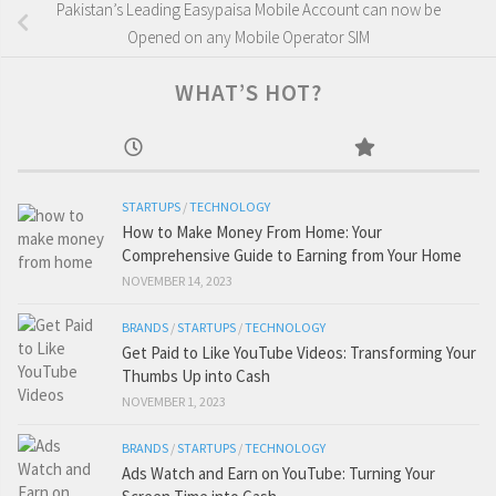
Pakistan’s Leading Easypaisa Mobile Account can now be
Opened on any Mobile Operator SIM
WHAT’S HOT?
STARTUPS
/
TECHNOLOGY
How to Make Money From Home: Your
Comprehensive Guide to Earning from Your Home
NOVEMBER 14, 2023
BRANDS
/
STARTUPS
/
TECHNOLOGY
Get Paid to Like YouTube Videos: Transforming Your
Thumbs Up into Cash
NOVEMBER 1, 2023
BRANDS
/
STARTUPS
/
TECHNOLOGY
Ads Watch and Earn on YouTube: Turning Your