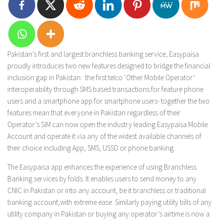
Pakistan’s first and largest branchless banking service, Easypaisa
proudly introduces two new features designed to bridge the financial
inclusion gap in Pakistan: the first telco ‘Other Mobile Operator’
interoperability through SMS based transactions for feature phone
users and a smartphone app for smartphone users- together the two
features mean that everyone in Pakistan regardless of their
Operator’s SIM can now open the industry leading Easypaisa Mobile
Account and operate it via any of the widest available channels of
their choice including App, SMS, USSD or phone banking.
The Easypaisa app enhances the experience of using Branchless
Banking services by folds. It enables users to send money to any
CNIC in Pakistan or into any account, be it branchless or traditional
banking account,with extreme ease. Similarly paying utility bills of any
utility company in Pakistan or buying any operator’s airtime is now a