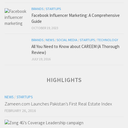
BRANDS
/
STARTUPS
Facebook Influencer Marketing: A Comprehensive
Guide
OCTOBER 19, 2023
BRANDS
/
NEWS
/
SOCIAL MEDIA
/
STARTUPS
/
TECHNOLOGY
All You Need to Know about CAREEM (A Thorough
Review)
JULY 19, 2016
HIGHLIGHTS
NEWS
/
STARTUPS
Zameen.com Launches Pakistan’s First Real Estate Index
FEBRUARY 26, 2016