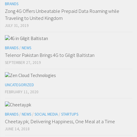
BRANDS
Zong 4G Offers Unbeatable Prepaid Data Roaming while
Traveling to United Kingdom
JULY 31, 2019
BRANDS
/
NEWS
Telenor Pakistan Brings 4G to Gilgit Baltistan
SEPTEMBER 27, 2019
UNCATEGORIZED
FEBRUARY 11, 2020
BRANDS
/
NEWS
/
SOCIAL MEDIA
/
STARTUPS
Cheetay.pk; Delivering Happiness, One Meal at a Time
JUNE 14, 2018