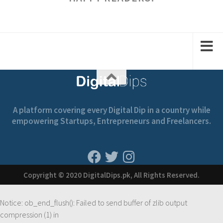
A platform covering every Digital Dip in a country while
empowering Startups, Entrepreneurs and Freelancers.
Copyright © 2020 DigitalDips.pk, All Rights Reserved.
Notice
: ob_end_flush(): Failed to send buffer of zlib output
compression (1) in