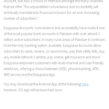
account, but also a choice of interface amongst the many channels
that we offer. This unparalleled convenience and accessibility will
eventually translate into financial inclusion for an ever increasing
number of subscribers.”
Easypaisa Accounts’ convenience and accessibility have made it one
of the most popular bank accounts in Pakistan with over almost 2
million active subscribers. In many rural areas of Pakistan it continues
to be the only banking option available. Easypaisa Accounts allow
subscribers to send, receive, or save money, pay their utility bills, buy
any mobile network’s airtime, pay online, get insurance and more.
Easypaisa empowers customers with multi-channel and user-friendly
interfaces, offering a choice between USSD, phone banking, ATM,
SMS service and the Easypaisa App.
You may download the Android App at the following
here
,
however, iOS app will be launched soon.