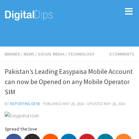
BRANDS
/
NEWS
/
SOCIAL MEDIA
/
TECHNOLOGY
0 COMMENTS
Pakistan’s Leading Easypaisa Mobile Account
can now be Opened on any Mobile Operator
SIM
BY
REPORTING DESK
· PUBLISHED
MAY 26, 2016
· UPDATED
MAY 26, 2016
Spread the love