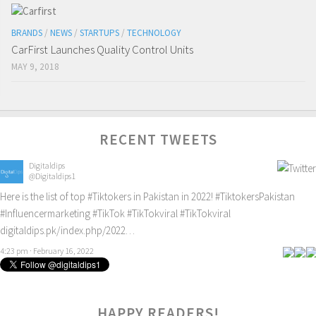
BRANDS
/
NEWS
/
STARTUPS
/
TECHNOLOGY
CarFirst Launches Quality Control Units
MAY 9, 2018
RECENT TWEETS
Digitaldips
@Digitaldips1
Here is the list of top
#Tiktokers
in Pakistan in 2022!
#TiktokersPakistan
#Influencermarketing
#TikTok
#TikTokviral
#TikTokviral
digitaldips.pk/index.php/2022…
4:23 pm · February 16, 2022
HAPPY READERS!