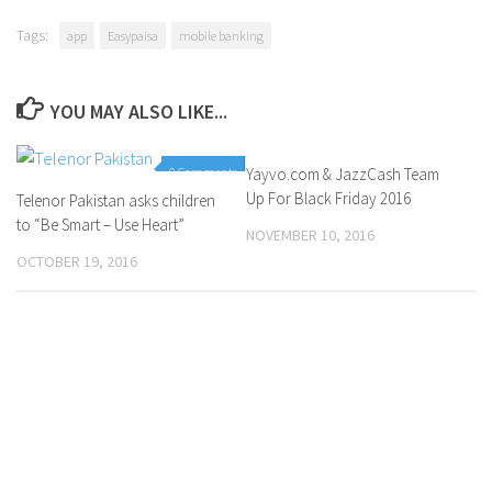
Tags:
app
Easypaisa
mobile banking
YOU MAY ALSO LIKE...
0 Comments
Yayvo.com & JazzCash Team
0 Comments
Up For Black Friday 2016
Telenor Pakistan asks children
to “Be Smart – Use Heart”
NOVEMBER 10, 2016
OCTOBER 19, 2016