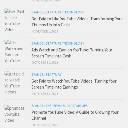
NOVEMBER 14, 2023
BRANDS
/
STARTUPS
/
TECHNOLOGY
Get Paid to Like YouTube Videos: Transforming Your
Thumbs Up into Cash
NOVEMBER 1, 2023
BRANDS
/
STARTUPS
/
TECHNOLOGY
Ads Watch and Earn on YouTube: Turning Your
Screen Time into Cash
OCTOBER 31, 2023
BRANDS
/
STARTUPS
Get Paid to Watch YouTube Videos: Turning Your
Screen Time into Earnings
OCTOBER 31, 2023
BRANDS
/
ENTREPRENEURS
/
STARTUPS
Promote YouTube Video: A Guide to Growing Your
Channel
OCTOBER 25, 2023