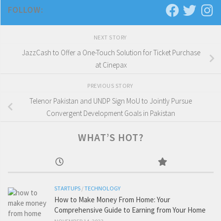
FOLLOW:
NEXT STORY
JazzCash to Offer a One-Touch Solution for Ticket Purchase
at Cinepax
PREVIOUS STORY
Telenor Pakistan and UNDP Sign MoU to Jointly Pursue
Convergent Development Goals in Pakistan
WHAT’S HOT?
STARTUPS
/
TECHNOLOGY
How to Make Money From Home: Your
Comprehensive Guide to Earning from Your Home