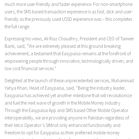
much more user-friendly and faster experience. For non-smartphone
users, the SMS based transaction experience is as fast, slick and user-
friendly as the previously used USSD experience was – this completes
the full range.
Expressing his views, Ali Riaz Chaudhry, President and CEO of Tameer
Bank, said, “We are extremely pleased at this ground breaking
achievement, a testament that Easypaisa remains at the forefront of
empowering people through innovative, technologically driven, and
low cost financial services.”
Delighted at the launch of these unprecedented services, Muhammad
Yahya Khan, Head of Easypaisa, said, “Being the industry leader,
Easypaisa has achieved yet another milestone that will revolutionize
and fuel the next wave of growth in the Mobile Money industry.
Through the Easypaisa App and SMS based Other Mobile Operator
interoperability, we are providing anyone in Pakistan regardless of
their telco Operator’s SIMnot only enhanced functionality and
freedom to opt for Easypaisa as their preferred mobile money