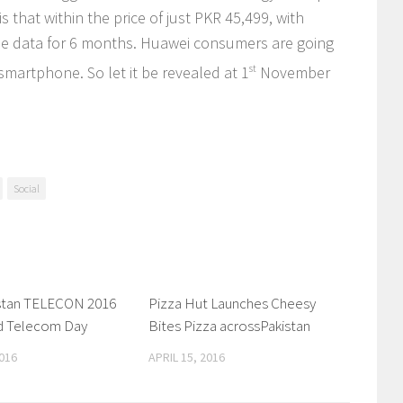
that within the price of just PKR 45,499, with
ile data for 6 months. Huawei consumers are going
 smartphone. So let it be revealed at 1
st
November
Social
istan TELECON 2016
0 Comments
Pizza Hut Launches Cheesy
0 Comments
d Telecom Day
Bites Pizza acrossPakistan
016
APRIL 15, 2016