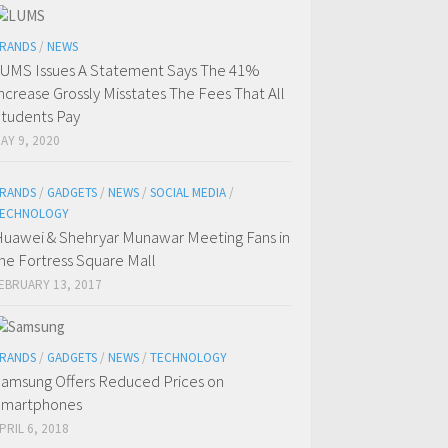
RANDS
/
NEWS
UMS Issues A Statement Says The 41%
ncrease Grossly Misstates The Fees That All
tudents Pay
AY 9, 2020
RANDS
/
GADGETS
/
NEWS
/
SOCIAL MEDIA
/
ECHNOLOGY
uawei & Shehryar Munawar Meeting Fans in
he Fortress Square Mall
EBRUARY 13, 2017
RANDS
/
GADGETS
/
NEWS
/
TECHNOLOGY
amsung Offers Reduced Prices on
Smartphones
PRIL 6, 2018