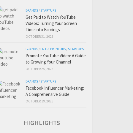
BRANDS
/
STARTUPS
Get Paid to Watch YouTube
Videos: Turning Your Screen
Time into Earnings
OCTOBER 31, 2023
BRANDS
/
ENTREPRENEURS
/
STARTUPS
Promote YouTube Video: A Guide
to Growing Your Channel
OCTOBER 25, 2023
BRANDS
/
STARTUPS
Facebook Influencer Marketing:
A Comprehensive Guide
OCTOBER 19, 2023
HIGHLIGHTS