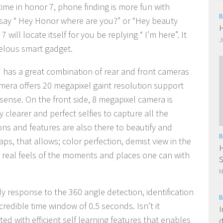
 time in honor 7, phone finding is more fun with
B
n say “ Hey Honor where are you?” or “Hey beauty
H
will locate itself for you be replying “ I’m here”. It
J
velous smart gadget.
 has a great combination of rear and front cameras
amera offers 20 megapixel gaint resolution support
sense. On the front side, 8 megapixel camera is
y clearer and perfect selfies to capture all the
s and features are also there to beautify and
B
ps, that allows; color perfection, demist view in the
H
y real feels of the moments and places one can with
S
M
dy response to the 360 angle detection, identification
B
redible time window of 0.5 seconds. Isn’t it
I
d with efficient self learning features that enables
d