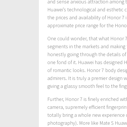
and sense anxious attraction among the
Huawei’s technological and esthetic c
the prices and availability of Honor 7
approximate price range for the Honor
One could wonder, that what Honor 7 
segments in the markets and making t
honestly going through the details of
one fond of it. Huawei has designed H
of romantic looks. Honor 7 body desi
admirers. It is truly a premier design
giving a glassy smooth feel to the fing
Further, Honor 7 is finely enriched wit
camera, supremely efficient fingerprin
totally bring a whole new experience o
photography). More like Mate S Huaw