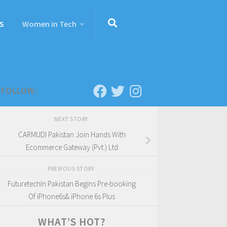
S
Women in Tech
FOLLOW:
NEXT STORY
CARMUDI Pakistan Join Hands With
Ecommerce Gateway (Pvt.) Ltd
PREVIOUS STORY
FuturetechIn Pakistan Begins Pre-booking
Of iPhone6s& iPhone 6s Plus
WHAT’S HOT?