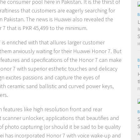
 consumer pool here in Pakistan. It is the thirst of
raftiness that customers are eagerly searching for
B
 in Pakistan. The news is Huawei also revealed the
L
 7 that is PKR 45,499 to the minimum.
I
S
is enriched with that allures larger customer
M
hem anxiously waiting for their Huawei Honor 7. But
 features and specifications of the Honor 7 can make
B
T
onor 7 with superior esthetic touches and delicacy
H
gn excites passions and capture the eyes of
t
 with ceramic sand ballistic and curved power keys,
F
ers.
h features like high resolution front and rear
B
t scanner unlocker, applications that beautifies and
S
f photo capturing (or should it be said to be quality
A
ei has incorporated Honor 7 with voice wake-up and