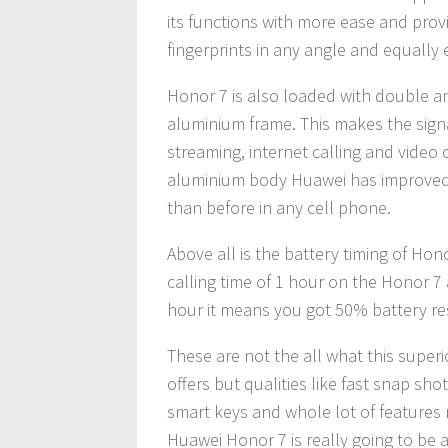
its functions with more ease and prov
fingerprints in any angle and equally e
Honor 7 is also loaded with double an
aluminium frame. This makes the signa
streaming, internet calling and video c
aluminium body Huawei has improved 
than before in any cell phone.
Above all is the battery timing of Hono
calling time of 1 hour on the Honor 7
hour it means you got 50% battery re
These are not the all what this super
offers but qualities like fast snap sho
smart keys and whole lot of feature
Huawei Honor 7 is really going to be