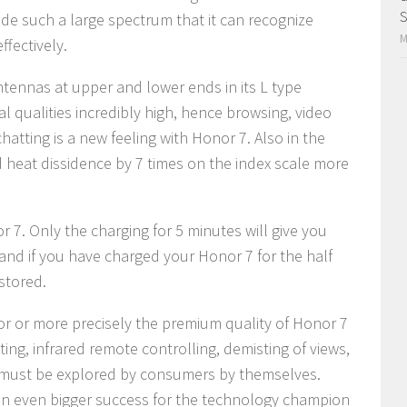
S
ide such a large spectrum that it can recognize
M
ffectively.
tennas at upper and lower ends in its L type
l qualities incredibly high, hence browsing, video
hatting is a new feeling with Honor 7. Also in the
heat dissidence by 7 times on the index scale more
r 7. Only the charging for 5 minutes will give you
 and if you have charged your Honor 7 for the half
stored.
ior or more precisely the premium quality of Honor 7
tting, infrared remote controlling, demisting of views,
s must be explored by consumers by themselves.
 an even bigger success for the technology champion