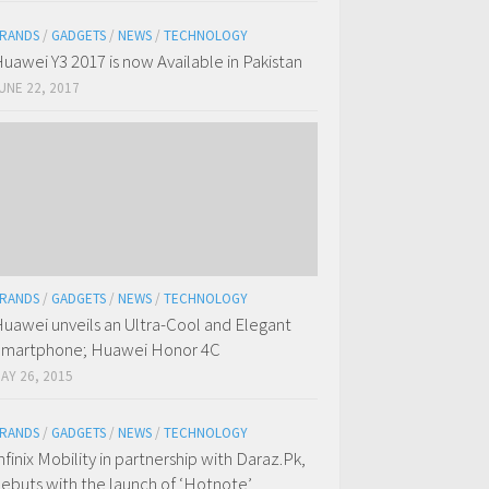
RANDS
/
GADGETS
/
NEWS
/
TECHNOLOGY
uawei Y3 2017 is now Available in Pakistan
UNE 22, 2017
RANDS
/
GADGETS
/
NEWS
/
TECHNOLOGY
uawei unveils an Ultra-Cool and Elegant
martphone; Huawei Honor 4C
AY 26, 2015
RANDS
/
GADGETS
/
NEWS
/
TECHNOLOGY
nfinix Mobility in partnership with Daraz.Pk,
ebuts with the launch of ‘Hotnote’