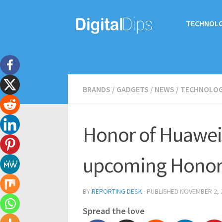
TECHNOL
BRANDS
/
GADGETS
/
NEWS
/
TECHNOLO
Honor of Huawei’
upcoming Honor
BY
REPORTING DESK
· PUBLISHED
NOVEMBER 2, 
Spread the love