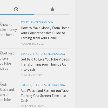
STARTUPS
/
TECHNOLOGY
How to Make Money From Home:
Your Comprehensive Guide to
Earning from Your Home
NOVEMBER 14, 2023
BRANDS
/
STARTUPS
/
TECHNOLOGY
Get Paid to Like YouTube Videos:
Transforming Your Thumbs Up
into Cash
NOVEMBER 1, 2023
BRANDS
/
STARTUPS
/
TECHNOLOGY
Ads Watch and Earn on YouTube:
Turning Your Screen Time into
Cash
OCTOBER 31, 2023