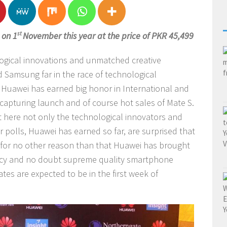
 on 1
st
November this year at the price of PKR 45,499
logical innovations and unmatched creative
Samsung far in the race of technological
 Huawei has earned big honor in International and
 capturing launch and of course hot sales of Mate S.
ut here not only the technological innovators and
 polls, Huawei has earned so far, are surprised that
s for no other reason than that Huawei has brought
iency and no doubt supreme quality smartphone
tes are expected to be in the first week of