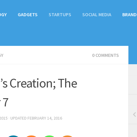
OGY
GADGETS
STARTUPS
SOCIAL MEDIA
BRAND
GY
0 COMMENTS
s Creation; The
 7
2015
· UPDATED
FEBRUARY 14, 2016