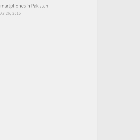
martphones in Pakistan
AY 26, 2015