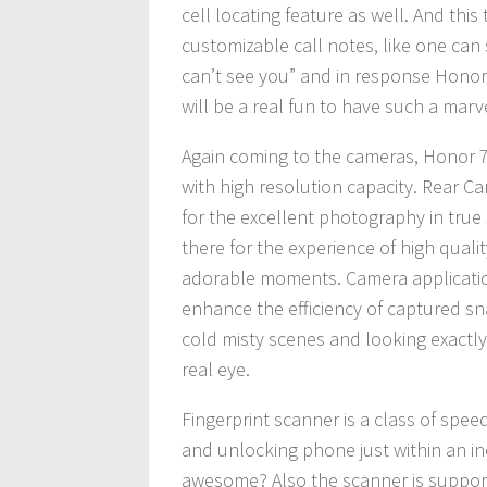
cell locating feature as well. And this
customizable call notes, like one ca
can’t see you” and in response Honor 7 
will be a real fun to have such a mar
Again coming to the cameras, Honor 7
with high resolution capacity. Rear C
for the excellent photography in true 
there for the experience of high qualit
adorable moments. Camera application
enhance the efficiency of captured sna
cold misty scenes and looking exactl
real eye.
Fingerprint scanner is a class of spee
and unlocking phone just within an inc
awesome? Also the scanner is supporte