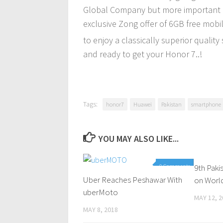
Global Company but more important is 
exclusive Zong offer of 6GB free mob
to enjoy a classically superior quality
and ready to get your Honor 7..!
Tags:
honor7
Huawei
Pakistan
smartphone
YOU MAY ALSO LIKE...
0 Comments
9th Pak
Uber Reaches Peshawar With
on Worl
uberMoto
MAY 12, 2
MAY 8, 2018