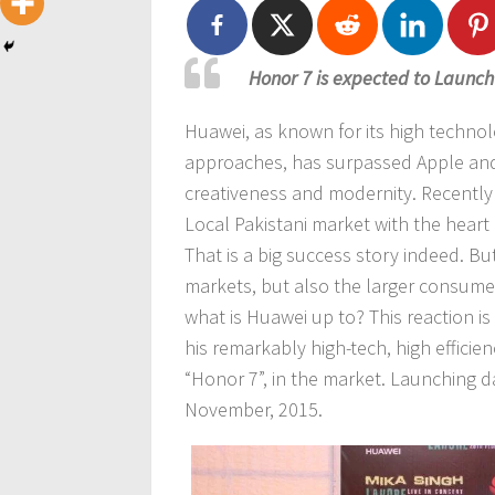
Honor 7 is expected to Launch
Huawei, as known for its high techno
approaches, has surpassed Apple and 
creativeness and modernity. Recently
Local Pakistani market with the heart
That is a big success story indeed. B
markets, but also the larger consumer
what is Huawei up to? This reaction i
his remarkably high-tech, high effic
“Honor 7”, in the market. Launching da
November, 2015.