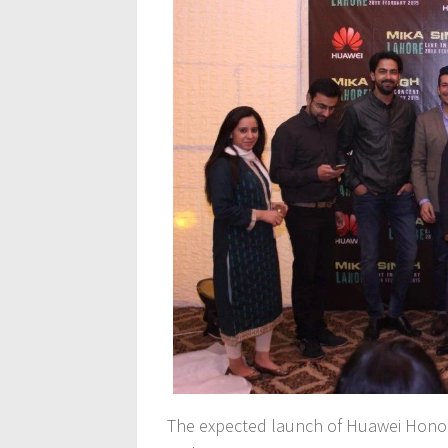
The expected launch of Huawei Honor 