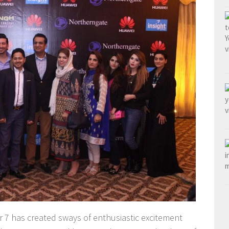
7 has created sways of enthusiastic excitement