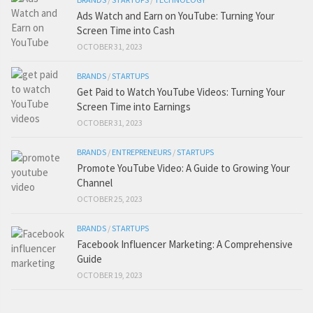
Ads Watch and Earn on YouTube: Turning Your
Screen Time into Cash
OCTOBER 31, 2023
BRANDS
/
STARTUPS
Get Paid to Watch YouTube Videos: Turning Your
Screen Time into Earnings
OCTOBER 31, 2023
BRANDS
/
ENTREPRENEURS
/
STARTUPS
Promote YouTube Video: A Guide to Growing Your
Channel
OCTOBER 25, 2023
BRANDS
/
STARTUPS
Facebook Influencer Marketing: A Comprehensive
Guide
OCTOBER 19, 2023