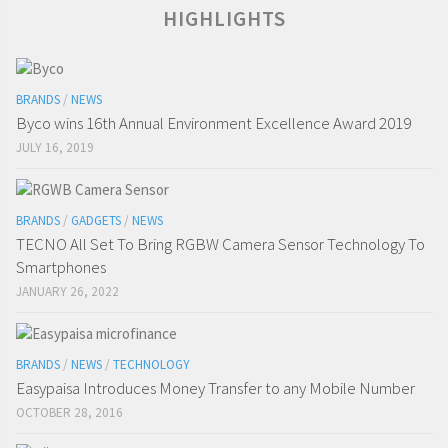
HIGHLIGHTS
BRANDS
/
NEWS
Byco wins 16th Annual Environment Excellence Award 2019
JULY 16, 2019
BRANDS
/
GADGETS
/
NEWS
TECNO All Set To Bring RGBW Camera Sensor Technology To
Smartphones
JANUARY 26, 2022
BRANDS
/
NEWS
/
TECHNOLOGY
Easypaisa Introduces Money Transfer to any Mobile Number
OCTOBER 28, 2016