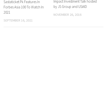
Impact Investment Talk hosted
Sastaticket.Pk Features In
by JS Group and USAID
Forbes Asia 100 To Watch In
2021
NOVEMBER 26, 2016
SEPTEMBER 16, 2021