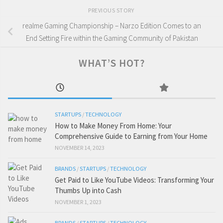
PREVIOUS STORY
realme Gaming Championship – Narzo Edition Comes to an
End Setting Fire within the Gaming Community of Pakistan
WHAT’S HOT?
STARTUPS
/
TECHNOLOGY
How to Make Money From Home: Your
Comprehensive Guide to Earning from Your Home
NOVEMBER 14, 2023
BRANDS
/
STARTUPS
/
TECHNOLOGY
Get Paid to Like YouTube Videos: Transforming Your
Thumbs Up into Cash
NOVEMBER 1, 2023
BRANDS
/
STARTUPS
/
TECHNOLOGY