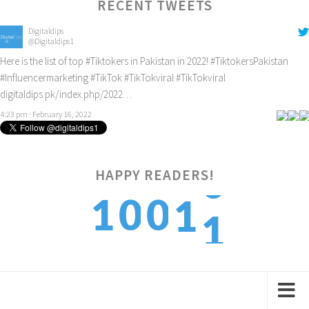
RECENT TWEETS
Digitaldips
@Digitaldips1
Here is the list of top
#Tiktokers
in Pakistan in 2022!
#TiktokersPakistan
#Influencermarketing
#TikTok
#TikTokviral
#TikTokviral
digitaldips.pk/index.php/2022…
4:23 pm · February 16, 2022
HAPPY READERS!
1
1
0
0
1
2
2
1
1
2