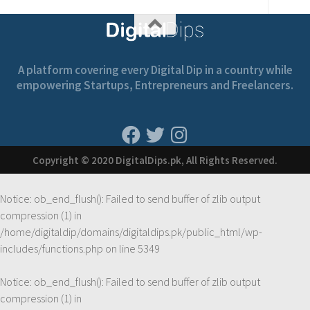
A platform covering every Digital Dip in a country while
empowering Startups, Entrepreneurs and Freelancers.
Copyright © 2020 DigitalDips.pk, All Rights Reserved.
Notice
: ob_end_flush(): Failed to send buffer of zlib output
compression (1) in
/home/digitaldip/domains/digitaldips.pk/public_html/wp-
includes/functions.php
on line
5349
Notice
: ob_end_flush(): Failed to send buffer of zlib output
compression (1) in