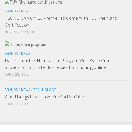
BRANDS
/
NEWS
TECNO CAMON 18 Premier To Come With TÜV Rheinland
Certification
NOVEMBER 23, 2021
BRANDS
/
NEWS
Daraz Launches Humqadam Program With Rs 4.5 Crore
Subsidy To Facilitate Businesses Transitioning Online
APRIL 28, 2020
BRANDS
/
NEWS
/
TECHNOLOGY
Warid Brings Pakistan ke Sub Sa Bari Offer
JUNE 12, 2015