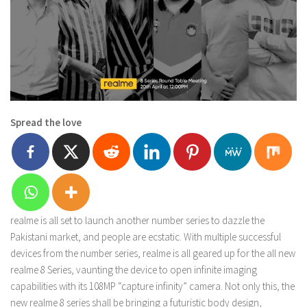
Spread the love
realme is all set to launch another number series to dazzle the
Pakistani market, and people are ecstatic. With multiple successful
devices from the number series, realme is all geared up for the all new
realme 8 Series, vaunting the device to open infinite imaging
capabilities with its 108MP “capture infinity” camera. Not only this, the
new realme 8 series shall be bringing a futuristic body design,