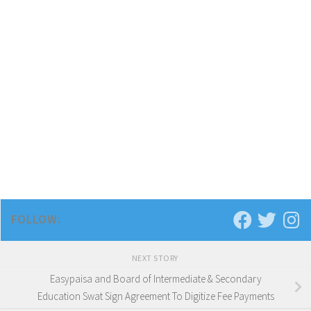
FOLLOW:
NEXT STORY
Easypaisa and Board of Intermediate & Secondary
Education Swat Sign Agreement To Digitize Fee Payments