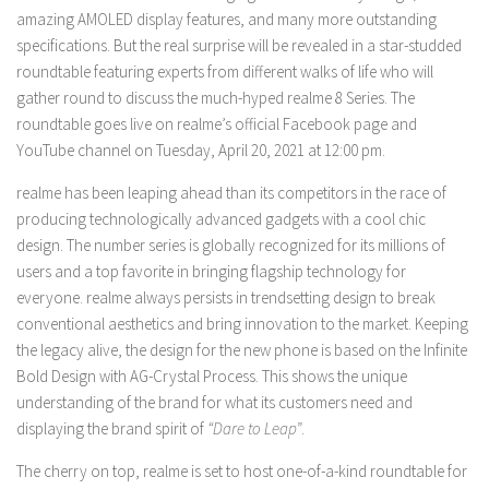
amazing AMOLED display features, and many more outstanding
specifications. But the real surprise will be revealed in a star-studded
roundtable featuring experts from different walks of life who will
gather round to discuss the much-hyped realme 8 Series. The
roundtable goes live on realme’s official Facebook page and
YouTube channel on Tuesday, April 20, 2021 at 12:00 pm.
realme has been leaping ahead than its competitors in the race of
producing technologically advanced gadgets with a cool chic
design. The number series is globally recognized for its millions of
users and a top favorite in bringing flagship technology for
everyone. realme always persists in trendsetting design to break
conventional aesthetics and bring innovation to the market. Keeping
the legacy alive, the design for the new phone is based on the Infinite
Bold Design with AG-Crystal Process. This shows the unique
understanding of the brand for what its customers need and
displaying the brand spirit of
“Dare to Leap”
.
The cherry on top, realme is set to host one-of-a-kind roundtable for