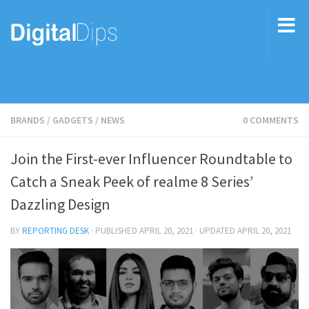
BRANDS
/
GADGETS
/
NEWS
0 COMMENTS
Join the First-ever Influencer Roundtable to
Catch a Sneak Peek of realme 8 Series’
Dazzling Design
BY
REPORTING DESK
· PUBLISHED
APRIL 20, 2021
· UPDATED
APRIL 20, 2021