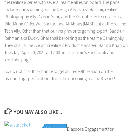
the realme 8 series with several realme allies on board. The panel
includes the stunning realme Design Ally, Kinza Hashmi; realme
Photography Ally, Azeem Sani; and the YouTube tech sensations,
Bilal Munir (VideoWaliSarkar) and Ali Abbas (MASTech) as the realme
Tech Ally. Other than that our very favorite gaming expert, Saad-ur-
Rehman aka Ducky Bhai shall be joining as the realme Gaming Ally.
They shall all be live with realme’s Product Manager, Hamza Khan on
Tuesday, April 20, 2021 at 12:00 pm at realme’s Facebook and
YouTube pages.
So do not miss this chance to get an in-depth session on the
astounding specifications from the upcoming realme 8 series!
YOU MAY ALSO LIKE...
0 Comments
Diaspora Engagement for
0 Comments