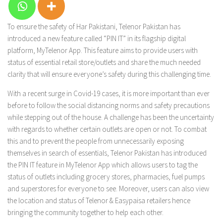
To ensure the safety of Har Pakistani, Telenor Pakistan has
introduced a new feature called “PIN IT” in its flagship digital
platform, MyTelenor App. This feature aims to provide users with
status of essential retail store/outlets and share the much needed
clarity that will ensure everyone’s safety during this challenging time.
With a recent surge in Covid-19 cases, it is more important than ever
before to follow the social distancing norms and safety precautions
while stepping out of the house. A challenge has been the uncertainty
with regards to whether certain outlets are open or not. To combat
this and to prevent the people from unnecessarily exposing
themselves in search of essentials, Telenor Pakistan has introduced
the PIN IT feature in MyTelenor App which allows users to tag the
status of outlets including grocery stores, pharmacies, fuel pumps
and superstores for everyone to see. Moreover, users can also view
the location and status of Telenor & Easypaisa retailers hence
bringing the community together to help each other.