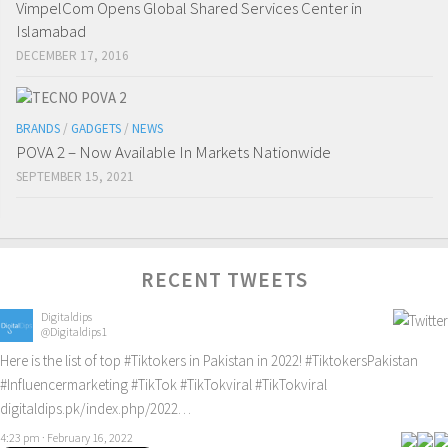
VimpelCom Opens Global Shared Services Center in
Islamabad
DECEMBER 17, 2016
BRANDS
/
GADGETS
/
NEWS
POVA 2 – Now Available In Markets Nationwide
SEPTEMBER 15, 2021
RECENT TWEETS
Digitaldips
@Digitaldips1
Here is the list of top
#Tiktokers
in Pakistan in 2022!
#TiktokersPakistan
#Influencermarketing
#TikTok
#TikTokviral
#TikTokviral
digitaldips.pk/index.php/2022…
4:23 pm · February 16, 2022