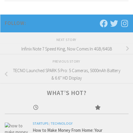
FOLLOW:
NEXT STORY
Infinix Note 7 Speed King, Now Comes In 4GB/64GB
PREVIOUS STORY
TECNO Launched SPARK 5 Pro: 5 Cameras, 5000mAh Battery
& 6.6” HD Display
WHAT’S HOT?
STARTUPS
/
TECHNOLOGY
How to Make Money From Home: Your