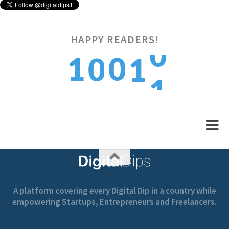
HAPPY READERS!
1
1
0
0
1
2
2
1
1
2
A platform covering every Digital Dip in a country while
empowering Startups, Entrepreneurs and Freelancers.