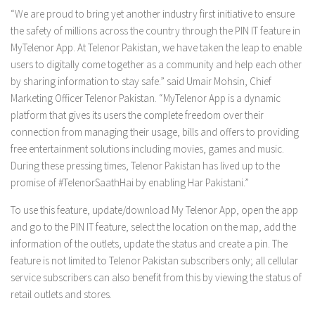
“We are proud to bring yet another industry first initiative to ensure
the safety of millions across the country through the PIN IT feature in
MyTelenor App. At Telenor Pakistan, we have taken the leap to enable
users to digitally come together as a community and help each other
by sharing information to stay safe.” said Umair Mohsin, Chief
Marketing Officer Telenor Pakistan. “MyTelenor App is a dynamic
platform that gives its users the complete freedom over their
connection from managing their usage, bills and offers to providing
free entertainment solutions including movies, games and music.
During these pressing times, Telenor Pakistan has lived up to the
promise of #TelenorSaathHai by enabling Har Pakistani.”
To use this feature, update/download My Telenor App, open the app
and go to the PIN IT feature, select the location on the map, add the
information of the outlets, update the status and create a pin. The
feature is not limited to Telenor Pakistan subscribers only; all cellular
service subscribers can also benefit from this by viewing the status of
retail outlets and stores.