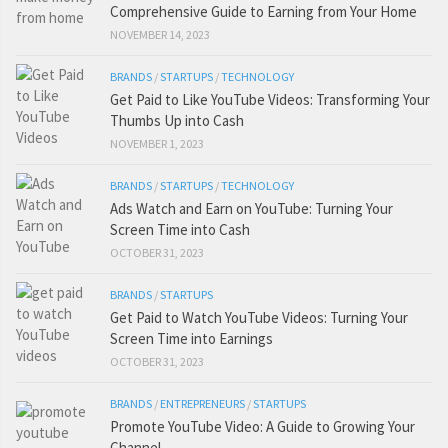
Comprehensive Guide to Earning from Your Home
NOVEMBER 14, 2023
BRANDS
/
STARTUPS
/
TECHNOLOGY
Get Paid to Like YouTube Videos: Transforming Your
Thumbs Up into Cash
NOVEMBER 1, 2023
BRANDS
/
STARTUPS
/
TECHNOLOGY
Ads Watch and Earn on YouTube: Turning Your
Screen Time into Cash
OCTOBER 31, 2023
BRANDS
/
STARTUPS
Get Paid to Watch YouTube Videos: Turning Your
Screen Time into Earnings
OCTOBER 31, 2023
BRANDS
/
ENTREPRENEURS
/
STARTUPS
Promote YouTube Video: A Guide to Growing Your
Channel