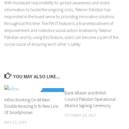
With increased responsibility to spread awareness and share
information to tackle the ongoing crisis, Telenor Pakistan has
responded in the truest sense by providing innovative solutions
throughout this time. The PIN IT feature is a true embodiment of
empowerment and collective social action enabled by Telenor
Pakistan and by using this feature, users can become a part of the
social cause of ensuring each other’s safety.
YOU MAY ALSO LIKE...
0 Comments
Bank Alfalah and British
0 Comments
Council Pakistan Operational
Infinix Working On All New
Alliance Signing Ceremony
Double Amazing In Its New Line
Of Smartphones
OCTOBER 24, 2017
MAY 17, 2018