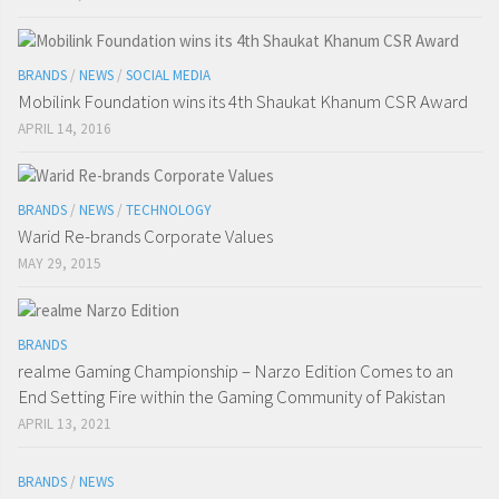
BRANDS
/
NEWS
/
SOCIAL MEDIA
Mobilink Foundation wins its 4th Shaukat Khanum CSR Award
APRIL 14, 2016
BRANDS
/
NEWS
/
TECHNOLOGY
Warid Re-brands Corporate Values
MAY 29, 2015
BRANDS
realme Gaming Championship – Narzo Edition Comes to an
End Setting Fire within the Gaming Community of Pakistan
APRIL 13, 2021
BRANDS
/
NEWS