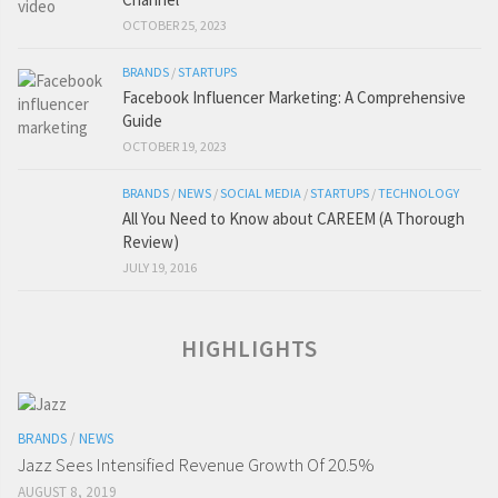
OCTOBER 25, 2023
BRANDS
/
STARTUPS
Facebook Influencer Marketing: A Comprehensive
Guide
OCTOBER 19, 2023
BRANDS
/
NEWS
/
SOCIAL MEDIA
/
STARTUPS
/
TECHNOLOGY
All You Need to Know about CAREEM (A Thorough
Review)
JULY 19, 2016
HIGHLIGHTS
BRANDS
/
NEWS
Jazz Sees Intensified Revenue Growth Of 20.5%
AUGUST 8, 2019