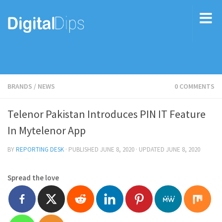
BRANDS
/
NEWS
0 COMMENTS
Telenor Pakistan Introduces PIN IT Feature
In Mytelenor App
BY
REPORTING DESK
· PUBLISHED
JUNE 8, 2020
· UPDATED
JUNE 8, 2020
Spread the love