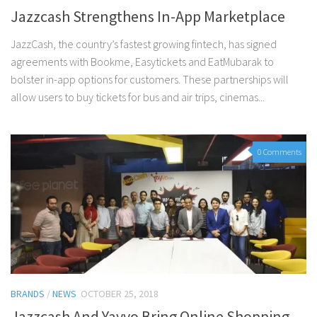
Jazzcash Strengthens In-App Marketplace
JazzCash, the country’s fastest growing fintech, has signed
agreements with Bookme, Easytickets and EatMubarak to
bolster in-app options for customers. These partnerships will
allow users to buy tickets for bus and air trips, cinemas...
0 Comments
BRANDS
/
NEWS
OCTOBER 25, 2018
Jazzcash And Yayvo Bring Online Shopping