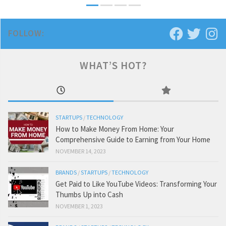
FOLLOW:
WHAT’S HOT?
STARTUPS
/
TECHNOLOGY
How to Make Money From Home: Your
Comprehensive Guide to Earning from Your Home
NOVEMBER 14, 2023
BRANDS
/
STARTUPS
/
TECHNOLOGY
Get Paid to Like YouTube Videos: Transforming Your
Thumbs Up into Cash
NOVEMBER 1, 2023