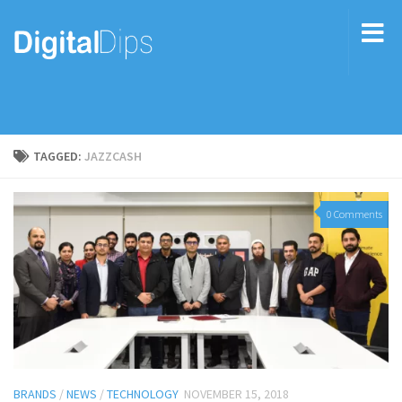
TAGGED:
JAZZCASH
0 Comments
BRANDS
/
NEWS
/
TECHNOLOGY
NOVEMBER 15, 2018