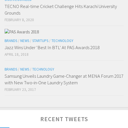
TECNO Real-time Cricket Challenge Hits Karachi University
Grounds
FEBRUARY 8, 2020
BRANDS
/
NEWS
/
STARTUPS
/
TECHNOLOGY
Jazz Wins Under ‘Best In BTL’ At PAS Awards 2018
APRIL 18, 2018
BRANDS
/
NEWS
/
TECHNOLOGY
Samsung Unveils Laundry Game-Changer at MENA Forum 2017
with New Two-in-One Laundry System
FEBRUARY 23, 2017
RECENT TWEETS