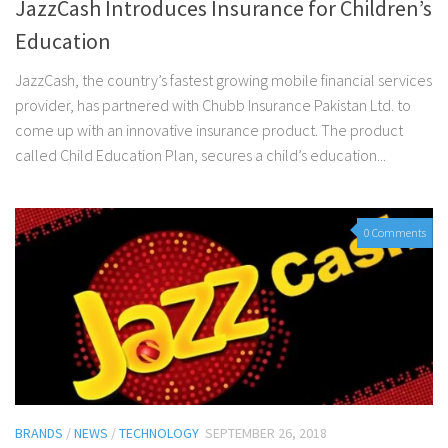
JazzCash Introduces Insurance for Children’s
Education
JazzCash, the country’s fastest growing mobile financial services
provider, has partnered with Chubb Insurance Pakistan Ltd. to
come up with an innovative insurance product. The product
called Child Education Plan, secures a child’s education...
0 Comments
BRANDS
/
NEWS
/
TECHNOLOGY
SEPTEMBER 26, 2018