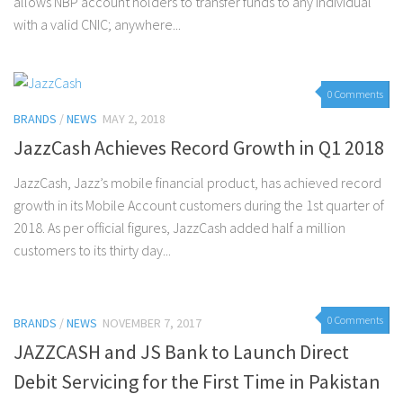
allows NBP account holders to transfer funds to any individual
with a valid CNIC; anywhere...
0 Comments
BRANDS
/
NEWS
MAY 2, 2018
JazzCash Achieves Record Growth in Q1 2018
JazzCash, Jazz’s mobile financial product, has achieved record
growth in its Mobile Account customers during the 1st quarter of
2018. As per official figures, JazzCash added half a million
customers to its thirty day...
0 Comments
BRANDS
/
NEWS
NOVEMBER 7, 2017
JAZZCASH and JS Bank to Launch Direct
Debit Servicing for the First Time in Pakistan