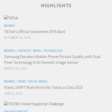
HIGHLIGHTS
BRANDS
TikTok’s Official Statement (PTA Ban)
OCTOBER 19, 2020
BRANDS
/
GADGETS
/
NEWS
/
TECHNOLOGY
Samsung Elevates Mobile Phone Picture Quality with Dual
Pixel Technology in its Newest Image Sensor
MARCH 29, 2016
BRANDS
/
NEWS
/
SOCIAL MEDIA
Warid, SKMT Mark World No Tobacco Day 2015
JUNE 2, 2015
UNCATEGORIZED