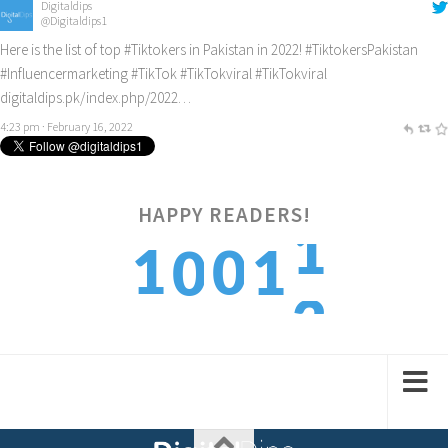
Digitaldips
@Digitaldips1
Here is the list of top
#Tiktokers
in Pakistan in 2022!
#TiktokersPakistan
#Influencermarketing
#TikTok
#TikTokviral
#TikTokviral
digitaldips.pk/index.php/2022…
4:23 pm · February 16, 2022
2
HAPPY READERS!
1
0
1
0
3
2
1
2
1