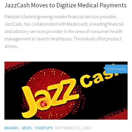
JazzCash Moves to Digitize Medical Payments
Pakistan’s fastest growing mobile financial service provider,
JazzCash, has collaborated with Medicount, a leading financial
and advisory services provider in the area of consumer health
management to launch Healthpass. This industry first product
allows...
0 Comments
BRANDS
/
NEWS
/
STARTUPS
SEPTEMBER 13, 2018