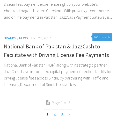
& seamless payment experience right on your website’s
checkout page – Hosted Checkout. With growing e-commerce
and online payments in Pakistan, JazzCash Payment Gateway is...
0 Comments
BRANDS
/
NEWS
JUNE 22, 2017
National Bank of Pakistan & JazzCash to
Facilitate with Driving License Fee Payments
National Bank of Pakistan (NBP) along with its strategic partner
JazzCash, have introduced digital payment collection facility for
driving license fees across Sindh, by partnering with Traffic and
Licensing Department of Sindh Police. New...
Page 1 of 3
1
2
3
»