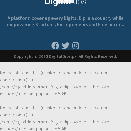
A platform covering every Digital Dip in a country while
empowering Startups, Entrepreneurs and Freelancers.
Copyright © 2020 DigitalDips.pk, All Rights Reserved.
Notice
: ob_end_flush(): Failed to send buffer of zlib output
compression (1) in
/home/digitaldip/domains/digitaldips.pk/public_html/wp-
includes/functions.php
on line
5349
Notice
: ob_end_flush(): Failed to send buffer of zlib output
compression (1) in
/home/digitaldip/domains/digitaldips.pk/public_html/wp-
includes/functions.php
on line
5349