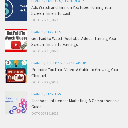
BRANDS
/
STARTUPS
/
TECHNOLOGY
Ads Watch and Earn on YouTube: Turning Your
Screen Time into Cash
OCTOBER 31, 2023
BRANDS
/
STARTUPS
Get Paid to Watch YouTube Videos: Turning Your
Screen Time into Earnings
OCTOBER 31, 2023
BRANDS
/
ENTREPRENEURS
/
STARTUPS
Promote YouTube Video: A Guide to Growing Your
Channel
OCTOBER 25, 2023
BRANDS
/
STARTUPS
Facebook Influencer Marketing: A Comprehensive
Guide
OCTOBER 19, 2023