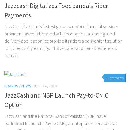
Jazzcash Digitalizes Foodpanda’s Rider
Payments
JazzCash, Pakistan’s fastest growing mobile financial service
provider, has collaborated with foodpanda, a leading food
delivery application, to provide its riders a convenient solution
to collect daily earnings. This collaboration enables riders to
transfer...
0 Comments
BRANDS
/
NEWS
JUNE 14, 2018
JazzCash and NBP Launch Pay-to-CNIC
Option
JazzCash and the National Bank of Pakistan (NBP) have
partnered to launch ‘Pay to CNIC’, an integrated service that