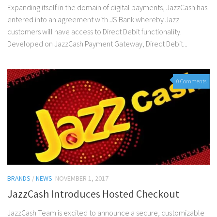
Expanding itself in the domain of digital payments, JazzCash has
entered into an agreement with JS Bank whereby Jazz
customers will have access to Direct Debit functionality.
Developed on JazzCash Payment Gateway, Direct Debit...
0 Comments
BRANDS
/
NEWS
NOVEMBER 1, 2017
JazzCash Introduces Hosted Checkout
JazzCash Team is excited to announce a secure, customizable