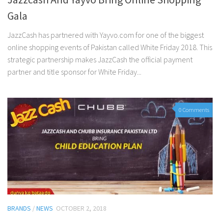
Gala
JazzCash has partnered with Yayvo.com for one of the biggest
online shopping events of Pakistan called White Friday 2018. This
strategic partnership makes JazzCash the official payment
partner and title sponsor for White Friday...
0 Comments
BRANDS
/
NEWS
OCTOBER 2, 2018