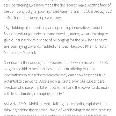
service offerings,we have made the decision to make
Jazz
the face of
the company’s digital journey
,”
said Aamir Ibrahim, CCO& Deputy CEO
– Mobilink at the unveiling ceremony.
“By clubbing all our existing and upcoming innovative product
&service offerings under a brand loved by many, we are looking to
give our subscribers a sense of belonging for the new horizons we
are journeying towards,” added Shahbaz Maqsood Khan, Director
Marketing – Mobilink.
Shahbaz further added, “
‘DuniyakoBataa Do’
was chosen as
Jazz’s
slogan in a bid to position it as a platform offering multiple
innovations to subscribers whereby they can showcase their true
potential to the world
. Jazz
is now all set to offer our subscribers
freedom of choice, digital empowerment and the power to do more
with less
;
ultimately reshaping society
.”
Asif Aziz, CMO – Mobilink, while talking to the media, explained the
thinking behind the reintroduction of
Jazz
having to do with creating