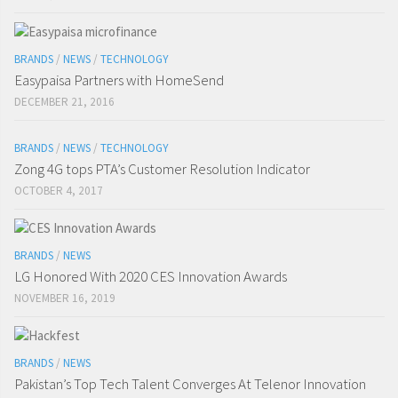
BRANDS
/
NEWS
/
TECHNOLOGY
Easypaisa Partners with HomeSend
DECEMBER 21, 2016
BRANDS
/
NEWS
/
TECHNOLOGY
Zong 4G tops PTA’s Customer Resolution Indicator
OCTOBER 4, 2017
BRANDS
/
NEWS
LG Honored With 2020 CES Innovation Awards
NOVEMBER 16, 2019
BRANDS
/
NEWS
Pakistan’s Top Tech Talent Converges At Telenor Innovation