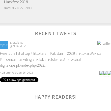
Hackfest 2018
NOVEMBER 22, 2018
RECENT TWEETS
Digitaldips
@Digitaldips1
Here is the list of top
#Tiktokers
in Pakistan in 2022!
#TiktokersPakistan
#Influencermarketing
#TikTok
#TikTokviral
#TikTokviral
digitaldips.pk/index.php/2022…
4:23 pm · February 16, 2022
HAPPY READERS!