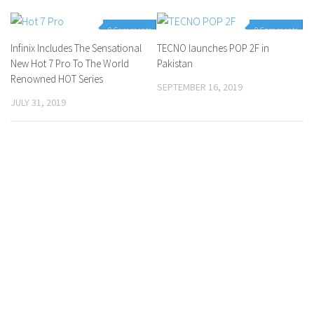
0 Comments
0 Comments
Infinix Includes The Sensational
TECNO launches POP 2F in
New Hot 7 Pro To The World
Pakistan
Renowned HOT Series
SEPTEMBER 16, 2019
JULY 31, 2019