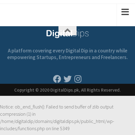
A platform covering every Digital Dip in a country while
empowering Startups, Entrepreneurs and Freelancers.
Copyright © 2020 DigitalDips.pk, All Rights Reserved.
Notice
: ob_end_flush(): Failed to send buffer of zlib output
compression (1) in
/home/digitaldip/domains/digitaldips.pk/public_html/wp-
includes/functions.php
on line
5349