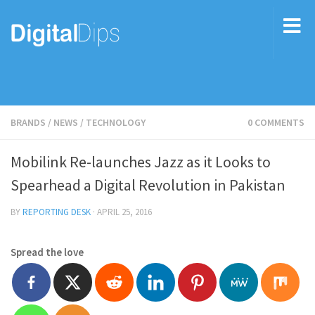
BRANDS
/
NEWS
/
TECHNOLOGY
0 COMMENTS
Mobilink Re-launches Jazz as it Looks to
Spearhead a Digital Revolution in Pakistan
BY
REPORTING DESK
·
APRIL 25, 2016
Spread the love