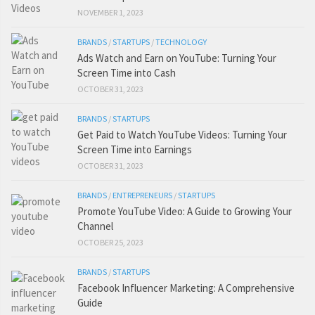
NOVEMBER 1, 2023
BRANDS
/
STARTUPS
/
TECHNOLOGY
Ads Watch and Earn on YouTube: Turning Your
Screen Time into Cash
OCTOBER 31, 2023
BRANDS
/
STARTUPS
Get Paid to Watch YouTube Videos: Turning Your
Screen Time into Earnings
OCTOBER 31, 2023
BRANDS
/
ENTREPRENEURS
/
STARTUPS
Promote YouTube Video: A Guide to Growing Your
Channel
OCTOBER 25, 2023
BRANDS
/
STARTUPS
Facebook Influencer Marketing: A Comprehensive
Guide