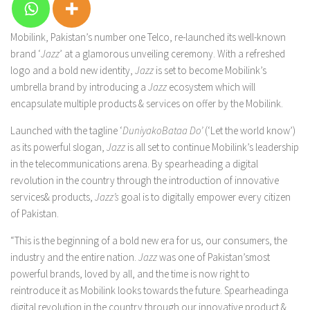
Mobilink, Pakistan’s number one Telco, re-launched its well-known
brand ‘
Jazz
’ at a glamorous unveiling ceremony. With a refreshed
logo and a bold new identity,
Jazz
is set to become Mobilink’s
umbrella brand by introducing a
Jazz
ecosystem which will
encapsulate multiple products & services on offer by the Mobilink.
Launched with the tagline ‘
DuniyakoBataa Do’
(‘Let the world know’)
as its powerful slogan,
Jazz
is all set to continue Mobilink’s leadership
in the telecommunications arena. By spearheading a digital
revolution in the country through the introduction of innovative
services& products,
Jazz’s
goal is to digitally empower every citizen
of Pakistan.
“This is the beginning of a bold new era for us, our consumers, the
industry and the entire nation.
Jazz
was one of Pakistan’smost
powerful brands, loved by all, and the time is now right to
reintroduce it as Mobilink looks towards the future. Spearheadinga
digital revolution in the country through our innovative product &