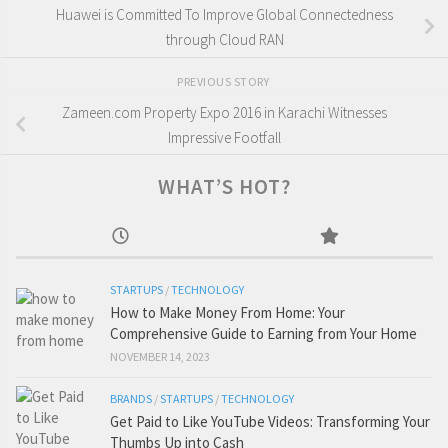
Huawei is Committed To Improve Global Connectedness
through Cloud RAN
PREVIOUS STORY
Zameen.com Property Expo 2016 in Karachi Witnesses
Impressive Footfall
WHAT’S HOT?
STARTUPS
/
TECHNOLOGY
How to Make Money From Home: Your
Comprehensive Guide to Earning from Your Home
NOVEMBER 14, 2023
BRANDS
/
STARTUPS
/
TECHNOLOGY
Get Paid to Like YouTube Videos: Transforming Your
Thumbs Up into Cash