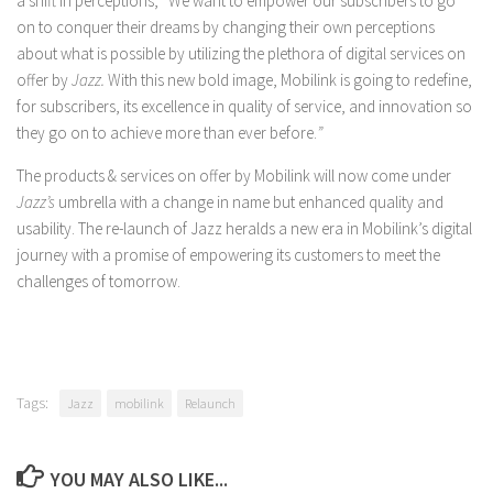
a shift in perceptions, “We want to empower our subscribers to go
on to conquer their dreams by changing their own perceptions
about what is possible by utilizing the plethora of digital services on
offer by
Jazz.
With this new bold image, Mobilink is going to redefine,
for subscribers, its excellence in quality of service, and innovation so
they go on to achieve more than ever before.
”
The products & services on offer by Mobilink will now come under
Jazz’s
umbrella with a change in name but enhanced quality and
usability. The re-launch of Jazz heralds a new era in Mobilink’s digital
journey with a promise of empowering its customers to meet the
challenges of tomorrow.
Tags:
Jazz
mobilink
Relaunch
YOU MAY ALSO LIKE...