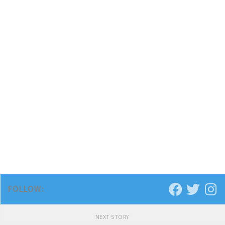
FOLLOW:
NEXT STORY