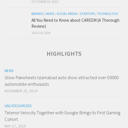
OCTOBER 19, 2023
BRANDS
/
NEWS
/
SOCIAL MEDIA
/
STARTUPS
/
TECHNOLOGY
All You Need to Know about CAREEM (A Thorough
Review)
JULY 19, 2016
HIGHLIGHTS
NEWS
Glow Pakwheels Islamabad auto show attracted over 50000
automobile enthusiasts
NOVEMBER 25, 2014
UNCATEGORIZED
Telenor Velocity Together with Google Brings its First Gaming
Cohort
MAY 17, 2019