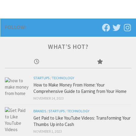
FOLLOW:
WHAT’S HOT?
STARTUPS
/
TECHNOLOGY
How to Make Money From Home: Your
Comprehensive Guide to Earning from Your Home
NOVEMBER 14, 2023
BRANDS
/
STARTUPS
/
TECHNOLOGY
Get Paid to Like YouTube Videos: Transforming Your
Thumbs Up into Cash
NOVEMBER 1, 2023