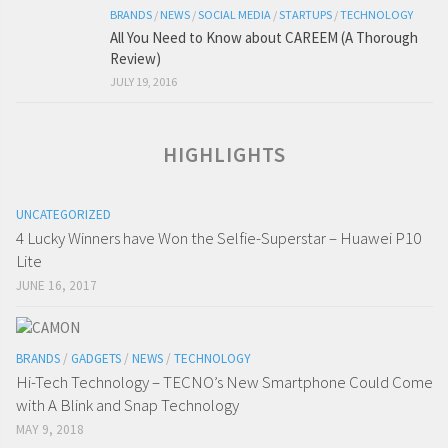
BRANDS
/
NEWS
/
SOCIAL MEDIA
/
STARTUPS
/
TECHNOLOGY
All You Need to Know about CAREEM (A Thorough
Review)
JULY 19, 2016
HIGHLIGHTS
UNCATEGORIZED
4 Lucky Winners have Won the Selfie-Superstar – Huawei P10
Lite
JUNE 16, 2017
BRANDS
/
GADGETS
/
NEWS
/
TECHNOLOGY
Hi-Tech Technology – TECNO’s New Smartphone Could Come
with A Blink and Snap Technology
MAY 9, 2018