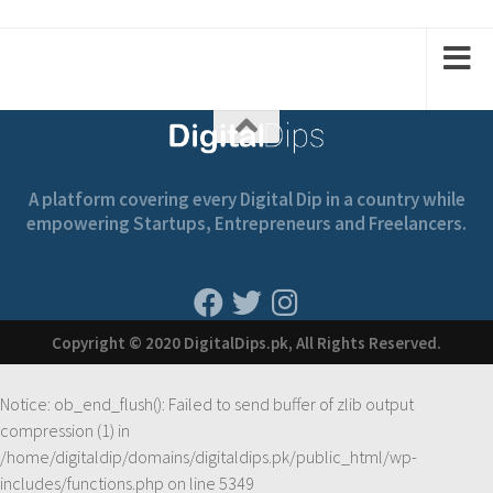
A platform covering every Digital Dip in a country while
empowering Startups, Entrepreneurs and Freelancers.
Copyright © 2020 DigitalDips.pk, All Rights Reserved.
Notice
: ob_end_flush(): Failed to send buffer of zlib output
compression (1) in
/home/digitaldip/domains/digitaldips.pk/public_html/wp-
includes/functions.php
on line
5349