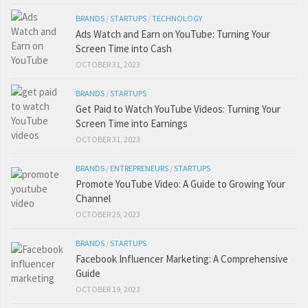
BRANDS
/
STARTUPS
/
TECHNOLOGY
Ads Watch and Earn on YouTube: Turning Your
Screen Time into Cash
OCTOBER 31, 2023
BRANDS
/
STARTUPS
Get Paid to Watch YouTube Videos: Turning Your
Screen Time into Earnings
OCTOBER 31, 2023
BRANDS
/
ENTREPRENEURS
/
STARTUPS
Promote YouTube Video: A Guide to Growing Your
Channel
OCTOBER 25, 2023
BRANDS
/
STARTUPS
Facebook Influencer Marketing: A Comprehensive
Guide
OCTOBER 19, 2023