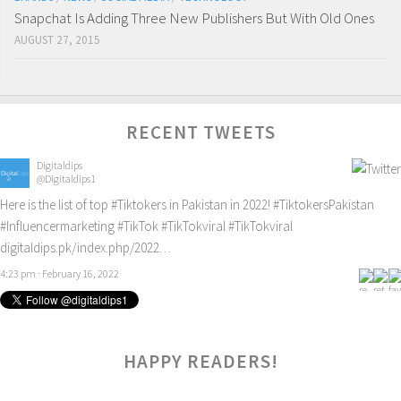
Snapchat Is Adding Three New Publishers But With Old Ones
AUGUST 27, 2015
RECENT TWEETS
Digitaldips
@Digitaldips1
Here is the list of top
#Tiktokers
in Pakistan in 2022!
#TiktokersPakistan
#Influencermarketing
#TikTok
#TikTokviral
#TikTokviral
digitaldips.pk/index.php/2022…
4:23 pm · February 16, 2022
HAPPY READERS!