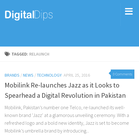
TAGGED:
RELAUNCH
0 Comments
BRANDS
/
NEWS
/
TECHNOLOGY
APRIL 25, 2016
Mobilink Re-launches Jazz as it Looks to
Spearhead a Digital Revolution in Pakistan
Mobilink, Pakistan’s number one Telco, re-launched its well-
known brand ‘Jazz’ at a glamorous unveiling ceremony. With a
refreshed logo and a bold new identity, Jazz is set to become
Mobilink’s umbrella brand by introducing...