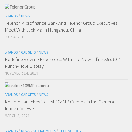
BRANDS
/
NEWS
Telenor Microfinance Bank And Telenor Group Executives
Meet With Jack Ma In Hangzhou, China
JULY 4, 2018
BRANDS
/
GADGETS
/
NEWS
Redefine Viewing Experience With The New Infinix S5’s 6.6”
Punch-Hole Display
NOVEMBER 14, 2019
BRANDS
/
GADGETS
/
NEWS
Realme Launches its First 108MP Camera in the Camera
Innovation Event
MARCH 3, 2021
BRANDS
/
NEWS
/
SOCIAL MEDIA
/
TECHNOLOGY