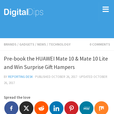
BRANDS
/
GADGETS
/
NEWS
/
TECHNOLOGY
0 COMMENTS
Pre-book the HUAWEI Mate 10 & Mate 10 Lite
and Win Surprise Gift Hampers
BY
REPORTING DESK
· PUBLISHED
OCTOBER 26, 2017
· UPDATED
OCTOBER
26, 2017
Spread the love