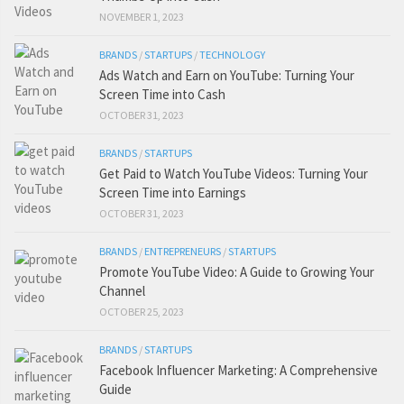
NOVEMBER 1, 2023
BRANDS
/
STARTUPS
/
TECHNOLOGY
Ads Watch and Earn on YouTube: Turning Your
Screen Time into Cash
OCTOBER 31, 2023
BRANDS
/
STARTUPS
Get Paid to Watch YouTube Videos: Turning Your
Screen Time into Earnings
OCTOBER 31, 2023
BRANDS
/
ENTREPRENEURS
/
STARTUPS
Promote YouTube Video: A Guide to Growing Your
Channel
OCTOBER 25, 2023
BRANDS
/
STARTUPS
Facebook Influencer Marketing: A Comprehensive
Guide