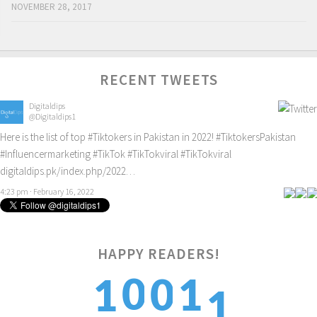
NOVEMBER 28, 2017
RECENT TWEETS
Digitaldips
@Digitaldips1
Here is the list of top
#Tiktokers
in Pakistan in 2022!
#TiktokersPakistan
#Influencermarketing
#TikTok
#TikTokviral
#TikTokviral
digitaldips.pk/index.php/2022…
4:23 pm · February 16, 2022
HAPPY READERS!
1
0
0
1
1