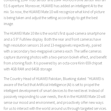
f/1.6 aperture. Moreover, HUAWEI has added an intelligent AI to the
mix. So now, the HUAWEI Mate 10 will recognize what kind of picture
is being taken and adjust the setting accordingly to get the best
image.
The HUAWEI Mate 10 lite is the world’s first quad-camera smartphone
and a 5.9” FullView display. Both the rear and front cameras have
high resolution sensors 16 and 13-megapixels respectively, paired
with a secondary two-megapixel camera each. The selfie cameras
capture stunning photos with a two-person bokeh effect, and benefit
from a toning flash. It is powered by an octa-core Kirin 659 chipset
with 4GB RAM and 64GB storage.
The Country Head of HUAWEI Pakistan, Blueking stated:
“HUAWEI is
aware of the fact that Artificial Intelligence (AI) is set to propel the
intelligent development of smart devices to the next level. Instead of
passively responding to user needs, the AI in the HUAWEI Mate 10 will
sense our mood and environment, and proactively offer new ways
for us to interact with the world around us through targeted services.