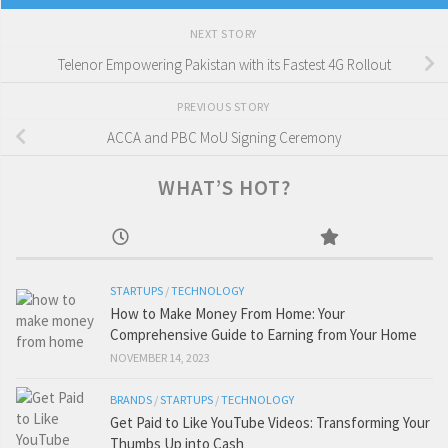
NEXT STORY
Telenor Empowering Pakistan with its Fastest 4G Rollout
PREVIOUS STORY
ACCA and PBC MoU Signing Ceremony
WHAT’S HOT?
STARTUPS
/
TECHNOLOGY
How to Make Money From Home: Your
Comprehensive Guide to Earning from Your Home
NOVEMBER 14, 2023
BRANDS
/
STARTUPS
/
TECHNOLOGY
Get Paid to Like YouTube Videos: Transforming Your
Thumbs Up into Cash