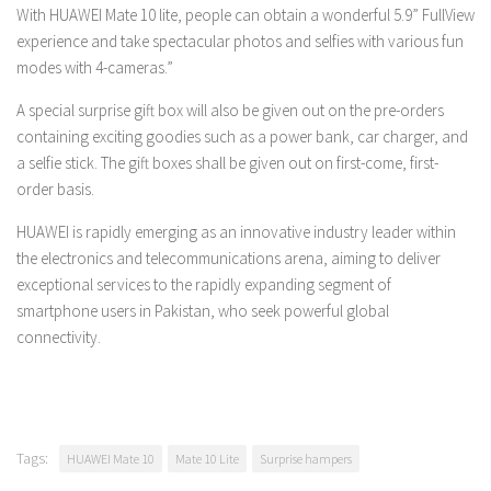
With HUAWEI Mate 10 lite, people can obtain a wonderful 5.9” FullView
experience and take spectacular photos and selfies with various fun
modes with 4-cameras.”
A special surprise gift box will also be given out on the pre-orders
containing exciting goodies such as a power bank, car charger, and
a selfie stick. The gift boxes shall be given out on first-come, first-
order basis.
HUAWEI is rapidly emerging as an innovative industry leader within
the electronics and telecommunications arena, aiming to deliver
exceptional services to the rapidly expanding segment of
smartphone users in Pakistan, who seek powerful global
connectivity.
Tags:
HUAWEI Mate 10
Mate 10 Lite
Surprise hampers