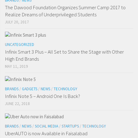
BRANDS
/
NEWS
The Dawood Foundation Organizes Summer Camp 2017 to
Realize Dreams of Underprivileged Students
JULY 20, 2017
UNCATEGORIZED
Infinix Smart 3 Plus – All Set to Share the Stage with Other
High End Brands
MAY 11, 2019
BRANDS
/
GADGETS
/
NEWS
/
TECHNOLOGY
Infinix Note 5 – Android One Is Back?
JUNE 22, 2018
BRANDS
/
NEWS
/
SOCIAL MEDIA
/
STARTUPS
/
TECHNOLOGY
UberAUTO is now Available in Faisalabad