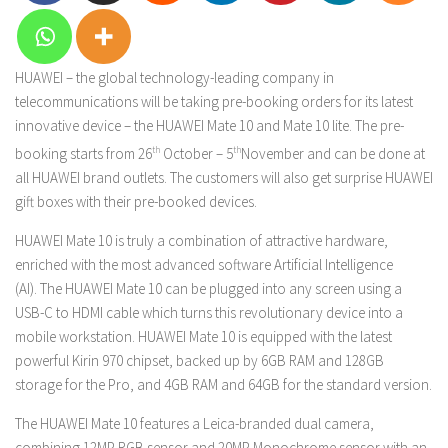
HUAWEI – the global technology-leading company in
telecommunications will be taking pre-booking orders for its latest
innovative device – the HUAWEI Mate 10 and Mate 10 lite. The pre-
booking starts from 26
th
October – 5
th
November and can be done at
all HUAWEI brand outlets. The customers will also get surprise HUAWEI
gift boxes with their pre-booked devices.
HUAWEI Mate 10 is truly a combination of attractive hardware,
enriched with the most advanced software Artificial Intelligence
(AI). The HUAWEI Mate 10 can be plugged into any screen using a
USB-C to HDMI cable which turns this revolutionary device into a
mobile workstation. HUAWEI Mate 10 is equipped with the latest
powerful Kirin 970 chipset, backed up by 6GB RAM and 128GB
storage for the Pro, and 4GB RAM and 64GB for the standard version.
The HUAWEI Mate 10 features a Leica-branded dual camera,
combining 12MP RGB sensor and 20MP Monochrome sensor with an