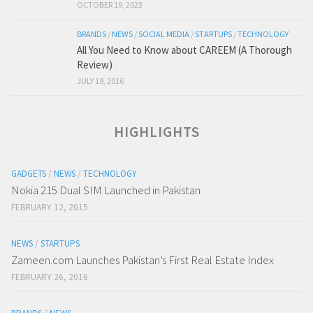
OCTOBER 19, 2023
BRANDS
/
NEWS
/
SOCIAL MEDIA
/
STARTUPS
/
TECHNOLOGY
All You Need to Know about CAREEM (A Thorough
Review)
JULY 19, 2016
HIGHLIGHTS
GADGETS
/
NEWS
/
TECHNOLOGY
Nokia 215 Dual SIM Launched in Pakistan
FEBRUARY 12, 2015
NEWS
/
STARTUPS
Zameen.com Launches Pakistan’s First Real Estate Index
FEBRUARY 26, 2016