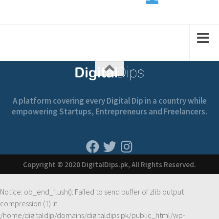
2
1
1
2
2
A platform covering every Digital Dip in a country while
empowering Startups, Entrepreneurs and Freelancers.
Copyright © 2020 DigitalDips.pk, All Rights Reserved.
Notice
: ob_end_flush(): Failed to send buffer of zlib output
compression (1) in
/home/digitaldip/domains/digitaldips.pk/public_html/wp-