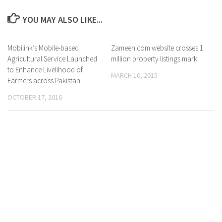
YOU MAY ALSO LIKE...
Mobilink’s Mobile-based
0 Comments
Zameen.com website crosses 1
0 Comments
Agricultural Service Launched
million property listings mark
to Enhance Livelihood of
MARCH 10, 2015
Farmers across Pakistan
OCTOBER 17, 2016