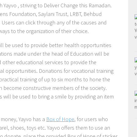
h Yayvo , striving to Deliver Change this Ramadan.
ens Foundation, Saylani Trust, LRBT, Behbud
Users can click through any of the causes and
ways to the organization of their choice.
l be used to provide better health opportunities
nations made under the head of Education will be
 other educational services to provide the
al opportunities. Donations for vocational training
practical training of up to six months to hone the
can become constructive members of the society.
 will be used to bring a smile by providing an item
f money, Yayvo has a
Box of Hope
, for users who
rel, shoes, toys etc. Yayvo offers them to use an
s to donate, place the provided Box of Hope of sticker