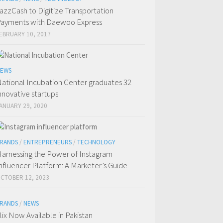
azzCash to Digitize Transportation
ayments with Daewoo Express
EBRUARY 10, 2017
EWS
ational Incubation Center graduates 32
nnovative startups
ANUARY 29, 2020
RANDS
/
ENTREPRENEURS
/
TECHNOLOGY
arnessing the Power of Instagram
nfluencer Platform: A Marketer’s Guide
CTOBER 12, 2023
RANDS
/
NEWS
flix Now Available in Pakistan