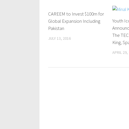
CAREEM to Invest $100m for
0 Comments
Youth Ic
Global Expansion Including
Announc
Pakistan
The TEC
JULY 13, 2016
King, Sp
APRIL 29,