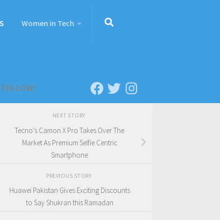
S
Women in Tech
FOLLOW:
NEXT STORY
Tecno’s Camon X Pro Takes Over The
Market As Premium Selfie Centric
Smartphone
PREVIOUS STORY
Huawei Pakistan Gives Exciting Discounts
to Say Shukran this Ramadan