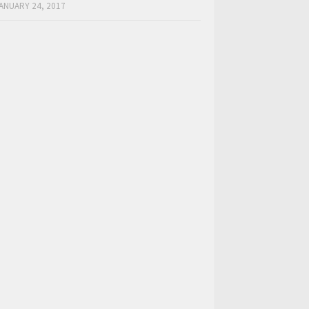
ANUARY 24, 2017