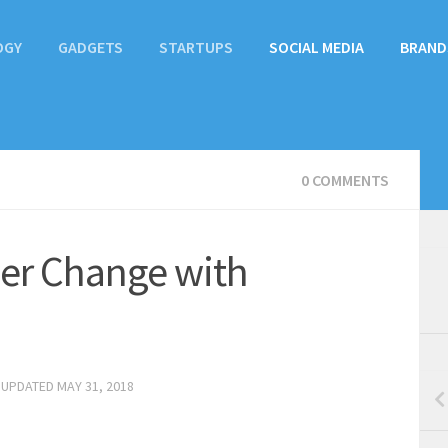
OGY
GADGETS
STARTUPS
SOCIAL MEDIA
BRAND
0 COMMENTS
ver Change with
 UPDATED
MAY 31, 2018