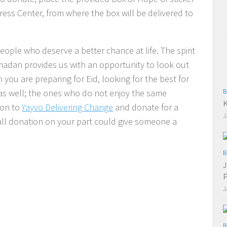
ress Center, from where the box will be delivered to
eople who deserve a better chance at life. The spirit
amadan provides us with an opportunity to look out
you are preparing for Eid, looking for the best for
as well; the ones who do not enjoy the same
B
K
 on to
Yayvo Delivering Change
and donate for a
J
all donation on your part could give someone a
B
J
P
J
B