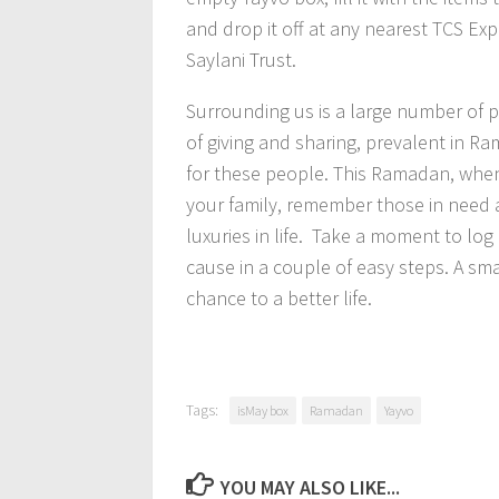
and drop it off at any nearest TCS Exp
Saylani Trust.
Surrounding us is a large number of p
of giving and sharing, prevalent in R
for these people. This Ramadan, when 
your family, remember those in need 
luxuries in life. Take a moment to log
cause in a couple of easy steps. A sm
chance to a better life.
Tags:
isMay box
Ramadan
Yayvo
YOU MAY ALSO LIKE...