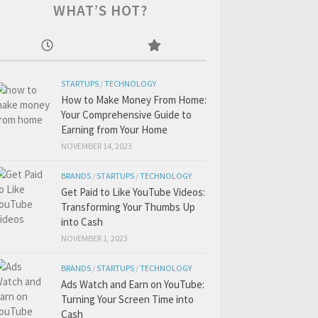
WHAT’S HOT?
STARTUPS
/
TECHNOLOGY
How to Make Money From Home:
Your Comprehensive Guide to
Earning from Your Home
NOVEMBER 14, 2023
BRANDS
/
STARTUPS
/
TECHNOLOGY
Get Paid to Like YouTube Videos:
Transforming Your Thumbs Up
into Cash
NOVEMBER 1, 2023
BRANDS
/
STARTUPS
/
TECHNOLOGY
Ads Watch and Earn on YouTube:
Turning Your Screen Time into
Cash