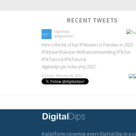
RECENT TWEETS
Digitaldips
@Digitaldips1
Here is the list of top
#Tiktokers
in Pakistan in 2022!
#TiktokersPakistan
#Influencermarketing
#TikTok
#TikTokviral
#TikTokviral
digitaldips.pk/index.php/2022…
4:23 pm · February 16, 2022
A platform covering every Digital Dip in a