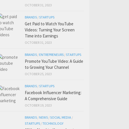
OCTOBER 31, 2023
BRANDS
/
STARTUPS
Get Paid to Watch YouTube
Videos: Turning Your Screen
Time into Earnings
OCTOBER 31, 2023
BRANDS
/
ENTREPRENEURS
/
STARTUPS
Promote YouTube Video: A Guide
to Growing Your Channel
OCTOBER 25, 2023
BRANDS
/
STARTUPS
Facebook Influencer Marketing:
A Comprehensive Guide
OCTOBER 19, 2023
BRANDS
/
NEWS
/
SOCIAL MEDIA
/
STARTUPS
/
TECHNOLOGY