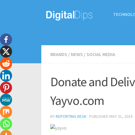
TECHNOL
BRANDS
/
NEWS
/
SOCIAL MEDIA
Donate and Deli
Yayvo.com
BY
REPORTING DESK
· PUBLISHED
MAY 31, 2018
·