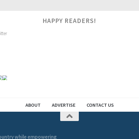
HAPPY READERS!
ABOUT
ADVERTISE
CONTACT US
 country while empowering