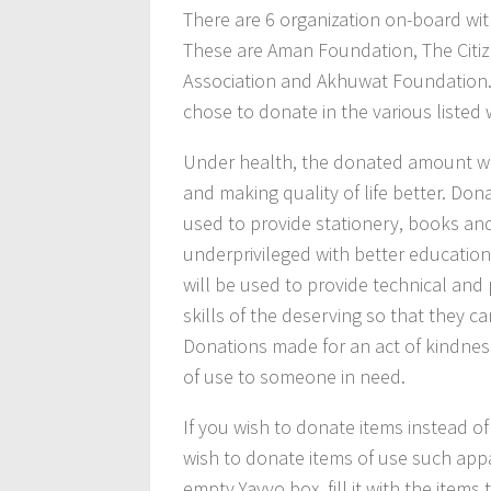
There are 6 organization on-board wit
These are Aman Foundation, The Citiz
Association and Akhuwat Foundation. 
chose to donate in the various listed 
Under health, the donated amount wil
and making quality of life better. Do
used to provide stationery, books and
underprivileged with better education
will be used to provide technical and 
skills of the deserving so that they 
Donations made for an act of kindness
of use to someone in need.
If you wish to donate items instead o
wish to donate items of use such appa
empty Yayvo box, fill it with the item