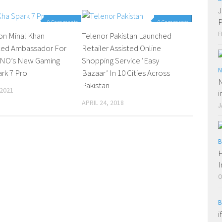
J
P
0 Comments
0 Comments
F
on Minal Khan
Telenor Pakistan Launched
ed Ambassador For
Retailer Assisted Online
NO’s New Gaming
Shopping Service ‘Easy
N
ark 7 Pro
Bazaar’ In 10 Cities Across
N
Pakistan
 2021
i
APRIL 24, 2018
J
B
H
I
O
B
i