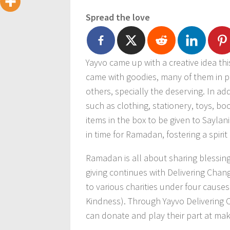
Spread the love
Yayvo came up with a creative idea thi
came with goodies, many of them in p
others, specially the deserving. In add
such as clothing, stationery, toys, bo
items in the box to be given to Saylan
in time for Ramadan, fostering a spirit
Ramadan is all about sharing blessing
giving continues with Delivering Ch
to various charities under four causes
Kindness). Through Yayvo Delivering 
can donate and play their part at maki