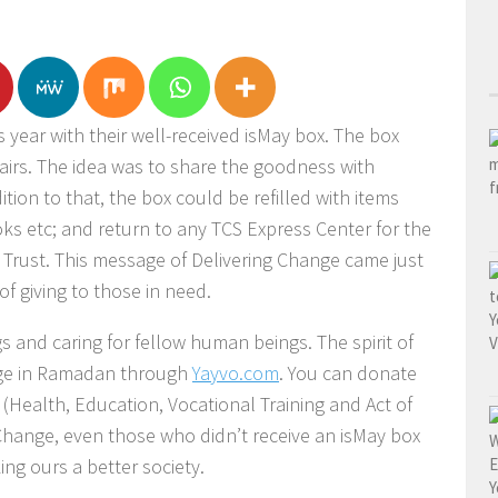
s year with their well-received isMay box. The box
airs. The idea was to share the goodness with
ition to that, the box could be refilled with items
oks etc; and return to any TCS Express Center for the
i Trust. This message of Delivering Change came just
 of giving to those in need.
s and caring for fellow human beings. The spirit of
ange in Ramadan through
Yayvo.com
. You can donate
 (Health, Education, Vocational Training and Act of
Change, even those who didn’t receive an isMay box
ng ours a better society.