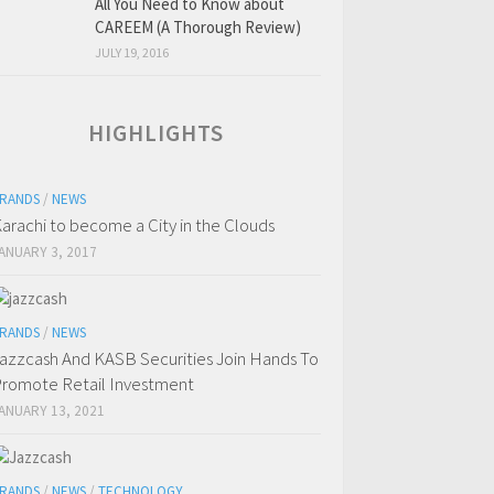
All You Need to Know about
CAREEM (A Thorough Review)
JULY 19, 2016
HIGHLIGHTS
RANDS
/
NEWS
arachi to become a City in the Clouds
ANUARY 3, 2017
RANDS
/
NEWS
azzcash And KASB Securities Join Hands To
romote Retail Investment
ANUARY 13, 2021
RANDS
/
NEWS
/
TECHNOLOGY