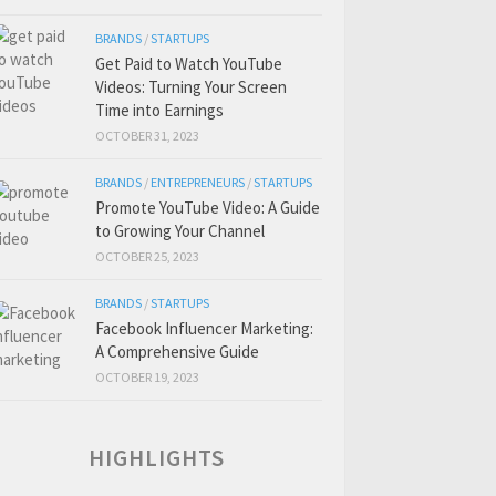
BRANDS
/
STARTUPS
Get Paid to Watch YouTube
Videos: Turning Your Screen
Time into Earnings
OCTOBER 31, 2023
BRANDS
/
ENTREPRENEURS
/
STARTUPS
Promote YouTube Video: A Guide
to Growing Your Channel
OCTOBER 25, 2023
BRANDS
/
STARTUPS
Facebook Influencer Marketing:
A Comprehensive Guide
OCTOBER 19, 2023
HIGHLIGHTS