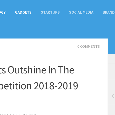
OGY
GADGETS
STARTUPS
SOCIAL MEDIA
BRAND
0 COMMENTS
ts Outshine In The
etition 2018-2019