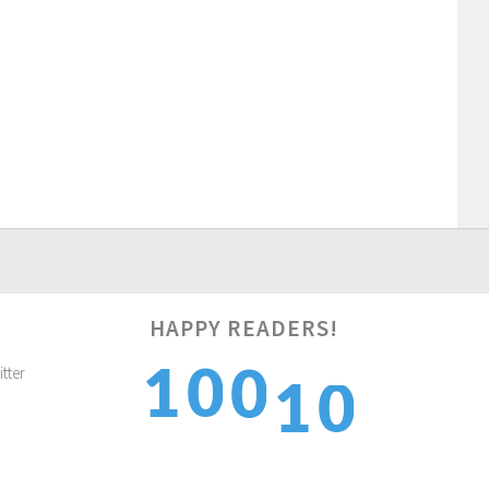
HAPPY READERS!
1
1
1
0
0
2
2
2
1
1