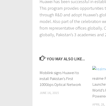
Huawei has been successful in establ
This program provides opportunities 
through R&D and adopt Huawei’s glob
model. Also part of the celebration w
from representative offices globally.
globally, Pakistan’s 3 academies and 2 
YOU MAY ALSO LIKE...
Mobilink signs Huawei to
0 Comments
realme P
install Pakistan’s First
Launched
100Gbps Optical Network
World’s 
JUNE 16, 2015
Powered
APRIL 28,