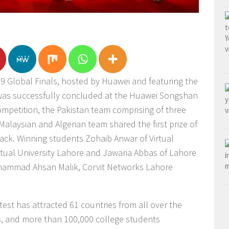
 Global Finals, hosted by Huawei and featuring the
 was successfully concluded at the Huawei Songshan
ompetition, the Pakistan team comprising of three
alaysian and Algerian team shared the first prize of
rack. Winning students Zohaib Anwar of Virtual
rtual University Lahore and Jawaria Abbas of Lahore
uhammad Ahsan Malik, Corvit Networks Lahore
test has attracted 61 countries from all over the
es, and more than 100,000 college students