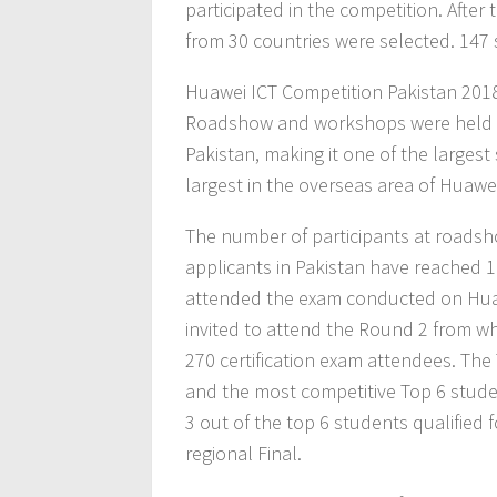
participated in the competition. After
from 30 countries were selected. 147 
Huawei ICT Competition Pakistan 201
Roadshow and workshops were held at 
Pakistan, making it one of the largest
largest in the overseas area of Huawe
The number of participants at roadsh
applicants in Pakistan have reached 
attended the exam conducted on Huaw
invited to attend the Round 2 from wh
270 certification exam attendees. The
and the most competitive Top 6 studen
3 out of the top 6 students qualified f
regional Final.