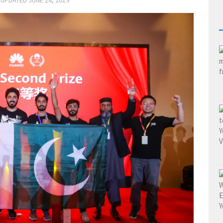
 UPDATED
JUNE 24, 2019