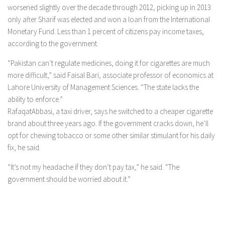
worsened slightly over the decade through 2012, picking up in 2013
only after Sharif was elected and won a loan from the International
Monetary Fund. Less than 1 percent of citizens pay income taxes,
according to the government.
“Pakistan can’t regulate medicines, doing it for cigarettes are much
more difficult,” said Faisal Bari, associate professor of economics at
Lahore University of Management Sciences. “The state lacks the
ability to enforce.”
RafaqatAbbasi, a taxi driver, says he switched to a cheaper cigarette
brand about three years ago. If the government cracks down, he’ll
opt for chewing tobacco or some other similar stimulant for his daily
fix, he said.
“It’s not my headache if they don’t pay tax,” he said. “The
government should be worried about it.”