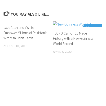
YOU MAY ALSO LIKE...
JazzCash and Visa to
0 Comments
0 Comments
Empower Millions of Pakistanis
TECNO Camon 15 Made
with Visa Debit Cards
History with a New Guinness
World Record
AUGUST 10, 2016
APRIL 7, 2020