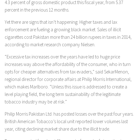
4.3 percent of gross domestic product this fiscal year, from 5.37
percent in the previous 12 months.
Yet there are signs that isn’t happening: Higher taxes and lax
enforcement are fueling a growing black market. Sales of illicit
cigarettes cost Pakistan more than 24 billion rupees in taxes in 2014,
according to market research company Nielsen.
“Excessive tax increases over the years have led to huge price
increases way above the affordability of the consumer, who in turn
opts for cheaper alternatives from tax evaders,” said SekarMenon,
regional director for corporate affairs at Philip Morris International,
which makes Marlboro. “Unless this issue is addressed to create a
level playing field, the long term sustainability of the legitimate
tobacco industry may be at risk.”
Philip Morris Pakistan Ltd. has posted losses over the past four years.
British American Tobacco’s local unit reported lower volumes last
year, citing declining market share due to the illicit trade.