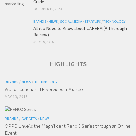
Guide
OCTOBER 19, 2023
BRANDS
/
NEWS
/
SOCIAL MEDIA
/
STARTUPS
/
TECHNOLOGY
All You Need to Know about CAREEM (A Thorough
Review)
JULY 19, 2016
HIGHLIGHTS
BRANDS
/
NEWS
/
TECHNOLOGY
Warid Launches LTE Services in Murree
MAY 13, 2015
BRANDS
/
GADGETS
/
NEWS
OPPO Unveils the Magnificent Reno 3 Series through an Online
Event