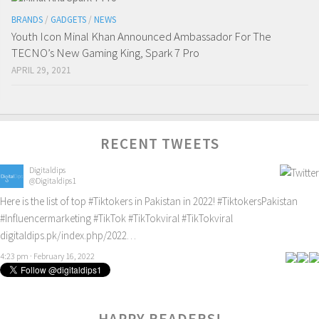
BRANDS
/
GADGETS
/
NEWS
Youth Icon Minal Khan Announced Ambassador For The
TECNO’s New Gaming King, Spark 7 Pro
APRIL 29, 2021
RECENT TWEETS
Digitaldips
@Digitaldips1
Here is the list of top
#Tiktokers
in Pakistan in 2022!
#TiktokersPakistan
#Influencermarketing
#TikTok
#TikTokviral
#TikTokviral
digitaldips.pk/index.php/2022…
4:23 pm · February 16, 2022
HAPPY READERS!