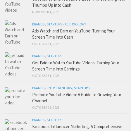
Thumbs Up into Cash
NOVEMBER 1, 2023
BRANDS
/
STARTUPS
/
TECHNOLOGY
Ads Watch and Earn on YouTube: Turning Your
Screen Time into Cash
OCTOBER 31, 2023
BRANDS
/
STARTUPS
Get Paid to Watch YouTube Videos: Turning Your
Screen Time into Earnings
OCTOBER 31, 2023
BRANDS
/
ENTREPRENEURS
/
STARTUPS
Promote YouTube Video: A Guide to Growing Your
Channel
OCTOBER 25, 2023
BRANDS
/
STARTUPS
Facebook Influencer Marketing: A Comprehensive