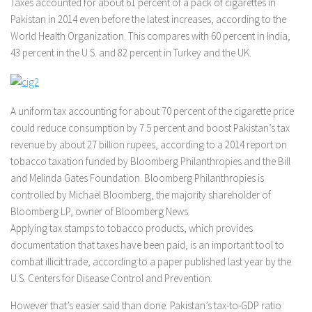
Taxes accounted for about 61 percent of a pack of cigarettes in
Pakistan in 2014 even before the latest increases, according to the
World Health Organization. This compares with 60 percent in India,
43 percent in the U.S. and 82 percent in Turkey and the UK.
A uniform tax accounting for about 70 percent of the cigarette price
could reduce consumption by 7.5 percent and boost Pakistan’s tax
revenue by about 27 billion rupees, according to a 2014 report on
tobacco taxation funded by Bloomberg Philanthropies and the Bill
and Melinda Gates Foundation. Bloomberg Philanthropies is
controlled by Michael Bloomberg, the majority shareholder of
Bloomberg LP, owner of Bloomberg News.
Applying tax stamps to tobacco products, which provides
documentation that taxes have been paid, is an important tool to
combat illicit trade, according to a paper published last year by the
U.S. Centers for Disease Control and Prevention.
However that’s easier said than done. Pakistan’s tax-to-GDP ratio