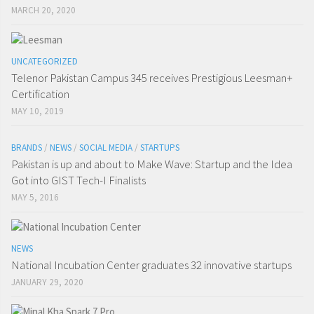
MARCH 20, 2020
UNCATEGORIZED
Telenor Pakistan Campus 345 receives Prestigious Leesman+
Certification
MAY 10, 2019
BRANDS
/
NEWS
/
SOCIAL MEDIA
/
STARTUPS
Pakistan is up and about to Make Wave: Startup and the Idea
Got into GIST Tech-I Finalists
MAY 5, 2016
NEWS
National Incubation Center graduates 32 innovative startups
JANUARY 29, 2020