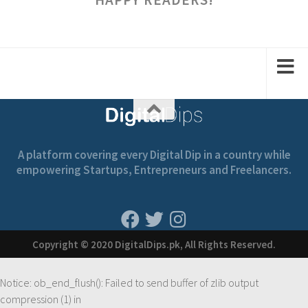
A platform covering every Digital Dip in a country while
empowering Startups, Entrepreneurs and Freelancers.
Copyright © 2020 DigitalDips.pk, All Rights Reserved.
Notice
: ob_end_flush(): Failed to send buffer of zlib output
compression (1) in