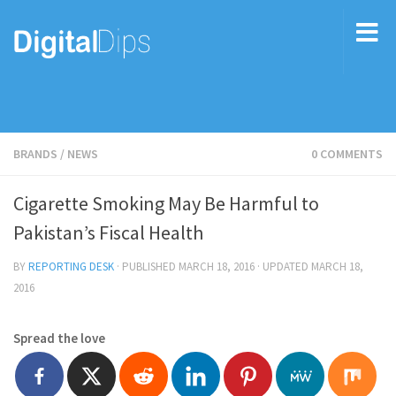
BRANDS
/
NEWS
0 COMMENTS
Cigarette Smoking May Be Harmful to
Pakistan’s Fiscal Health
BY
REPORTING DESK
· PUBLISHED
MARCH 18, 2016
· UPDATED
MARCH 18,
2016
Spread the love