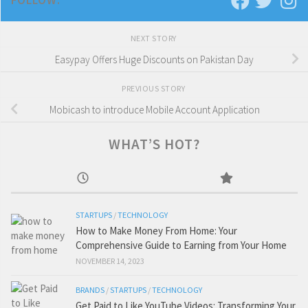
FOLLOW:
NEXT STORY
Easypay Offers Huge Discounts on Pakistan Day
PREVIOUS STORY
Mobicash to introduce Mobile Account Application
WHAT’S HOT?
STARTUPS
/
TECHNOLOGY
How to Make Money From Home: Your
Comprehensive Guide to Earning from Your Home
NOVEMBER 14, 2023
BRANDS
/
STARTUPS
/
TECHNOLOGY
Get Paid to Like YouTube Videos: Transforming Your