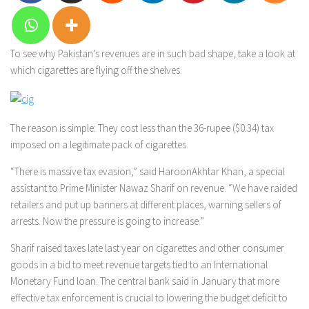
To see why Pakistan’s revenues are in such bad shape, take a look at
which cigarettes are flying off the shelves.
The reason is simple: They cost less than the 36-rupee ($0.34) tax
imposed on a legitimate pack of cigarettes.
“There is massive tax evasion,” said HaroonAkhtar Khan, a special
assistant to Prime Minister Nawaz Sharif on revenue. “We have raided
retailers and put up banners at different places, warning sellers of
arrests. Now the pressure is going to increase.”
Sharif raised taxes late last year on cigarettes and other consumer
goods in a bid to meet revenue targets tied to an International
Monetary Fund loan. The central bank said in January that more
effective tax enforcement is crucial to lowering the budget deficit to