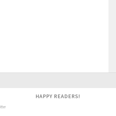
HAPPY READERS!