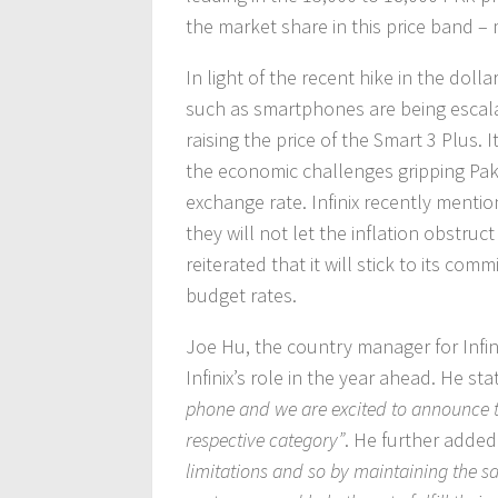
the market share in this price band 
In light of the recent hike in the doll
such as smartphones are being escalat
raising the price of the Smart 3 Plus. 
the economic challenges gripping Pakis
exchange rate. Infinix recently menti
they will not let the inflation obstru
reiterated that it will stick to its com
budget rates.
Joe Hu, the country manager for Infi
Infinix’s role in the year ahead. He sta
phone and we are excited to announce th
respective category”
. He further adde
limitations and so by maintaining the 