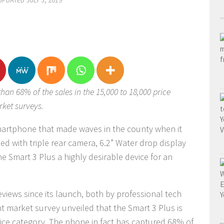
 UPDATED
JULY 5, 2019
han 68% of the sales in the 15,000 to 18,000 price
rket surveys.
smartphone that made waves in the county when it
ed with triple rear camera, 6.2” Water drop display
e Smart 3 Plus a highly desirable device for an
eviews since its launch, both by professional tech
 market survey unveiled that the Smart 3 Plus is
rice category. The phone in fact has captured 68% of