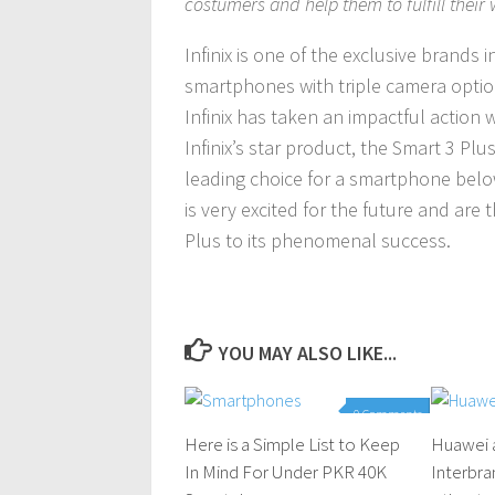
costumers and help them to fulfill their
Infinix is one of the exclusive brands
smartphones with triple camera option
Infinix has taken an impactful action wh
Infinix’s star product, the Smart 3 Pl
leading choice for a smartphone below
is very excited for the future and ar
Plus to its phenomenal success.
YOU MAY ALSO LIKE...
0 Comments
Here is a Simple List to Keep
Huawei 
In Mind For Under PKR 40K
Interbra