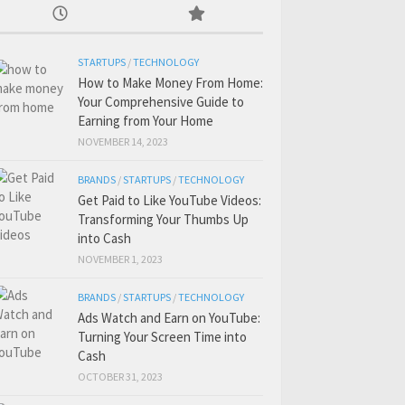
STARTUPS
/
TECHNOLOGY
How to Make Money From Home:
Your Comprehensive Guide to
Earning from Your Home
NOVEMBER 14, 2023
BRANDS
/
STARTUPS
/
TECHNOLOGY
Get Paid to Like YouTube Videos:
Transforming Your Thumbs Up
into Cash
NOVEMBER 1, 2023
BRANDS
/
STARTUPS
/
TECHNOLOGY
Ads Watch and Earn on YouTube:
Turning Your Screen Time into
Cash
OCTOBER 31, 2023