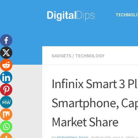
TECHNOL
GADGETS
/
TECHNOLOGY
Infinix Smart 3 Pl
Smartphone, Ca
Market Share