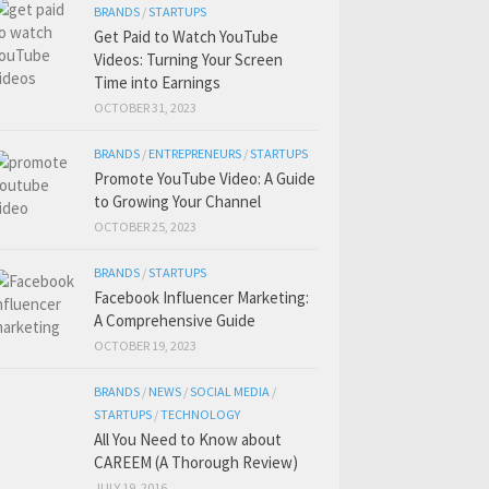
BRANDS
/
STARTUPS
Get Paid to Watch YouTube
Videos: Turning Your Screen
Time into Earnings
OCTOBER 31, 2023
BRANDS
/
ENTREPRENEURS
/
STARTUPS
Promote YouTube Video: A Guide
to Growing Your Channel
OCTOBER 25, 2023
BRANDS
/
STARTUPS
Facebook Influencer Marketing:
A Comprehensive Guide
OCTOBER 19, 2023
BRANDS
/
NEWS
/
SOCIAL MEDIA
/
STARTUPS
/
TECHNOLOGY
All You Need to Know about
CAREEM (A Thorough Review)
JULY 19, 2016