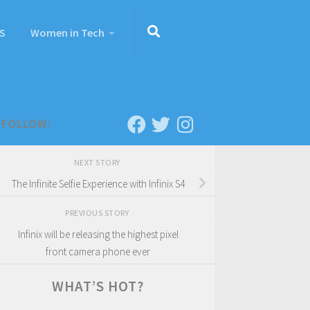
S
Women in Tech
FOLLOW:
NEXT STORY
The Infinite Selfie Experience with Infinix S4
PREVIOUS STORY
Infinix will be releasing the highest pixel
front camera phone ever
WHAT’S HOT?