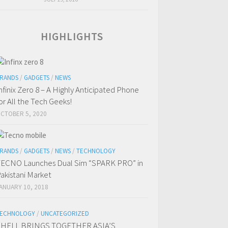
HIGHLIGHTS
RANDS
/
GADGETS
/
NEWS
nfinix Zero 8 – A Highly Anticipated Phone
or All the Tech Geeks!
CTOBER 5, 2020
RANDS
/
GADGETS
/
NEWS
/
TECHNOLOGY
ECNO Launches Dual Sim “SPARK PRO” in
akistani Market
ANUARY 10, 2018
ECHNOLOGY
/
UNCATEGORIZED
SHELL BRINGS TOGETHER ASIA’S