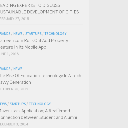
LEADING EXPERTS TO DISCUSS
SUSTAINABLE DEVELOPMENT OF CITIES
EBRUARY 27, 2015
RANDS
/
NEWS
/
STARTUPS
/
TECHNOLOGY
ameen.com Rolls Out Add Property
eature In Its Mobile App
UNE 1, 2015
RANDS
/
NEWS
he Rise Of Education Technology In A Tech-
avvy Generation
CTOBER 28, 2019
EWS
/
STARTUPS
/
TECHNOLOGY
avenstack Application; A Reaffirmed
onnection between Student and Alumni
ECEMBER 3, 2014