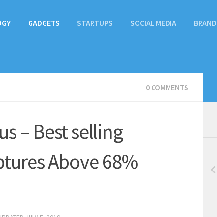
OGY
GADGETS
STARTUPS
SOCIAL MEDIA
BRAND
0 COMMENTS
us – Best selling
ptures Above 68%