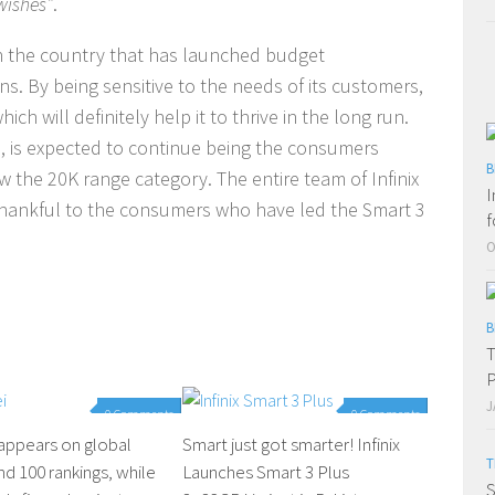
 wishes”
.
 in the country that has launched budget
s. By being sensitive to the needs of its customers,
ich will definitely help it to thrive in the long run.
us, is expected to continue being the consumers
B
 the 20K range category. The entire team of Infinix
I
e thankful to the consumers who have led the Smart 3
f
O
B
T
P
J
0 Comments
0 Comments
appears on global
Smart just got smarter! Infinix
T
nd 100 rankings, while
Launches Smart 3 Plus