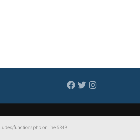
cludes/functions.php
on line
5349