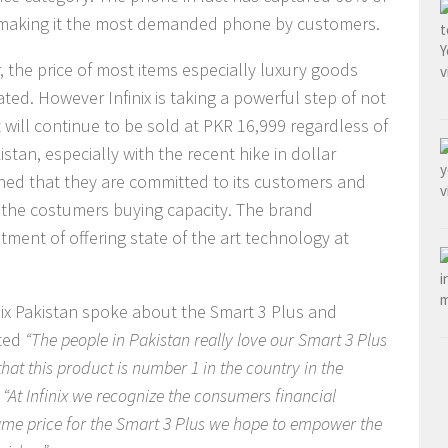
– making it the most demanded phone by customers.
ar, the price of most items especially luxury goods
ed. However Infinix is taking a powerful step of not
It will continue to be sold at PKR 16,999 regardless of
tan, especially with the recent hike in dollar
oned that they are committed to its customers and
ct the costumers buying capacity. The brand
mitment of offering state of the art technology at
nix Pakistan spoke about the Smart 3 Plus and
ted
“The people in Pakistan really love our Smart 3 Plus
at this product is number 1 in the country in the
d
“At Infinix we recognize the consumers financial
same price for the Smart 3 Plus we hope to empower the