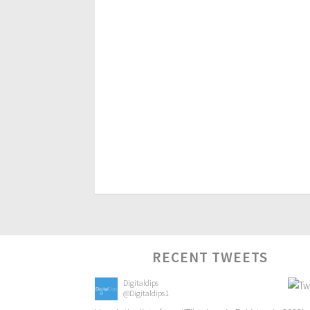
RECENT TWEETS
Digitaldips
@Digitaldips1