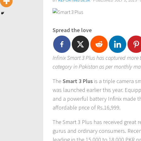
BY
REPORTING DESK
· PUBLISHED
JULY 3, 2019
·
Spread the love
Infinix Smart 3 Plus has captured more t
category in Pakistan as per monthly ma
The
Smart 3 Plus
is a triple camera 
was launched earlier this year. Equipp
and a powerful battery Infinix made th
affordable price of Rs.16,999.
The Smart 3 Plus has received great r
gurus and ordinary consumers. Recent
leading in the 15,000 to 18,000 PKR p