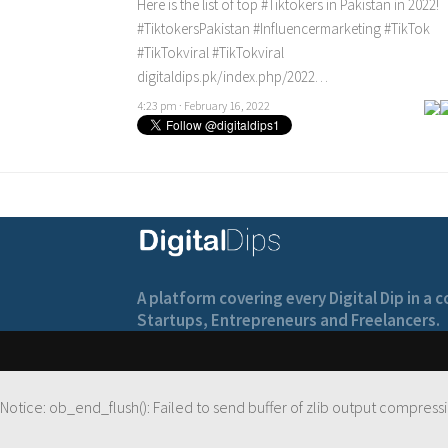
Here is the list of top
#Tiktokers
in Pakistan in 2022!
#TiktokersPakistan
#Influencermarketing
#TikTok
#TikTokviral
#TikTokviral
digitaldips.pk/index.php/2022…
4:23 pm · February 16, 2022
A platform covering every Digital Dip in a
Startups, Entrepreneurs and Freelancers.
Notice
: ob_end_flush(): Failed to send buffer of zlib output compressi