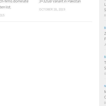
ch-firms dominate
3+32GB Variant in Pakistan
en list.
OCTOBER 28, 2019
015
F
B
Z
F
J
B
T
S
O
N
M
C
D