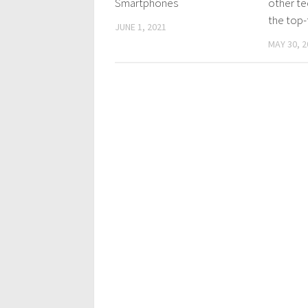
Smartphones
other te
the top-t
JUNE 1, 2021
MAY 30, 2