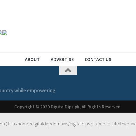
ABOUT
ADVERTISE
CONTACT US
 country while empowering
Copyright © 2020 DigitalDips.pk, All Rights Reserved.
on (1) in
/home/digitaldip/domains/digitaldips.pk/public_html/wp-in