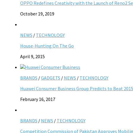
OPPO Redefines Creativity with the Launch of Reno2 Ser
October 19, 2019
NEWS
/
TECHNOLOGY
House-Hunting On The Go
April 9, 2015
BRANDS
/
GADGETS
/
NEWS
/
TECHNOLOGY
Huawei Consumer Business Group Predicts to Beat 201
February 16, 2017
BRANDS
/
NEWS
/
TECHNOLOGY
Competition Commission of Pakistan Approves Mobilin