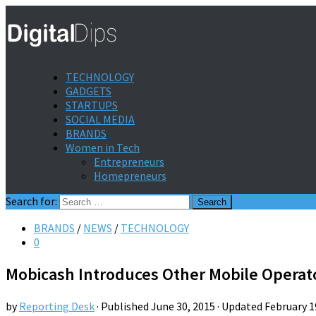
TECHNOLOGY
GADGETS
STARTUPS
SOCIAL MEDIA
BRANDS
Women in Tech
Entrepreneurs
Homepreneurs
Search for:
BRANDS
/
NEWS
/
TECHNOLOGY
0
Mobicash Introduces Other Mobile Operat
by
Reporting Desk
· Published
June 30, 2015
· Updated
February 1