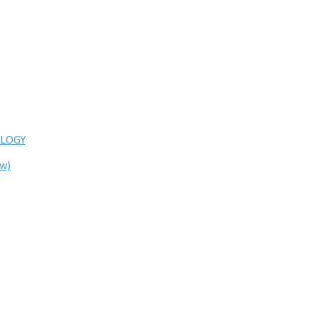
LOGY
ew)