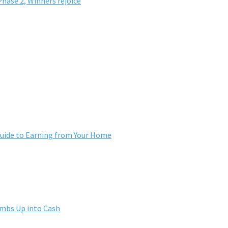
hase 2, Winners rejoice
ide to Earning from Your Home
umbs Up into Cash