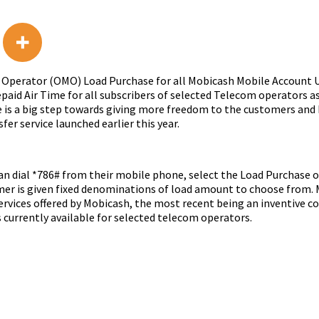
bile Operator (OMO) Load Purchase for all Mobicash Mobile Accoun
id Air Time for all subscribers of selected Telecom operators as 
ce is a big step towards giving more freedom to the customers and 
er service launched earlier this year.
can dial *786# from their mobile phone, select the Load Purchase 
mer is given fixed denominations of load amount to choose from.
services offered by Mobicash, the most recent being an inventive 
currently available for selected telecom operators.