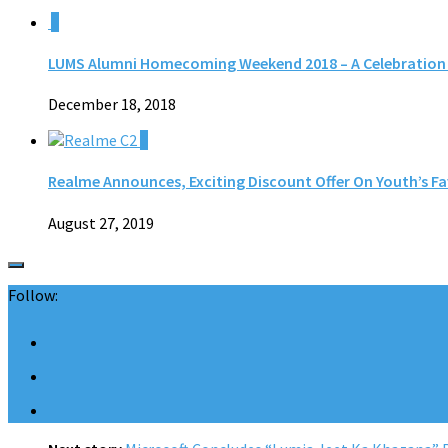
0
LUMS Alumni Homecoming Weekend 2018 – A Celebration f
December 18, 2018
0
Realme Announces, Exciting Discount Offer On Youth’s Fa
August 27, 2019
Follow: