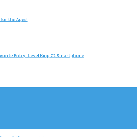
or the Ages!
vorite Entry- Level King C2 Smartphone