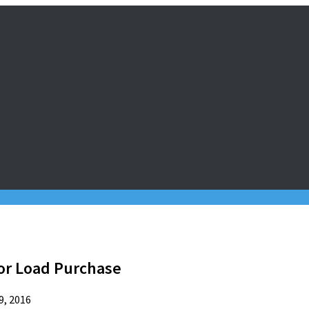
or Load Purchase
9, 2016