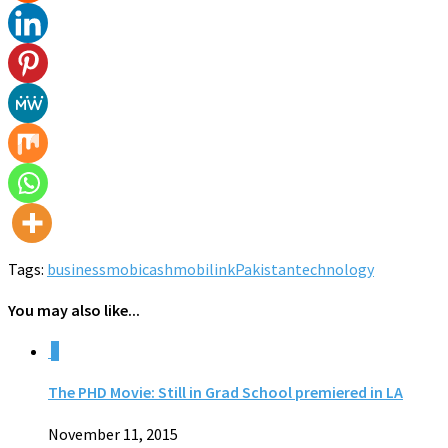
Tags:
business
mobicash
mobilink
Pakistan
technology
You may also like...
0
The PHD Movie: Still in Grad School premiered in LA
November 11, 2015