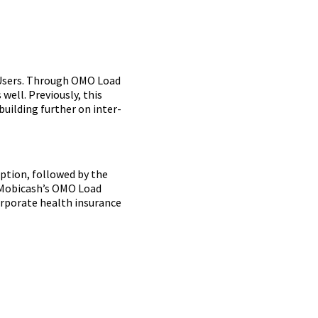
t Users. Through OMO Load
well. Previously, this
building further on inter-
option, followed by the
 Mobicash’s OMO Load
corporate health insurance