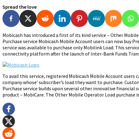
Spread the love
Mobicash has introduced a first of its kind service – Other Mo
Purchase service Mobicash Mobile Account users can now buy Prepa
service was available to purchase only Mobilink Load. This servi
connectivity platform after the launch of Inter-Bank Funds Transf
To avail this service, registered Mobicash Mobile Account users 
company whose’ subscriber’s load they want to purchase. Custo
Purchase service builds upon several other innovative financial 
product – MobiCare. The Other Mobile Operator Load purchase is 