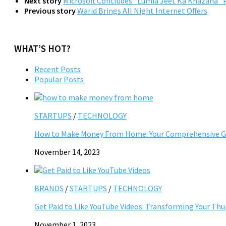
Next story
Microsoft Concludes “Lumia Jeet Ka Khazana” P
Previous story
Warid Brings All Night Internet Offers
WHAT’S HOT?
Recent Posts
Popular Posts
STARTUPS
/
TECHNOLOGY
How to Make Money From Home: Your Comprehensive Gu
November 14, 2023
BRANDS
/
STARTUPS
/
TECHNOLOGY
Get Paid to Like YouTube Videos: Transforming Your Th
November 1, 2023