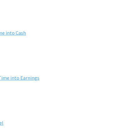
me into Cash
Time into Earnings
el