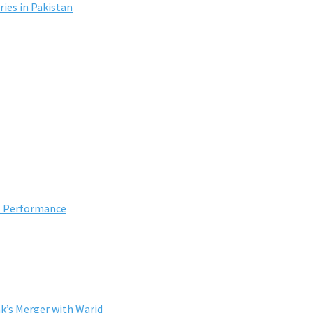
ies in Pakistan
5 Performance
k’s Merger with Warid