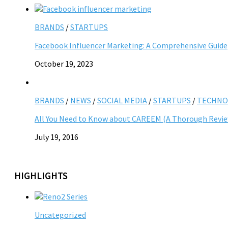
BRANDS
/
STARTUPS
Facebook Influencer Marketing: A Comprehensive Guide
October 19, 2023
BRANDS
/
NEWS
/
SOCIAL MEDIA
/
STARTUPS
/
TECHNO
All You Need to Know about CAREEM (A Thorough Revi
July 19, 2016
HIGHLIGHTS
Uncategorized