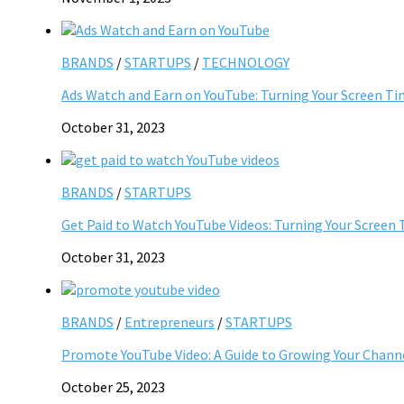
BRANDS
/
STARTUPS
/
TECHNOLOGY
Ads Watch and Earn on YouTube: Turning Your Screen Ti
October 31, 2023
BRANDS
/
STARTUPS
Get Paid to Watch YouTube Videos: Turning Your Screen 
October 31, 2023
BRANDS
/
Entrepreneurs
/
STARTUPS
Promote YouTube Video: A Guide to Growing Your Chann
October 25, 2023