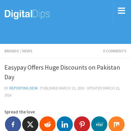
BRANDS
/
NEWS
0 COMMENTS
Easypay Offers Huge Discounts on Pakistan
Day
BY
REPORTING DESK
· PUBLISHED
MARCH 22, 2016
· UPDATED
MARCH 22,
2016
Spread the love