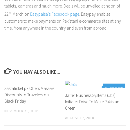
tablets, cameras and much more. Deals will be unveiled at noon of
22
nd
March on
Easypaisa’s Facebook page
. Easypay enables
customers to make payments on Pakistani e-commerce sites at any
time, from anywhere in the country and even from abroad.
YOU MAY ALSO LIKE...
Sastaticket.pk Offers Massive
1 Comment
0 Comments
Discounts to Travelers on
Jaffer Business Systems (Jbs)
Black Friday
Initiates Drive To Make Pakistan
Green
NOVEMBER 21, 2016
AUGUST 17, 2018