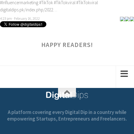
#Influencermarketing
#TikTok
#TikTokviral
#TikTokviral
digitaldips.pk/index.php/2022…
4:23 pm · February 16, 2022
HAPPY READERS!
A platform covering every Digital Dip in a country while
empowering Startups, Entrepreneurs and Freelancers.