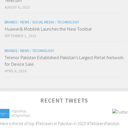
Telecom
AUGUST 6, 2015
BRANDS
/
NEWS
/
SOCIAL MEDIA
/
TECHNOLOGY
Huawei & Mobilink Launches the New Toolbar
SEPTEMBER 1, 2016
BRANDS
/
NEWS
/
TECHNOLOGY
Telenor Pakistan Established Pakistan’s Largest Retail Network
for Device Sale
APRIL 8, 2016
RECENT TWEETS
Digitaldips
@Digitaldips1
Here is the list of top
#Tiktokers
in Pakistan in 2022!
#TiktokersPakistan