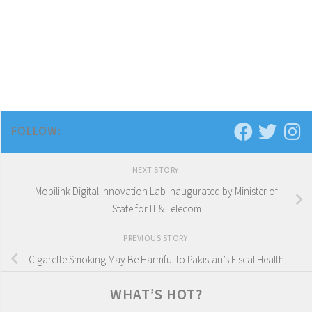
FOLLOW:
NEXT STORY
Mobilink Digital Innovation Lab Inaugurated by Minister of
State for IT & Telecom
PREVIOUS STORY
Cigarette Smoking May Be Harmful to Pakistan’s Fiscal Health
WHAT’S HOT?