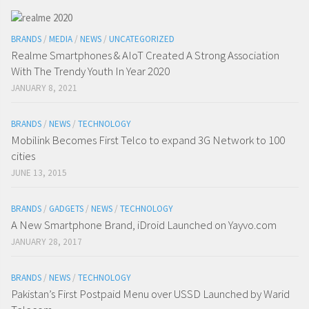
BRANDS
/
MEDIA
/
NEWS
/
UNCATEGORIZED
Realme Smartphones & AIoT Created A Strong Association
With The Trendy Youth In Year 2020
JANUARY 8, 2021
BRANDS
/
NEWS
/
TECHNOLOGY
Mobilink Becomes First Telco to expand 3G Network to 100
cities
JUNE 13, 2015
BRANDS
/
GADGETS
/
NEWS
/
TECHNOLOGY
A New Smartphone Brand, iDroid Launched on Yayvo.com
JANUARY 28, 2017
BRANDS
/
NEWS
/
TECHNOLOGY
Pakistan’s First Postpaid Menu over USSD Launched by Warid