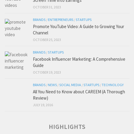
Screen Time into Earnings
OCTOBER 31, 2023
BRANDS
/
ENTREPRENEURS
/
STARTUPS
Promote YouTube Video: A Guide to Growing Your
Channel
OCTOBER 25, 2023
BRANDS
/
STARTUPS
Facebook Influencer Marketing: A Comprehensive
Guide
OCTOBER 19, 2023
BRANDS
/
NEWS
/
SOCIAL MEDIA
/
STARTUPS
/
TECHNOLOGY
All You Need to Know about CAREEM (A Thorough
Review)
JULY 19, 2016
HIGHLIGHTS