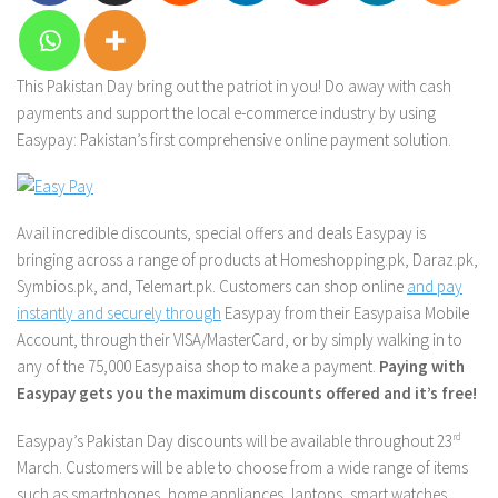
This Pakistan Day bring out the patriot in you! Do away with cash
payments and support the local e-commerce industry by using
Easypay: Pakistan’s first comprehensive online payment solution.
Avail incredible discounts, special offers and deals Easypay is
bringing across a range of products at Homeshopping.pk, Daraz.pk,
Symbios.pk, and, Telemart.pk. Customers can shop online
and pay
instantly and securely through
Easypay from their Easypaisa Mobile
Account, through their VISA/MasterCard, or by simply walking in to
any of the 75,000 Easypaisa shop to make a payment.
Paying with
Easypay gets you the maximum discounts offered and it’s free!
Easypay’s Pakistan Day discounts will be available throughout 23
rd
March. Customers will be able to choose from a wide range of items
such as smartphones, home appliances, laptops, smart watches,