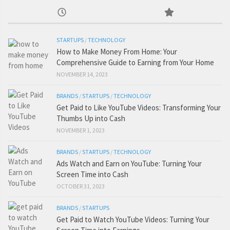
STARTUPS
/
TECHNOLOGY
How to Make Money From Home: Your
Comprehensive Guide to Earning from Your Home
NOVEMBER 14, 2023
BRANDS
/
STARTUPS
/
TECHNOLOGY
Get Paid to Like YouTube Videos: Transforming Your
Thumbs Up into Cash
NOVEMBER 1, 2023
BRANDS
/
STARTUPS
/
TECHNOLOGY
Ads Watch and Earn on YouTube: Turning Your
Screen Time into Cash
OCTOBER 31, 2023
BRANDS
/
STARTUPS
Get Paid to Watch YouTube Videos: Turning Your