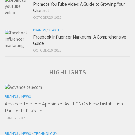
Promote YouTube Video: A Guide to Growing Your
Channel
OCTOBER 25, 2023
BRANDS
/
STARTUPS
Facebook Influencer Marketing: A Comprehensive
Guide
OCTOBER 19, 2023
HIGHLIGHTS
BRANDS
/
NEWS
Advance Telecom Appointed As TECNO’s New Distribution
Partner In Pakistan
JUNE 7, 2021
BRANDS
/
NEWS
/
TECHNOLOGY