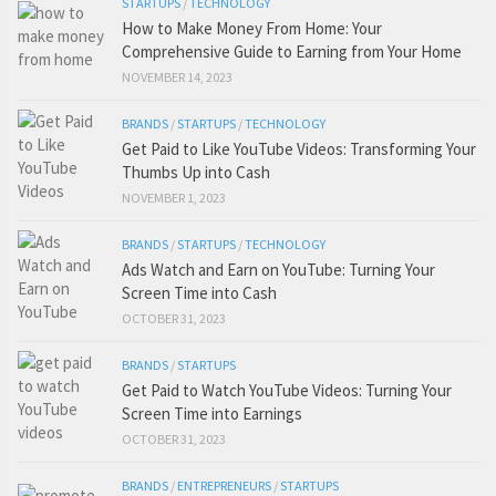
STARTUPS
/
TECHNOLOGY
How to Make Money From Home: Your
Comprehensive Guide to Earning from Your Home
NOVEMBER 14, 2023
BRANDS
/
STARTUPS
/
TECHNOLOGY
Get Paid to Like YouTube Videos: Transforming Your
Thumbs Up into Cash
NOVEMBER 1, 2023
BRANDS
/
STARTUPS
/
TECHNOLOGY
Ads Watch and Earn on YouTube: Turning Your
Screen Time into Cash
OCTOBER 31, 2023
BRANDS
/
STARTUPS
Get Paid to Watch YouTube Videos: Turning Your
Screen Time into Earnings
OCTOBER 31, 2023
BRANDS
/
ENTREPRENEURS
/
STARTUPS