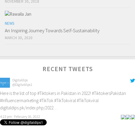
NOVEMBER 30, 2018
NEWS
An Inspiring Journey Towards Self-Sustainability
MARCH 30, 2020
RECENT TWEETS
Digitaldips
@Digitaldips1
Here is the list of top
#Tiktokers
in Pakistan in 2022!
#TiktokersPakistan
#Influencermarketing
#TikTok
#TikTokviral
#TikTokviral
digitaldips.pk/index.php/2022…
4:23 pm · February 16, 2022