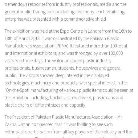
tremendous response from industry professionals, media and the
general public. During the concluding ceremony, each exhibiting
enterprise was presented with a commemorative shield.
The exhibition was held at the Expo Centre in Lahore from the 16th to
18th of March 2018. It was orchestrated by the Pakistan Plastic
Manufacturers Association (PPMA). It featured more than 100 local
and international exhibitors, and was thronged by over 100,000
visitors in three days. The visitors included plastic industry
professionals, businessmen, students, housewives and general
public. The visitors showed deep interest in the displayed
technologies, machinery and products, with special interest in the
‘On-the-Spot’ manufacturing of various plastic items could be seen at
the exhibition including; buckets, screw drivers, plastic cans and
plastic chairs of different sizes and capacity.
The President of Pakistan Plastic Manufactures Association – Mr.
Zakria Usman commented that: “It was thrilling to see such
enthusiastic participation from all key players of the industry and the