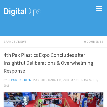
BRANDS
/
NEWS
0 COMMENTS
4th Pak Plastics Expo Concludes after
Insightful Deliberations & Overwhelming
Response
BY
REPORTING DESK
· PUBLISHED
MARCH 19, 2018
· UPDATED
MARCH 19,
2018