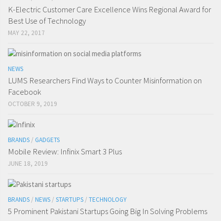
K-Electric Customer Care Excellence Wins Regional Award for
Best Use of Technology
MAY 22, 2017
NEWS
LUMS Researchers Find Ways to Counter Misinformation on
Facebook
OCTOBER 9, 2019
BRANDS
/
GADGETS
Mobile Review: Infinix Smart 3 Plus
JUNE 18, 2019
BRANDS
/
NEWS
/
STARTUPS
/
TECHNOLOGY
5 Prominent Pakistani Startups Going Big In Solving Problems