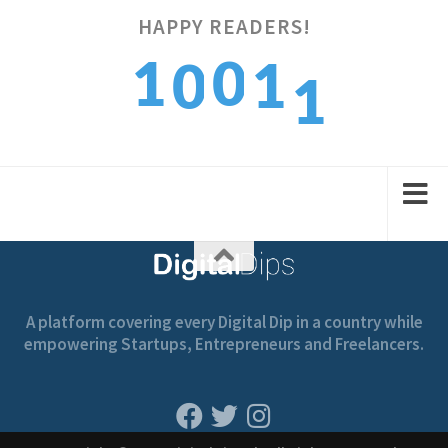
HAPPY READERS!
1
1
0
1
0
2
2
1
2
1
A platform covering every Digital Dip in a country while
empowering Startups, Entrepreneurs and Freelancers.