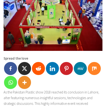
Spread the love
As the Pakistan Plastic show 2018 reached its conclusion in Lahore,
after featuring numerous insightful sessions, technologies and
strategic discussions. This highly informative event received