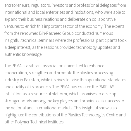
entrepreneurs, regulators, investors and professional delegates from
international and local enterprises and institutions, who were able to
expand their business relations and deliberate on collaborative
ventures to enrich this important sector of the economy. The experts
from the renowned Bin-Rasheed Group conducted numerous
insightful technical seminars where the professional participants took
a deep interest, as the sessions provided technology updates and
authentic knowledge.
The PPMA is a vibrant association committed to enhance
cooperation, strengthen and promote the plastics processing
industry in Pakistan, while it strives to raise the operational standards
and quality of its products. The PPMA has created the PAKPLAS
exhibition as a resourceful platform, which promises to develop
stronger bonds among the key players and provide easier access to
the national and international markets. This insightful show also
highlighted the contributions of the Plastics Technologies Centre and
other Polymer Technical Institutes.