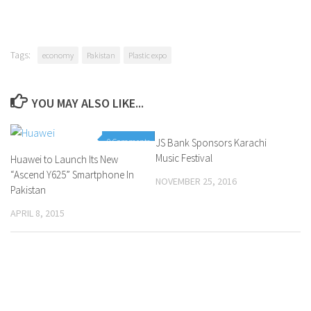
Tags:
economy
Pakistan
Plastic expo
YOU MAY ALSO LIKE...
0 Comments
JS Bank Sponsors Karachi
0 Comments
Music Festival
Huawei to Launch Its New
“Ascend Y625” Smartphone In
NOVEMBER 25, 2016
Pakistan
APRIL 8, 2015