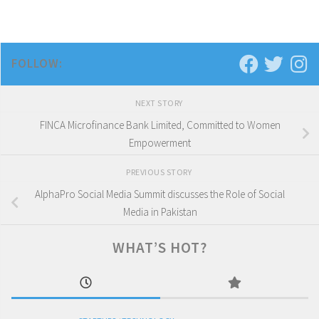
FOLLOW:
NEXT STORY
FINCA Microfinance Bank Limited, Committed to Women
Empowerment
PREVIOUS STORY
AlphaPro Social Media Summit discusses the Role of Social
Media in Pakistan
WHAT’S HOT?