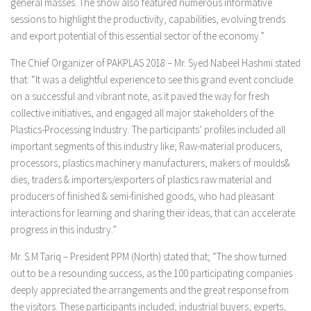
general masses. The show also featured numerous informative
sessions to highlight the productivity, capabilities, evolving trends
and export potential of this essential sector of the economy.”
The Chief Organizer of PAKPLAS 2018 – Mr. Syed Nabeel Hashmi stated
that: “It was a delightful experience to see this grand event conclude
on a successful and vibrant note, as it paved the way for fresh
collective initiatives, and engaged all major stakeholders of the
Plastics-Processing Industry. The participants’ profiles included all
important segments of this industry like; Raw-material producers,
processors, plastics machinery manufacturers, makers of moulds&
dies, traders & importers/exporters of plastics raw material and
producers of finished & semi-finished goods, who had pleasant
interactions for learning and sharing their ideas, that can accelerate
progress in this industry.”
Mr. S.M Tariq – President PPM (North) stated that; “The show turned
out to be a resounding success, as the 100 participating companies
deeply appreciated the arrangements and the great response from
the visitors. These participants included; industrial buyers, experts,