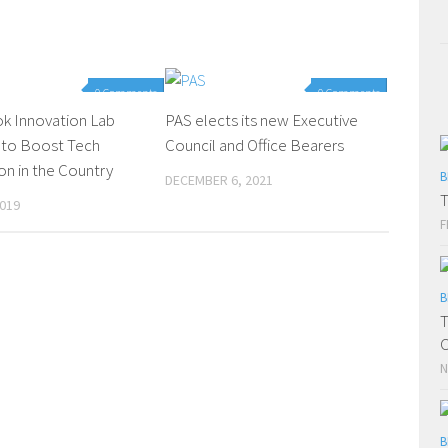
0 Comments
0 Comments
k Innovation Lab
PAS elects its new Executive
 to Boost Tech
Council and Office Bearers
on in the Country
B
DECEMBER 6, 2021
T
2019
F
B
T
C
N
B