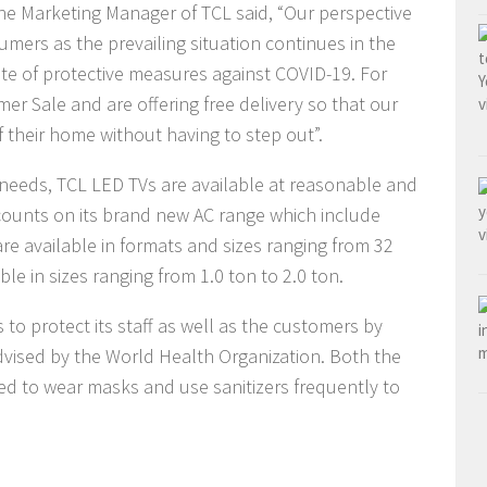
the Marketing Manager of TCL said, “Our perspective
umers as the prevailing situation continues in the
ate of protective measures against COVID-19. For
er Sale and are offering free delivery so that our
 their home without having to step out”.
needs, TCL LED TVs are available at reasonable and
scounts on its brand new AC range which include
are available in formats and sizes ranging from 32
le in sizes ranging from 1.0 ton to 2.0 ton.
 to protect its staff as well as the customers by
vised by the World Health Organization. Both the
ed to wear masks and use sanitizers frequently to