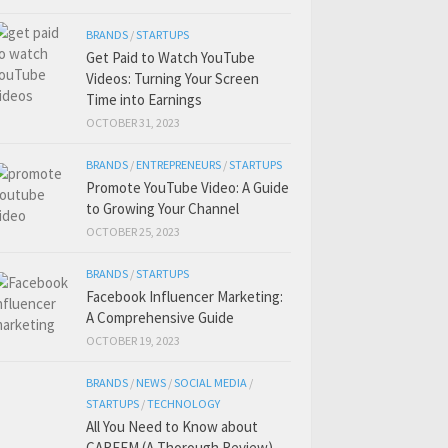
BRANDS
/
STARTUPS
Get Paid to Watch YouTube
Videos: Turning Your Screen
Time into Earnings
OCTOBER 31, 2023
BRANDS
/
ENTREPRENEURS
/
STARTUPS
Promote YouTube Video: A Guide
to Growing Your Channel
OCTOBER 25, 2023
BRANDS
/
STARTUPS
Facebook Influencer Marketing:
A Comprehensive Guide
OCTOBER 19, 2023
BRANDS
/
NEWS
/
SOCIAL MEDIA
/
STARTUPS
/
TECHNOLOGY
All You Need to Know about
CAREEM (A Thorough Review)