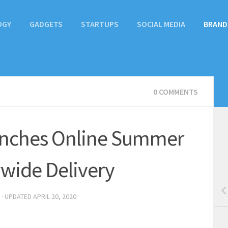
OGY
GADGETS
STARTUPS
SOCIAL MEDIA
BRAND
0 COMMENTS
unches Online Summer
wide Delivery
· UPDATED
APRIL 20, 2020