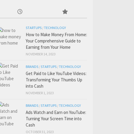
STARTUPS
/
TECHNOLOGY
How to Make Money From Home:
Your Comprehensive Guide to
Earning from Your Home
NOVEMBER 14, 2023
BRANDS
/
STARTUPS
/
TECHNOLOGY
Get Paid to Like YouTube Videos:
Transforming Your Thumbs Up
into Cash
NOVEMBER 1, 2023
BRANDS
/
STARTUPS
/
TECHNOLOGY
Ads Watch and Earn on YouTube:
Turning Your Screen Time into
Cash
OCTOBER 31, 2023