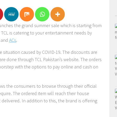
unches the grand summer sale which is starting from
. TCL is catering to your entertainment needs by
s and
ACs
.
e situation caused by COVID-19. The discounts are
 are done through TCL Pakistan’s website. The orders
oorstep with the options to pay online and cash on
ws the consumers to browse through their official
quire. The ordered item will reach their house
delivered. In addition to this, the brand is offering