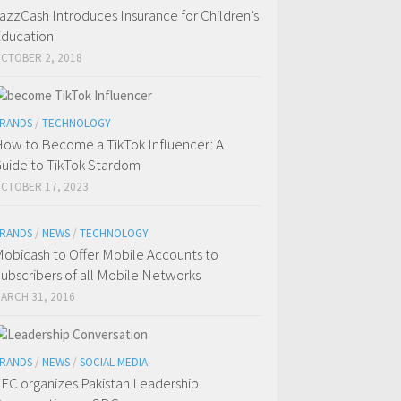
azzCash Introduces Insurance for Children’s
ducation
CTOBER 2, 2018
RANDS
/
TECHNOLOGY
ow to Become a TikTok Influencer: A
uide to TikTok Stardom
CTOBER 17, 2023
RANDS
/
NEWS
/
TECHNOLOGY
obicash to Offer Mobile Accounts to
ubscribers of all Mobile Networks
ARCH 31, 2016
RANDS
/
NEWS
/
SOCIAL MEDIA
FC organizes Pakistan Leadership