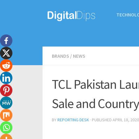
TECHNOL
BRANDS
/
NEWS
TCL Pakistan La
Sale and Country
BY
REPORTING DESK
· PUBLISHED
APRIL 18, 2020