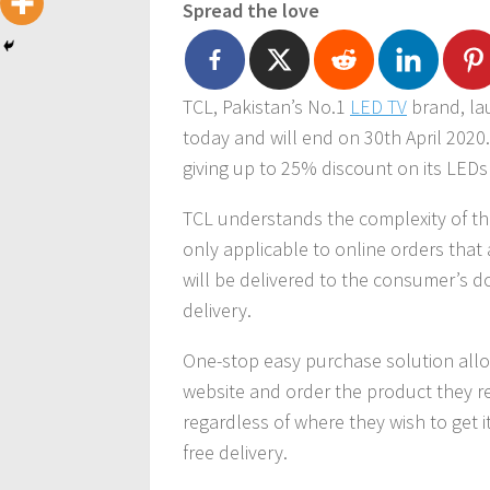
Spread the love
TCL, Pakistan’s No.1
LED TV
brand, la
today and will end on 30th April 2020
giving up to 25% discount on its LED
TCL understands the complexity of th
only applicable to online orders that
will be delivered to the consumer’s d
delivery.
One-stop easy purchase solution allo
website and order the product they re
regardless of where they wish to get it 
free delivery.