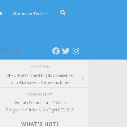
S
Women in Tech
FOLLOW:
NEXT STORY
OPPO INtertainment Nights Commences
with Bilal Saeed’s Melodious Tunes
PREVIOUS STORY
Khubaib Foundation – “Kafalat
Programme” Initiative to Fight COVID-19
WHAT’S HOT?