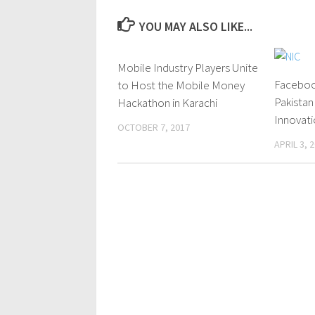
YOU MAY ALSO LIKE...
Mobile Industry Players Unite
0 Comments
Faceboo
to Host the Mobile Money
Pakistan
Hackathon in Karachi
Innovati
OCTOBER 7, 2017
APRIL 3, 