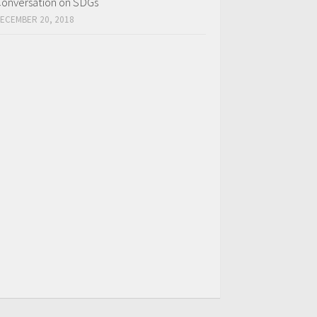
onversation on SDGs
ECEMBER 20, 2018