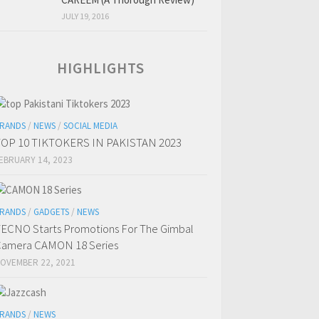
JULY 19, 2016
HIGHLIGHTS
RANDS
/
NEWS
/
SOCIAL MEDIA
OP 10 TIKTOKERS IN PAKISTAN 2023
EBRUARY 14, 2023
RANDS
/
GADGETS
/
NEWS
ECNO Starts Promotions For The Gimbal
amera CAMON 18 Series
OVEMBER 22, 2021
RANDS
/
NEWS