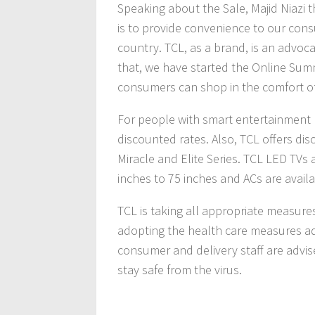
Speaking about the Sale, Majid Niazi 
is to provide convenience to our cons
country. TCL, as a brand, is an advoc
that, we have started the Online Summ
consumers can shop in the comfort of
For people with smart entertainment 
discounted rates. Also, TCL offers di
Miracle and Elite Series. TCL LED TVs 
inches to 75 inches and ACs are availab
TCL is taking all appropriate measures
adopting the health care measures ad
consumer and delivery staff are advis
stay safe from the virus.