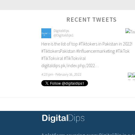
RECENT TWEETS
Digitaldips
@Digitaldips1
Here is the list of top
#Tiktokers
in Pakistan in 2022!
#TiktokersPakistan
#Influencermarketing
#TikTok
#TikTokviral
#TikTokviral
digitaldips.pk/index.php/2022…
4:23 pm · February 16, 2022