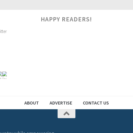
HAPPY READERS!
ABOUT
ADVERTISE
CONTACT US