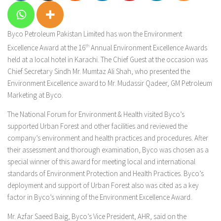
Byco Petroleum Pakistan Limited has won the Environment
Excellence Award at the 16
th
Annual Environment Excellence Awards
held at a local hotel in Karachi. The Chief Guest at the occasion was
Chief Secretary Sindh Mr. Mumtaz Ali Shah, who presented the
Environment Excellence award to Mr. Mudassir Qadeer, GM Petroleum
Marketing at Byco.
The National Forum for Environment & Health visited Byco’s
supported Urban Forest and other facilities and reviewed the
company’s environment and health practices and procedures. After
their assessment and thorough examination, Byco was chosen as a
special winner of this award for meeting local and international
standards of Environment Protection and Health Practices. Byco’s
deployment and support of Urban Forest also was cited as a key
factor in Byco’s winning of the Environment Excellence Award.
Mr. Azfar Saeed Baig, Byco’s Vice President, AHR, said on the