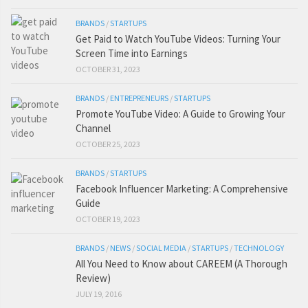
BRANDS
/
STARTUPS
Get Paid to Watch YouTube Videos: Turning Your
Screen Time into Earnings
OCTOBER 31, 2023
BRANDS
/
ENTREPRENEURS
/
STARTUPS
Promote YouTube Video: A Guide to Growing Your
Channel
OCTOBER 25, 2023
BRANDS
/
STARTUPS
Facebook Influencer Marketing: A Comprehensive
Guide
OCTOBER 19, 2023
BRANDS
/
NEWS
/
SOCIAL MEDIA
/
STARTUPS
/
TECHNOLOGY
All You Need to Know about CAREEM (A Thorough
Review)
JULY 19, 2016