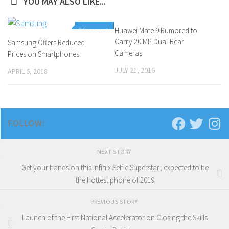
YOU MAY ALSO LIKE...
0 Comments
Huawei Mate 9 Rumored to
1 Comment
Carry 20 MP Dual-Rear
Samsung Offers Reduced
Cameras
Prices on Smartphones
JULY 21, 2016
APRIL 6, 2018
FOLLOW:
NEXT STORY
Get your hands on this Infinix Selfie Superstar; expected to be
the hottest phone of 2019
PREVIOUS STORY
Launch of the First National Accelerator on Closing the Skills