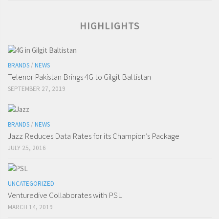
HIGHLIGHTS
BRANDS
/
NEWS
Telenor Pakistan Brings 4G to Gilgit Baltistan
SEPTEMBER 27, 2019
BRANDS
/
NEWS
Jazz Reduces Data Rates for its Champion’s Package
JULY 25, 2016
UNCATEGORIZED
Venturedive Collaborates with PSL
MARCH 14, 2019