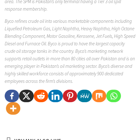
area. The SPM is Pakistan’s only terminal having a Tier 3 oil spill
response membership.
Byco refines crude oil into various marketable components including
Liquefied Petroleum Gas, Light Naphtha, Heavy Naphtha, High Octane
Blending Component, Motor Gasoline, Kerosene, Jet Fuels, High Speed
Diesel and Furnace Oil. Byco is proud to have the largest capacity
crude oil storage tanks in the country. Byco’s marketing network
supports retail outlets in more than 80 cities all over Pakistan and is an
emerging player in Pakistan’s oil marketing sector. Byco’s diverse and
highly skilled workforce consists of approximately 900 dedicated
employees across the firm’s divisions.