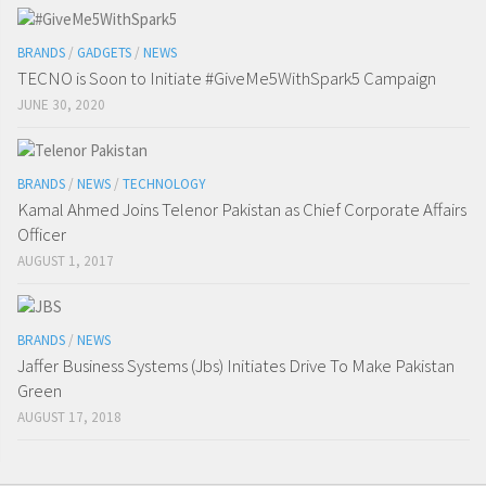
BRANDS
/
GADGETS
/
NEWS
TECNO is Soon to Initiate #GiveMe5WithSpark5 Campaign
JUNE 30, 2020
BRANDS
/
NEWS
/
TECHNOLOGY
Kamal Ahmed Joins Telenor Pakistan as Chief Corporate Affairs
Officer
AUGUST 1, 2017
BRANDS
/
NEWS
Jaffer Business Systems (Jbs) Initiates Drive To Make Pakistan
Green
AUGUST 17, 2018