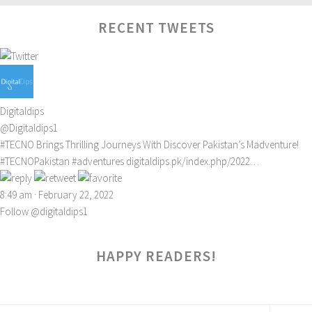
RECENT TWEETS
Digitaldips
@Digitaldips1
#TECNO
Brings Thrilling Journeys With Discover Pakistan’s Madventure!
#TECNOPakistan
#adventures
digitaldips.pk/index.php/2022…
8:49 am · February 22, 2022
Follow @digitaldips1
HAPPY READERS!