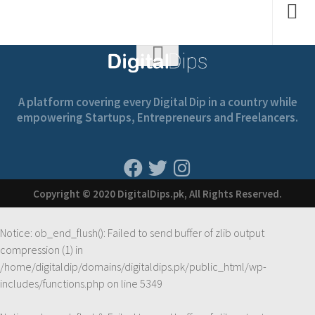
A platform covering every Digital Dip in a country while
empowering Startups, Entrepreneurs and Freelancers.
Copyright © 2020 DigitalDips.pk, All Rights Reserved.
Notice
: ob_end_flush(): Failed to send buffer of zlib output
compression (1) in
/home/digitaldip/domains/digitaldips.pk/public_html/wp-
includes/functions.php
on line
5349