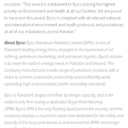
occasion: “This award is a testament to Byco placing the highest
priority on Environment and Health at all our facilities. We are proud
to have won this award. Byco is compliant with all relevant national
and international environment and health protocols and procedures
at all of our installations across Pakistan.”
About Byco:
Byco Petroleum Pakistan Limited (BPPL) is one of
Pakistan’s leading energy firms, engaged in the businesses of oil
refining, petroleum marketing, and petroleum logistics. Byco’s mission
is to meet the nation’s energy needs in Pakistan and beyond. The
Company manufactures a wide range of petroleum products with a
vision to achieve sustainable productivity and profitability while
upholding high environmental, health and safety standards.
Byco is Pakistan’s largest oil refiner by design capacity, and is the
nation’s only firm having a dedicated Single Point Mooring
(SPM). Byco’s SPM is the only floating liquid port in the country, and the
company employs a round-the-clock crew dedicated for the safety and
security of the buoy and vessels in and around the SPM’s anchorage