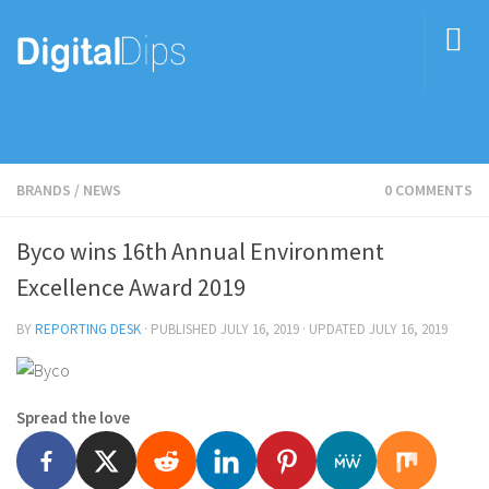
BRANDS
/
NEWS
0 COMMENTS
Byco wins 16th Annual Environment
Excellence Award 2019
BY
REPORTING DESK
· PUBLISHED
JULY 16, 2019
· UPDATED
JULY 16, 2019
Spread the love