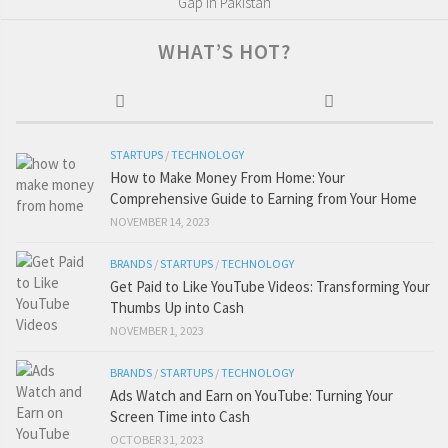
Gap in Pakistan
WHAT’S HOT?
STARTUPS
/
TECHNOLOGY
How to Make Money From Home: Your
Comprehensive Guide to Earning from Your Home
NOVEMBER 14, 2023
BRANDS
/
STARTUPS
/
TECHNOLOGY
Get Paid to Like YouTube Videos: Transforming Your
Thumbs Up into Cash
NOVEMBER 1, 2023
BRANDS
/
STARTUPS
/
TECHNOLOGY
Ads Watch and Earn on YouTube: Turning Your
Screen Time into Cash
OCTOBER 31, 2023