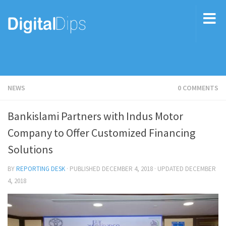
NEWS
0 COMMENTS
Bankislami Partners with Indus Motor
Company to Offer Customized Financing
Solutions
BY
REPORTING DESK
· PUBLISHED
DECEMBER 4, 2018
· UPDATED
DECEMBER
4, 2018