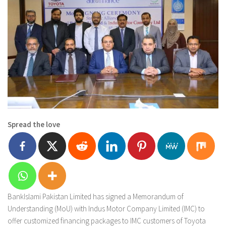
Spread the love
BankIslami Pakistan Limited has signed a Memorandum of
Understanding (MoU) with Indus Motor Company Limited (IMC) to
offer customized financing packages to IMC customers of Toyota