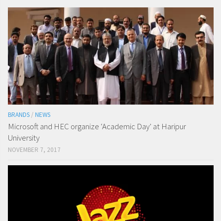
BRANDS
/
NEWS
Microsoft and HEC organize ‘Academic Day’ at Haripur
University
NOVEMBER 7, 2017