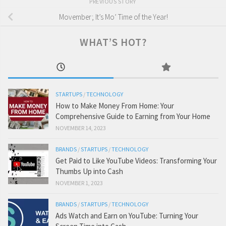
PREVIOUS STORY
Movember; It’s Mo’ Time of the Year!
WHAT’S HOT?
STARTUPS
/
TECHNOLOGY
How to Make Money From Home: Your
Comprehensive Guide to Earning from Your Home
NOVEMBER 14, 2023
BRANDS
/
STARTUPS
/
TECHNOLOGY
Get Paid to Like YouTube Videos: Transforming Your
Thumbs Up into Cash
NOVEMBER 1, 2023
BRANDS
/
STARTUPS
/
TECHNOLOGY
Ads Watch and Earn on YouTube: Turning Your