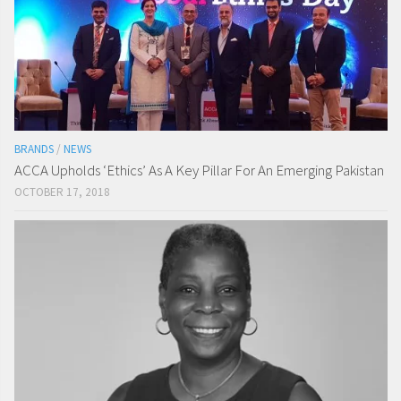
BRANDS
/
NEWS
ACCA Upholds ‘Ethics’ As A Key Pillar For An Emerging Pakistan
OCTOBER 17, 2018