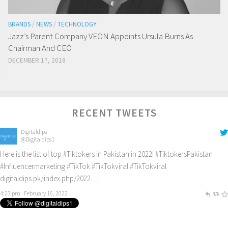
BRANDS
/
NEWS
/
TECHNOLOGY
Jazz’s Parent Company VEON Appoints Ursula Burns As
Chairman And CEO
DECEMBER 17, 2018
RECENT TWEETS
Digitaldips
@Digitaldips1
Here is the list of top
#Tiktokers
in Pakistan in 2022!
#TiktokersPakistan
#Influencermarketing
#TikTok
#TikTokviral
#TikTokviral
digitaldips.pk/index.php/2022…
4:23 pm · February 16, 2022