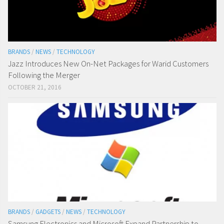
BRANDS
/
NEWS
/
TECHNOLOGY
Jazz Introduces New On-Net Packages for Warid Customers
Following the Merger
OCTOBER 21, 2016
BRANDS
/
GADGETS
/
NEWS
/
TECHNOLOGY
Samsung Electronics and Microsoft Expand Partnership to