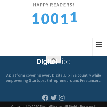
HAPPY READERS!
2
1
0
0
1
3
2
1
1
2
A platform covering every Digital Dip in a country while
empowering Startups, Entrepreneurs and Freelancers.
Copyright © 2020 DigitalDips.pk, All Rights Reserved.