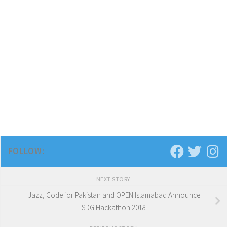
FOLLOW:
NEXT STORY
Jazz, Code for Pakistan and OPEN Islamabad Announce
SDG Hackathon 2018