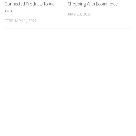
Connected Products To Aid
Shopping With Ecommerce
You
MAY 20, 2020
FEBRUARY 1, 2021