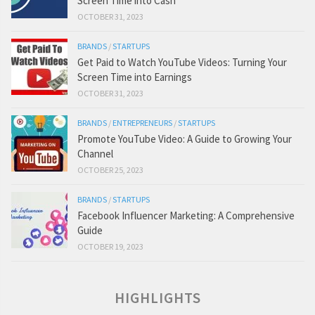
Screen Time into Cash
OCTOBER 31, 2023
BRANDS
/
STARTUPS
Get Paid to Watch YouTube Videos: Turning Your
Screen Time into Earnings
OCTOBER 31, 2023
BRANDS
/
ENTREPRENEURS
/
STARTUPS
Promote YouTube Video: A Guide to Growing Your
Channel
OCTOBER 25, 2023
BRANDS
/
STARTUPS
Facebook Influencer Marketing: A Comprehensive
Guide
OCTOBER 19, 2023
HIGHLIGHTS