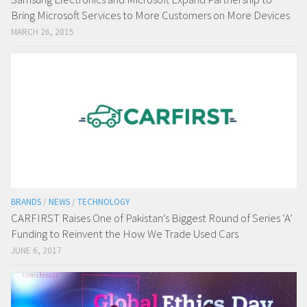
Bring Microsoft Services to More Customers on More Devices
MARCH 26, 2015
BRANDS
/
NEWS
/
TECHNOLOGY
CARFIRST Raises One of Pakistan’s Biggest Round of Series ‘A’
Funding to Reinvent the How We Trade Used Cars
JUNE 6, 2017