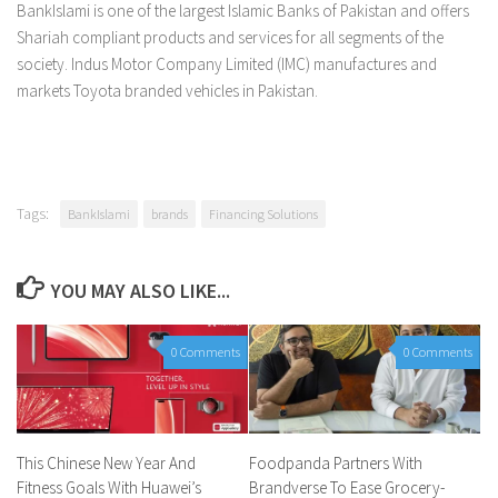
BankIslami is one of the largest Islamic Banks of Pakistan and offers
Shariah compliant products and services for all segments of the
society. Indus Motor Company Limited (IMC) manufactures and
markets Toyota branded vehicles in Pakistan.
Tags:
BankIslami
brands
Financing Solutions
YOU MAY ALSO LIKE...
0 Comments
0 Comments
This Chinese New Year And
Foodpanda Partners With
Fitness Goals With Huawei’s
Brandverse To Ease Grocery-