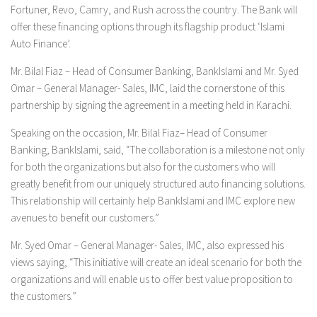
Fortuner, Revo, Camry, and Rush across the country. The Bank will
offer these financing options through its flagship product ‘Islami
Auto Finance’.
Mr. Bilal Fiaz – Head of Consumer Banking, BankIslami and Mr. Syed
Omar – General Manager- Sales, IMC, laid the cornerstone of this
partnership by signing the agreement in a meeting held in Karachi.
Speaking on the occasion, Mr. Bilal Fiaz– Head of Consumer
Banking, BankIslami, said, “The collaboration is a milestone not only
for both the organizations but also for the customers who will
greatly benefit from our uniquely structured auto financing solutions.
This relationship will certainly help BankIslami and IMC explore new
avenues to benefit our customers.”
Mr. Syed Omar – General Manager- Sales, IMC, also expressed his
views saying, “This initiative will create an ideal scenario for both the
organizations and will enable us to offer best value proposition to
the customers.”