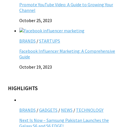
Promote YouTube Video: A Guide to Growing Your
Channel
October 25, 2023
BRANDS
/
STARTUPS
Facebook Influencer Marketing: A Comprehensive
Guide
October 19, 2023
HIGHLIGHTS
BRANDS
/
GADGETS
/
NEWS
/
TECHNOLOGY
Next Is Now – Samsung Pakistan Launches the
Galaxy S6 and S6 EDGE!