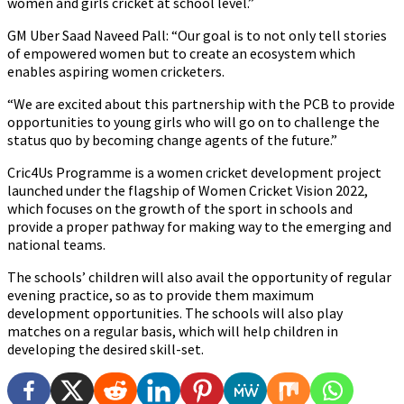
women and girls cricket at school level.”
GM Uber Saad Naveed Pall: “Our goal is to not only tell stories
of empowered women but to create an ecosystem which
enables aspiring women cricketers.
“We are excited about this partnership with the PCB to provide
opportunities to young girls who will go on to challenge the
status quo by becoming change agents of the future.”
Cric4Us Programme is a women cricket development project
launched under the flagship of Women Cricket Vision 2022,
which focuses on the growth of the sport in schools and
provide a proper pathway for making way to the emerging and
national teams.
The schools’ children will also avail the opportunity of regular
evening practice, so as to provide them maximum
development opportunities. The schools will also play
matches on a regular basis, which will help children in
developing the desired skill-set.