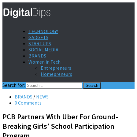
TECHNOLOGY
GADGETS
STARTUPS
SOCIAL MEDIA
BRANDS
Women in Tech
Entrepreneurs
Homepreneurs
Search for:
BRANDS
/
NEWS
0 Comments
PCB Partners With Uber For Ground-
Breaking Girls’ School Participation
Program