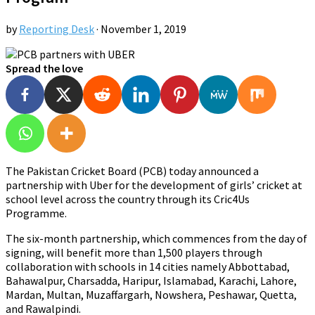
by
Reporting Desk
·
November 1, 2019
Spread the love
The Pakistan Cricket Board (PCB) today announced a
partnership with Uber for the development of girls’ cricket at
school level across the country through its Cric4Us
Programme.
The six-month partnership, which commences from the day of
signing, will benefit more than 1,500 players through
collaboration with schools in 14 cities namely Abbottabad,
Bahawalpur, Charsadda, Haripur, Islamabad, Karachi, Lahore,
Mardan, Multan, Muzaffargarh, Nowshera, Peshawar, Quetta,
and Rawalpindi.