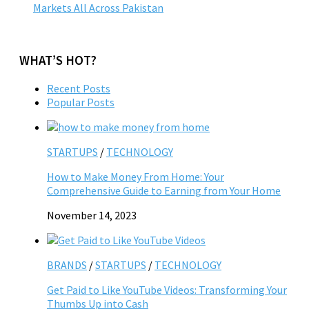
Markets All Across Pakistan
WHAT’S HOT?
Recent Posts
Popular Posts
STARTUPS
/
TECHNOLOGY
How to Make Money From Home: Your
Comprehensive Guide to Earning from Your Home
November 14, 2023
BRANDS
/
STARTUPS
/
TECHNOLOGY
Get Paid to Like YouTube Videos: Transforming Your
Thumbs Up into Cash