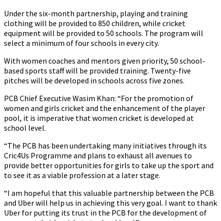
Under the six-month partnership, playing and training
clothing will be provided to 850 children, while cricket
equipment will be provided to 50 schools. The program will
select a minimum of four schools in every city.
With women coaches and mentors given priority, 50 school-
based sports staff will be provided training. Twenty-five
pitches will be developed in schools across five zones.
PCB Chief Executive Wasim Khan: “For the promotion of
women and girls cricket and the enhancement of the player
pool, it is imperative that women cricket is developed at
school level.
“The PCB has been undertaking many initiatives through its
Cric4Us Programme and plans to exhaust all avenues to
provide better opportunities for girls to take up the sport and
to see it as a viable profession at a later stage.
“I am hopeful that this valuable partnership between the PCB
and Uber will help us in achieving this very goal. I want to thank
Uber for putting its trust in the PCB for the development of