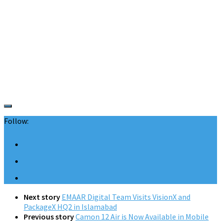
Follow:
Next story
EMAAR Digital Team Visits VisionX and
PackageX HQ2 in Islamabad
Previous story
Camon 12 Air is Now Available in Mobile