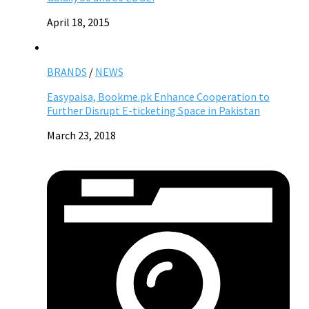
April 18, 2015
BRANDS
/
NEWS
Easypaisa, Bookme.pk Enhance Cooperation to
Further Disrupt E-ticketing Space in Pakistan
March 23, 2018