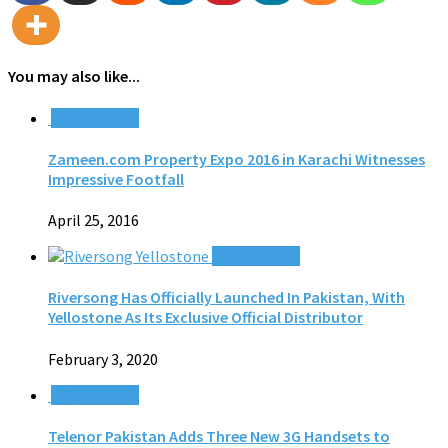
You may also like...
0 Comments
Zameen.com Property Expo 2016 in Karachi Witnesses
Impressive Footfall
April 25, 2016
0 Comments
Riversong Has Officially Launched In Pakistan, With
Yellostone As Its Exclusive Official Distributor
February 3, 2020
0 Comments
Telenor Pakistan Adds Three New 3G Handsets to