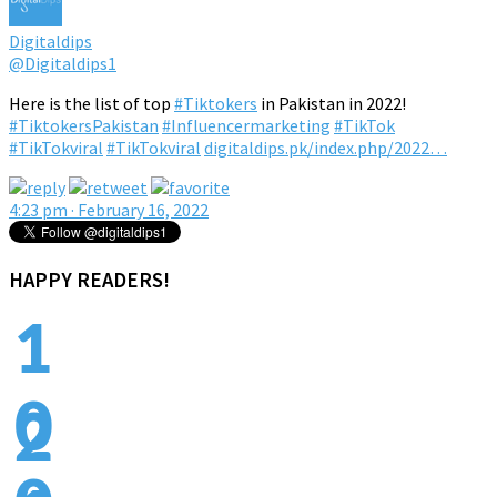
Digitaldips
@Digitaldips1
Here is the list of top
#Tiktokers
in Pakistan in 2022!
#TiktokersPakistan
#Influencermarketing
#TikTok
#TikTokviral
#TikTokviral
digitaldips.pk/index.php/2022…
4:23 pm · February 16, 2022
HAPPY READERS!
1
0
2