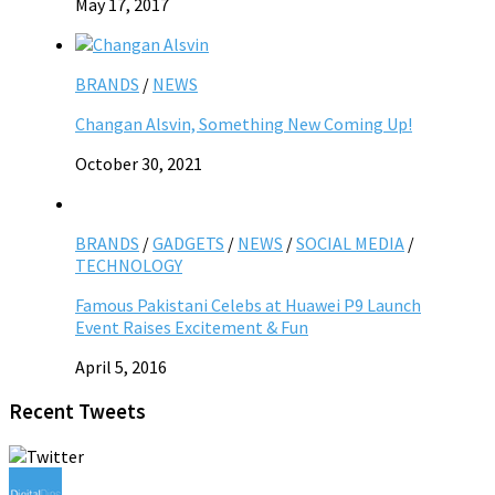
May 17, 2017
BRANDS
/
NEWS
Changan Alsvin, Something New Coming Up!
October 30, 2021
BRANDS
/
GADGETS
/
NEWS
/
SOCIAL MEDIA
/
TECHNOLOGY
Famous Pakistani Celebs at Huawei P9 Launch
Event Raises Excitement & Fun
April 5, 2016
Recent Tweets