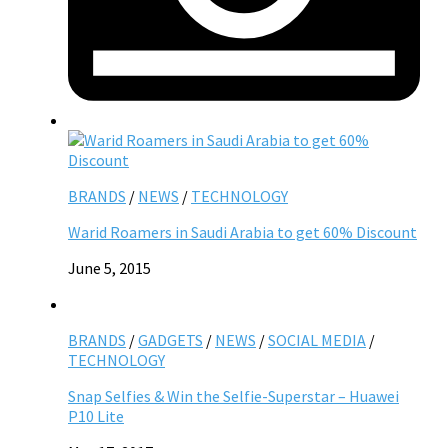
BRANDS
/
NEWS
/
TECHNOLOGY
Warid Roamers in Saudi Arabia to get 60% Discount
June 5, 2015
BRANDS
/
GADGETS
/
NEWS
/
SOCIAL MEDIA
/
TECHNOLOGY
Snap Selfies & Win the Selfie-Superstar – Huawei
P10 Lite