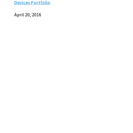
Devices Portfolio
April 20, 2016