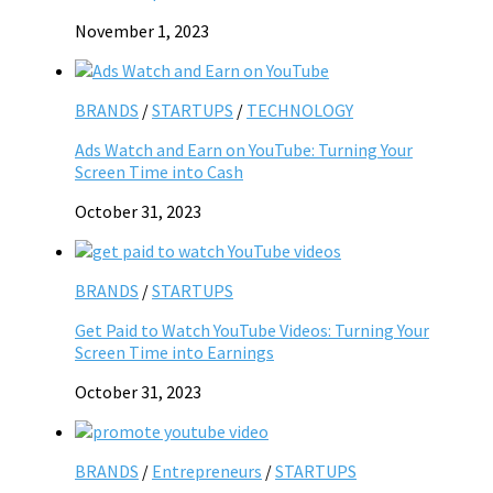
November 1, 2023
BRANDS
/
STARTUPS
/
TECHNOLOGY
Ads Watch and Earn on YouTube: Turning Your
Screen Time into Cash
October 31, 2023
BRANDS
/
STARTUPS
Get Paid to Watch YouTube Videos: Turning Your
Screen Time into Earnings
October 31, 2023
BRANDS
/
Entrepreneurs
/
STARTUPS