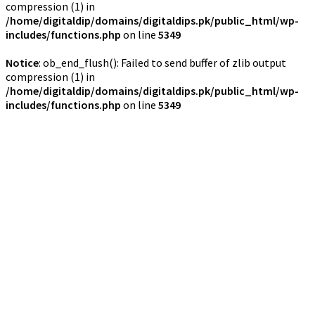
compression (1) in
/home/digitaldip/domains/digitaldips.pk/public_html/wp-
includes/functions.php
on line
5349
Notice
: ob_end_flush(): Failed to send buffer of zlib output
compression (1) in
/home/digitaldip/domains/digitaldips.pk/public_html/wp-
includes/functions.php
on line
5349