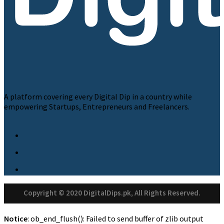
A platform covering every Digital Dip in a country while
empowering Startups, Entrepreneurs and Freelancers.
Copyright © 2020 DigitalDips.pk, All Rights Reserved.
Notice
: ob_end_flush(): Failed to send buffer of zlib output