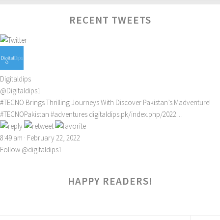
RECENT TWEETS
Digitaldips
@Digitaldips1
#TECNO
Brings Thrilling Journeys With Discover Pakistan’s Madventure!
#TECNOPakistan
#adventures
digitaldips.pk/index.php/2022…
8:49 am · February 22, 2022
Follow @digitaldips1
HAPPY READERS!