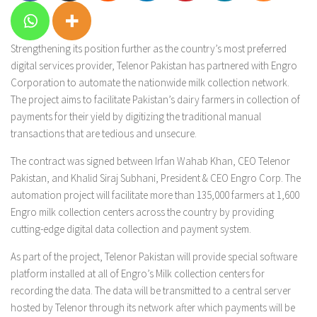
Strengthening its position further as the country’s most preferred
digital services provider, Telenor Pakistan has partnered with Engro
Corporation to automate the nationwide milk collection network.
The project aims to facilitate Pakistan’s dairy farmers in collection of
payments for their yield by digitizing the traditional manual
transactions that are tedious and unsecure.
The contract was signed between Irfan Wahab Khan, CEO Telenor
Pakistan, and Khalid Siraj Subhani, President & CEO Engro Corp. The
automation project will facilitate more than 135,000 farmers at 1,600
Engro milk collection centers across the country by providing
cutting-edge digital data collection and payment system.
As part of the project, Telenor Pakistan will provide special software
platform installed at all of Engro’s Milk collection centers for
recording the data. The data will be transmitted to a central server
hosted by Telenor through its network after which payments will be