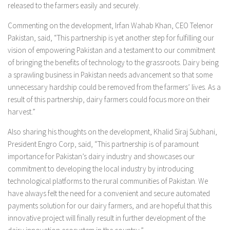
released to the farmers easily and securely.
Commenting on the development, Irfan Wahab Khan, CEO Telenor
Pakistan, said, “This partnership is yet another step for fulfilling our
vision of empowering Pakistan and a testament to our commitment
of bringing the benefits of technology to the grassroots. Dairy being
a sprawling business in Pakistan needs advancement so that some
unnecessary hardship could be removed from the farmers’ lives. As a
result of this partnership, dairy farmers could focus more on their
harvest.”
Also sharing his thoughts on the development, Khalid Siraj Subhani,
President Engro Corp, said, “This partnership is of paramount
importance for Pakistan’s dairy industry and showcases our
commitment to developing the local industry by introducing
technological platforms to the rural communities of Pakistan. We
have always felt the need for a convenient and secure automated
payments solution for our dairy farmers, and are hopeful that this
innovative project will finally result in further development of the