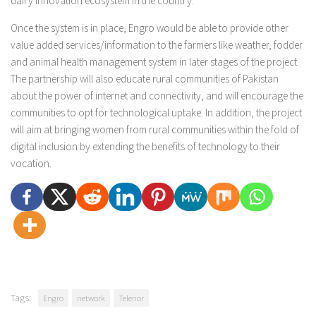
dairy innovation ecosystem in the country.”
Once the system is in place, Engro would be able to provide other
value added services/information to the farmers like weather, fodder
and animal health management system in later stages of the project.
The partnership will also educate rural communities of Pakistan
about the power of internet and connectivity, and will encourage the
communities to opt for technological uptake. In addition, the project
will aim at bringing women from rural communities within the fold of
digital inclusion by extending the benefits of technology to their
vocation.
Tags:
Engro
network
Telenor