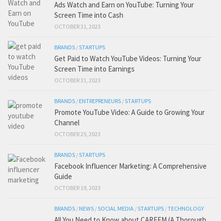
Ads Watch and Earn on YouTube: Turning Your
Screen Time into Cash
OCTOBER 31, 2023
BRANDS
/
STARTUPS
Get Paid to Watch YouTube Videos: Turning Your
Screen Time into Earnings
OCTOBER 31, 2023
BRANDS
/
ENTREPRENEURS
/
STARTUPS
Promote YouTube Video: A Guide to Growing Your
Channel
OCTOBER 25, 2023
BRANDS
/
STARTUPS
Facebook Influencer Marketing: A Comprehensive
Guide
OCTOBER 19, 2023
BRANDS
/
NEWS
/
SOCIAL MEDIA
/
STARTUPS
/
TECHNOLOGY
All You Need to Know about CAREEM (A Thorough