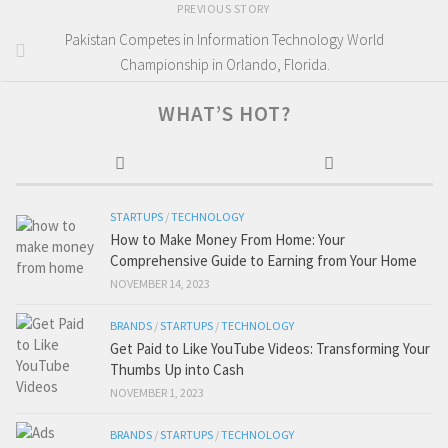
PREVIOUS STORY
Pakistan Competes in Information Technology World
Championship in Orlando, Florida.
WHAT’S HOT?
STARTUPS
/
TECHNOLOGY
How to Make Money From Home: Your
Comprehensive Guide to Earning from Your Home
NOVEMBER 14, 2023
BRANDS
/
STARTUPS
/
TECHNOLOGY
Get Paid to Like YouTube Videos: Transforming Your
Thumbs Up into Cash
NOVEMBER 1, 2023
BRANDS
/
STARTUPS
/
TECHNOLOGY