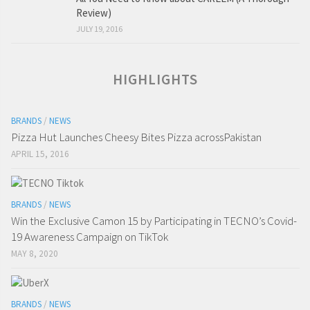
Review)
JULY 19, 2016
HIGHLIGHTS
BRANDS
/
NEWS
Pizza Hut Launches Cheesy Bites Pizza acrossPakistan
APRIL 15, 2016
BRANDS
/
NEWS
Win the Exclusive Camon 15 by Participating in TECNO’s Covid-
19 Awareness Campaign on TikTok
MAY 8, 2020
BRANDS
/
NEWS