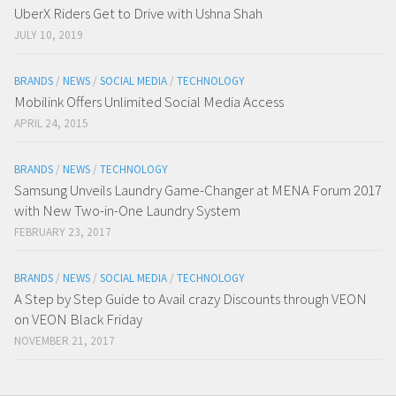
UberX Riders Get to Drive with Ushna Shah
JULY 10, 2019
BRANDS
/
NEWS
/
SOCIAL MEDIA
/
TECHNOLOGY
Mobilink Offers Unlimited Social Media Access
APRIL 24, 2015
BRANDS
/
NEWS
/
TECHNOLOGY
Samsung Unveils Laundry Game-Changer at MENA Forum 2017
with New Two-in-One Laundry System
FEBRUARY 23, 2017
BRANDS
/
NEWS
/
SOCIAL MEDIA
/
TECHNOLOGY
A Step by Step Guide to Avail crazy Discounts through VEON
on VEON Black Friday
NOVEMBER 21, 2017