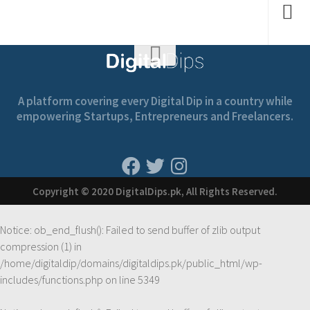
A platform covering every Digital Dip in a country while
empowering Startups, Entrepreneurs and Freelancers.
Copyright © 2020 DigitalDips.pk, All Rights Reserved.
Notice
: ob_end_flush(): Failed to send buffer of zlib output
compression (1) in
/home/digitaldip/domains/digitaldips.pk/public_html/wp-
includes/functions.php
on line
5349