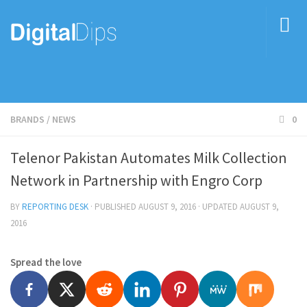
BRANDS
/
NEWS
0
Telenor Pakistan Automates Milk Collection
Network in Partnership with Engro Corp
BY
REPORTING DESK
· PUBLISHED
AUGUST 9, 2016
· UPDATED
AUGUST 9,
2016
Spread the love