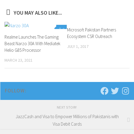
YOU MAY ALSO LIKE...
0
Microsoft Pakistan Partners
0
Ecosystem CSR Outreach
Realme Launches The Gaming
Beast Narzo 30A With Mediatek
JULY 1, 2017
Helio G85 Processor
MARCH 23, 2021
FOLLOW:
NEXT STORY
JazzCash and Visa to Empower Millions of Pakistanis with
Visa Debit Cards