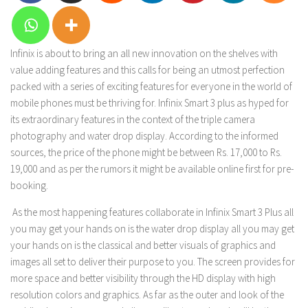
Infinix is about to bring an all new innovation on the shelves with
value adding features and this calls for being an utmost perfection
packed with a series of exciting features for everyone in the world of
mobile phones must be thriving for. Infinix Smart 3 plus as hyped for
its extraordinary features in the context of the triple camera
photography and water drop display. According to the informed
sources, the price of the phone might be between Rs. 17,000 to Rs.
19,000 and as per the rumors it might be available online first for pre-
booking.
As the most happening features collaborate in Infinix Smart 3 Plus all
you may get your hands on is the water drop display all you may get
your hands on is the classical and better visuals of graphics and
images all set to deliver their purpose to you. The screen provides for
more space and better visibility through the HD display with high
resolution colors and graphics. As far as the outer and look of the