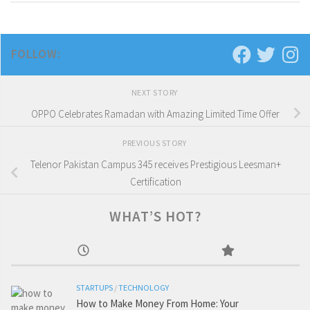
FOLLOW:
NEXT STORY
OPPO Celebrates Ramadan with Amazing Limited Time Offer
PREVIOUS STORY
Telenor Pakistan Campus 345 receives Prestigious Leesman+
Certification
WHAT’S HOT?
STARTUPS
/
TECHNOLOGY
How to Make Money From Home: Your