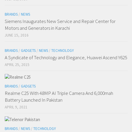
BRANDS
/
NEWS
Siemens Inaugurates New Service and Repair Center for
Motors and Generators in Karachi
JUNE 15, 2016
BRANDS
/
GADGETS
/
NEWS
/
TECHNOLOGY
A Syndicate of Technology and Elegance, Huawei Ascend Y625
APRIL 25, 2015
BRANDS
/
GADGETS
Realme C25 With 48MP AI Triple Camera And 6,000mah
Battery Launched In Pakistan
APRIL 9, 2021
BRANDS
/
NEWS
/
TECHNOLOGY