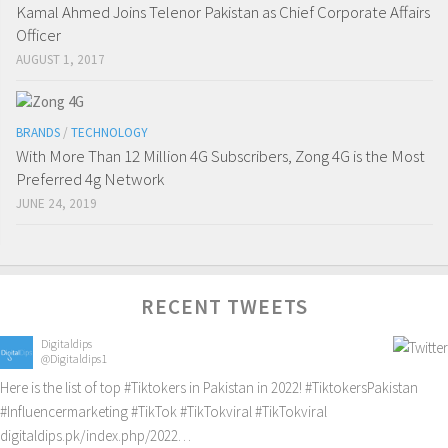
Kamal Ahmed Joins Telenor Pakistan as Chief Corporate Affairs
Officer
AUGUST 1, 2017
BRANDS
/
TECHNOLOGY
With More Than 12 Million 4G Subscribers, Zong 4G is the Most
Preferred 4g Network
JUNE 24, 2019
RECENT TWEETS
Digitaldips
@Digitaldips1
Here is the list of top
#Tiktokers
in Pakistan in 2022!
#TiktokersPakistan
#Influencermarketing
#TikTok
#TikTokviral
#TikTokviral
digitaldips.pk/index.php/2022…