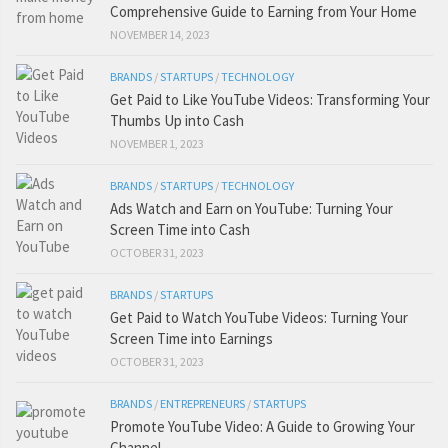
Comprehensive Guide to Earning from Your Home
NOVEMBER 14, 2023
BRANDS
/
STARTUPS
/
TECHNOLOGY
Get Paid to Like YouTube Videos: Transforming Your
Thumbs Up into Cash
NOVEMBER 1, 2023
BRANDS
/
STARTUPS
/
TECHNOLOGY
Ads Watch and Earn on YouTube: Turning Your
Screen Time into Cash
OCTOBER 31, 2023
BRANDS
/
STARTUPS
Get Paid to Watch YouTube Videos: Turning Your
Screen Time into Earnings
OCTOBER 31, 2023
BRANDS
/
ENTREPRENEURS
/
STARTUPS
Promote YouTube Video: A Guide to Growing Your
Channel