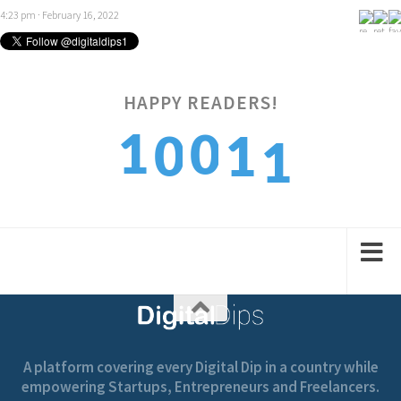
4:23 pm · February 16, 2022
HAPPY READERS!
1
1
0
0
1
2
2
1
1
2
A platform covering every Digital Dip in a country while
empowering Startups, Entrepreneurs and Freelancers.