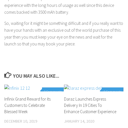
experience with the long hours of usage as well since this device
comes backed with 3500 mAh battery.
So, waiting for it might be something difficult and if you really want to
have your hands with an exclusive out of the world purchase of this
year then you must keep your eye on the news and wait for the
launch so that you may book your piece.
YOU MAY ALSO LIKE...
0 Comments
0 Comments
Infinix Grand Reward for its
Daraz Launches Express
Customers to Celebrate
Delivery In 19 Cities To
Blessed Week
Enhance Customer Experience
DECEMBER 10, 2019
JANUARY 14, 2020