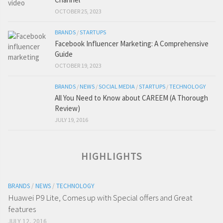
OCTOBER 25, 2023
BRANDS
/
STARTUPS
Facebook Influencer Marketing: A Comprehensive
Guide
OCTOBER 19, 2023
BRANDS
/
NEWS
/
SOCIAL MEDIA
/
STARTUPS
/
TECHNOLOGY
All You Need to Know about CAREEM (A Thorough
Review)
JULY 19, 2016
HIGHLIGHTS
BRANDS
/
NEWS
/
TECHNOLOGY
Huawei P9 Lite, Comes up with Special offers and Great
features
JULY 12, 2016