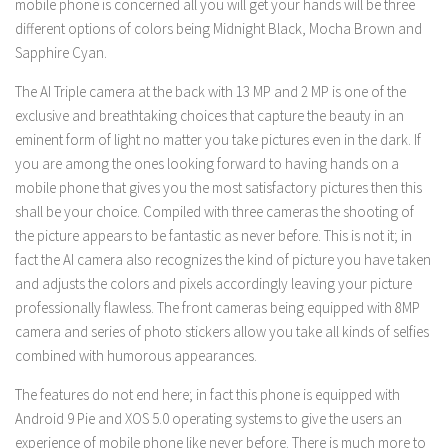
mobile phone is concerned all you will get your hands will be three
different options of colors being Midnight Black, Mocha Brown and
Sapphire Cyan.
The AI Triple camera at the back with 13 MP and 2 MP is one of the
exclusive and breathtaking choices that capture the beauty in an
eminent form of light no matter you take pictures even in the dark. If
you are among the ones looking forward to having hands on a
mobile phone that gives you the most satisfactory pictures then this
shall be your choice. Compiled with three cameras the shooting of
the picture appears to be fantastic as never before. This is not it; in
fact the AI camera also recognizes the kind of picture you have taken
and adjusts the colors and pixels accordingly leaving your picture
professionally flawless. The front cameras being equipped with 8MP
camera and series of photo stickers allow you take all kinds of selfies
combined with humorous appearances.
The features do not end here; in fact this phone is equipped with
Android 9 Pie and XOS 5.0 operating systems to give the users an
experience of mobile phone like never before. There is much more to