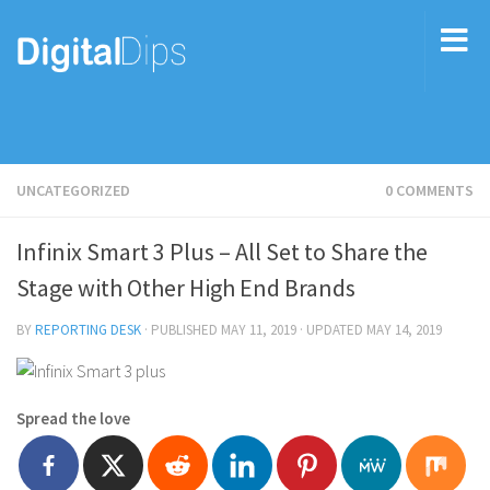
UNCATEGORIZED
0 COMMENTS
Infinix Smart 3 Plus – All Set to Share the
Stage with Other High End Brands
BY
REPORTING DESK
· PUBLISHED
MAY 11, 2019
· UPDATED
MAY 14, 2019
Spread the love