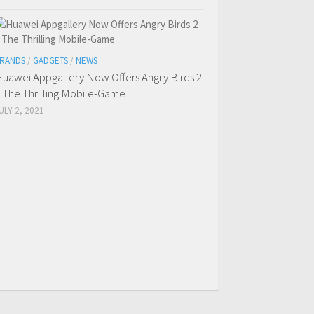
RANDS
/
GADGETS
/
NEWS
uawei Appgallery Now Offers Angry Birds 2
 The Thrilling Mobile-Game
ULY 2, 2021