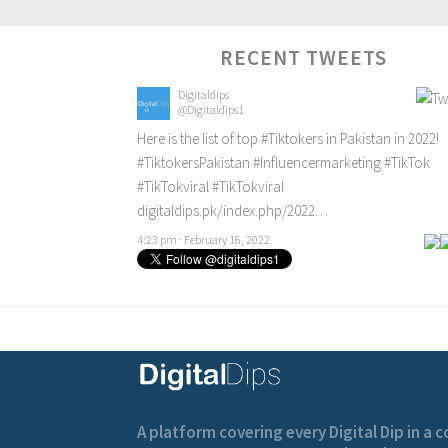
RECENT TWEETS
Digitaldips
@Digitaldips1
Here is the list of top
#Tiktokers
in Pakistan in 2022!
#TiktokersPakistan
#Influencermarketing
#TikTok
#TikTokviral
#TikTokviral
digitaldips.pk/index.php/2022…
4:23 pm · February 16, 2022
A platform covering every Digital Dip in a