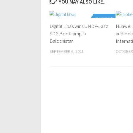
YOU MAY ALSO LIKE...
0 Comments
Digital Libas wins UNDP-Jazz
Huawei 
SDG Bootcamp in
and Hear
Balochistan
Internat
SEPTEMBER 6, 2021
OCTOBER 