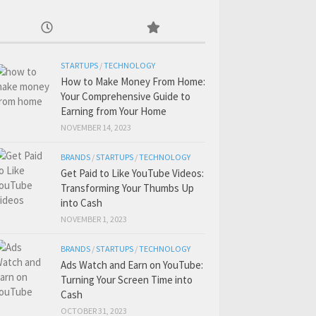
STARTUPS
/
TECHNOLOGY
How to Make Money From Home:
Your Comprehensive Guide to
Earning from Your Home
NOVEMBER 14, 2023
BRANDS
/
STARTUPS
/
TECHNOLOGY
Get Paid to Like YouTube Videos:
Transforming Your Thumbs Up
into Cash
NOVEMBER 1, 2023
BRANDS
/
STARTUPS
/
TECHNOLOGY
Ads Watch and Earn on YouTube:
Turning Your Screen Time into
Cash
OCTOBER 31, 2023