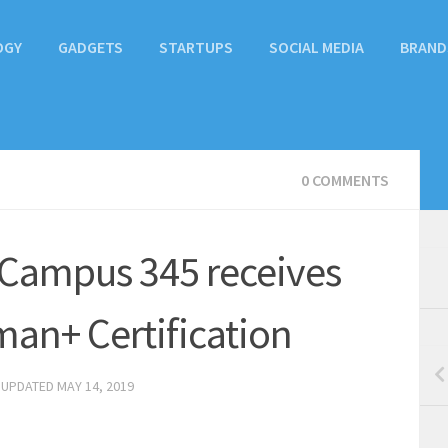
OGY
GADGETS
STARTUPS
SOCIAL MEDIA
BRAND
0 COMMENTS
 Campus 345 receives
man+ Certification
 UPDATED
MAY 14, 2019