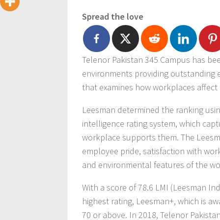
Spread the love
Telenor Pakistan 345 Campus has been
environments providing outstanding e
that examines how workplaces affect
Leesman determined the ranking using
intelligence rating system, which cap
workplace supports them. The Leesman
employee pride, satisfaction with work
and environmental features of the wo
With a score of 78.6 LMI (Leesman In
highest rating, Leesman+, which is aw
70 or above. In 2018, Telenor Pakis