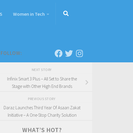
S
Women in Tech
FOLLOW:
NEXT STORY
Infinix Smart 3 Plus – All Set to Share the
Stage with Other High End Brands
PREVIOUS STORY
Daraz Launches Third Year Of Asaan Zakat
Initiative – A One-Stop Charity Solution
WHAT’S HOT?