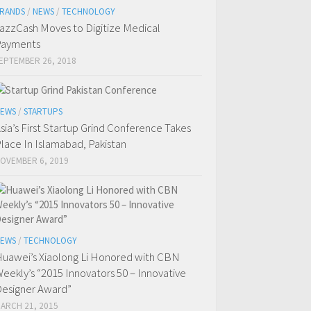
RANDS
/
NEWS
/
TECHNOLOGY
azzCash Moves to Digitize Medical
Payments
EPTEMBER 26, 2018
EWS
/
STARTUPS
sia’s First Startup Grind Conference Takes
lace In Islamabad, Pakistan
OVEMBER 6, 2019
EWS
/
TECHNOLOGY
uawei’s Xiaolong Li Honored with CBN
eekly’s “2015 Innovators 50 – Innovative
esigner Award”
ARCH 21, 2015