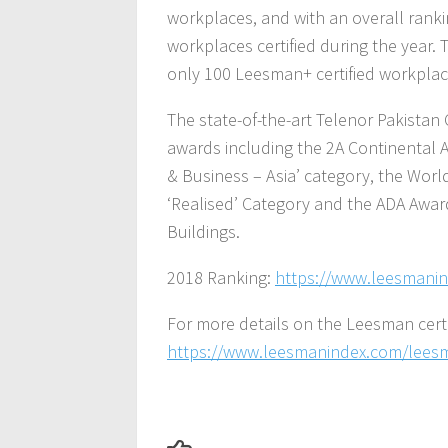
workplaces, and with an overall rankin
workplaces certified during the year.
only 100 Leesman+ certified workplace
The state-of-the-art Telenor Pakista
awards including the 2A Continental A
& Business – Asia’ category, the Wor
‘Realised’ Category and the ADA Awar
Buildings.
2018 Ranking:
https://www.leesmanin
For more details on the Leesman certifi
https://www.leesmanindex.com/leesma