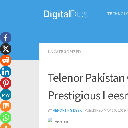
TECHNOL
UNCATEGORIZED
Telenor Pakistan
Prestigious Lees
BY
REPORTING DESK
· PUBLISHED
MAY 10, 2019
·