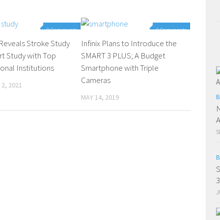
0 Comments
0 Comments
Reveals Stroke Study
Infinix Plans to Introduce the
t Study with Top
SMART 3 PLUS; A Budget
ional Institutions
Smartphone with Triple
Cameras
2, 2021
MAY 14, 2019
B
N
A
S
B
S
3
J