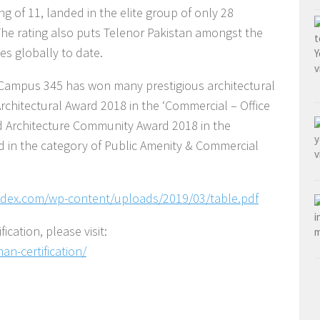
g of 11, landed in the elite group of only 28
 The rating also puts Telenor Pakistan amongst the
s globally to date.
n Campus 345 has won many prestigious architectural
rchitectural Award 2018 in the ‘Commercial – Office
ld Architecture Community Award 2018 in the
d in the category of Public Amenity & Commercial
dex.com/wp-content/uploads/2019/03/table.pdf
cation, please visit:
n-certification/