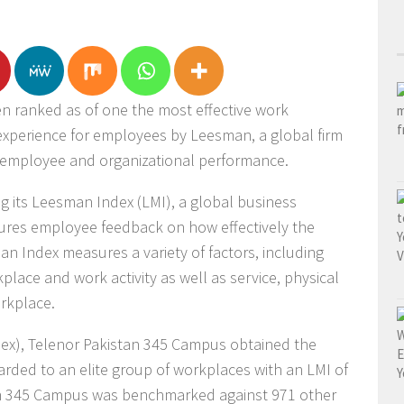
 ranked as of one the most effective work
xperience for employees by Leesman, a global firm
 employee and organizational performance.
 its Leesman Index (LMI), a global business
tures employee feedback on how effectively the
 Index measures a variety of factors, including
place and work activity as well as service, physical
rkplace.
dex), Telenor Pakistan 345 Campus obtained the
arded to an elite group of workplaces with an LMI of
tan 345 Campus was benchmarked against 971 other