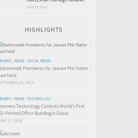
JULY 19, 2016
HIGHLIGHTS
RANDS
/
NEWS
/
SOCIAL MEDIA
ationwide Premieres for Jawani Phir Nahin
ani held
EPTEMBER 22, 2015
RANDS
/
NEWS
/
TECHNOLOGY
iemens Technology Controls World’s First
D-Printed Office Building in Dubai
UNE 23, 2016