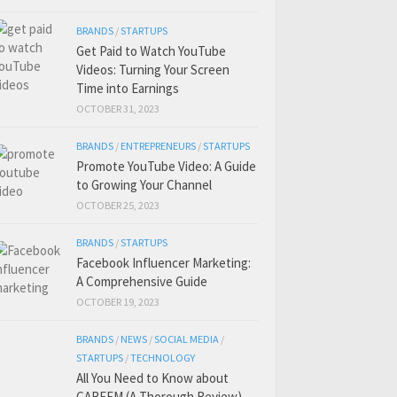
BRANDS
/
STARTUPS
Get Paid to Watch YouTube
Videos: Turning Your Screen
Time into Earnings
OCTOBER 31, 2023
BRANDS
/
ENTREPRENEURS
/
STARTUPS
Promote YouTube Video: A Guide
to Growing Your Channel
OCTOBER 25, 2023
BRANDS
/
STARTUPS
Facebook Influencer Marketing:
A Comprehensive Guide
OCTOBER 19, 2023
BRANDS
/
NEWS
/
SOCIAL MEDIA
/
STARTUPS
/
TECHNOLOGY
All You Need to Know about
CAREEM (A Thorough Review)