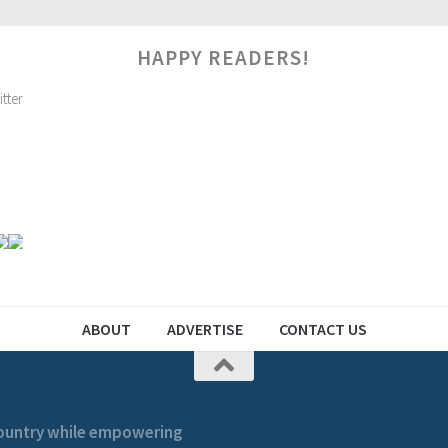
HAPPY READERS!
ABOUT
ADVERTISE
CONTACT US
 country while empowering