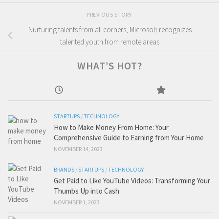
PREVIOUS STORY
Nurturing talents from all corners, Microsoft recognizes
talented youth from remote areas
WHAT’S HOT?
STARTUPS
/
TECHNOLOGY
How to Make Money From Home: Your
Comprehensive Guide to Earning from Your Home
NOVEMBER 14, 2023
BRANDS
/
STARTUPS
/
TECHNOLOGY
Get Paid to Like YouTube Videos: Transforming Your
Thumbs Up into Cash
NOVEMBER 1, 2023