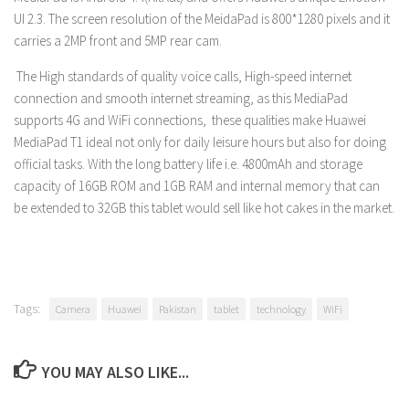
UI 2.3. The screen resolution of the MeidaPad is 800*1280 pixels and it
carries a 2MP front and 5MP rear cam.
The High standards of quality voice calls, High-speed internet
connection and smooth internet streaming, as this MediaPad
supports 4G and WiFi connections, these qualities make Huawei
MediaPad T1 ideal not only for daily leisure hours but also for doing
official tasks. With the long battery life i.e. 4800mAh and storage
capacity of 16GB ROM and 1GB RAM and internal memory that can
be extended to 32GB this tablet would sell like hot cakes in the market.
Tags:
Camera
Huawei
Pakistan
tablet
technology
WiFi
YOU MAY ALSO LIKE...