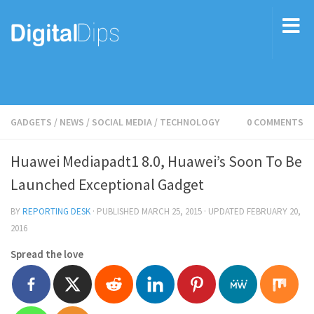
GADGETS
/
NEWS
/
SOCIAL MEDIA
/
TECHNOLOGY
0 COMMENTS
Huawei Mediapadt1 8.0, Huawei’s Soon To Be
Launched Exceptional Gadget
BY
REPORTING DESK
· PUBLISHED
MARCH 25, 2015
· UPDATED
FEBRUARY 20,
2016
Spread the love