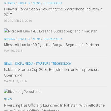
BRANDS
/
GADGETS
/
NEWS
/
TECHNOLOGY
Huawei Honor Set on Rewriting the Smartphone Industry in
2017
DECEMBER 29, 2016
BRANDS
/
GADGETS
/
NEWS
/
TECHNOLOGY
Microsoft Lumia 430 Eyes the Budget Segment in Pakistan
MAY 26, 2015
NEWS
/
SOCIAL MEDIA
/
STARTUPS
/
TECHNOLOGY
Pakistan Startup Cup 2016; Registration for Entrepreneurs
Open now!
MARCH 30, 2016
NEWS
Riversong Has Officially Launched In Pakistan, With Yellostone
As Its Exclusive Official Distributor