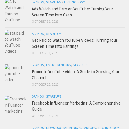
BRANDS
/
STARTUPS
/
TECHNOLOGY
Ads Watch and Earn on YouTube: Turning Your
Screen Time into Cash
OCTOBER 31, 2023
BRANDS
/
STARTUPS
Get Paid to Watch YouTube Videos: Turning Your
Screen Time into Earnings
OCTOBER 31, 2023
BRANDS
/
ENTREPRENEURS
/
STARTUPS
Promote YouTube Video: A Guide to Growing Your
Channel
OCTOBER 25, 2023
BRANDS
/
STARTUPS
Facebook Influencer Marketing: A Comprehensive
Guide
OCTOBER 19, 2023
BRANDS
/
NEWS
/
SOCIAL MEDIA
/
STARTUPS
/
TECHNOLOGY