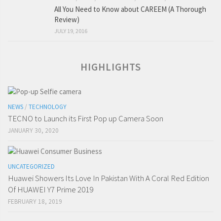
All You Need to Know about CAREEM (A Thorough
Review)
JULY 19, 2016
HIGHLIGHTS
NEWS
/
TECHNOLOGY
TECNO to Launch its First Pop up Camera Soon
JANUARY 30, 2020
UNCATEGORIZED
Huawei Showers Its Love In Pakistan With A Coral Red Edition
Of HUAWEI Y7 Prime 2019
FEBRUARY 18, 2019