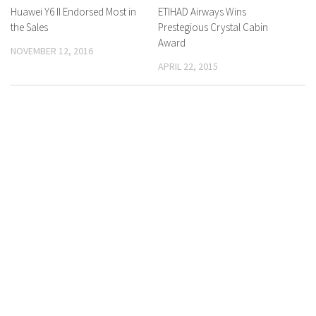
Huawei Y6 II Endorsed Most in
0 Comments
ETIHAD Airways Wins
0 Comments
the Sales
Prestegious Crystal Cabin
Award
NOVEMBER 12, 2016
APRIL 22, 2015