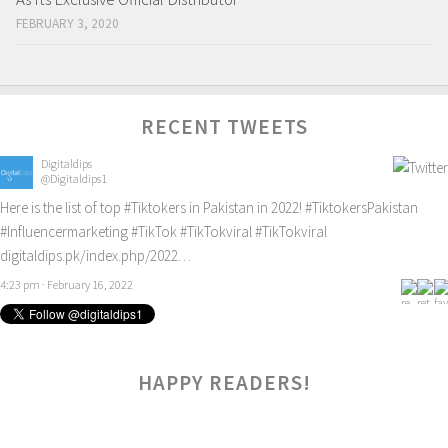
FEBRUARY 3, 2020
RECENT TWEETS
Digitaldips
@Digitaldips1
Here is the list of top
#Tiktokers
in Pakistan in 2022!
#TiktokersPakistan
#Influencermarketing
#TikTok
#TikTokviral
#TikTokviral
digitaldips.pk/index.php/2022…
4:23 pm · February 16, 2022
HAPPY READERS!