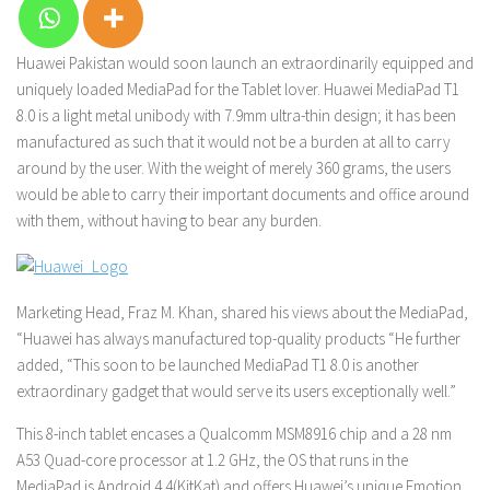
Huawei Pakistan would soon launch an extraordinarily equipped and
uniquely loaded MediaPad for the Tablet lover. Huawei MediaPad T1
8.0 is a light metal unibody with 7.9mm ultra-thin design; it has been
manufactured as such that it would not be a burden at all to carry
around by the user. With the weight of merely 360 grams, the users
would be able to carry their important documents and office around
with them, without having to bear any burden.
Marketing Head, Fraz M. Khan, shared his views about the MediaPad,
“Huawei has always manufactured top-quality products “He further
added, “This soon to be launched MediaPad T1 8.0 is another
extraordinary gadget that would serve its users exceptionally well.”
This 8-inch tablet encases a Qualcomm MSM8916 chip and a 28 nm
A53 Quad-core processor at 1.2 GHz, the OS that runs in the
MediaPad is Android 4.4(KitKat) and offers Huawei’s unique Emotion