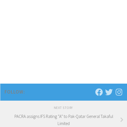
FOLLOW:
NEXT STORY
PACRA assigns IFS Rating “A” to Pak-Qatar General Takaful
Limited