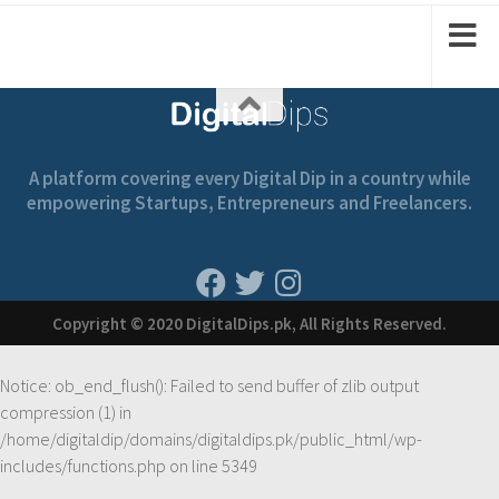
A platform covering every Digital Dip in a country while
empowering Startups, Entrepreneurs and Freelancers.
Copyright © 2020 DigitalDips.pk, All Rights Reserved.
Notice
: ob_end_flush(): Failed to send buffer of zlib output
compression (1) in
/home/digitaldip/domains/digitaldips.pk/public_html/wp-
includes/functions.php
on line
5349