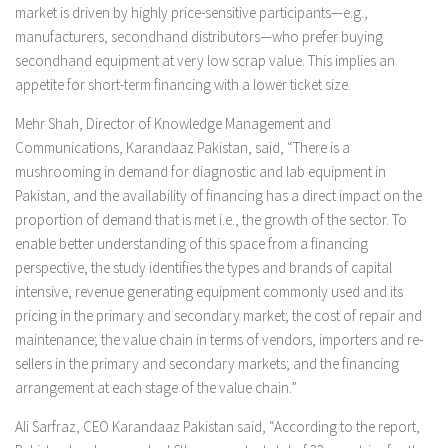
market is driven by highly price-sensitive participants—e.g.,
manufacturers, secondhand distributors—who prefer buying
secondhand equipment at very low scrap value. This implies an
appetite for short-term financing with a lower ticket size.
Mehr Shah, Director of Knowledge Management and
Communications, Karandaaz Pakistan, said, “There is a
mushrooming in demand for diagnostic and lab equipment in
Pakistan, and the availability of financing has a direct impact on the
proportion of demand that is met i.e., the growth of the sector. To
enable better understanding of this space from a financing
perspective, the study identifies the types and brands of capital
intensive, revenue generating equipment commonly used and its
pricing in the primary and secondary market; the cost of repair and
maintenance; the value chain in terms of vendors, importers and re-
sellers in the primary and secondary markets; and the financing
arrangement at each stage of the value chain.”
Ali Sarfraz, CEO Karandaaz Pakistan said, “According to the report,