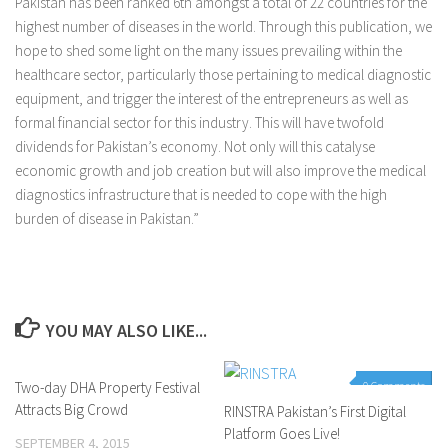
Pakistan has been ranked 6th amongst a total of 22 countries for the
highest number of diseases in the world. Through this publication, we
hope to shed some light on the many issues prevailing within the
healthcare sector, particularly those pertaining to medical diagnostic
equipment, and trigger the interest of the entrepreneurs as well as
formal financial sector for this industry. This will have twofold
dividends for Pakistan’s economy. Not only will this catalyse
economic growth and job creation but will also improve the medical
diagnostics infrastructure that is needed to cope with the high
burden of disease in Pakistan.”
YOU MAY ALSO LIKE...
Two-day DHA Property Festival
0 Comments
0 Comments
Attracts Big Crowd
RINSTRA Pakistan’s First Digital
Platform Goes Live!
SEPTEMBER 4, 2015