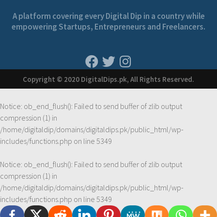
A platform covering every Digital Dip in a country while
empowering Startups, Entrepreneurs and Freelancers.
Copyright © 2020 DigitalDips.pk, All Rights Reserved.
Notice
: ob_end_flush(): Failed to send buffer of zlib output
compression (1) in
/home/digitaldip/domains/digitaldips.pk/public_html/wp-
includes/functions.php
on line
5349
Notice
: ob_end_flush(): Failed to send buffer of zlib output
compression (1) in
/home/digitaldip/domains/digitaldips.pk/public_html/wp-
includes/functions.php
on line
5349