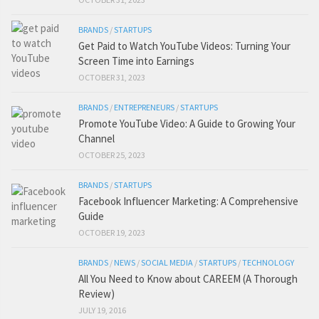
BRANDS
/
STARTUPS
Get Paid to Watch YouTube Videos: Turning Your
Screen Time into Earnings
OCTOBER 31, 2023
BRANDS
/
ENTREPRENEURS
/
STARTUPS
Promote YouTube Video: A Guide to Growing Your
Channel
OCTOBER 25, 2023
BRANDS
/
STARTUPS
Facebook Influencer Marketing: A Comprehensive
Guide
OCTOBER 19, 2023
BRANDS
/
NEWS
/
SOCIAL MEDIA
/
STARTUPS
/
TECHNOLOGY
All You Need to Know about CAREEM (A Thorough
Review)
JULY 19, 2016