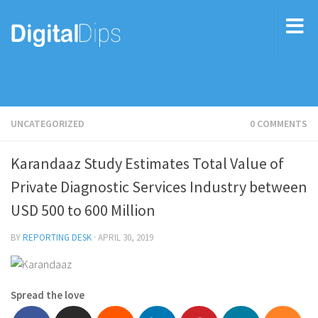
UNCATEGORIZED
0 COMMENTS
Karandaaz Study Estimates Total Value of
Private Diagnostic Services Industry between
USD 500 to 600 Million
BY
REPORTING DESK
·
APRIL 30, 2019
Spread the love