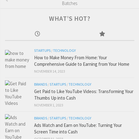
Batches
WHAT’S HOT?
STARTUPS
/
TECHNOLOGY
How to Make Money From Home: Your
Comprehensive Guide to Earning from Your Home
NOVEMBER 14, 2023
BRANDS
/
STARTUPS
/
TECHNOLOGY
Get Paid to Like YouTube Videos: Transforming Your
Thumbs Up into Cash
NOVEMBER 1, 2023
BRANDS
/
STARTUPS
/
TECHNOLOGY
Ads Watch and Earn on YouTube: Turning Your
Screen Time into Cash
OCTOBER 31, 2023