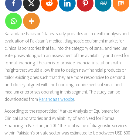
Karandaaz Pakistan’s latest study provides an in-depth analysis and
evaluation of Pakistan’s medical diagnostic equipment market for
clinical laboratories that fall into the category of small and medium
enterprises along with an assessment of the availability and need for
formal financing. The aim is to provide financial institutions with
insights that would allow them to design new financial products or
tailor existing ones such that they are more responsive to demand
and closely aligned with the financing requirements of small and
medium enterprises operating in this segment. The study can be
downloaded from
Karandaaz website
.
According to the report titled ‘Market Analysis of Equipment for
Clinical Laboratories and Availability of and Need for Formal
Financing in Pakistan’, in 2017 the total value of diagnostic services
within Pakistan’s private sector was estimated to be between USD 500