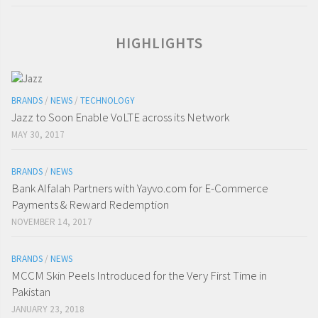
HIGHLIGHTS
BRANDS
/
NEWS
/
TECHNOLOGY
Jazz to Soon Enable VoLTE across its Network
MAY 30, 2017
BRANDS
/
NEWS
Bank Alfalah Partners with Yayvo.com for E-Commerce
Payments & Reward Redemption
NOVEMBER 14, 2017
BRANDS
/
NEWS
MCCM Skin Peels Introduced for the Very First Time in
Pakistan
JANUARY 23, 2018