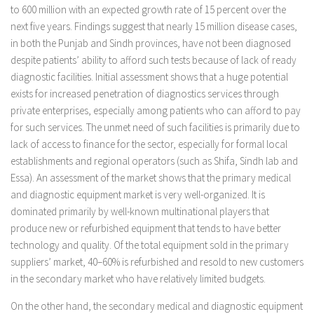
to 600 million with an expected growth rate of 15 percent over the
next five years. Findings suggest that nearly 15 million disease cases,
in both the Punjab and Sindh provinces, have not been diagnosed
despite patients’ ability to afford such tests because of lack of ready
diagnostic facilities. Initial assessment shows that a huge potential
exists for increased penetration of diagnostics services through
private enterprises, especially among patients who can afford to pay
for such services. The unmet need of such facilities is primarily due to
lack of access to finance for the sector, especially for formal local
establishments and regional operators (such as Shifa, Sindh lab and
Essa). An assessment of the market shows that the primary medical
and diagnostic equipment market is very well-organized. It is
dominated primarily by well-known multinational players that
produce new or refurbished equipment that tends to have better
technology and quality. Of the total equipment sold in the primary
suppliers’ market, 40–60% is refurbished and resold to new customers
in the secondary market who have relatively limited budgets.
On the other hand, the secondary medical and diagnostic equipment