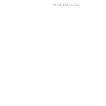
DECEMBER 23, 2020