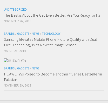
UNCATEGORIZED
The Best is About the Get Even Better, Are You Ready for It?
NOVEMBER 26, 2019
BRANDS
/
GADGETS
/
NEWS
/
TECHNOLOGY
Samsung Elevates Mobile Phone Picture Quality with Dual
Pixel Technology in its Newest Image Sensor
MARCH 29, 2016
BRANDS
/
GADGETS
/
NEWS
HUAWEI Y9s Poised to Become another Y Series Bestseller in
Pakistan
NOVEMBER 29, 2019