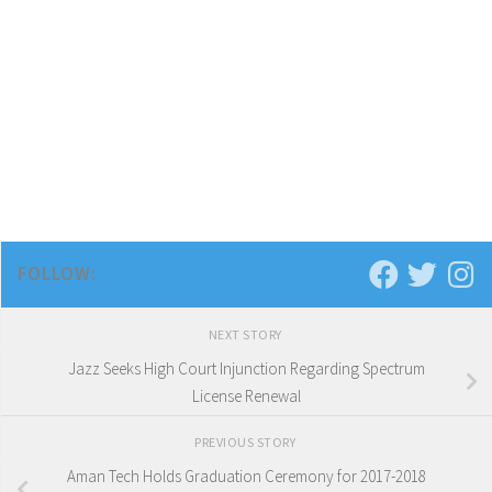
FOLLOW:
NEXT STORY
Jazz Seeks High Court Injunction Regarding Spectrum
License Renewal
PREVIOUS STORY
Aman Tech Holds Graduation Ceremony for 2017-2018