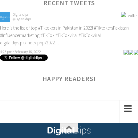
RECENT TWEETS
Digitaldips
@Digitaldips1
Here is the list of top
#Tiktokers
in Pakistan in 2022!
#TiktokersPakistan
#Influencermarketing
#TikTok
#TikTokviral
#TikTokviral
digitaldips.pk/index.php/2022…
4:23 pm · February 16, 2022
HAPPY READERS!