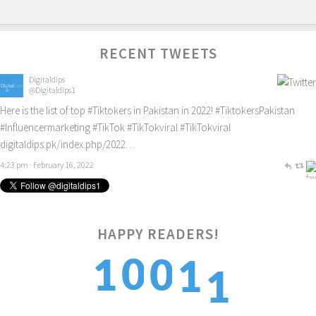
RECENT TWEETS
Digitaldips
@Digitaldips1
Here is the list of top
#Tiktokers
in Pakistan in 2022!
#TiktokersPakistan
#Influencermarketing
#TikTok
#TikTokviral
#TikTokviral
digitaldips.pk/index.php/2022…
4:23 pm · February 16, 2022
HAPPY READERS!
1
0
1
0
1
2