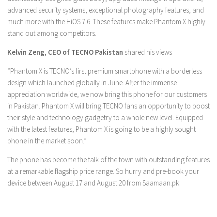
advanced security systems, exceptional photography features, and
much more with the HiOS 7.6. These features make Phantom X highly
stand out among competitors.
Kelvin Zeng, CEO of TECNO Pakistan
shared his views
“Phantom X is TECNO’s first premium smartphone with a borderless
design which launched globally in June. After the immense
appreciation worldwide, we now bring this phone for our customers
in Pakistan. Phantom X will bring TECNO fans an opportunity to boost
their style and technology gadgetry to a whole new level. Equipped
with the latest features, Phantom X is going to be a highly sought
phone in the market soon.”
The phone has become the talk of the town with outstanding features
at a remarkable flagship price range. So hurry and pre-book your
device between August 17 and August 20 from Saamaan.pk.