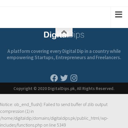
1
2
1
2
A platform covering every Digital Dip in a country while
empowering Startups, Entrepreneurs and Freelancers.
Copyright © 2020 DigitalDips.pk, All Rights Reserved.
Notice
: ob_end_flush(): Failed to send buffer of zlib output
compression (1) in
/home/digitaldip/domains/digitaldips.pk/public_html/wp-
includes/functions.php
on line
5349