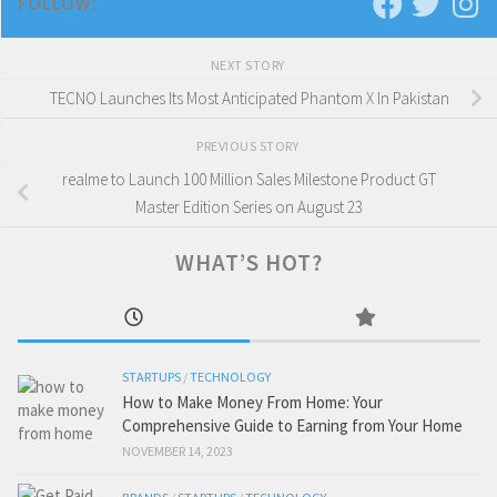
FOLLOW:
NEXT STORY
TECNO Launches Its Most Anticipated Phantom X In Pakistan
PREVIOUS STORY
realme to Launch 100 Million Sales Milestone Product GT
Master Edition Series on August 23
WHAT’S HOT?
STARTUPS
/
TECHNOLOGY
How to Make Money From Home: Your
Comprehensive Guide to Earning from Your Home
NOVEMBER 14, 2023