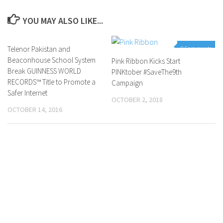
YOU MAY ALSO LIKE...
Telenor Pakistan and
0 Comments
0 Comments
Beaconhouse School System
Pink Ribbon Kicks Start
Break GUINNESS WORLD
PINKtober #SaveThe9th
RECORDS™ Title to Promote a
Campaign
Safer Internet
OCTOBER 2, 2018
OCTOBER 14, 2016