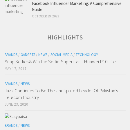
Facebook Influencer Marketing: A Comprehensive
Guide
OCTOBER 19, 2023
HIGHLIGHTS
BRANDS
/
GADGETS
/
NEWS
/
SOCIAL MEDIA
/
TECHNOLOGY
Snap Selfies & Win the Selfie-Superstar – Huawei P10 Lite
MAY 17, 2017
BRANDS
/
NEWS
Jazz Continues To Be The Undisputed Leader Of Pakistan’s
Telecom Industry
JUNE 23, 2020
BRANDS
/
NEWS