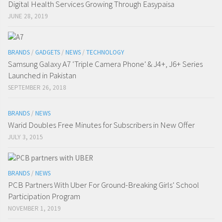
Digital Health Services Growing Through Easypaisa
JUNE 28, 2019
BRANDS
/
GADGETS
/
NEWS
/
TECHNOLOGY
Samsung Galaxy A7 ‘Triple Camera Phone’ & J4+, J6+ Series
Launched in Pakistan
SEPTEMBER 26, 2018
BRANDS
/
NEWS
Warid Doubles Free Minutes for Subscribers in New Offer
JULY 3, 2015
BRANDS
/
NEWS
PCB Partners With Uber For Ground-Breaking Girls’ School
Participation Program
NOVEMBER 1, 2019