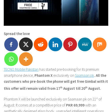
Spread the love
TECNO Mobile Pakistan
has started pre-booking for its premium
smartphone device,
Phantom X
exclusively on
Saamaan.pk
. All the
customers who pre-book the phone will get free Gimbal with it
this offer will remain valid from 17
th
August till 20
th
August.
Phantom X will be launched exclusively on Saamaan.pk on 21
st
of
August. It comes at a competitive price of
PKR 69,999
with an
aesthetically designed glass body, upgraded intelligent operations,