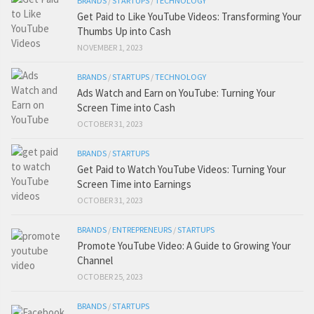
BRANDS
/
STARTUPS
/
TECHNOLOGY
Get Paid to Like YouTube Videos: Transforming Your
Thumbs Up into Cash
NOVEMBER 1, 2023
BRANDS
/
STARTUPS
/
TECHNOLOGY
Ads Watch and Earn on YouTube: Turning Your
Screen Time into Cash
OCTOBER 31, 2023
BRANDS
/
STARTUPS
Get Paid to Watch YouTube Videos: Turning Your
Screen Time into Earnings
OCTOBER 31, 2023
BRANDS
/
ENTREPRENEURS
/
STARTUPS
Promote YouTube Video: A Guide to Growing Your
Channel
OCTOBER 25, 2023
BRANDS
/
STARTUPS