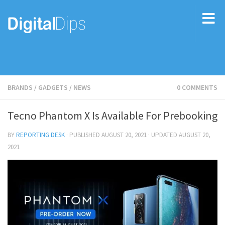
BRANDS
/
GADGETS
/
NEWS
0 COMMENTS
Tecno Phantom X Is Available For Prebooking
BY
REPORTING DESK
· PUBLISHED
AUGUST 20, 2021
· UPDATED
AUGUST 20,
2021