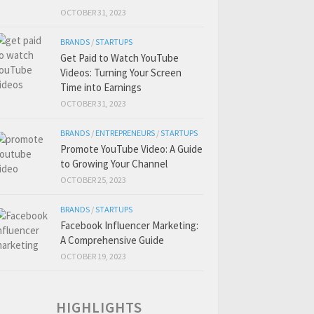
OCTOBER 31, 2023
BRANDS
/
STARTUPS
Get Paid to Watch YouTube
Videos: Turning Your Screen
Time into Earnings
OCTOBER 31, 2023
BRANDS
/
ENTREPRENEURS
/
STARTUPS
Promote YouTube Video: A Guide
to Growing Your Channel
OCTOBER 25, 2023
BRANDS
/
STARTUPS
Facebook Influencer Marketing:
A Comprehensive Guide
OCTOBER 19, 2023
HIGHLIGHTS