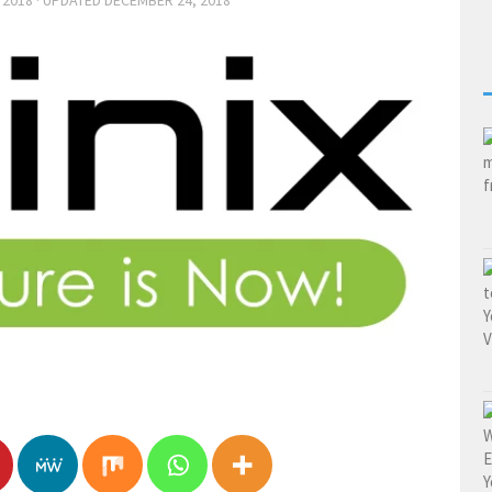
 2018
· UPDATED
DECEMBER 24, 2018