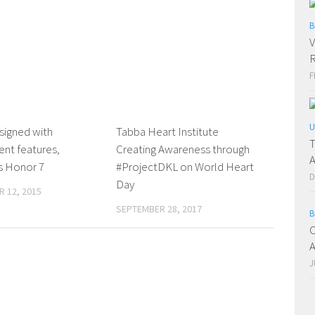
B
V
R
F
U
signed with
0 Comments
Tabba Heart Institute
0 Comments
T
ent features,
Creating Awareness through
A
s Honor 7
#ProjectDKL on World Heart
D
Day
 12, 2015
SEPTEMBER 28, 2017
B
C
A
J