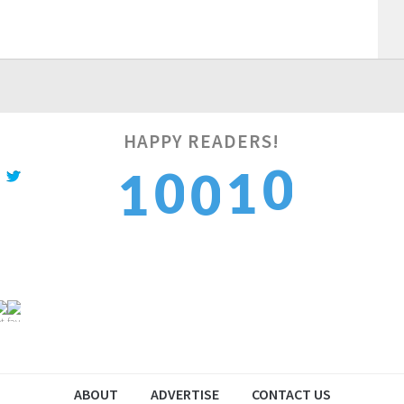
HAPPY READERS!
1
0
1
1
0
2
1
2
2
1
ABOUT
ADVERTISE
CONTACT US