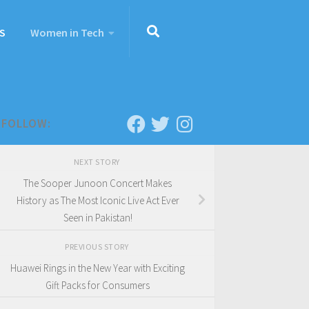
S
Women in Tech
FOLLOW:
NEXT STORY
The Sooper Junoon Concert Makes
History as The Most Iconic Live Act Ever
Seen in Pakistan!
PREVIOUS STORY
Huawei Rings in the New Year with Exciting
Gift Packs for Consumers