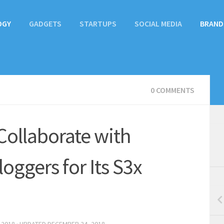
OGY
GADGETS
STARTUPS
SOCIAL MEDIA
BRAND
0 COMMENTS
 Collaborate with
loggers for Its S3x