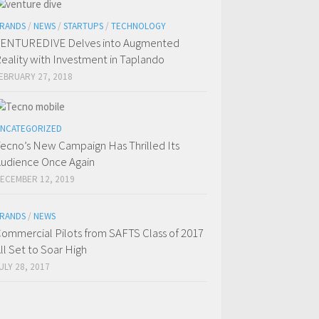
RANDS
/
NEWS
/
STARTUPS
/
TECHNOLOGY
ENTUREDIVE Delves into Augmented
eality with Investment in Taplando
EBRUARY 27, 2018
NCATEGORIZED
ecno’s New Campaign Has Thrilled Its
udience Once Again
ECEMBER 12, 2019
RANDS
/
NEWS
ommercial Pilots from SAFTS Class of 2017
ll Set to Soar High
ULY 28, 2017