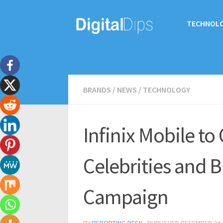
TECHNOL
BRANDS
/
NEWS
/
TECHNOLOGY
Infinix Mobile to
Celebrities and B
Campaign