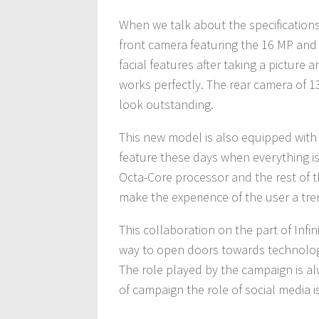
When we talk about the specifications
front camera featuring the 16 MP and 
facial features after taking a picture
works perfectly. The rear camera of 1
look outstanding.
This new model is also equipped with 
feature these days when everything i
Octa-Core processor and the rest of th
make the experience of the user a t
This collaboration on the part of Infin
way to open doors towards technology an
The role played by the campaign is a
of campaign the role of social media i