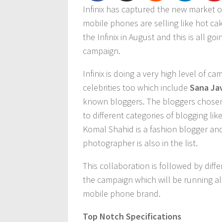
Infinix has captured the new market 
mobile phones are selling like hot ca
the Infinix in August and this is all g
campaign.
Infinix is doing a very high level of
celebrities too which include
Sana Ja
known bloggers. The bloggers chosen 
to different categories of blogging l
Komal Shahid is a fashion blogger and
photographer is also in the list.
This collaboration is followed by diff
the campaign which will be running al
mobile phone brand.
Top Notch Specifications