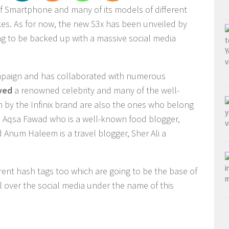
of Smartphone and many of its models of different
kes. As for now, the new S3x has been unveiled by
oing to be backed up with a massive social media
 campaign and has collaborated with numerous
ved
a renowned celebrity and many of the well-
by the Infinix brand are also the ones who belong
ike Aqsa Fawad who is a well-known food blogger,
 Anum Haleem is a travel blogger, Sher Ali a
erent hash tags too which are going to be the base of
l over the social media under the name of this