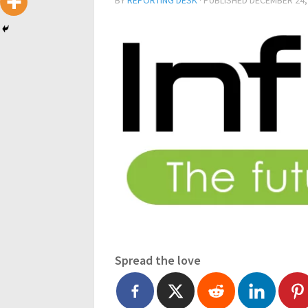
BY
REPORTING DESK
· PUBLISHED
DECEMBER 24,
Spread the love