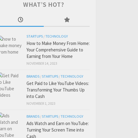
WHAT’S HOT?
STARTUPS
/
TECHNOLOGY
How to Make Money From Home:
Your Comprehensive Guide to
Earning from Your Home
NOVEMBER 14, 2023
BRANDS
/
STARTUPS
/
TECHNOLOGY
Get Paid to Like YouTube Videos:
Transforming Your Thumbs Up
into Cash
NOVEMBER 1, 2023
BRANDS
/
STARTUPS
/
TECHNOLOGY
Ads Watch and Earn on YouTube:
Turning Your Screen Time into
Cash