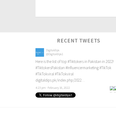
RECENT TWEETS
Digitaldips
@Digitaldips1
Here is the list of top
#Tiktokers
in Pakistan in 2022!
#TiktokersPakistan
#Influencermarketing
#TikTok
#TikTokviral
#TikTokviral
digitaldips.pk/index.php/2022…
4:23 pm · February 16, 2022