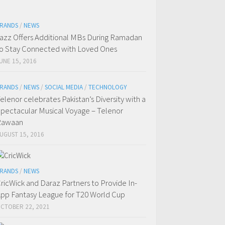
RANDS
/
NEWS
azz Offers Additional MBs During Ramadan
o Stay Connected with Loved Ones
UNE 15, 2016
RANDS
/
NEWS
/
SOCIAL MEDIA
/
TECHNOLOGY
elenor celebrates Pakistan’s Diversity with a
pectacular Musical Voyage – Telenor
Rawaan
UGUST 15, 2016
RANDS
/
NEWS
ricWick and Daraz Partners to Provide In-
pp Fantasy League for T20 World Cup
CTOBER 22, 2021