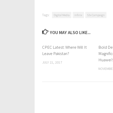
Tags:
Digital Media
infinix
S3x Campaign
YOU MAY ALSO LIKE...
CPEC Latest: Where Will It
0 Comments
Bold De
Leave Pakistan?
Magnific
Huawei’
JULY 21, 2017
NOVEMBER