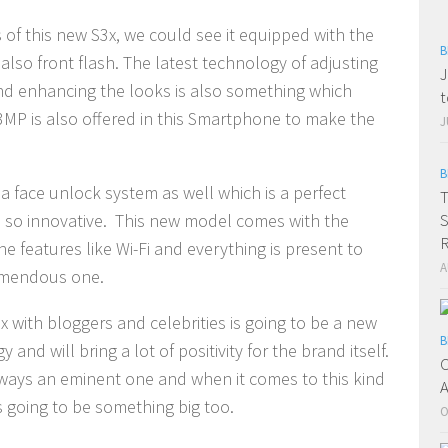
 of this new S3x, we could see it equipped with the
B
also front flash. The latest technology of adjusting
J
 and enhancing the looks is also something which
t
3MP is also offered in this Smartphone to make the
J
B
a face unlock system as well which is a perfect
T
S
s so innovative. This new model comes with the
e features like Wi-Fi and everything is present to
A
remendous one.
ix with bloggers and celebrities is going to be a new
B
d will bring a lot of positivity for the brand itself.
C
lways an eminent one and when it comes to this kind
A
s going to be something big too.
O