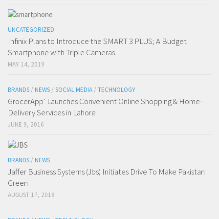
UNCATEGORIZED
Infinix Plans to Introduce the SMART 3 PLUS; A Budget
Smartphone with Triple Cameras
MAY 14, 2019
BRANDS
/
NEWS
/
SOCIAL MEDIA
/
TECHNOLOGY
GrocerApp’ Launches Convenient Online Shopping & Home-
Delivery Services in Lahore
JUNE 9, 2016
BRANDS
/
NEWS
Jaffer Business Systems (Jbs) Initiates Drive To Make Pakistan
Green
AUGUST 17, 2018