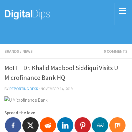
BRANDS
/
NEWS
0 COMMENTS
MoITT Dr. Khalid Maqbool Siddiqui Visits U
Microfinance Bank HQ
BY
REPORTING DESK
·
NOVEMBER 14, 2019
Spread the love