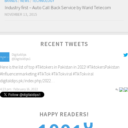
BRANDS
/
NEWS
/
TECHNOLOGY
Industry first – Auto Call Back Service by Warid Telecom
NOVEMBER 13, 2015
RECENT TWEETS
Digitaldips
@Digitaldips1
Here is the list of top
#Tiktokers
in Pakistan in 2022!
#TiktokersPakistan
#Influencermarketing
#TikTok
#TikTokviral
#TikTokviral
digitaldips.pk/index.php/2022…
4:23 pm · February 16, 2022
HAPPY READERS!