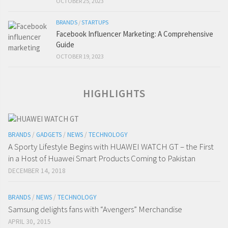
OCTOBER 25, 2023
BRANDS
/
STARTUPS
Facebook Influencer Marketing: A Comprehensive
Guide
OCTOBER 19, 2023
HIGHLIGHTS
BRANDS
/
GADGETS
/
NEWS
/
TECHNOLOGY
A Sporty Lifestyle Begins with HUAWEI WATCH GT – the First
in a Host of Huawei Smart Products Coming to Pakistan
DECEMBER 14, 2018
BRANDS
/
NEWS
/
TECHNOLOGY
Samsung delights fans with “Avengers” Merchandise
APRIL 30, 2015