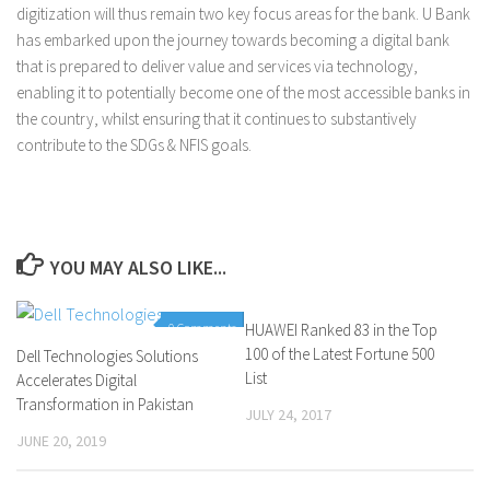
digitization will thus remain two key focus areas for the bank. U Bank
has embarked upon the journey towards becoming a digital bank
that is prepared to deliver value and services via technology,
enabling it to potentially become one of the most accessible banks in
the country, whilst ensuring that it continues to substantively
contribute to the SDGs & NFIS goals.
YOU MAY ALSO LIKE...
0 Comments
HUAWEI Ranked 83 in the Top
0 Comments
100 of the Latest Fortune 500
Dell Technologies Solutions
List
Accelerates Digital
Transformation in Pakistan
JULY 24, 2017
JUNE 20, 2019