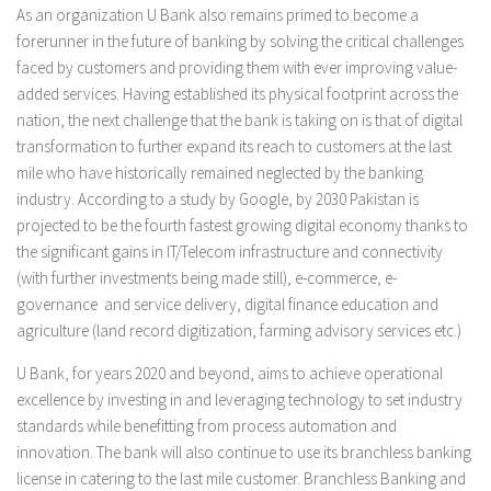
As an organization U Bank also remains primed to become a
forerunner in the future of banking by solving the critical challenges
faced by customers and providing them with ever improving value-
added services. Having established its physical footprint across the
nation, the next challenge that the bank is taking on is that of digital
transformation to further expand its reach to customers at the last
mile who have historically remained neglected by the banking
industry. According to a study by Google, by 2030 Pakistan is
projected to be the fourth fastest growing digital economy thanks to
the significant gains in IT/Telecom infrastructure and connectivity
(with further investments being made still), e-commerce, e-
governance and service delivery, digital finance education and
agriculture (land record digitization, farming advisory services etc.)
U Bank, for years 2020 and beyond, aims to achieve operational
excellence by investing in and leveraging technology to set industry
standards while benefitting from process automation and
innovation. The bank will also continue to use its branchless banking
license in catering to the last mile customer. Branchless Banking and