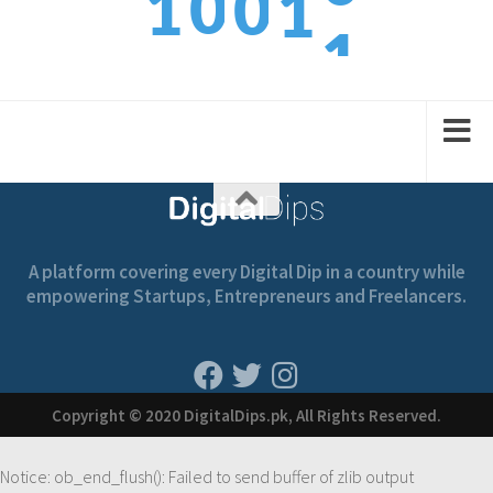
1
0
1
0
1
2
1
2
1
2
A platform covering every Digital Dip in a country while
empowering Startups, Entrepreneurs and Freelancers.
Copyright © 2020 DigitalDips.pk, All Rights Reserved.
Notice
: ob_end_flush(): Failed to send buffer of zlib output