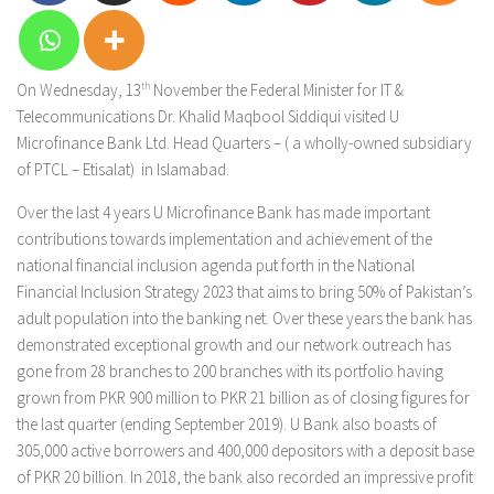
On Wednesday, 13
th
November the Federal Minister for IT &
Telecommunications Dr. Khalid Maqbool Siddiqui visited U
Microfinance Bank Ltd. Head Quarters – ( a wholly-owned subsidiary
of PTCL – Etisalat) in Islamabad.
Over the last 4 years U Microfinance Bank has made important
contributions towards implementation and achievement of the
national financial inclusion agenda put forth in the National
Financial Inclusion Strategy 2023 that aims to bring 50% of Pakistan’s
adult population into the banking net. Over these years the bank has
demonstrated exceptional growth and our network outreach has
gone from 28 branches to 200 branches with its portfolio having
grown from PKR 900 million to PKR 21 billion as of closing figures for
the last quarter (ending September 2019). U Bank also boasts of
305,000 active borrowers and 400,000 depositors with a deposit base
of PKR 20 billion. In 2018, the bank also recorded an impressive profit