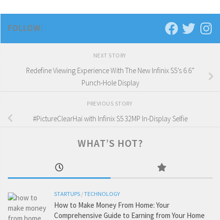
FOLLOW:
NEXT STORY
Redefine Viewing Experience With The New Infinix S5’s 6.6”
Punch-Hole Display
PREVIOUS STORY
#PictureClearHai with Infinix S5 32MP In-Display Selfie
WHAT’S HOT?
STARTUPS
/
TECHNOLOGY
How to Make Money From Home: Your
Comprehensive Guide to Earning from Your Home