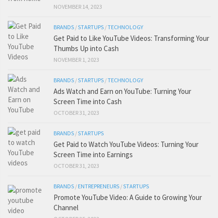
NOVEMBER 14, 2023
BRANDS
/
STARTUPS
/
TECHNOLOGY
Get Paid to Like YouTube Videos: Transforming Your
Thumbs Up into Cash
NOVEMBER 1, 2023
BRANDS
/
STARTUPS
/
TECHNOLOGY
Ads Watch and Earn on YouTube: Turning Your
Screen Time into Cash
OCTOBER 31, 2023
BRANDS
/
STARTUPS
Get Paid to Watch YouTube Videos: Turning Your
Screen Time into Earnings
OCTOBER 31, 2023
BRANDS
/
ENTREPRENEURS
/
STARTUPS
Promote YouTube Video: A Guide to Growing Your
Channel