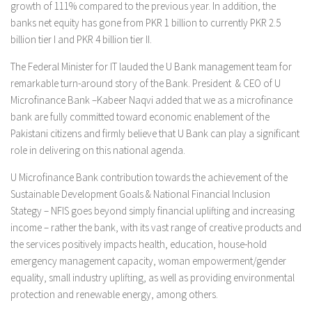
growth of 111% compared to the previous year. In addition, the
banks net equity has gone from PKR 1 billion to currently PKR 2.5
billion tier I and PKR 4 billion tier II.
The Federal Minister for IT lauded the U Bank management team for
remarkable turn-around story of the Bank. President & CEO of U
Microfinance Bank –Kabeer Naqvi added that we as a microfinance
bank are fully committed toward economic enablement of the
Pakistani citizens and firmly believe that U Bank can play a significant
role in delivering on this national agenda.
U Microfinance Bank contribution towards the achievement of the
Sustainable Development Goals & National Financial Inclusion
Stategy – NFIS goes beyond simply financial uplifting and increasing
income – rather the bank, with its vast range of creative products and
the services positively impacts health, education, house-hold
emergency management capacity, woman empowerment/gender
equality, small industry uplifting, as well as providing environmental
protection and renewable energy, among others.