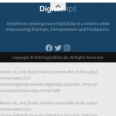
A platform covering every Digital Dip in a country while
empowering Startups, Entrepreneurs and Freelancers.
Copyright © 2020 DigitalDips.pk, All Rights Reserved.
Notice
: ob_end_flush(): Failed to send buffer of zlib output
compression (1) in
/home/digitaldip/domains/digitaldips.pk/public_html/wp-
includes/functions.php
on line
5349
Notice
: ob_end_flush(): Failed to send buffer of zlib output
compression (1) in
/home/digitaldip/domains/digitaldips.pk/public_html/wp-