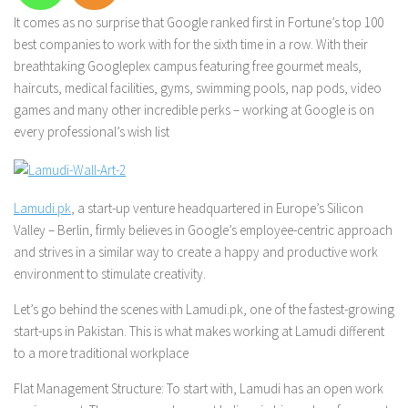
It comes as no surprise that Google ranked first in
Fortune
’s top 100
best companies to work with for the sixth time in a row. With their
breathtaking Googleplex campus featuring free gourmet meals,
haircuts, medical facilities, gyms, swimming pools, nap pods, video
games and many other incredible perks – working at Google is on
every professional’s wish list
Lamudi.pk
, a start-up venture headquartered in Europe’s Silicon
Valley – Berlin, firmly believes in Google’s employee-centric approach
and strives in a similar way to create a happy and productive work
environment to stimulate creativity.
Let’s go behind the scenes with Lamudi.pk, one of the fastest-growing
start-ups in Pakistan. This is what makes working at Lamudi different
to a more traditional workplace
Flat Management Structure:
To start with, Lamudi has an open work