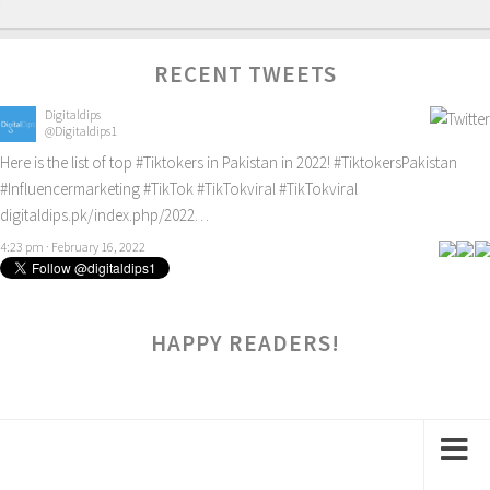
RECENT TWEETS
Digitaldips
@Digitaldips1
Here is the list of top
#Tiktokers
in Pakistan in 2022!
#TiktokersPakistan
#Influencermarketing
#TikTok
#TikTokviral
#TikTokviral
digitaldips.pk/index.php/2022…
4:23 pm · February 16, 2022
HAPPY READERS!