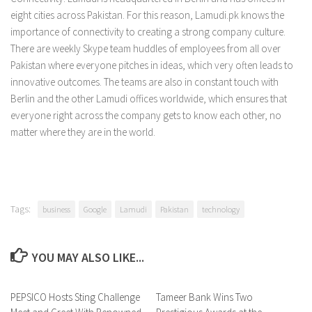
eight cities across Pakistan. For this reason, Lamudi.pk knows the
importance of connectivity to creating a strong company culture.
There are weekly Skype team huddles of employees from all over
Pakistan where everyone pitches in ideas, which very often leads to
innovative outcomes. The teams are also in constant touch with
Berlin and the other Lamudi offices worldwide, which ensures that
everyone right across the company gets to know each other, no
matter where they are in the world.
Tags:
business
Google
Lamudi
Pakistan
technology
YOU MAY ALSO LIKE...
PEPSICO Hosts Sting Challenge
0 Comments
Tameer Bank Wins Two
0 Comments