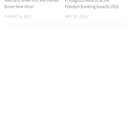
Meet and Greet With Renowned
Prestigious Awards at the
Boxer Amir Khan
Pakistan Banking Awards 2016
AUGUST 6, 2015
MAY 31, 2016