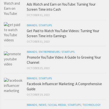
Ads Watch and Earn on YouTube: Turning Your
Screen Time into Cash
OCTOBER 31, 2023
BRANDS
/
STARTUPS
Get Paid to Watch YouTube Videos: Turning Your
Screen Time into Earnings
OCTOBER 31, 2023
BRANDS
/
ENTREPRENEURS
/
STARTUPS
Promote YouTube Video: A Guide to Growing Your
Channel
OCTOBER 25, 2023
BRANDS
/
STARTUPS
Facebook Influencer Marketing: A Comprehensive
Guide
OCTOBER 19, 2023
BRANDS
/
NEWS
/
SOCIAL MEDIA
/
STARTUPS
/
TECHNOLOGY