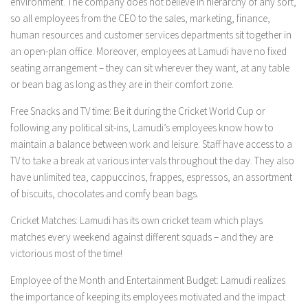
environment. The company does not believe in hierarchy of any sort,
so all employees from the CEO to the sales, marketing, finance,
human resources and customer services departments sit together in
an open-plan office. Moreover, employees at Lamudi have no fixed
seating arrangement – they can sit wherever they want, at any table
or bean bag as long as they are in their comfort zone.
Free Snacks and TV time:
Be it during the Cricket World Cup or
following any political sit-ins, Lamudi’s employees know how to
maintain a balance between work and leisure. Staff have access to a
TV to take a break at various intervals throughout the day. They also
have unlimited tea, cappuccinos, frappes, espressos, an assortment
of biscuits, chocolates and comfy bean bags.
Cricket Matches
:
Lamudi has its own cricket team which plays
matches every weekend against different squads – and they are
victorious most of the time!
Employee of the Month and Entertainment Budget:
Lamudi realizes
the importance of keeping its employees motivated and the impact