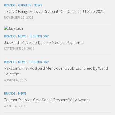
BRANDS
/
GADGETS
/
NEWS
TECNO Brings Massive Discounts On Daraz 11.11 Sale 2021
NOVEMBER 12, 2021
BRANDS
/
NEWS
/
TECHNOLOGY
JazzCash Moves to Digitize Medical Payments
SEPTEMBER 26, 2018
BRANDS
/
NEWS
/
TECHNOLOGY
Pakistan’s First Postpaid Menu over USSD Launched by Warid
Telecom
AUGUST 6, 2015
BRANDS
/
NEWS
Telenor Pakistan Gets Social Responsibility Awards
APRIL 14, 2016