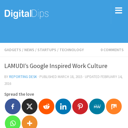
GADGETS
/
NEWS
/
STARTUPS
/
TECHNOLOGY
0 COMMENTS
LAMUDI’s Google Inspired Work Culture
BY
REPORTING DESK
· PUBLISHED
MARCH 18, 2015
· UPDATED
FEBRUARY 14,
2016
Spread the love