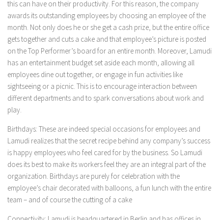
this can have on their productivity. For this reason, the company
awards its outstanding employees by choosing an employee of the
month. Not only does he or she get a cash prize, but the entire office
gets together and cuts a cake and that employee’s picture is posted
on the Top Performer’s board for an entire month. Moreover, Lamudi
has an entertainment budget set aside each month, allowing all
employees dine out together, or engage in fun activities like
sightseeing or a picnic. This is to encourage interaction between
different departments and to spark conversations about work and
play.
Birthdays:
These are indeed special occasions for employees and
Lamudi realizes that the secret recipe behind any company’s success
is happy employees who feel cared for by the business. So Lamudi
does its best to make its workers feel they are an integral part of the
organization. Birthdays are purely for celebration with the
employee’s chair decorated with balloons, a fun lunch with the entire
team – and of course the cutting of a cake
Connectivity:
Lamudi is
headquartered in Berlin and has offices in