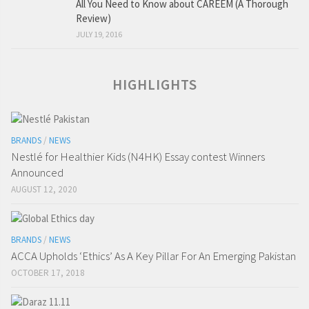
All You Need to Know about CAREEM (A Thorough
Review)
JULY 19, 2016
HIGHLIGHTS
BRANDS
/
NEWS
Nestlé for Healthier Kids (N4HK) Essay contest Winners
Announced
AUGUST 12, 2020
BRANDS
/
NEWS
ACCA Upholds ‘Ethics’ As A Key Pillar For An Emerging Pakistan
OCTOBER 17, 2018