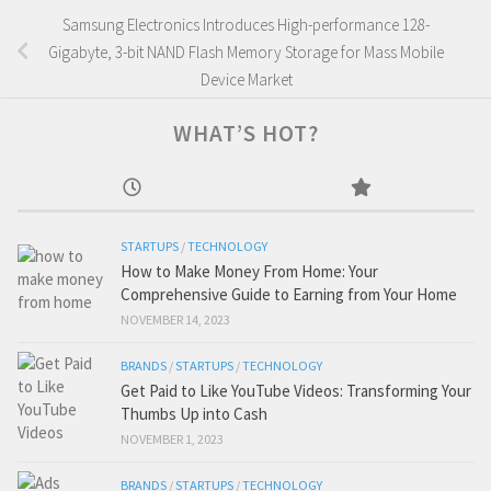
Samsung Electronics Introduces High-performance 128-
Gigabyte, 3-bit NAND Flash Memory Storage for Mass Mobile
Device Market
WHAT’S HOT?
STARTUPS
/
TECHNOLOGY
How to Make Money From Home: Your
Comprehensive Guide to Earning from Your Home
NOVEMBER 14, 2023
BRANDS
/
STARTUPS
/
TECHNOLOGY
Get Paid to Like YouTube Videos: Transforming Your
Thumbs Up into Cash
NOVEMBER 1, 2023
BRANDS
/
STARTUPS
/
TECHNOLOGY