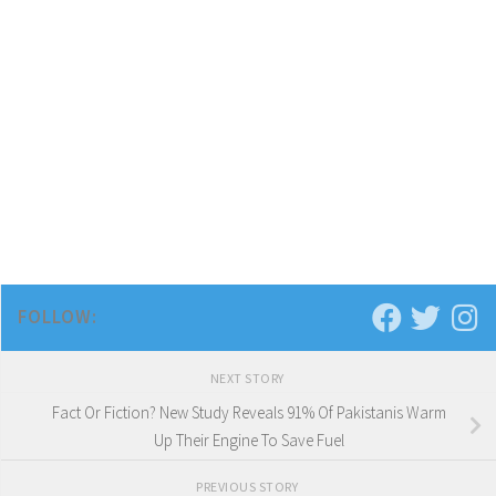
FOLLOW:
NEXT STORY
Fact Or Fiction? New Study Reveals 91% Of Pakistanis Warm
Up Their Engine To Save Fuel
PREVIOUS STORY