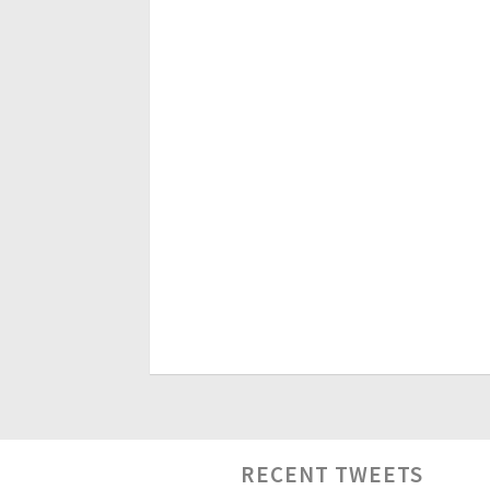
RECENT TWEETS