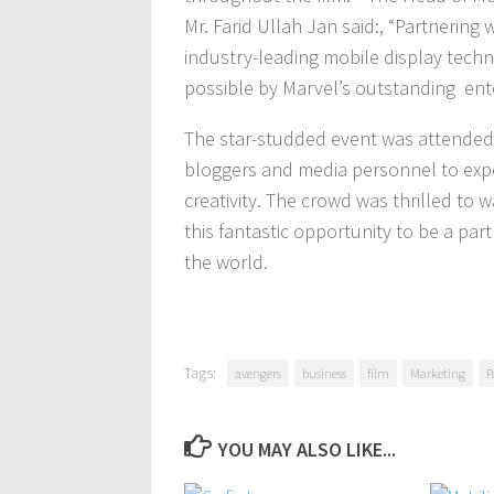
Mr. Farid Ullah Jan said:, “Partnering
industry-leading mobile display techn
possible by Marvel’s outstanding ent
The star-studded event was attended b
bloggers and media personnel to exp
creativity. The crowd was thrilled to 
this fantastic opportunity to be a part 
the world.
Tags:
avengers
business
film
Marketing
P
YOU MAY ALSO LIKE...