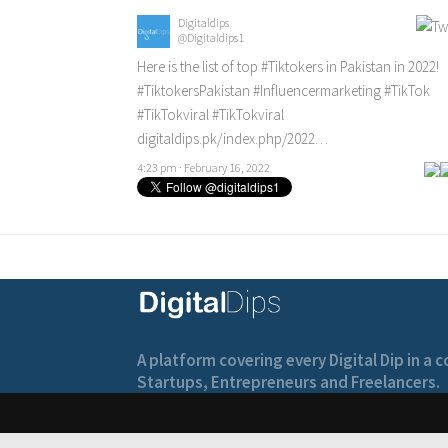
Digitaldips
@Digitaldips1
Here is the list of top
#Tiktokers
in Pakistan in 2022!
#TiktokersPakistan
#Influencermarketing
#TikTok
#TikTokviral
#TikTokviral
digitaldips.pk/index.php/2022…
4:23 pm · February 16, 2022
A platform covering every Digital Dip in a
Startups, Entrepreneurs and Freelancers.