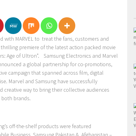
d with MARVEL to treat the fans, customers and
thrilling premiere of the latest action packed movie
s: Age of Ultron”.
Samsung Electronics and Marvel
nnounced a global partnership for co-promotions,
tive campaign that
spanned across film, digital
ise. Marvel and Samsung have successfully
d creative way to bring their collective audiences
 both brands.
g’s off-the-shelf products were featured
bile Business, Samsung Pakistan & Afghanistan –