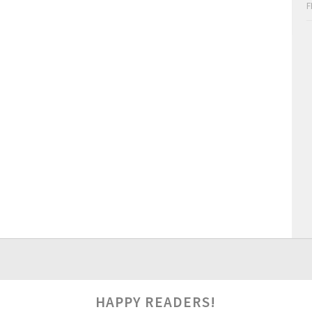
F
HAPPY READERS!