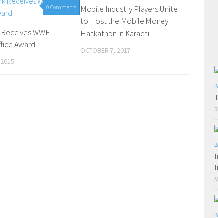
0 Comments
Mobile Industry Players Unite
0 Comments
to Host the Mobile Money
k Receives WWF
Hackathon in Karachi
fice Award
OCTOBER 7, 2017
 2015
B
T
S
B
I
I
M
B