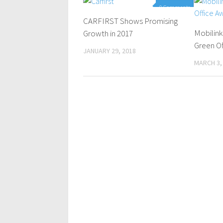
0 Comments
CARFIRST Shows Promising
Mobilin
Growth in 2017
Green Of
JANUARY 29, 2018
MARCH 3,