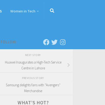
S
Women in Tech
FOLLOW:
NEXT STORY
Huawei Inaugurates a High-Tech Service
Centre in Lahore
PREVIOUS STORY
Samsung delights fans with “Avengers”
Merchandise
WHAT’S HOT?