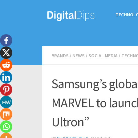
TECHNOL
BRANDS
/
NEWS
/
SOCIAL MEDIA
/
TECHN
Samsung’s global
MARVEL to launc
Ultron”