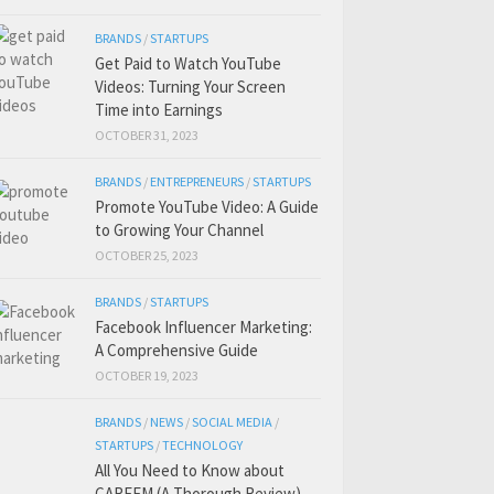
BRANDS
/
STARTUPS
Get Paid to Watch YouTube
Videos: Turning Your Screen
Time into Earnings
OCTOBER 31, 2023
BRANDS
/
ENTREPRENEURS
/
STARTUPS
Promote YouTube Video: A Guide
to Growing Your Channel
OCTOBER 25, 2023
BRANDS
/
STARTUPS
Facebook Influencer Marketing:
A Comprehensive Guide
OCTOBER 19, 2023
BRANDS
/
NEWS
/
SOCIAL MEDIA
/
STARTUPS
/
TECHNOLOGY
All You Need to Know about
CAREEM (A Thorough Review)