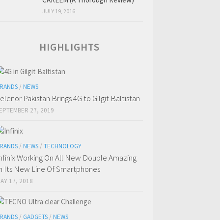
JULY 19, 2016
HIGHLIGHTS
RANDS
/
NEWS
elenor Pakistan Brings 4G to Gilgit Baltistan
EPTEMBER 27, 2019
RANDS
/
NEWS
/
TECHNOLOGY
nfinix Working On All New Double Amazing
n Its New Line Of Smartphones
AY 17, 2018
RANDS
/
GADGETS
/
NEWS