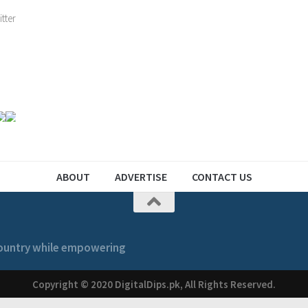
ABOUT
ADVERTISE
CONTACT US
 country while empowering
Copyright © 2020 DigitalDips.pk, All Rights Reserved.