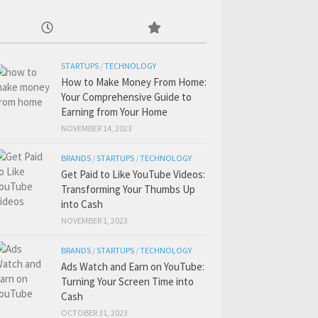
STARTUPS
/
TECHNOLOGY
How to Make Money From Home:
Your Comprehensive Guide to
Earning from Your Home
NOVEMBER 14, 2023
BRANDS
/
STARTUPS
/
TECHNOLOGY
Get Paid to Like YouTube Videos:
Transforming Your Thumbs Up
into Cash
NOVEMBER 1, 2023
BRANDS
/
STARTUPS
/
TECHNOLOGY
Ads Watch and Earn on YouTube:
Turning Your Screen Time into
Cash
OCTOBER 31, 2023