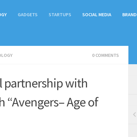
OGY
GADGETS
STARTUPS
SOCIAL MEDIA
BRAND
OLOGY
0 COMMENTS
 partnership with
h “Avengers– Age of