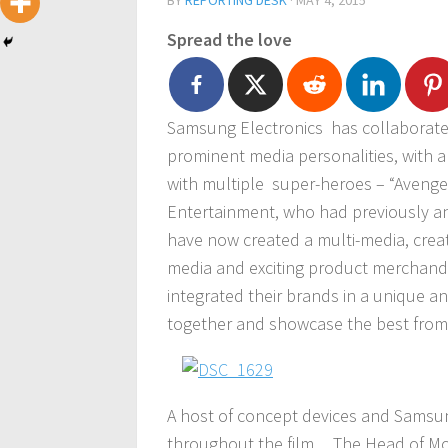
BY
REPORTING DESK
·
MAY 4, 2015
Spread the love
Samsung Electronics has collaborate
prominent media personalities, with a 
with multiple super-heroes – “Avenger
Entertainment, who had previously a
have now created a multi-media, crea
media and exciting product merchand
integrated their brands in a unique an
together and showcase the best from
A host of concept devices and Samsun
throughout the film.
The Head of Mo