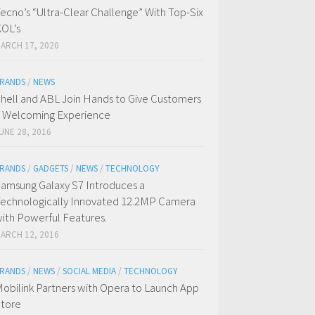
ecno’s “Ultra-Clear Challenge” With Top-Six
OL’s
ARCH 17, 2020
RANDS
/
NEWS
hell and ABL Join Hands to Give Customers
 Welcoming Experience
UNE 28, 2016
RANDS
/
GADGETS
/
NEWS
/
TECHNOLOGY
amsung Galaxy S7 Introduces a
echnologically Innovated 12.2MP Camera
ith Powerful Features.
ARCH 12, 2016
RANDS
/
NEWS
/
SOCIAL MEDIA
/
TECHNOLOGY
obilink Partners with Opera to Launch App
tore