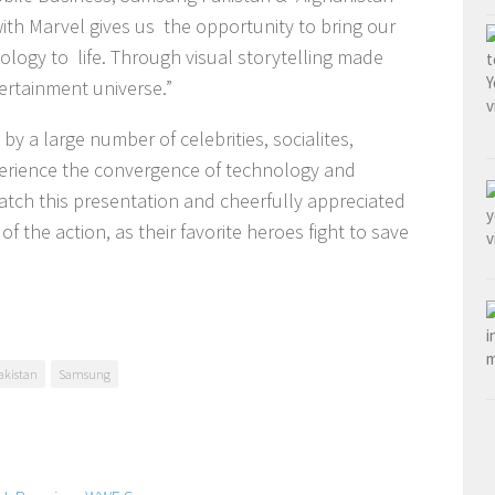
 with Marvel gives us the opportunity to bring our
ology to life. Through visual storytelling made
ertainment universe.”
y a large number of celebrities, socialites,
erience the convergence of technology and
watch this presentation and cheerfully appreciated
of the action, as their favorite heroes fight to save
akistan
Samsung