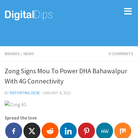
BRANDS
/
NEWS
0 COMMENTS
Zong Signs Mou To Power DHA Bahawalpur
With 4G Connectivity
BY
REPORTING DESK
·
JANUARY 4, 2022
Spread the love