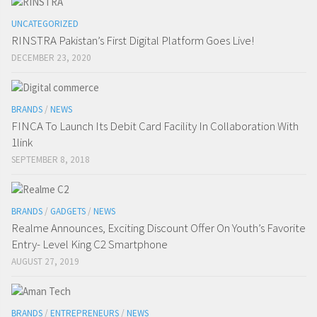
UNCATEGORIZED
RINSTRA Pakistan’s First Digital Platform Goes Live!
DECEMBER 23, 2020
BRANDS
/
NEWS
FINCA To Launch Its Debit Card Facility In Collaboration With
1link
SEPTEMBER 8, 2018
BRANDS
/
GADGETS
/
NEWS
Realme Announces, Exciting Discount Offer On Youth’s Favorite
Entry- Level King C2 Smartphone
AUGUST 27, 2019
BRANDS
/
ENTREPRENEURS
/
NEWS