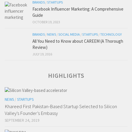
BRANDS
/
STARTUPS
Facebook Influencer Marketing: A Comprehensive
Guide
OCTOBER 19, 2023
BRANDS
/
NEWS
/
SOCIAL MEDIA
/
STARTUPS
/
TECHNOLOGY
All You Need to Know about CAREEM (A Thorough
Review)
JULY 19, 2016
HIGHLIGHTS
NEWS
/
STARTUPS
Khareed First Pakistan-Based Startup Selected to Silicon
Valley’s Founder’s Embassy
SEPTEMBER 24, 2019