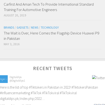
Carfirst And Aman Tech To Provide International Standard
Training For Automotive Engineers
AUGUST 20, 2019
BRANDS
/
GADGETS
/
NEWS
/
TECHNOLOGY
The Wait is Over, Here Comes the Flagship Device Huawei P9
in Pakistan
MAY 3, 2016
RECENT TWEETS
Digitaldips
@Digitaldips1
Here is the list of top
#Tiktokers
in Pakistan in 2022!
#TiktokersPakistan
#Influencermarketing
#TikTok
#TikTokviral
#TikTokviral
digitaldips.pk/index.php/2022…