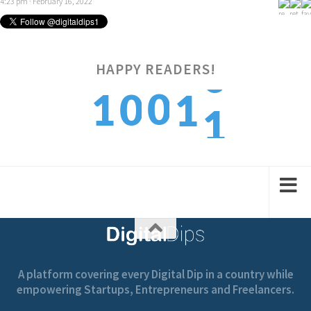
4:23 pm · February 16, 2022
HAPPY READERS!
1
0
1
0
1
2
1
2
1
2
A platform covering every Digital Dip in a country while
empowering Startups, Entrepreneurs and Freelancers.