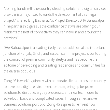
“Joining hands with the country’s leading cellular and digital services
provider is a major step towards the development of this mega
project,” shared Brig Basharat Ali, Project Director, DHA Bahawalpur.
“The partnership gives us the confidence that we are offering our
residents the best of connectivity they can have in and around the
premises.”
DHA Bahawalpur is a leading lifestyle value addition at the important
junction of Punjab, Sindh, and Balochistan. The project is contouring
the concept of premier community lifestyle and has become the
epitome of developing and creating residencies and communities for
the diverse populous.
Zong 4G is working directly with corporate clients across the country
to develop a digital environment for them, bringing bespoke
solutions to disrupt everyday processes, and new techniques to
solve both basic and complicated issues. Through an extensive
Business Solutions portfolio, Zong 4G aspires to reinvent how