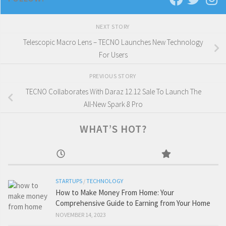
NEXT STORY
Telescopic Macro Lens – TECNO Launches New Technology
For Users
PREVIOUS STORY
TECNO Collaborates With Daraz 12.12 Sale To Launch The
All-New Spark 8 Pro
WHAT’S HOT?
STARTUPS
/
TECHNOLOGY
How to Make Money From Home: Your
Comprehensive Guide to Earning from Your Home
NOVEMBER 14, 2023