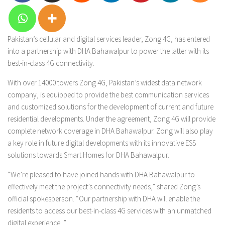
Pakistan’s cellular and digital services leader, Zong 4G, has entered
into a partnership with DHA Bahawalpur to power the latter with its
best-in-class 4G connectivity.
With over 14000 towers Zong 4G, Pakistan’s widest data network
company, is equipped to provide the best communication services
and customized solutions for the development of current and future
residential developments. Under the agreement, Zong 4G will provide
complete network coverage in DHA Bahawalpur. Zong will also play
a key role in future digital developments with its innovative ESS
solutions towards Smart Homes for DHA Bahawalpur.
“We’re pleased to have joined hands with DHA Bahawalpur to
effectively meet the project’s connectivity needs,” shared Zong’s
official spokesperson. “Our partnership with DHA will enable the
residents to access our best-in-class 4G services with an unmatched
digital experience. ”