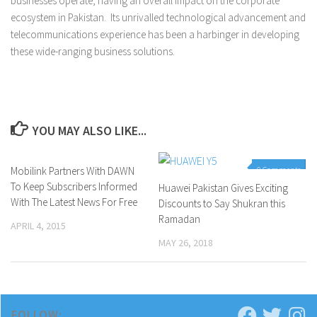
businesses operate, having an overall impact on the corporate
ecosystem in Pakistan. Its unrivalled technological advancement and
telecommunications experience has been a harbinger in developing
these wide-ranging business solutions.
YOU MAY ALSO LIKE...
Mobilink Partners With DAWN
0 Comments
0 Comments
To Keep Subscribers Informed
Huawei Pakistan Gives Exciting
With The Latest News For Free
Discounts to Say Shukran this
Ramadan
APRIL 4, 2015
MAY 26, 2018
FOLLOW: