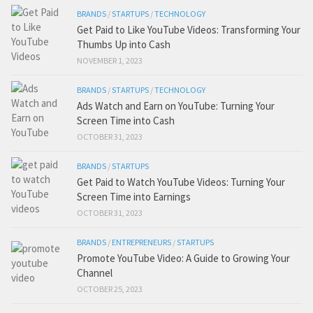
BRANDS
/
STARTUPS
/
TECHNOLOGY
Get Paid to Like YouTube Videos: Transforming Your
Thumbs Up into Cash
NOVEMBER 1, 2023
BRANDS
/
STARTUPS
/
TECHNOLOGY
Ads Watch and Earn on YouTube: Turning Your
Screen Time into Cash
OCTOBER 31, 2023
BRANDS
/
STARTUPS
Get Paid to Watch YouTube Videos: Turning Your
Screen Time into Earnings
OCTOBER 31, 2023
BRANDS
/
ENTREPRENEURS
/
STARTUPS
Promote YouTube Video: A Guide to Growing Your
Channel
OCTOBER 25, 2023