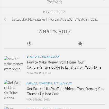
The World
PREVIOUS STORY
Sastaticket.Pk Features In Forbes Asia 100 To Watch In 2021
WHAT’S HOT?
STARTUPS
/
TECHNOLOGY
How to Make Money From Home: Your
Comprehensive Guide to Earning from Your Home
NOVEMBER 14, 2023
BRANDS
/
STARTUPS
/
TECHNOLOGY
Get Paid to Like YouTube Videos: Transforming Your
Thumbs Up into Cash
NOVEMBER 1, 2023