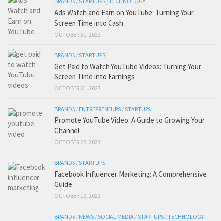
BRANDS
/
STARTUPS
/
TECHNOLOGY
Ads Watch and Earn on YouTube: Turning Your
Screen Time into Cash
OCTOBER 31, 2023
BRANDS
/
STARTUPS
Get Paid to Watch YouTube Videos: Turning Your
Screen Time into Earnings
OCTOBER 31, 2023
BRANDS
/
ENTREPRENEURS
/
STARTUPS
Promote YouTube Video: A Guide to Growing Your
Channel
OCTOBER 25, 2023
BRANDS
/
STARTUPS
Facebook Influencer Marketing: A Comprehensive
Guide
OCTOBER 19, 2023
BRANDS
/
NEWS
/
SOCIAL MEDIA
/
STARTUPS
/
TECHNOLOGY