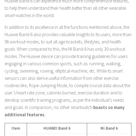
Huawei Band-6 can experience much more comprehensive features,
to help them understand their health better than all other wearable
smart-watches in the world.
In addition to its excellence in all the functions mentioned above, the
Huawei Band-6 also provides valuable insights to its users, more than
96 workout modes, to suit all age brackets, lifestyles, and health
goals. When compared to this, the Mi Band-6 has only 30 workout
modes. The Huawei device can provide training guidelines for users
engaging in various common sports, such as: running, walking,
cycling, swimming, rowing, elliptical-machine, etc. While its smart
sensors can also derive useful information from other exercise
routines like; Rope-Jumping Mode, to compile crucial data about the
user’s heart rate zone, calories burned, exercise duration and to
develop scientific training programs, as per the individual’s needs
and goals. In comparison, no other smartwatch
boasts so many
additional features.
Item
HUAWEI Band 6
Mi Band 6