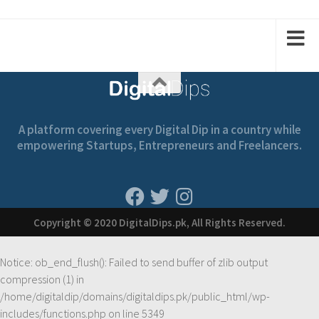
1
2
2
1
A platform covering every Digital Dip in a country while
empowering Startups, Entrepreneurs and Freelancers.
Copyright © 2020 DigitalDips.pk, All Rights Reserved.
Notice
: ob_end_flush(): Failed to send buffer of zlib output
compression (1) in
/home/digitaldip/domains/digitaldips.pk/public_html/wp-
includes/functions.php
on line
5349