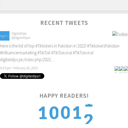
RECENT TWEETS
Digitaldips
@Digitaldips1
Here is the list of top
#Tiktokers
in Pakistan in 2022!
#TiktokersPakistan
#Influencermarketing
#TikTok
#TikTokviral
#TikTokviral
digitaldips.pk/index.php/2022…
4:23 pm · February 16, 2022
2
HAPPY READERS!
0
1
1
0
3