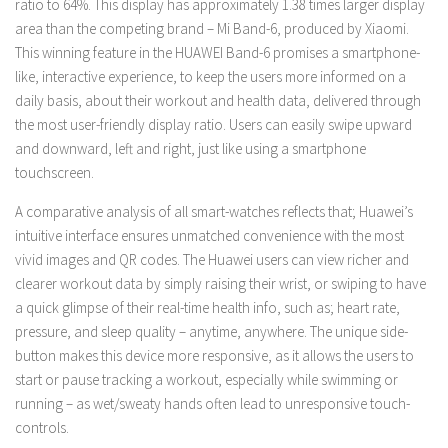
ratio to 64%. This display has approximately 1.38 times larger display
area than the competing brand – Mi Band-6, produced by Xiaomi.
This winning feature in the HUAWEI Band-6 promises a smartphone-
like, interactive experience, to keep the users more informed on a
daily basis, about their workout and health data, delivered through
the most user-friendly display ratio. Users can easily swipe upward
and downward, left and right, just like using a smartphone
touchscreen.
A comparative analysis of all smart-watches reflects that; Huawei’s
intuitive interface ensures unmatched convenience with the most
vivid images and QR codes. The Huawei users can view richer and
clearer workout data by simply raising their wrist, or swiping to have
a quick glimpse of their real-time health info, such as; heart rate,
pressure, and sleep quality – anytime, anywhere. The unique side-
button makes this device more responsive, as it allows the users to
start or pause tracking a workout, especially while swimming or
running – as wet/sweaty hands often lead to unresponsive touch-
controls.