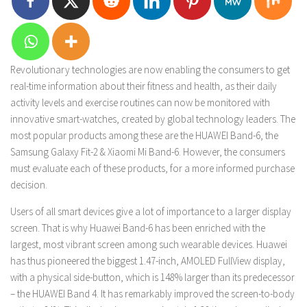
Revolutionary technologies are now enabling the consumers to get
real-time information about their fitness and health, as their daily
activity levels and exercise routines can now be monitored with
innovative smart-watches, created by global technology leaders. The
most popular products among these are the HUAWEI Band-6, the
Samsung Galaxy Fit-2 & Xiaomi Mi Band-6. However, the consumers
must evaluate each of these products, for a more informed purchase
decision.
Users of all smart devices give a lot of importance to a larger display
screen. That is why Huawei Band-6 has been enriched with the
largest, most vibrant screen among such wearable devices. Huawei
has thus pioneered the biggest 1.47-inch, AMOLED FullView display,
with a physical side-button, which is 148% larger than its predecessor
– the HUAWEI Band 4. It has remarkably improved the screen-to-body