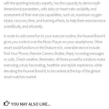
with the sporting industry experts, has the capacity to derive multi-
dimensional parameters, with data on heart-rate variability and
assessment of their exercise capabilities, such as; maximum oxygen
intake, recovery time, and training effects, to help them exercise more
scientifically and efficiently.
In order to add some fun to your exercise routine, the Huawei Band-6
gives you control over the Music-Player on your smartphone. Other
smart-assist functions in this feature-rich, wearable device include:
Find Your Phone, Remote Camera Shutter, Reply incoming messages
or calls, Check weather, Reminders. All these powerful solutions make
exercising a truly fascinating, healthier and stylish experience, while
elevating the Huawei Band-6, to be ranked at the top of the global
smart-watches market.
YOU MAY ALSO LIKE...