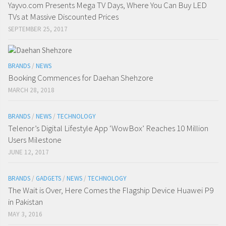
Yayvo.com Presents Mega TV Days, Where You Can Buy LED
TVs at Massive Discounted Prices
SEPTEMBER 25, 2017
BRANDS
/
NEWS
Booking Commences for Daehan Shehzore
MARCH 28, 2018
BRANDS
/
NEWS
/
TECHNOLOGY
Telenor’s Digital Lifestyle App ‘WowBox’ Reaches 10 Million
Users Milestone
JUNE 12, 2017
BRANDS
/
GADGETS
/
NEWS
/
TECHNOLOGY
The Wait is Over, Here Comes the Flagship Device Huawei P9
in Pakistan
MAY 3, 2016