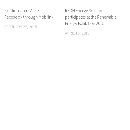
6 million Users Access
0 Comments
REON Energy Solutions
0 Comments
Facebook through Mobilink
participates at the Renewable
Energy Exhibition 2015
FEBRUARY 27, 2015
APRIL 16, 2015