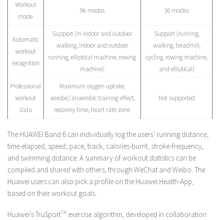
Workout
96 modes
30 modes
mode
Support (In indoor and outdoor
Support (running,
Automatic
walking, indoor and outdoor
walking, treadmill,
workout
running, elliptical machine, rowing
cycling, rowing machine,
recognition
machine)
and elliptical)
Professional
Maximum oxygen uptake,
workout
aerobic/anaerobic training effect,
Not supported
data
recovery time, heart rate zone
The HUAWEI Band 6 can individually log the users’ running distance,
time-elapsed, speed, pace, track, calories-burnt, stroke-frequency,
and swimming distance. A summary of workout statistics can be
compiled and shared with others, through WeChat and Weibo. The
Huawei users can also pick a profile on the Huawei Health-App,
based on their workout goals.
Huawei’s TruSport
TM
exercise algorithm, developed in collaboration