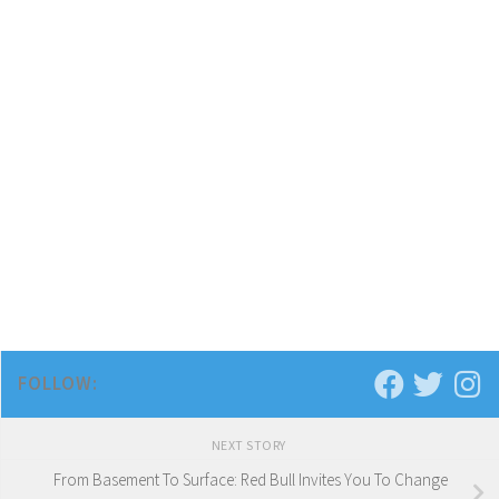
FOLLOW:
NEXT STORY
From Basement To Surface: Red Bull Invites You To Change