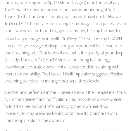
the only one supporting SpO2 (Blood-Oxygen) monitoring all day.
The Mi Band-6 does not provide continuous monitoring of SpO2.
Thanks to the hardware modules, optimized, based on the Huawei
TruSeenTM 4.0 heart-rate monitoring technology. It also generates an
alarm whenever the blood-oxygen-level is low, helping the user to
proactively manage their health. TruSleep
TM
2.0 solution by HUAWEI
can detect your stage of sleep, along with your real-time heart rate
and breathing rate. That is how it evaluates the quality of your sleep.
Similarly, Huawei’s TruRelaxTM stress-monitoring technology
provides an accurate assessment of stress conditions, along with
heart-rate variability. The Huawei Health-App also suggests effective
breathing exercises, to manage the users’ stress levels.
Another unique feature in the Huawei Band-6 is the ‘Female menstrual
cycle management and notification. This innovation allows women
to log their periods and refer directly to their own menstrual
calendar, to stay prepared for important events. Compared with
competing products, the owners o