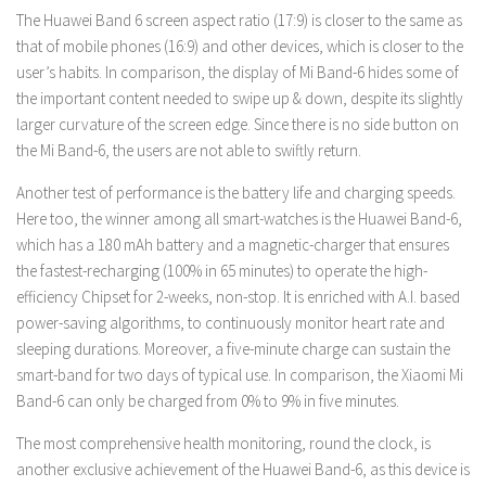
The Huawei Band 6 screen aspect ratio (17:9) is closer to the same as
that of mobile phones (16:9) and other devices, which is closer to the
user’s habits. In comparison, the display of Mi Band-6 hides some of
the important content needed to swipe up & down, despite its slightly
larger curvature of the screen edge. Since there is no side button on
the Mi Band-6, the users are not able to swiftly return.
Another test of performance is the battery life and charging speeds.
Here too, the winner among all smart-watches is the Huawei Band-6,
which has a 180 mAh battery and a magnetic-charger that ensures
the fastest-recharging (100% in 65 minutes) to operate the high-
efficiency Chipset for 2-weeks, non-stop. It is enriched with A.I. based
power-saving algorithms, to continuously monitor heart rate and
sleeping durations. Moreover, a five-minute charge can sustain the
smart-band for two days of typical use. In comparison, the Xiaomi Mi
Band-6 can only be charged from 0% to 9% in five minutes.
The most comprehensive health monitoring, round the clock, is
another exclusive achievement of the Huawei Band-6, as this device is