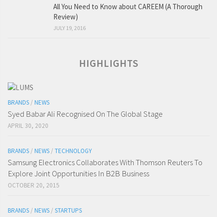
All You Need to Know about CAREEM (A Thorough
Review)
JULY 19, 2016
HIGHLIGHTS
BRANDS
/
NEWS
Syed Babar Ali Recognised On The Global Stage
APRIL 30, 2020
BRANDS
/
NEWS
/
TECHNOLOGY
Samsung Electronics Collaborates With Thomson Reuters To
Explore Joint Opportunities In B2B Business
OCTOBER 20, 2015
BRANDS
/
NEWS
/
STARTUPS