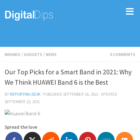
BRANDS
/
GADGETS
/
NEWS
0 COMMENTS
Our Top Picks for a Smart Band in 2021: Why
We Think HUAWEI Band 6 is the Best
BY
REPORTING DESK
· PUBLISHED
SEPTEMBER 18, 2021
· UPDATED
SEPTEMBER 22, 2021
Spread the love