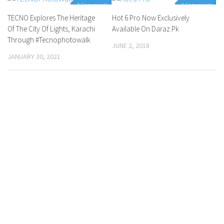
0 Comments
0 Comments
TECNO Explores The Heritage
Hot 6 Pro Now Exclusively
Of The City Of Lights, Karachi
Available On Daraz.Pk
Through #Tecnophotowalk
JUNE 2, 2018
JANUARY 30, 2021