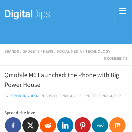
BRANDS
/
GADGETS
/
NEWS
/
SOCIAL MEDIA
/
TECHNOLOGY
0 COMMENTS
Qmobile M6 Launched; the Phone with Big
Power House
BY
REPORTING DESK
· PUBLISHED
APRIL 4, 2017
· UPDATED
APRIL 4, 2017
Spread the love