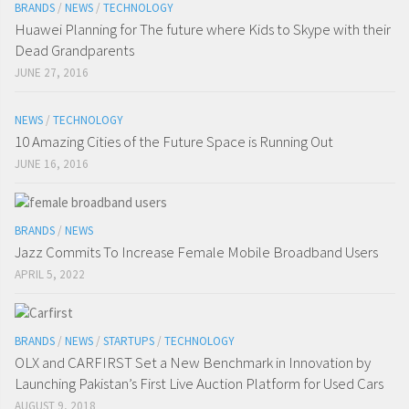
BRANDS
/
NEWS
/
TECHNOLOGY
Huawei Planning for The future where Kids to Skype with their
Dead Grandparents
JUNE 27, 2016
NEWS
/
TECHNOLOGY
10 Amazing Cities of the Future Space is Running Out
JUNE 16, 2016
BRANDS
/
NEWS
Jazz Commits To Increase Female Mobile Broadband Users
APRIL 5, 2022
BRANDS
/
NEWS
/
STARTUPS
/
TECHNOLOGY
OLX and CARFIRST Set a New Benchmark in Innovation by
Launching Pakistan’s First Live Auction Platform for Used Cars
AUGUST 9, 2018