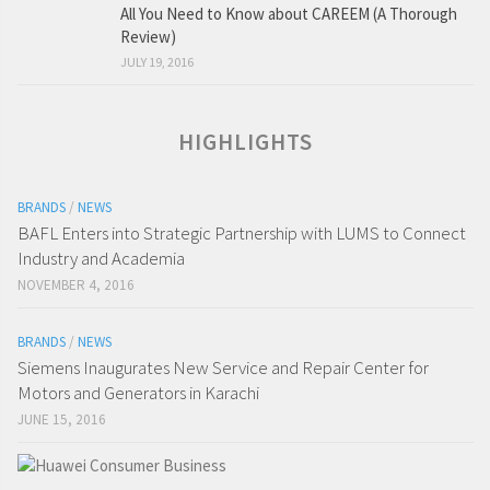
All You Need to Know about CAREEM (A Thorough
Review)
JULY 19, 2016
HIGHLIGHTS
BRANDS
/
NEWS
BAFL Enters into Strategic Partnership with LUMS to Connect
Industry and Academia
NOVEMBER 4, 2016
BRANDS
/
NEWS
Siemens Inaugurates New Service and Repair Center for
Motors and Generators in Karachi
JUNE 15, 2016