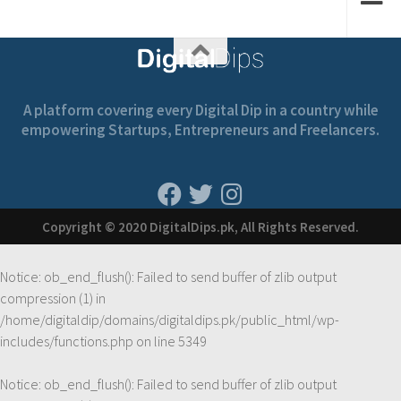
A platform covering every Digital Dip in a country while
empowering Startups, Entrepreneurs and Freelancers.
Copyright © 2020 DigitalDips.pk, All Rights Reserved.
Notice
: ob_end_flush(): Failed to send buffer of zlib output
compression (1) in
/home/digitaldip/domains/digitaldips.pk/public_html/wp-
includes/functions.php
on line
5349
Notice
: ob_end_flush(): Failed to send buffer of zlib output