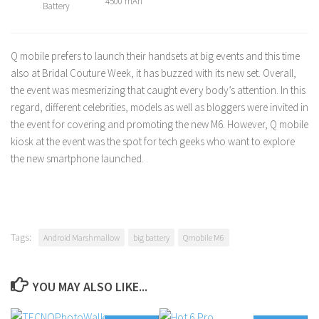
4500 mAh
Battery
Q mobile prefers to launch their handsets at big events and this time
also at Bridal Couture Week, it has buzzed with its new set. Overall,
the event was mesmerizing that caught every body’s attention. In this
regard, different celebrities, models as well as bloggers were invited in
the event for covering and promoting the new M6. However, Q mobile
kiosk at the event was the spot for tech geeks who want to explore
the new smartphone launched.
Tags:
Android Marshmallow
big battery
Qmobile M6
YOU MAY ALSO LIKE...