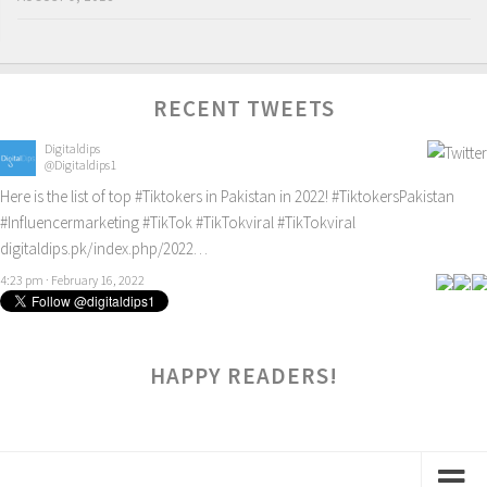
RECENT TWEETS
Digitaldips
@Digitaldips1
Here is the list of top
#Tiktokers
in Pakistan in 2022!
#TiktokersPakistan
#Influencermarketing
#TikTok
#TikTokviral
#TikTokviral
digitaldips.pk/index.php/2022…
4:23 pm · February 16, 2022
HAPPY READERS!