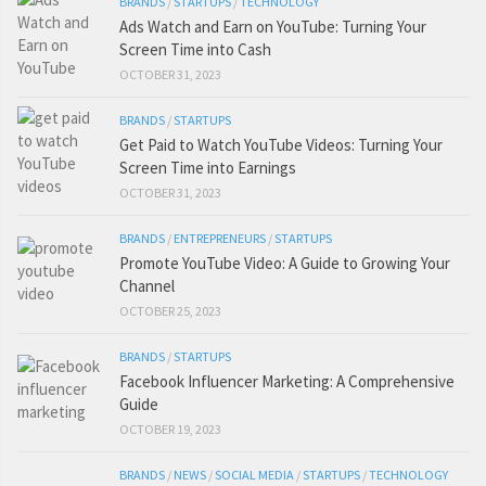
BRANDS
/
STARTUPS
/
TECHNOLOGY
Ads Watch and Earn on YouTube: Turning Your
Screen Time into Cash
OCTOBER 31, 2023
BRANDS
/
STARTUPS
Get Paid to Watch YouTube Videos: Turning Your
Screen Time into Earnings
OCTOBER 31, 2023
BRANDS
/
ENTREPRENEURS
/
STARTUPS
Promote YouTube Video: A Guide to Growing Your
Channel
OCTOBER 25, 2023
BRANDS
/
STARTUPS
Facebook Influencer Marketing: A Comprehensive
Guide
OCTOBER 19, 2023
BRANDS
/
NEWS
/
SOCIAL MEDIA
/
STARTUPS
/
TECHNOLOGY