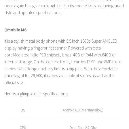
once again has given a tough time to its competitors as having smart
style and updated specifications.
Qmobile M6
It is a stylish metal body phone with 5.5 inch 1080p Super AMOLED
display having a fingerprint scanner. Powered with octa-
core Mediatek Helio P10 chipset , it has 4GB of RAM with 64GB of
internal storage. On the camera front, it carries 13MP and 8MP front
camera while longer battery time is a big plus. With the affordable
price tag of Rs. 29,500, it is now available at stores as well as the
official site.
Here is a glimpse of its specifications:
OS
Android 6.0 (Marshmallow)
CPU
Octa Core 2.2 Ghz