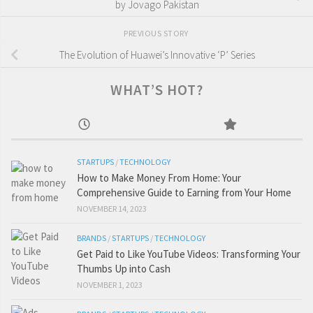
by Jovago Pakistan
PREVIOUS STORY
The Evolution of Huawei’s Innovative ‘P’ Series
WHAT’S HOT?
STARTUPS
/
TECHNOLOGY
How to Make Money From Home: Your
Comprehensive Guide to Earning from Your Home
NOVEMBER 14, 2023
BRANDS
/
STARTUPS
/
TECHNOLOGY
Get Paid to Like YouTube Videos: Transforming Your
Thumbs Up into Cash
NOVEMBER 1, 2023