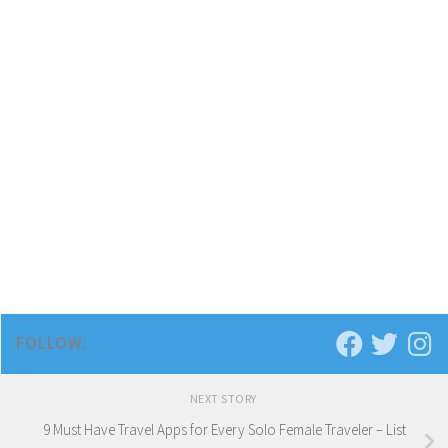
FOLLOW:
NEXT STORY
9 Must Have Travel Apps for Every Solo Female Traveler – List