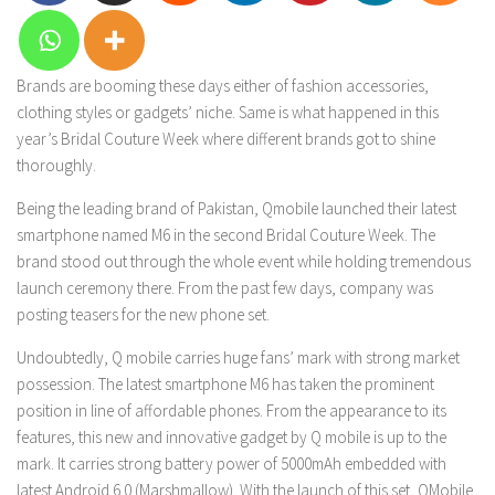
Brands are booming these days either of fashion accessories,
clothing styles or gadgets’ niche. Same is what happened in this
year’s Bridal Couture Week where different brands got to shine
thoroughly.
Being the leading brand of Pakistan, Qmobile launched their latest
smartphone named M6 in the second Bridal Couture Week. The
brand stood out through the whole event while holding tremendous
launch ceremony there. From the past few days, company was
posting teasers for the new phone set.
Undoubtedly, Q mobile carries huge fans’ mark with strong market
possession. The latest smartphone M6 has taken the prominent
position in line of affordable phones. From the appearance to its
features, this new and innovative gadget by Q mobile is up to the
mark. It carries strong battery power of 5000mAh embedded with
latest Android 6.0 (Marshmallow). With the launch of this set, QMobile