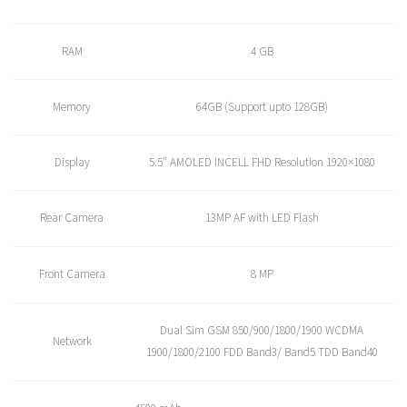
RAM
4 GB
Memory
64GB (Support upto 128GB)
Display
5.5″ AMOLED INCELL FHD Resolution 1920×1080
Rear Camera
13MP AF with LED Flash
Front Camera
8 MP
Dual Sim GSM 850/900/1800/1900 WCDMA
Network
1900/1800/2100 FDD Band3/ Band5 TDD Band40