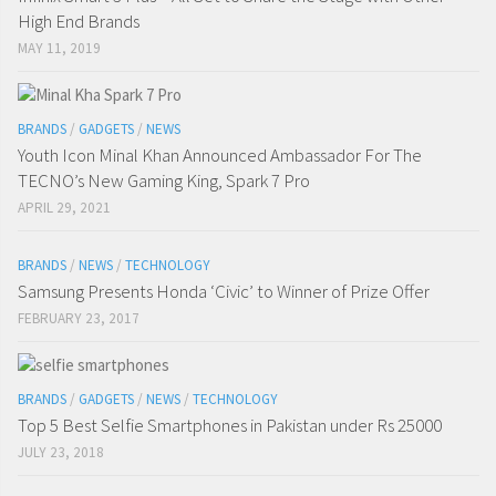
High End Brands
MAY 11, 2019
BRANDS
/
GADGETS
/
NEWS
Youth Icon Minal Khan Announced Ambassador For The
TECNO’s New Gaming King, Spark 7 Pro
APRIL 29, 2021
BRANDS
/
NEWS
/
TECHNOLOGY
Samsung Presents Honda ‘Civic’ to Winner of Prize Offer
FEBRUARY 23, 2017
BRANDS
/
GADGETS
/
NEWS
/
TECHNOLOGY
Top 5 Best Selfie Smartphones in Pakistan under Rs 25000
JULY 23, 2018