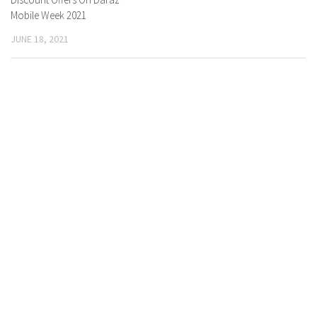
Mobile Week 2021
JUNE 18, 2021