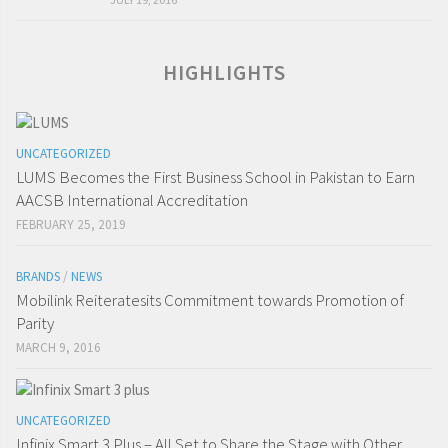
HIGHLIGHTS
UNCATEGORIZED
LUMS Becomes the First Business School in Pakistan to Earn
AACSB International Accreditation
FEBRUARY 25, 2019
BRANDS
/
NEWS
Mobilink Reiteratesits Commitment towards Promotion of
Parity
MARCH 9, 2016
UNCATEGORIZED
Infinix Smart 3 Plus – All Set to Share the Stage with Other