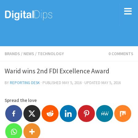
BRANDS
/
NEWS
/
TECHNOLOGY
0 COMMENTS
Warid wins 2nd FDI Excellence Award
BY
REPORTING DESK
· PUBLISHED
MAY 5, 2016
· UPDATED
MAY 5, 2016
Spread the love