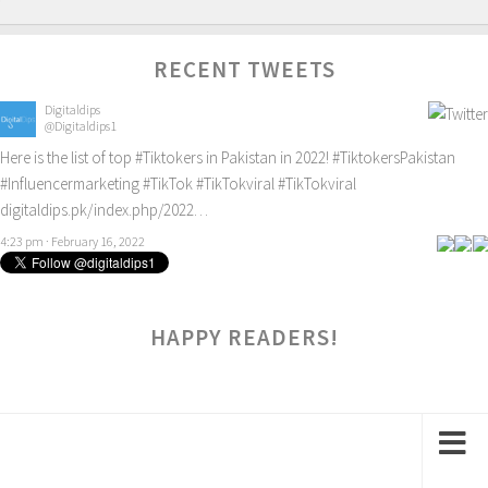
RECENT TWEETS
Digitaldips
@Digitaldips1
Here is the list of top
#Tiktokers
in Pakistan in 2022!
#TiktokersPakistan
#Influencermarketing
#TikTok
#TikTokviral
#TikTokviral
digitaldips.pk/index.php/2022…
4:23 pm · February 16, 2022
HAPPY READERS!