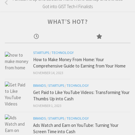
Got into GIST Tech-I Finalists
WHAT’S HOT?
STARTUPS
/
TECHNOLOGY
How to Make Money From Home: Your
Comprehensive Guide to Earning from Your Home
NOVEMBER 14, 2023
BRANDS
/
STARTUPS
/
TECHNOLOGY
Get Paid to Like YouTube Videos: Transforming Your
Thumbs Up into Cash
NOVEMBER 1, 2023
BRANDS
/
STARTUPS
/
TECHNOLOGY
Ads Watch and Earn on YouTube: Turning Your
Screen Time into Cash