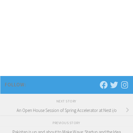
FOLLOW:
NEXT STORY
An Open House Session of Spring Accelerator at Nest i/o
PREVIOUS STORY
Pakistan is up and about to Make Wave: Startup and the Idea