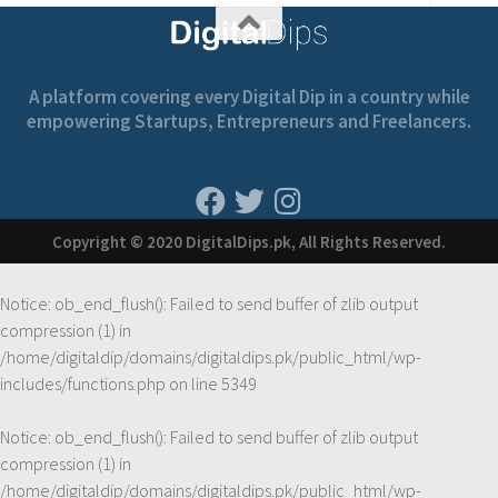
A platform covering every Digital Dip in a country while
empowering Startups, Entrepreneurs and Freelancers.
Copyright © 2020 DigitalDips.pk, All Rights Reserved.
Notice
: ob_end_flush(): Failed to send buffer of zlib output
compression (1) in
/home/digitaldip/domains/digitaldips.pk/public_html/wp-
includes/functions.php
on line
5349
Notice
: ob_end_flush(): Failed to send buffer of zlib output
compression (1) in
/home/digitaldip/domains/digitaldips.pk/public_html/wp-