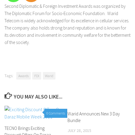
Second Diplomatic & Foreign Investment Awards was organized by
The Diplomatic Forum for Socio-Economic Foundation. Warid
Telecom is widely acknowledged for its excellence in cellular services.
The company also holds strong brand reputation and is known for
its devotion and involvement in community welfare for the betterment
of the society.
Tags:
Awards
FDI
Warid
YOU MAY ALSO LIKE...
0 Comments
Warid Announces New 3 Day
0 Comments
Bundle
TECNO Brings Exciting
JULY 28, 2015
Discount Offers On Daraz