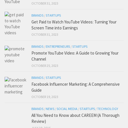
OCTOBER 31, 2023
BRANDS
/
STARTUPS
Get Paid to Watch YouTube Videos: Turning Your
Screen Time into Earnings
OCTOBER 31, 2023
BRANDS
/
ENTREPRENEURS
/
STARTUPS
Promote YouTube Video: A Guide to Growing Your
Channel
OCTOBER 25, 2023
BRANDS
/
STARTUPS
Facebook Influencer Marketing: A Comprehensive
Guide
OCTOBER 19, 2023
BRANDS
/
NEWS
/
SOCIAL MEDIA
/
STARTUPS
/
TECHNOLOGY
All You Need to Know about CAREEM (A Thorough
Review)
JULY 19, 2016