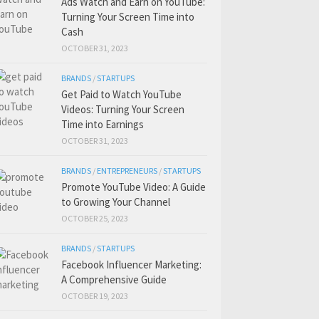
Ads Watch and Earn on YouTube:
Turning Your Screen Time into
Cash
OCTOBER 31, 2023
BRANDS
/
STARTUPS
Get Paid to Watch YouTube
Videos: Turning Your Screen
Time into Earnings
OCTOBER 31, 2023
BRANDS
/
ENTREPRENEURS
/
STARTUPS
Promote YouTube Video: A Guide
to Growing Your Channel
OCTOBER 25, 2023
BRANDS
/
STARTUPS
Facebook Influencer Marketing:
A Comprehensive Guide
OCTOBER 19, 2023