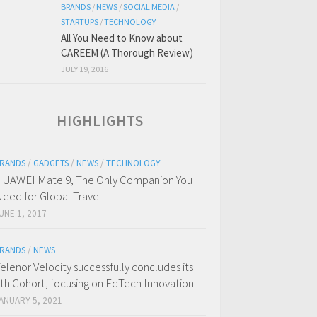
BRANDS
/
NEWS
/
SOCIAL MEDIA
/
STARTUPS
/
TECHNOLOGY
All You Need to Know about
CAREEM (A Thorough Review)
JULY 19, 2016
HIGHLIGHTS
RANDS
/
GADGETS
/
NEWS
/
TECHNOLOGY
UAWEI Mate 9, The Only Companion You
eed for Global Travel
UNE 1, 2017
RANDS
/
NEWS
elenor Velocity successfully concludes its
th Cohort, focusing on EdTech Innovation
ANUARY 5, 2021