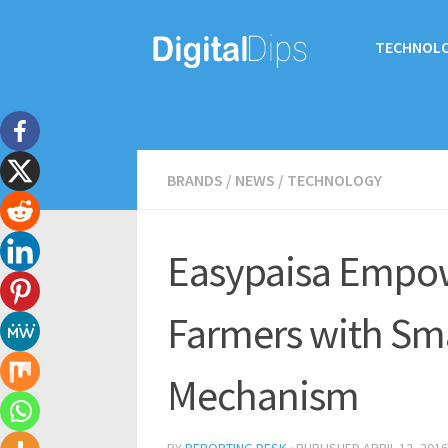
TECHNOL
BRANDS
/
NEWS
/
TECHNOLOGY
Easypaisa Empow
Farmers with Sm
Mechanism