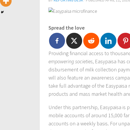
BY
REPORTING DESK
· PUBLISHED
APRIL 12, 2016
Spread the love
Providing financial access to thousands
empowering societies
, Easypaisa has 
disbursement of milk collection payme
will also feature an awareness campai
take full advantage of the Easypaisa 
products and mass market health and 
Under this partnership, Easypaisa is 
mobile accounts of around 15,000 farm
accounts on a weekly basis. For unpa