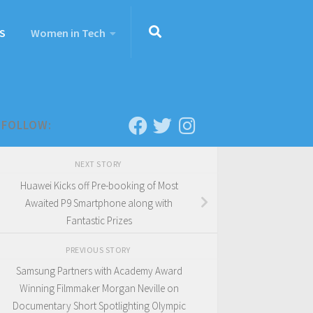
S
Women in Tech
FOLLOW:
NEXT STORY
Huawei Kicks off Pre-booking of Most
Awaited P9 Smartphone along with
Fantastic Prizes
PREVIOUS STORY
Samsung Partners with Academy Award
Winning Filmmaker Morgan Neville on
Documentary Short Spotlighting Olympic