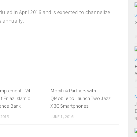
duled in April 2016 and is expected to channelize
B
s annually.
G
T
J
B
H
A
J
implement T24
0 Comments
Mobilink Partners with
0 Comments
B
t Enjaz Islamic
QMobile to Launch Two Jazz
J
nance Bank
X 3G Smartphones
D
 2015
JUNE 1, 2016
N