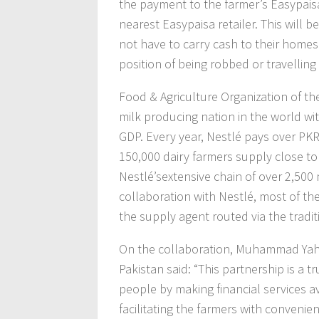
the payment to the farmer’s Easypais
nearest Easypaisa retailer. This will be
not have to carry cash to their homes
position of being robbed or travelling
Food & Agriculture Organization of the
milk producing nation in the world wit
GDP. Every year, Nestlé pays over PKR 
150,000 dairy farmers supply close to 
Nestlé’sextensive chain of over 2,500 
collaboration with Nestlé, most of th
the supply agent routed via the tradi
On the collaboration, Muhammad Yahya
Pakistan said: “This partnership is a 
people by making financial services 
facilitating the farmers with convenie