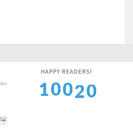
HAPPY READERS!
1
0
2
1
0
2
1
3
2
1
2…