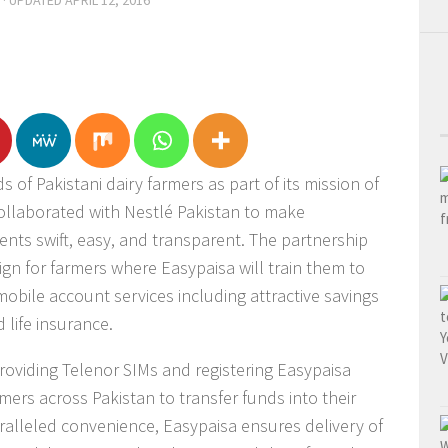
· UPDATED
APRIL 12, 2016
 of Pakistani dairy farmers as part of its mission of
collaborated with Nestlé Pakistan to make
nts swift, easy, and transparent. The partnership
gn for farmers where Easypaisa will train them to
mobile account services including attractive savings
life insurance.
providing Telenor SIMs and registering Easypaisa
ers across Pakistan to transfer funds into their
ralleled convenience, Easypaisa ensures delivery of