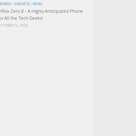
RANDS
/
GADGETS
/
NEWS
nfinix Zero 8 – A Highly Anticipated Phone
or All the Tech Geeks!
CTOBER 5, 2020