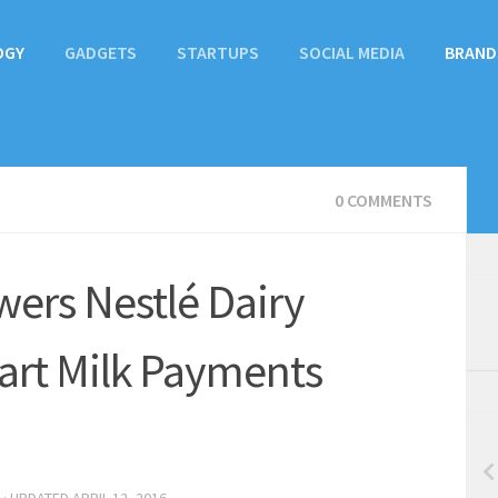
OGY
GADGETS
STARTUPS
SOCIAL MEDIA
BRAND
0 COMMENTS
ers Nestlé Dairy
art Milk Payments