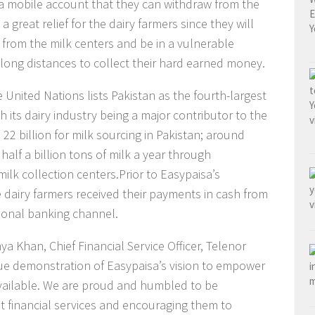
a mobile account that they can withdraw from the
 a great relief for the dairy farmers since they will
 from the milk centers and be in a vulnerable
 long distances to collect their hard earned money.
 United Nations lists Pakistan as the fourth-largest
h its dairy industry being a major contributor to the
22 billion for milk sourcing in Pakistan; around
half a billion tons of milk a year through
milk collection centers.Prior to Easypaisa’s
e dairy farmers received their payments in cash from
tional banking channel.
 Khan, Chief Financial Service Officer, Telenor
true demonstration of Easypaisa’s vision to empower
available. We are proud and humbled to be
nt financial services and encouraging them to