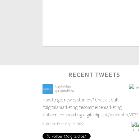
RECENT TWEETS
Digitaldips
@Digitaldips1
How to get new customers? Check it out!
#digitalamarketing
#ecommercemarketing
#influencermarketing
digitaldips.pk/index.php/202
9:40 am · February 13, 2022