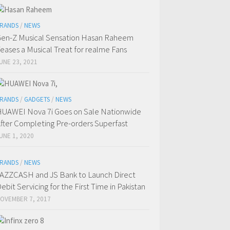
RANDS
/
NEWS
en-Z Musical Sensation Hasan Raheem
eases a Musical Treat for realme Fans
UNE 23, 2021
RANDS
/
GADGETS
/
NEWS
UAWEI Nova 7i Goes on Sale Nationwide
fter Completing Pre-orders Superfast
UNE 1, 2020
RANDS
/
NEWS
AZZCASH and JS Bank to Launch Direct
ebit Servicing for the First Time in Pakistan
OVEMBER 7, 2017