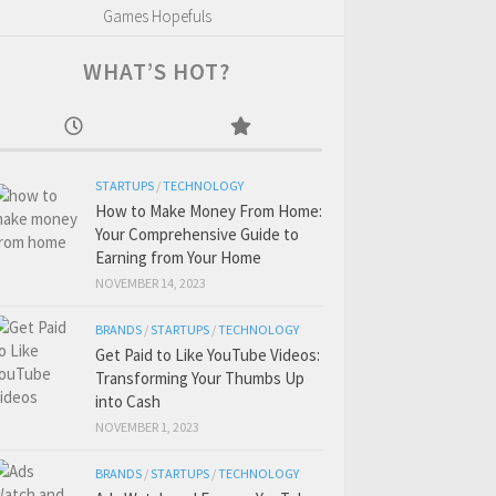
Games Hopefuls
WHAT’S HOT?
STARTUPS
/
TECHNOLOGY
How to Make Money From Home:
Your Comprehensive Guide to
Earning from Your Home
NOVEMBER 14, 2023
BRANDS
/
STARTUPS
/
TECHNOLOGY
Get Paid to Like YouTube Videos:
Transforming Your Thumbs Up
into Cash
NOVEMBER 1, 2023
BRANDS
/
STARTUPS
/
TECHNOLOGY