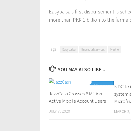
Easypaisa’s first disbursement is sche
more than PKR 1 billion to the farmer
Tags:
Easypaisa
financial services
Nestle
YOU MAY ALSO LIKE...
0 Comments
NDC to 
JazzCash Crosses 8 Million
system a
Active Mobile Account Users
Microfi
JULY 7, 2020
MARCH 2,