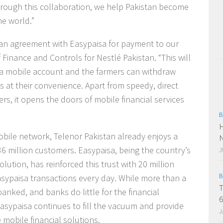
hrough this collaboration, we help Pakistan become
he world.”
o an agreement with Easypaisa for payment to our
 Finance and Controls for Nestlé Pakistan. “This will
 a mobile account and the farmers can withdraw
s at their convenience. Apart from speedy, direct
s, it opens the doors of mobile financial services
B
H
obile network, Telenor Pakistan already enjoys a
N
 36 million customers. Easypaisa, being the country’s
J
lution, has reinforced this trust with 20 million
B
ypaisa transactions every day. While more than a
T
banked, and banks do little for the financial
6
Easypaisa continues to fill the vacuum and provide
J
 mobile financial solutions.