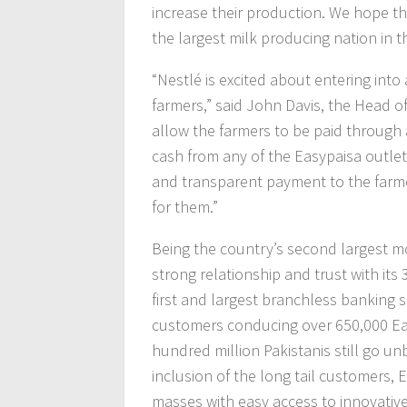
increase their production. We hope t
the largest milk producing nation in t
“Nestlé is excited about entering int
farmers,” said John Davis, the Head of
allow the farmers to be paid through
cash from any of the Easypaisa outlet
and transparent payment to the farmer
for them.”
Being the country’s second largest m
strong relationship and trust with its
first and largest branchless banking so
customers conducing over 650,000 Eas
hundred million Pakistanis still go un
inclusion of the long tail customers, 
masses with easy access to innovative