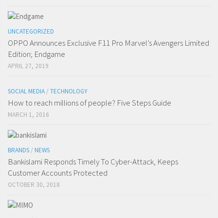
UNCATEGORIZED
OPPO Announces Exclusive F11 Pro Marvel’s Avengers Limited
Edition; Endgame
APRIL 27, 2019
SOCIAL MEDIA
/
TECHNOLOGY
How to reach millions of people? Five Steps Guide
MARCH 1, 2016
BRANDS
/
NEWS
Bankislami Responds Timely To Cyber-Attack, Keeps
Customer Accounts Protected
OCTOBER 30, 2018