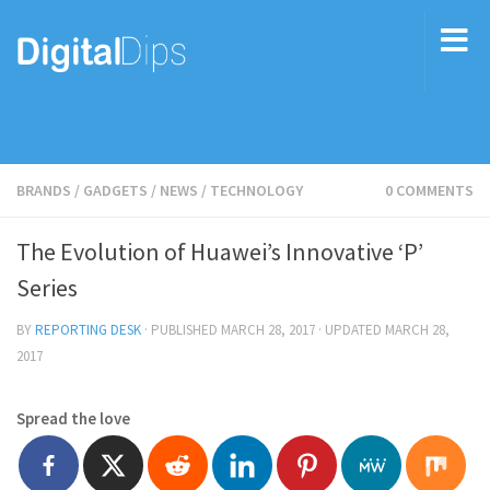
BRANDS
/
GADGETS
/
NEWS
/
TECHNOLOGY
0 COMMENTS
The Evolution of Huawei’s Innovative ‘P’
Series
BY
REPORTING DESK
· PUBLISHED
MARCH 28, 2017
· UPDATED
MARCH 28,
2017
Spread the love