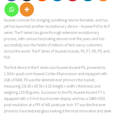
Huawei is known for bringing something new-to-the-table, and has
yet has launched another revolutionary device – Huawei P10 to its P
series. The P series has gone through extensive revolutionary
process, with various fascinating devices over the years and has
successfully won the hearts of millions of tech-savvy customers
across the world. The P Series of Huawei include; P6, P7, P8, P9, and
P10.
The first device in the P series was Huawei Ascend P6, powered by
1.5GHz quad-core Huawei Cortex A9 processor and equipped with
2GB of RAM, P6 was the slimmest-ever phone in the market,
measuring 132.65 x 65.50 x 6.18 (height x width x thickness) and
weighing 120.00 grams. Successor to the P6, Huawei Ascend P7 is
equipped with a 5’inch touchscreen display and has a 1080×1920
pixel resolution at a PPI of 441 pixels per inch. P7 was the first-ever
phone to have textured glass making it the most innovative and sleek