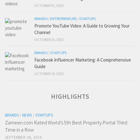
OCTOBER 31, 2023
BRANDS
/
ENTREPRENEURS
/
STARTUPS
Promote YouTube Video: A Guide to Growing Your
Channel
OCTOBER 25, 2023
BRANDS
/
STARTUPS
Facebook Influencer Marketing: A Comprehensive
Guide
OCTOBER 19, 2023
HIGHLIGHTS
BRANDS
/
NEWS
/
STARTUPS
Zameen.com Rated World’s 5th Best Property Portal Third
Time in a Row
SEPTEMBER 28, 2016