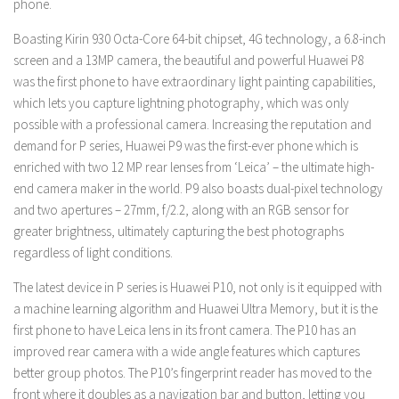
phone.
Boasting Kirin 930 Octa-Core 64-bit chipset, 4G technology, a 6.8-inch
screen and a 13MP camera, the beautiful and powerful Huawei P8
was the first phone to have extraordinary light painting capabilities,
which lets you capture lightning photography, which was only
possible with a professional camera. Increasing the reputation and
demand for P series, Huawei P9 was the first-ever phone which is
enriched with two 12 MP rear lenses from ‘Leica’ – the ultimate high-
end camera maker in the world. P9 also boasts dual-pixel technology
and two apertures – 27mm, f/2.2, along with an RGB sensor for
greater brightness, ultimately capturing the best photographs
regardless of light conditions.
The latest device in P series is Huawei P10, not only is it equipped with
a machine learning algorithm and Huawei Ultra Memory, but it is the
first phone to have Leica lens in its front camera. The P10 has an
improved rear camera with a wide angle features which captures
better group photos. The P10’s fingerprint reader has moved to the
front where it doubles as a navigation bar and button, letting you