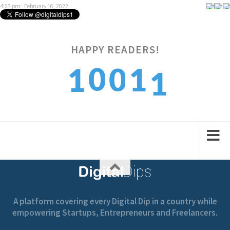
4:23 pm · February 16, 2022
HAPPY READERS!
1
0
0
1
1
2
1
1
2
2
A platform covering every Digital Dip in a country while
empowering Startups, Entrepreneurs and Freelancers.