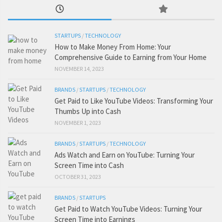
STARTUPS
/
TECHNOLOGY
How to Make Money From Home: Your
Comprehensive Guide to Earning from Your Home
NOVEMBER 14, 2023
BRANDS
/
STARTUPS
/
TECHNOLOGY
Get Paid to Like YouTube Videos: Transforming Your
Thumbs Up into Cash
NOVEMBER 1, 2023
BRANDS
/
STARTUPS
/
TECHNOLOGY
Ads Watch and Earn on YouTube: Turning Your
Screen Time into Cash
OCTOBER 31, 2023
BRANDS
/
STARTUPS
Get Paid to Watch YouTube Videos: Turning Your
Screen Time into Earnings