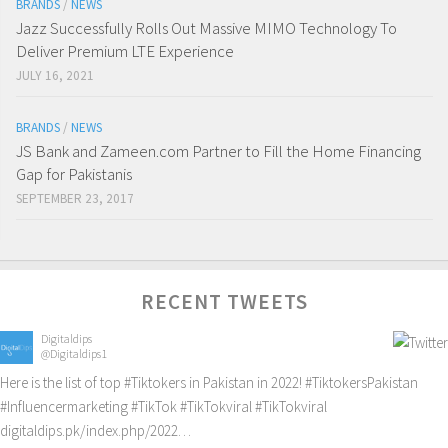
BRANDS
/
NEWS
Jazz Successfully Rolls Out Massive MIMO Technology To
Deliver Premium LTE Experience
JULY 16, 2021
BRANDS
/
NEWS
JS Bank and Zameen.com Partner to Fill the Home Financing
Gap for Pakistanis
SEPTEMBER 23, 2017
RECENT TWEETS
Digitaldips
@Digitaldips1
Here is the list of top
#Tiktokers
in Pakistan in 2022!
#TiktokersPakistan
#Influencermarketing
#TikTok
#TikTokviral
#TikTokviral
digitaldips.pk/index.php/2022…