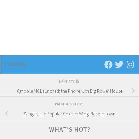
FOLLOW:
NEXT STORY
Qmobile M6 Launched; the Phone with Big Power House
PREVIOUS STORY
WingItt; The Popular Chicken Wing Place in Town
WHAT’S HOT?