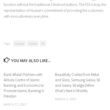
function without the traditional 3 Android buttons. The P10 is truly the
representation of Huawei’s commitment of providing the customers
with innovativeness everytime.
Tags:
Huawei
P series
P9
YOU MAY ALSO LIKE...
Bank Alfalah Partners with
0 Comments
Beautifully Crafted from Metal
0 Comments
AlHuda Centre of Islamic
and Glass, Samsung Galaxy S6
Banking and Economics to
and Galaxy S6 edge Define
Promote Islamic Banking in
What’s Next in Mobility
Pakistan
MARCH 3, 2015
MARCH 27, 2017