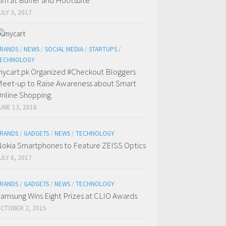
im at Buffer and Hootsuite
ULY 3, 2017
RANDS
/
NEWS
/
SOCIAL MEDIA
/
STARTUPS
/
ECHNOLOGY
ycart.pk Organized #Checkout Bloggers
eet-up to Raise Awareness about Smart
nline Shopping.
UNE 13, 2018
RANDS
/
GADGETS
/
NEWS
/
TECHNOLOGY
okia Smartphones to Feature ZEISS Optics
ULY 6, 2017
RANDS
/
GADGETS
/
NEWS
/
TECHNOLOGY
amsung Wins Eight Prizes at CLIO Awards
CTOBER 2, 2015