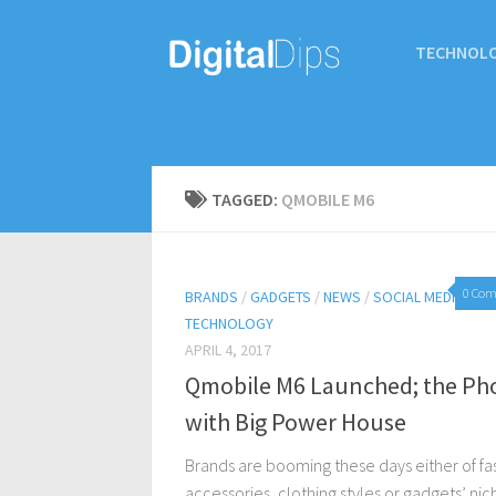
TECHNOL
TAGGED:
QMOBILE M6
0 Co
BRANDS
/
GADGETS
/
NEWS
/
SOCIAL MEDIA
/
TECHNOLOGY
APRIL 4, 2017
Qmobile M6 Launched; the Ph
with Big Power House
Brands are booming these days either of fa
accessories, clothing styles or gadgets’ nic