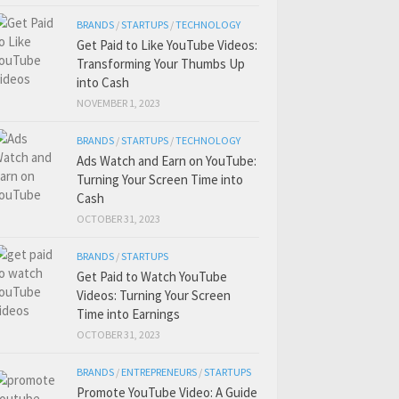
BRANDS
/
STARTUPS
/
TECHNOLOGY
Get Paid to Like YouTube Videos:
Transforming Your Thumbs Up
into Cash
NOVEMBER 1, 2023
BRANDS
/
STARTUPS
/
TECHNOLOGY
Ads Watch and Earn on YouTube:
Turning Your Screen Time into
Cash
OCTOBER 31, 2023
BRANDS
/
STARTUPS
Get Paid to Watch YouTube
Videos: Turning Your Screen
Time into Earnings
OCTOBER 31, 2023
BRANDS
/
ENTREPRENEURS
/
STARTUPS
Promote YouTube Video: A Guide