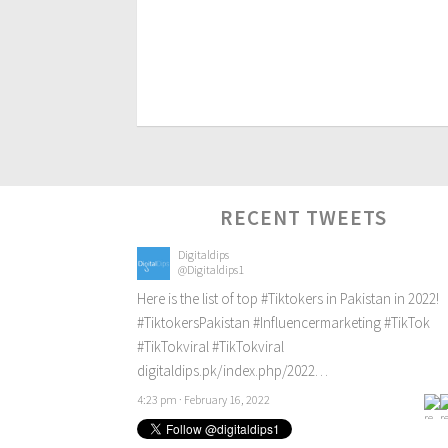
RECENT TWEETS
Digitaldips
@Digitaldips1
Here is the list of top
#Tiktokers
in Pakistan in 2022!
#TiktokersPakistan
#Influencermarketing
#TikTok
#TikTokviral
#TikTokviral
digitaldips.pk/index.php/2022…
4:23 pm · February 16, 2022