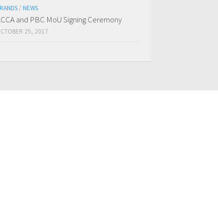
RANDS
/
NEWS
CCA and PBC MoU Signing Ceremony
CTOBER 25, 2017