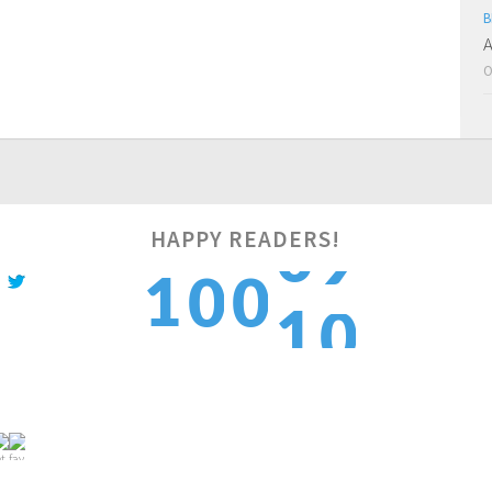
B
A
O
HAPPY READERS!
0
1
0
0
1
1
2
1
1
2