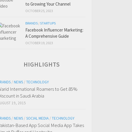
to Growing Your Channel
OCTOBER 25, 2023
BRANDS
/
STARTUPS
Facebook Influencer Marketing:
A Comprehensive Guide
OCTOBER 19, 2023
HIGHLIGHTS
RANDS
/
NEWS
/
TECHNOLOGY
arid International Roamers to Get 85%
iscount in Saudi Arabia
UGUST 19, 2015
RANDS
/
NEWS
/
SOCIAL MEDIA
/
TECHNOLOGY
akistan-Based App Social Media App Takes