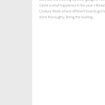
Same is what happened in this year’s Bridal
Couture Week where different brands got t
shine thoroughly. Being the leading...