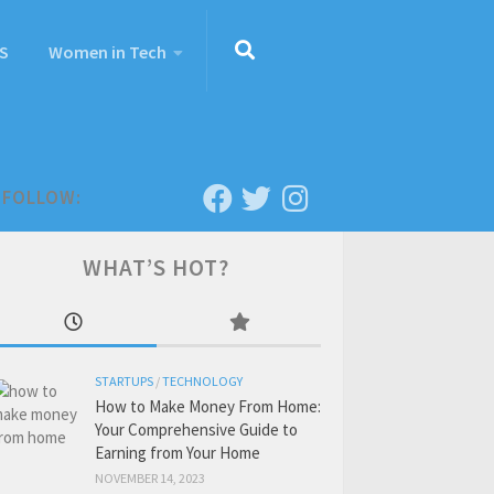
S
Women in Tech
FOLLOW:
WHAT’S HOT?
STARTUPS
/
TECHNOLOGY
How to Make Money From Home:
Your Comprehensive Guide to
Earning from Your Home
NOVEMBER 14, 2023