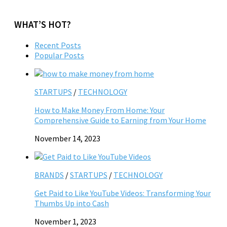
WHAT’S HOT?
Recent Posts
Popular Posts
STARTUPS
/
TECHNOLOGY
How to Make Money From Home: Your
Comprehensive Guide to Earning from Your Home
November 14, 2023
BRANDS
/
STARTUPS
/
TECHNOLOGY
Get Paid to Like YouTube Videos: Transforming Your
Thumbs Up into Cash
November 1, 2023