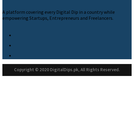
A platform covering every Digital Dip in a country while
empowering Startups, Entrepreneurs and Freelancers.
Copyright © 2020 DigitalDips.pk, All Rights Reserved.