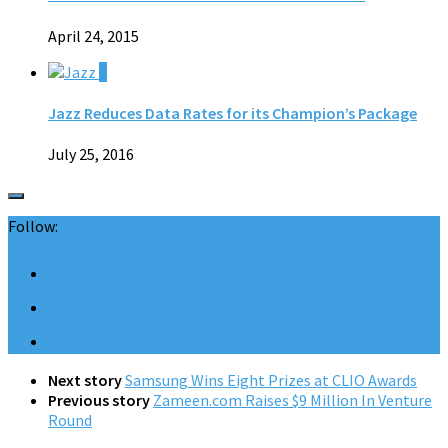
April 24, 2015
0
Jazz Reduces Data Rates for its Champion’s Package
July 25, 2016
Follow:
Next story
Samsung Wins Eight Prizes at CLIO Awards
Previous story
Zameen.com Raises $9 Million In Venture
Round