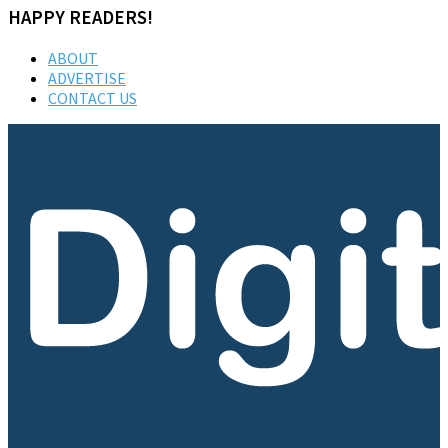
HAPPY READERS!
ABOUT
ADVERTISE
CONTACT US