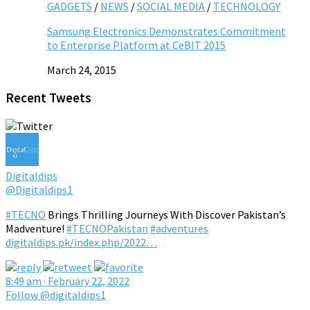
GADGETS
/
NEWS
/
SOCIAL MEDIA
/
TECHNOLOGY
Samsung Electronics Demonstrates Commitment
to Enterprise Platform at CeBIT 2015
March 24, 2015
Recent Tweets
Digitaldips
@Digitaldips1
#TECNO
Brings Thrilling Journeys With Discover Pakistan’s
Madventure!
#TECNOPakistan
#adventures
digitaldips.pk/index.php/2022…
8:49 am · February 22, 2022
Follow @digitaldips1