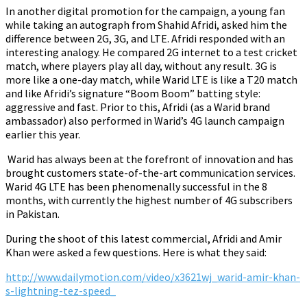
In another digital promotion for the campaign, a young fan
while taking an autograph from Shahid Afridi, asked him the
difference between 2G, 3G, and LTE. Afridi responded with an
interesting analogy. He compared 2G internet to a test cricket
match, where players play all day, without any result. 3G is
more like a one-day match, while Warid LTE is like a T20 match
and like Afridi’s signature “Boom Boom” batting style:
aggressive and fast.
Prior to this, Afridi (as a Warid brand
ambassador) also performed in Warid’s 4G launch campaign
earlier this year.
Warid has always been at the forefront of innovation and has
brought customers state-of-the-art communication services.
Warid 4G LTE has been phenomenally successful in the 8
months, with currently the highest number of 4G subscribers
in Pakistan.
During the shoot of this latest commercial, Afridi and Amir
Khan were asked a few questions. Here is what they said:
h
ttp://www.dailymotion.com/video/x3621wj_warid-amir-khan-
s-lightning-tez-speed_