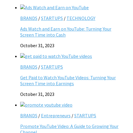
BRANDS
/
STARTUPS
/
TECHNOLOGY
Ads Watch and Earn on YouTube: Turning Your
Screen Time into Cash
October 31, 2023
BRANDS
/
STARTUPS
Get Paid to Watch YouTube Videos: Turning Your
Screen Time into Earnings
October 31, 2023
BRANDS
/
Entrepreneurs
/
STARTUPS
Promote YouTube Video: A Guide to Growing Your
Channel