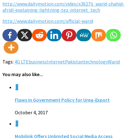
http://www.dailymotion.com/video/x3627jj_warid-shahid-
afridi-explaining-lightning-tez-internet_tech
http://www.dailymotion.com/official-warid
Tags:
4G LTE
business
Internet
Pakistan
technology
Warid
You may also like...
0
Flaws in Government Policy for Urea-Export
October 4, 2017
0
Mobilink Offers Unlimited Social Media Access