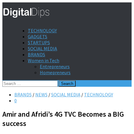
TECHNOLOGY
GADGETS
STARTUPS
SOCIAL MEDIA
BRANDS
Women in Tech
Entrepreneurs
Homepreneurs
Search
for:
BRANDS
/
NEWS
/
SOCIAL MEDIA
/
TECHNOLOGY
0
Amir and Afridi’s 4G TVC Becomes a BIG
success