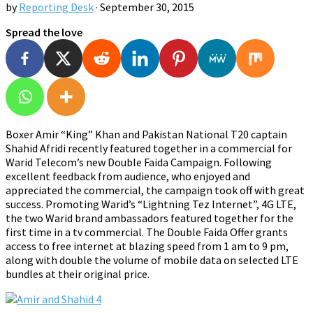
by
Reporting Desk
·
September 30, 2015
Spread the love
Boxer Amir “King” Khan and Pakistan National T20 captain
Shahid Afridi recently featured together in a commercial for
Warid Telecom’s new Double Faida Campaign. Following
excellent feedback from audience, who enjoyed and
appreciated the commercial, the campaign took off with great
success. Promoting Warid’s “Lightning Tez Internet”, 4G LTE,
the two Warid brand ambassadors featured together for the
first time in a tv commercial. The Double Faida Offer grants
access to free internet at blazing speed from 1 am to 9 pm,
along with double the volume of mobile data on selected LTE
bundles at their original price.