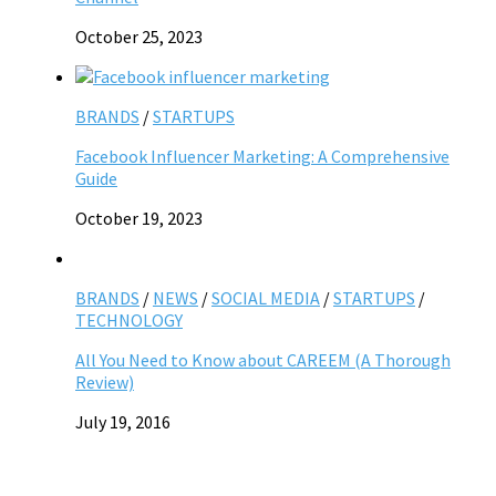
October 25, 2023
BRANDS
/
STARTUPS
Facebook Influencer Marketing: A Comprehensive
Guide
October 19, 2023
BRANDS
/
NEWS
/
SOCIAL MEDIA
/
STARTUPS
/
TECHNOLOGY
All You Need to Know about CAREEM (A Thorough
Review)
July 19, 2016