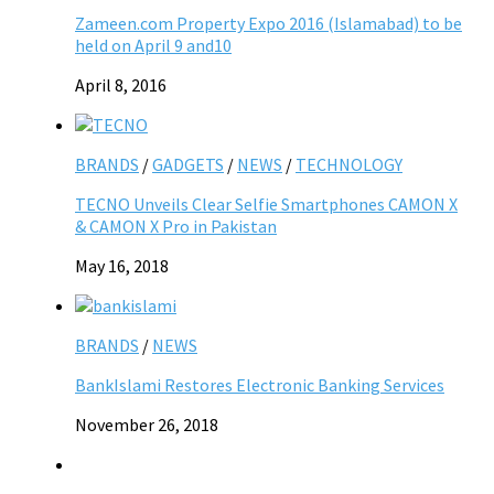
Zameen.com Property Expo 2016 (Islamabad) to be
held on April 9 and10
April 8, 2016
BRANDS
/
GADGETS
/
NEWS
/
TECHNOLOGY
TECNO Unveils Clear Selfie Smartphones CAMON X
& CAMON X Pro in Pakistan
May 16, 2018
BRANDS
/
NEWS
BankIslami Restores Electronic Banking Services
November 26, 2018