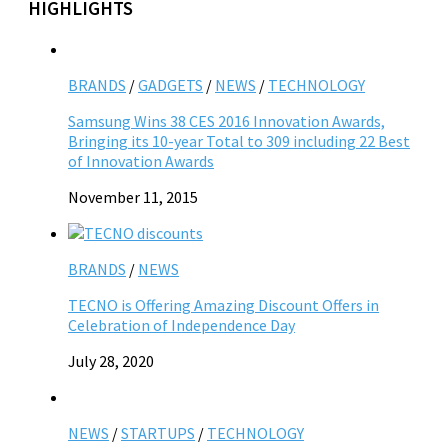
HIGHLIGHTS
BRANDS
/
GADGETS
/
NEWS
/
TECHNOLOGY
Samsung Wins 38 CES 2016 Innovation Awards,
Bringing its 10-year Total to 309 including 22 Best
of Innovation Awards
November 11, 2015
BRANDS
/
NEWS
TECNO is Offering Amazing Discount Offers in
Celebration of Independence Day
July 28, 2020
NEWS
/
STARTUPS
/
TECHNOLOGY