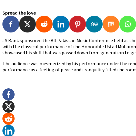
Spread the love
JS Bank sponsored the All Pakistan Music Conference held at the 
with the classical performance of the Honorable Ustad Muhamma
showcased his skill that was passed down from generation to ge
The audience was mesmerized by his performance under the reno
performance as a feeling of peace and tranquility filled the room