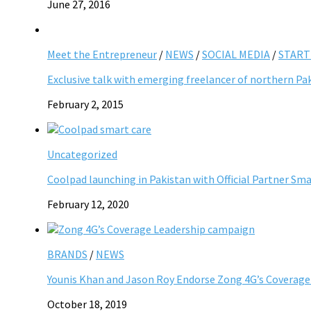
June 27, 2016
Meet the Entrepreneur
/
NEWS
/
SOCIAL MEDIA
/
START
Exclusive talk with emerging freelancer of northern Pa
February 2, 2015
Uncategorized
Coolpad launching in Pakistan with Official Partner Sm
February 12, 2020
BRANDS
/
NEWS
Younis Khan and Jason Roy Endorse Zong 4G’s Coverag
October 18, 2019