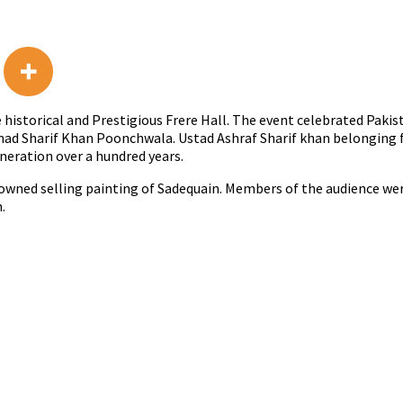
historical and Prestigious Frere Hall. The event celebrated Pakis
d Sharif Khan Poonchwala. Ustad Ashraf Sharif khan belonging f
neration over a hundred years.
wned selling painting of Sadequain. Members of the audience wer
.