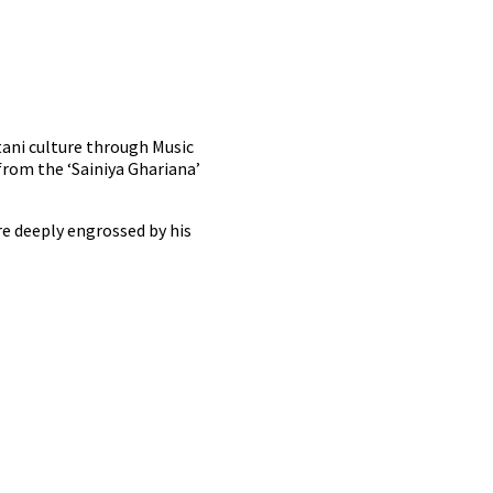
tani culture through Music
rom the ‘Sainiya Ghariana’
e deeply engrossed by his