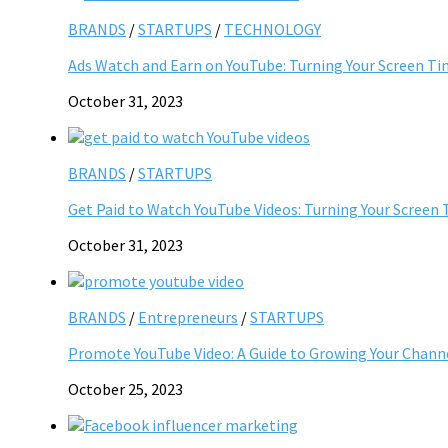
BRANDS
/
STARTUPS
/
TECHNOLOGY
Ads Watch and Earn on YouTube: Turning Your Screen Ti
October 31, 2023
BRANDS
/
STARTUPS
Get Paid to Watch YouTube Videos: Turning Your Screen 
October 31, 2023
BRANDS
/
Entrepreneurs
/
STARTUPS
Promote YouTube Video: A Guide to Growing Your Chann
October 25, 2023