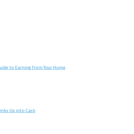
ide to Earning from Your Home
umbs Up into Cash