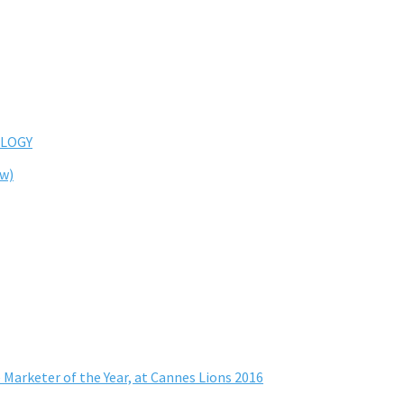
LOGY
ew)
 Marketer of the Year, at Cannes Lions 2016