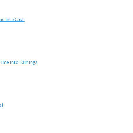
me into Cash
Time into Earnings
el