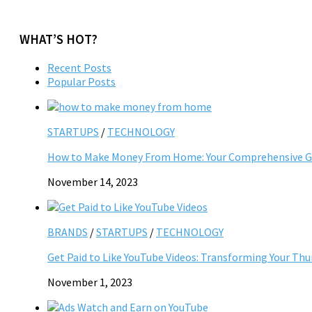
WHAT’S HOT?
Recent Posts
Popular Posts
STARTUPS
/
TECHNOLOGY
How to Make Money From Home: Your Comprehensive Gu
November 14, 2023
BRANDS
/
STARTUPS
/
TECHNOLOGY
Get Paid to Like YouTube Videos: Transforming Your Th
November 1, 2023