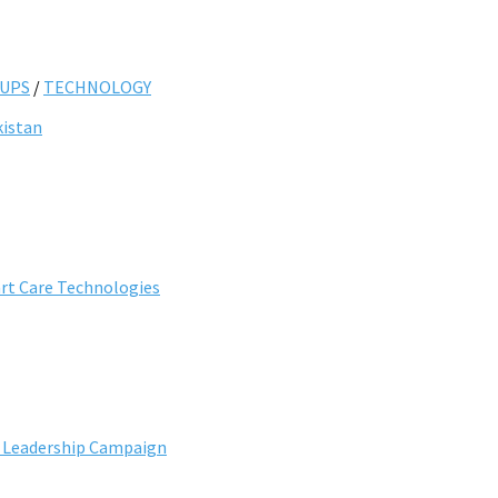
UPS
/
TECHNOLOGY
kistan
art Care Technologies
e Leadership Campaign