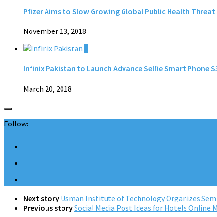
Pfizer Aims to Slow Growing Global Public Health Threat
November 13, 2018
0
Infinix Pakistan to Launch Advance Selfie Smart Phone S3
March 20, 2018
Follow:
Next story
Usman Institute of Technology Organizes Semi
Previous story
Social Media Post Ideas for Hotels Online 