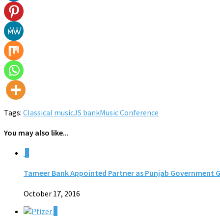
Tags:
Classical music
JS bank
Music Conference
You may also like...
0
Tameer Bank Appointed Partner as Punjab Government Gear
October 17, 2016
0