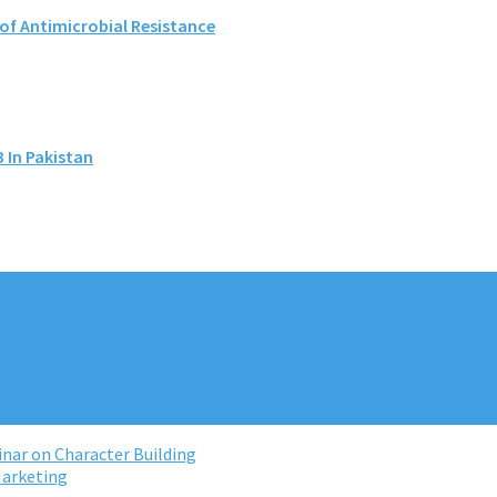
 of Antimicrobial Resistance
 In Pakistan
nar on Character Building
Marketing