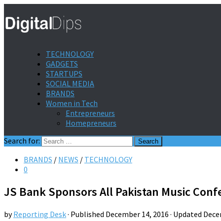
TECHNOLOGY
GADGETS
STARTUPS
SOCIAL MEDIA
BRANDS
Women in Tech
Entrepreneurs
Homepreneurs
Search for:
BRANDS
/
NEWS
/
TECHNOLOGY
0
JS Bank Sponsors All Pakistan Music Conf
by
Reporting Desk
· Published
December 14, 2016
· Updated
Dece