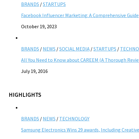
BRANDS
/
STARTUPS
Facebook Influencer Marketing: A Comprehensive Guide
October 19, 2023
BRANDS
/
NEWS
/
SOCIAL MEDIA
/
STARTUPS
/
TECHNO
All You Need to Know about CAREEM (A Thorough Revi
July 19, 2016
HIGHLIGHTS
BRANDS
/
NEWS
/
TECHNOLOGY
Samsung Electronics Wins 29 awards, Including Creative