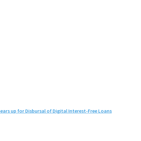
s up for Disbursal of Digital Interest-Free Loans