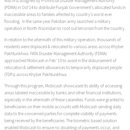
was first assigned by Provincial Disaster Management Authority
(PDMA) in Oct’14 to distribute Punjab Government’s allocated funds in
inaccessible areas to families affected by country’s worst ever
flooding. In the same year Pakistan army launched a military
operation in North Waziristan to root out terrorism from the country.
In relation to the aftermath of this military operation, thousands of
residents were displaced & relocated to various areas across Khyber
Pakhtunkhwa. FATA Disaster Management Authority (FDMA)
approached Mobicash in Feb’ 15 to assist in the disbursement of
relocation & settlement allowances to temporarily displaced people
(TDPs) across Khyber Pakhtunkhwa.
Through this program, Mobicash showcased its ability of accessing
areas labeled inaccessible by banks and other financial institutions,
especially in the aftermath of these calamities. Funds were granted to
beneficiaries on their mobile accounts with Mobicash sending daily
data to the concerned parties for complete visibility of payments
being received by the beneficiaries. The biometric based solution
enabled Mobicash to ensure no doubling of payments occur, and