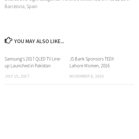
Barcelona, Spain.
YOU MAY ALSO LIKE...
Samsung’s 2017 QLED TV Line-
0 Comments
JS Bank Sponsors TEDX
0 Comments
up Launched in Pakistan
Lahore Women, 2016
JULY 15, 2017
NOVEMBER 8, 2016