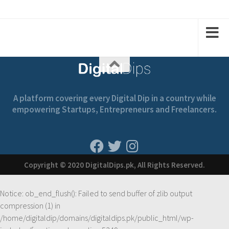
A platform covering every Digital Dip in a country while
empowering Startups, Entrepreneurs and Freelancers.
Copyright © 2020 DigitalDips.pk, All Rights Reserved.
Notice
: ob_end_flush(): Failed to send buffer of zlib output
compression (1) in
/home/digitaldip/domains/digitaldips.pk/public_html/wp-