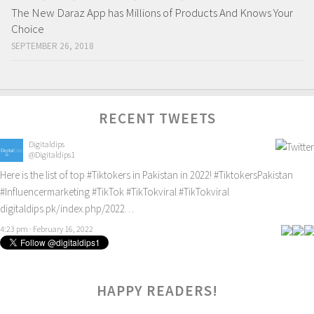
The New Daraz App has Millions of Products And Knows Your
Choice
SEPTEMBER 26, 2018
RECENT TWEETS
Digitaldips
@Digitaldips1
Here is the list of top
#Tiktokers
in Pakistan in 2022!
#TiktokersPakistan
#Influencermarketing
#TikTok
#TikTokviral
#TikTokviral
digitaldips.pk/index.php/2022…
4:23 pm · February 16, 2022
HAPPY READERS!