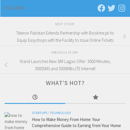
FOLLOW:
NEXT STORY
Telenor Pakistan Extends Partnership with Bookme.pk to
Equip Easyshops with the Facility to Issue Online Tickets
PREVIOUS STORY
Warid Launches New SIM Lagao Offer: 3000 Minutes,
3000SMS and 3000MBs LTE Internet!
WHAT’S HOT?
STARTUPS
/
TECHNOLOGY
How to Make Money From Home: Your
Comprehensive Guide to Earning from Your Home