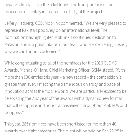
negate fake claims to the relief funds. The transparency of the
procedure ultimately increased credibility of the project.
Jeffery Hedberg, CEO, Mobilink commented, “We are very pleased to
represent Pakistan positively on an international level. The
nomination has highlighted Mobilink’s continued dedication to
Pakistan and is a great tribute to our team who are delivering in every
way we can for our customers.”
While congratulating to all of the nominees for the 2016 GLOMO
Awards, Michael O’Hara, Chief Marketing Officer, GSMA stated, “With
more than 930 entries this year – a new record – the competition is
greater than ever, reflecting the tremendous diversity and pace of
innovation across the mobile world. We are particularly excited to be
celebrating the 21st year of the awards with a dynamic new format
that will recognize and honor achievement throughout Mobile World
Congress.”
This year, 285 nominees have been shortlisted for more than 40
awards over eight categories. The event will be held on Feb 22-25 in