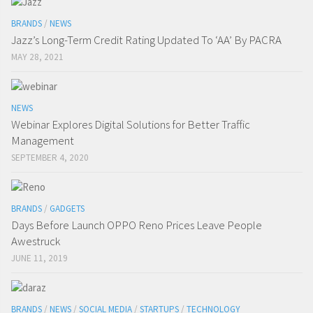
BRANDS
/
NEWS
Jazz’s Long-Term Credit Rating Updated To ‘AA’ By PACRA
MAY 28, 2021
NEWS
Webinar Explores Digital Solutions for Better Traffic
Management
SEPTEMBER 4, 2020
BRANDS
/
GADGETS
Days Before Launch OPPO Reno Prices Leave People
Awestruck
JUNE 11, 2019
BRANDS
/
NEWS
/
SOCIAL MEDIA
/
STARTUPS
/
TECHNOLOGY