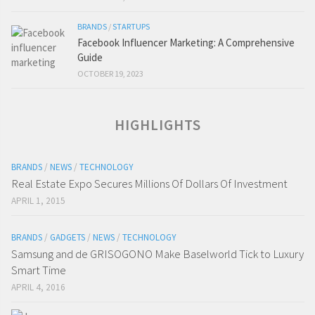
BRANDS
/
STARTUPS
Facebook Influencer Marketing: A Comprehensive
Guide
OCTOBER 19, 2023
HIGHLIGHTS
BRANDS
/
NEWS
/
TECHNOLOGY
Real Estate Expo Secures Millions Of Dollars Of Investment
APRIL 1, 2015
BRANDS
/
GADGETS
/
NEWS
/
TECHNOLOGY
Samsung and de GRISOGONO Make Baselworld Tick to Luxury
Smart Time
APRIL 4, 2016