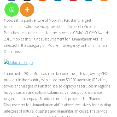
Mobicash, a joint venture of Mobilink, Pakistan’s largest
telecommunication service provider, and Waseela Microfinance
Bank has been nominated for the esteemed GSMA’s GLOMO Awards
2016. Mobicash’s ‘Funds Disbursement for Humanitarian Aid’ is
selected in the category of ‘Mobile in Emergency or Humanitarian
Situations’.
Launched in 2012, Mobicash has become the fastest growing MFS
provider in the country with more than 59,000 agents in 633 cities,
towns and villages of Pakistan. It also deploys its services in regions
hit by disasters and natural calamities. Various public & private
organizations engage Mobicash in such projects. The ‘Funds
Disbursement for Humanitarian Aid’ is aimed exclusively for assisting
affectees of natural disasters and humanitarian crises. The service