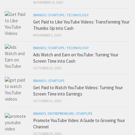
NOVEMBER 14, 2023
BRANDS
/
STARTUPS
/
TECHNOLOGY
Get Paid to Like YouTube Videos: Transforming Your
Thumbs Up into Cash
NOVEMBER 1, 2023
BRANDS
/
STARTUPS
/
TECHNOLOGY
Ads Watch and Earn on YouTube: Turning Your
Screen Time into Cash
OCTOBER 31, 2023
BRANDS
/
STARTUPS
Get Paid to Watch YouTube Videos: Turning Your
Screen Time into Earnings
OCTOBER 31, 2023
BRANDS
/
ENTREPRENEURS
/
STARTUPS
Promote YouTube Video: A Guide to Growing Your
Channel
OCTOBER 25, 2023