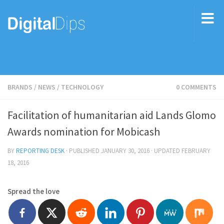
BRANDS
/
NEWS
/
TECHNOLOGY
0 COMMENTS
Facilitation of humanitarian aid Lands Glomo
Awards nomination for Mobicash
BY
REPORTING DESK
· PUBLISHED
JANUARY 30, 2016
· UPDATED
FEBRUARY
18, 2016
Spread the love