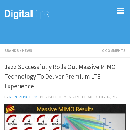
BRANDS
/
NEWS
0 COMMENTS
Jazz Successfully Rolls Out Massive MIMO
Technology To Deliver Premium LTE
Experience
BY
REPORTING DESK
· PUBLISHED
JULY 16, 2021
· UPDATED
JULY 16, 2021