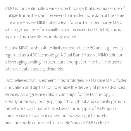
MIMO is conventionally a wireless technology that uses makes use of
multiple transmitters and receivers to transfer more data at the same
time while Massive MIMO takes a leap forward to supercharge MIMO
with large number of transmitters and receivers (32TR, 64TR) and is
regarded as a key 5G technology enabler.
Massive MIMO pushes 4G to limits comparable to 5G and is generally
regarded as a 4.9G technology. A Dual-Band Massive MIMO solution
is leveraging existing infrastructure and spectrum to fulfill the users’
extensive data capacity demands.
Jazz believes that investment in technologies like Massive MIMO foster
innovation and digitization to enable the delivery of more advanced
services. An aggressive rollout campaign for the technology is
already underway, bringing major throughput and capacity gains in
the network. Jazz has achieved peak throughput of 960Mbps in
commercial deployment carried out across eight handsets
simultaneously connected to a single Massive MIMO cell site.