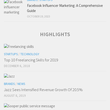
Facebook Influencer Marketing: A Comprehensive
Guide
OCTOBER 19, 2023
HIGHLIGHTS
STARTUPS
/
TECHNOLOGY
Top 10 Freelancing Skills for 2019
DECEMBER 6, 2018
BRANDS
/
NEWS
Jazz Sees Intensified Revenue Growth Of 20.5%
AUGUST 8, 2019