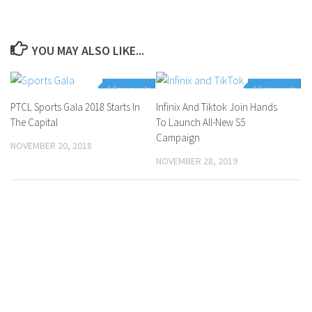
YOU MAY ALSO LIKE...
0 Comments
0 Comments
PTCL Sports Gala 2018 Starts In
Infinix And Tiktok Join Hands
The Capital
To Launch All-New S5
Campaign
NOVEMBER 20, 2018
NOVEMBER 28, 2019