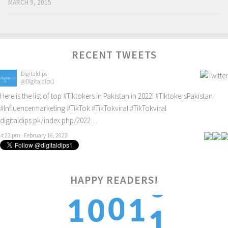
MARCH 9, 2015
RECENT TWEETS
Digitaldips
@Digitaldips1
Here is the list of top
#Tiktokers
in Pakistan in 2022!
#TiktokersPakistan
#Influencermarketing
#TikTok
#TikTokviral
#TikTokviral
digitaldips.pk/index.php/2022…
4:23 pm · February 16, 2022
HAPPY READERS!
1
0
1
1
0
2