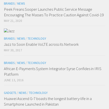
BRANDS
/
NEWS
Peek Freans Sooper Launches Public Service Message
Encouraging The Masses To Practice Caution Against Covid-19
MAY 21, 2020
BRANDS
/
NEWS
/
TECHNOLOGY
Jazz to Soon Enable VoLTE across its Network
MAY 30, 2017
BRANDS
/
NEWS
/
TECHNOLOGY
African E-Payments System Integrator Syrse Confides in IRIS
Platform
JUNE 13, 2016
GADGETS
/
NEWS
/
TECHNOLOGY
Huawei Ascend G-7 boasts the longest battery-life in a
Smartphone Launched in Pakistan