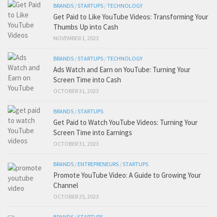
BRANDS
/
STARTUPS
/
TECHNOLOGY
Get Paid to Like YouTube Videos: Transforming Your
Thumbs Up into Cash
NOVEMBER 1, 2023
BRANDS
/
STARTUPS
/
TECHNOLOGY
Ads Watch and Earn on YouTube: Turning Your
Screen Time into Cash
OCTOBER 31, 2023
BRANDS
/
STARTUPS
Get Paid to Watch YouTube Videos: Turning Your
Screen Time into Earnings
OCTOBER 31, 2023
BRANDS
/
ENTREPRENEURS
/
STARTUPS
Promote YouTube Video: A Guide to Growing Your
Channel
OCTOBER 25, 2023
BRANDS
/
STARTUPS