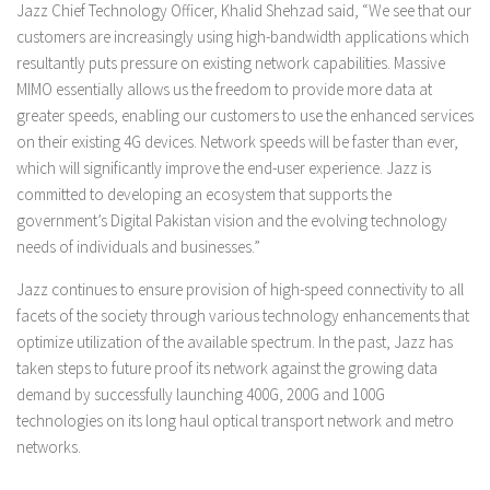
Jazz Chief Technology Officer, Khalid Shehzad said, “We see that our
customers are increasingly using high-bandwidth applications which
resultantly puts pressure on existing network capabilities. Massive
MIMO essentially allows us the freedom to provide more data at
greater speeds, enabling our customers to use the enhanced services
on their existing 4G devices. Network speeds will be faster than ever,
which will significantly improve the end-user experience. Jazz is
committed to developing an ecosystem that supports the
government’s Digital Pakistan vision and the evolving technology
needs of individuals and businesses.”
Jazz continues to ensure provision of high-speed connectivity to all
facets of the society through various technology enhancements that
optimize utilization of the available spectrum. In the past, Jazz has
taken steps to future proof its network against the growing data
demand by successfully launching 400G, 200G and 100G
technologies on its long haul optical transport network and metro
networks.