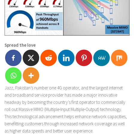
Spread the love
Jazz, Pakistan’s number one 4G operator, and the largest internet
and broadband service provider has made a major innovative
headway by becoming the country’s first operator to commercially
roll out Massive MIMO (Multiple-Input Multiple-Output) technology.
This technological advancement helps enhance network capacities,
benefitting customers through increased network coverage as well
as higher data speeds and better user experience.