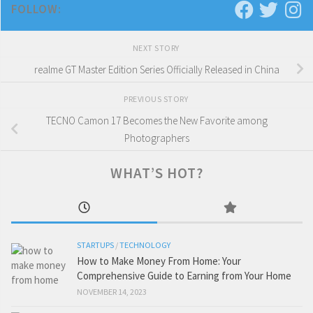
FOLLOW:
NEXT STORY
realme GT Master Edition Series Officially Released in China
PREVIOUS STORY
TECNO Camon 17 Becomes the New Favorite among
Photographers
WHAT’S HOT?
STARTUPS
/
TECHNOLOGY
How to Make Money From Home: Your
Comprehensive Guide to Earning from Your Home
NOVEMBER 14, 2023