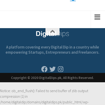
1
2
2
1
A platform covering every Digital Dip in a country while
empowering Startups, Entrepreneurs and Freelancers.
Copyright © 2020 DigitalDips.pk, All Rights Reserved.
Notice
: ob_end_flush(): Failed to send buffer of zlib output
compression (1) in
/home/digitaldip/domains/digitaldips.pk/public_html/wp-