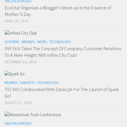
UNCATEGORIZED
EcoStar Organises a Blogger’s Meet-up in the Essence of
Mother’S Day
APRIL 29, 2019
ACIFORM
/
BRANDS
/
NEWS
/
TECHNOLOGY
INFINIX Takes The Concept Of Company-Customer Relations
To A New Height With Infinix City Club!
DECEMBER 11, 2018
BRANDS
/
GADGETS
/
TECHNOLOGY
TECNO Collaborated With Daraz.pk For The Launch of Spark
Go!
AUGUST 17, 2019
UNCATEGORIZED