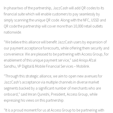
In phase two of the partnership, JazzCash will add QR codes to its
financial suite which will enable customers to pay seamlessly by
simply scanning the unique QR code. Along with the NFC, USSD and
QR code the partnership will cover more than 10,000 retail outlets
nationwide.
“We believe this alliance will benefit JazzCash users by expansion of
our payment acceptance forecourts, while offering them security and
convenience. We are pleased to be partnering with Access Group, for
enablement of this unique payment service,” said Aniqa Afzal
Sandhu, VP Digital & Mobile Financial Services – Mobilink.
“Through this strategic alliance, we aim to open new avenues for
JazzCash’s acceptance via multiple channels in diverse market
segments backed by a significant number of merchants who are
onboard,” said Imran Qureshi, President, Access Group, while
expressing his views on this partnership.
“It is a proud moment for us at Access Group to be partnering with