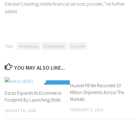
Pakistan’s leading mobile financial services provider,” he further
added.
Tags:
Access group
Collaboration
Jazzcash
YOU MAY ALSO LIKE...
0 Comments
Huawei P8 lite Recorded 10
0 Comments
Million Shipments Across The
Daraz Expands Its Ecommerce
Markets
Footprint By Launching Dbills
FEBRUARY 9, 2016
AUGUST 18, 2020