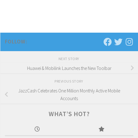
FOLLOW:
NEXT STORY
Huawei & Mobilink Launches the New Toolbar
PREVIOUS STORY
JazzCash Celebrates One Million Monthly Active Mobile
Accounts
WHAT’S HOT?