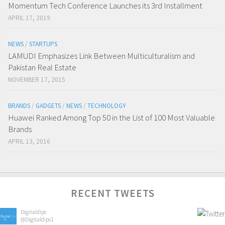
Momentum Tech Conference Launches its 3rd Installment
APRIL 17, 2019
NEWS
/
STARTUPS
LAMUDI Emphasizes Link Between Multiculturalism and
Pakistan Real Estate
NOVEMBER 17, 2015
BRANDS
/
GADGETS
/
NEWS
/
TECHNOLOGY
Huawei Ranked Among Top 50 in the List of 100 Most Valuable
Brands
APRIL 13, 2016
RECENT TWEETS
Digitaldips
@Digitaldips1