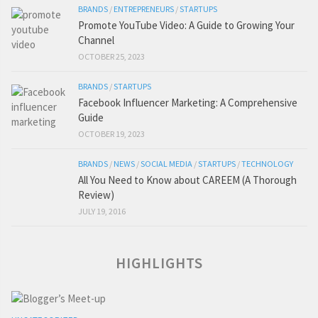
BRANDS
/
ENTREPRENEURS
/
STARTUPS
Promote YouTube Video: A Guide to Growing Your
Channel
OCTOBER 25, 2023
BRANDS
/
STARTUPS
Facebook Influencer Marketing: A Comprehensive
Guide
OCTOBER 19, 2023
BRANDS
/
NEWS
/
SOCIAL MEDIA
/
STARTUPS
/
TECHNOLOGY
All You Need to Know about CAREEM (A Thorough
Review)
JULY 19, 2016
HIGHLIGHTS