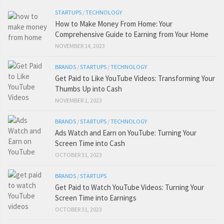
STARTUPS
/
TECHNOLOGY
How to Make Money From Home: Your
Comprehensive Guide to Earning from Your Home
NOVEMBER 14, 2023
BRANDS
/
STARTUPS
/
TECHNOLOGY
Get Paid to Like YouTube Videos: Transforming Your
Thumbs Up into Cash
NOVEMBER 1, 2023
BRANDS
/
STARTUPS
/
TECHNOLOGY
Ads Watch and Earn on YouTube: Turning Your
Screen Time into Cash
OCTOBER 31, 2023
BRANDS
/
STARTUPS
Get Paid to Watch YouTube Videos: Turning Your
Screen Time into Earnings
OCTOBER 31, 2023