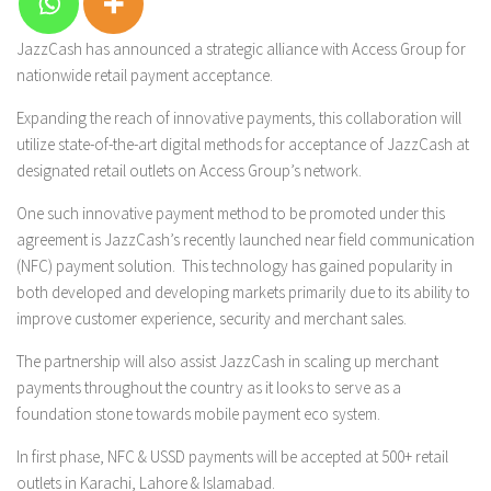
JazzCash has announced a strategic alliance with Access Group for
nationwide retail payment acceptance.
Expanding the reach of innovative payments, this collaboration will
utilize state-of-the-art digital methods for acceptance of JazzCash at
designated retail outlets on Access Group’s network.
One such innovative payment method to be promoted under this
agreement is JazzCash’s recently launched near field communication
(NFC) payment solution. This technology has gained popularity in
both developed and developing markets primarily due to its ability to
improve customer experience, security and merchant sales.
The partnership will also assist JazzCash in scaling up merchant
payments throughout the country as it looks to serve as a
foundation stone towards mobile payment eco system.
In first phase, NFC & USSD payments will be accepted at 500+ retail
outlets in Karachi, Lahore & Islamabad.