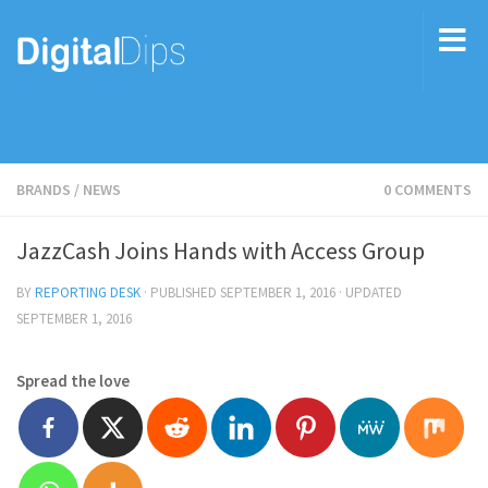
BRANDS
/
NEWS
0 COMMENTS
JazzCash Joins Hands with Access Group
BY
REPORTING DESK
· PUBLISHED
SEPTEMBER 1, 2016
· UPDATED
SEPTEMBER 1, 2016
Spread the love