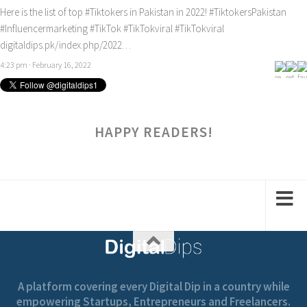
Here is the list of top
#Tiktokers
in Pakistan in 2022!
#TiktokersPakistan
#Influencermarketing
#TikTok
#TikTokviral
#TikTokviral
digitaldips.pk/index.php/2022…
4:23 pm · February 16, 2022
HAPPY READERS!
A platform covering every Digital Dip in a country while
empowering Startups, Entrepreneurs and Freelancers.