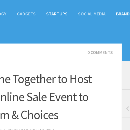
OGY
GADGETS
STARTUPS
SOCIAL MEDIA
BRAND
0 COMMENTS
e Together to Host
nline Sale Event to
om & Choices