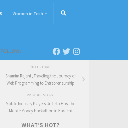
S
Women in Tech
FOLLOW:
NEXT STORY
Shamim Rajani ; Traveling the Journey of
Web Programming to Entrepreneurship
PREVIOUS STORY
Mobile Industry Players Unite to Host the
Mobile Money Hackathon in Karachi
WHAT’S HOT?