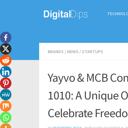
TECHNOL
BRANDS
/
NEWS
/
STARTUPS
Yayvo & MCB Com
1010: A Unique O
Celebrate Freed