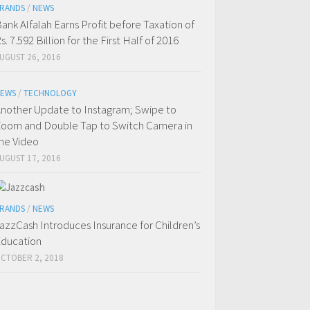
RANDS
/
NEWS
ank Alfalah Earns Profit before Taxation of
s. 7.592 Billion for the First Half of 2016
UGUST 26, 2016
EWS
/
TECHNOLOGY
nother Update to Instagram; Swipe to
oom and Double Tap to Switch Camera in
he Video
UGUST 17, 2016
RANDS
/
NEWS
azzCash Introduces Insurance for Children’s
ducation
CTOBER 2, 2018