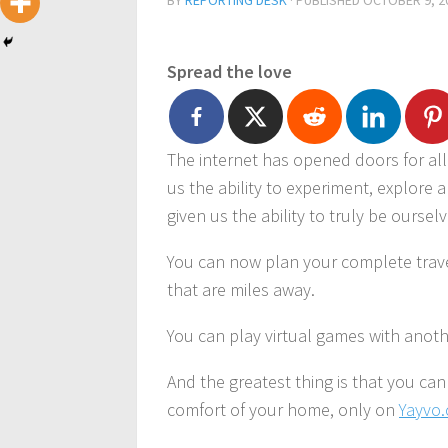
BY
REPORTING DESK
· PUBLISHED
OCTOBER 9, 2
Spread the love
The internet has opened doors for all 
us the ability to experiment, explore 
given us the ability to truly be ourselve
You can now plan your complete trave
that are miles away.
You can play virtual games with anothe
And the greatest thing is that you ca
comfort of your home, only on
Yayvo