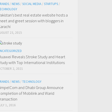
RANDS
/
NEWS
/
SOCIAL MEDIA
/
STARTUPS
/
ECHNOLOGY
akistan’s best real estate website hosts a
eet and greet session with bloggers in
arachi
UGUST 23, 2015
NCATEGORIZED
uawei Reveals Stroke Study and Heart
tudy with Top International Institutions
CTOBER 2, 2021
RANDS
/
NEWS
/
TECHNOLOGY
impelCom and Dhabi Group Announce
ompletion of Mobilink and Warid
ransaction
ULY 1, 2016