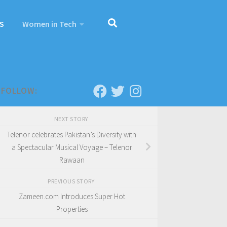
S
Women in Tech
FOLLOW:
NEXT STORY
Telenor celebrates Pakistan’s Diversity with
a Spectacular Musical Voyage – Telenor
Rawaan
PREVIOUS STORY
Zameen.com Introduces Super Hot
Properties