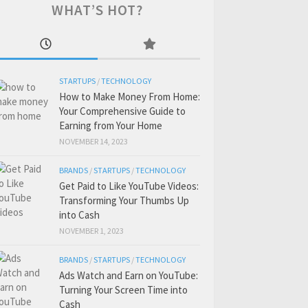
WHAT’S HOT?
STARTUPS
/
TECHNOLOGY
How to Make Money From Home:
Your Comprehensive Guide to
Earning from Your Home
NOVEMBER 14, 2023
BRANDS
/
STARTUPS
/
TECHNOLOGY
Get Paid to Like YouTube Videos:
Transforming Your Thumbs Up
into Cash
NOVEMBER 1, 2023
BRANDS
/
STARTUPS
/
TECHNOLOGY
Ads Watch and Earn on YouTube:
Turning Your Screen Time into
Cash