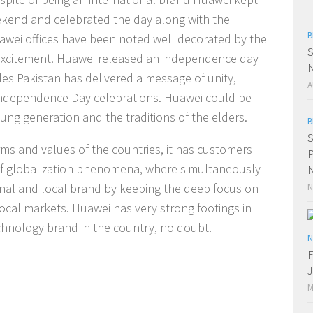
eekend and celebrated the day along with the
B
uawei offices have been noted well decorated by the
S
 excitement. Huawei released an independence day
N
les Pakistan has delivered a message of unity,
A
ndependence Day celebrations. Huawei could be
ung generation and the traditions of the elders.
B
S
ms and values of the countries, it has customers
P
 of globalization phenomena, where simultaneously
N
onal and local brand by keeping the deep focus on
N
local markets. Huawei has very strong footings in
echnology brand in the country, no doubt.
N
F
J
M