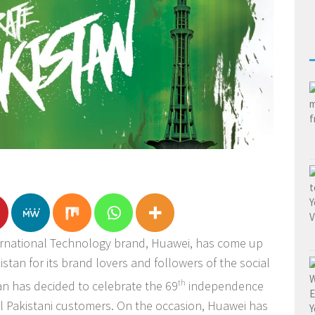
ernational Technology brand, Huawei, has come up
stan for its brand lovers and followers of the social
n has decided to celebrate the 69
th
independence
yal Pakistani customers. On the occasion, Huawei has