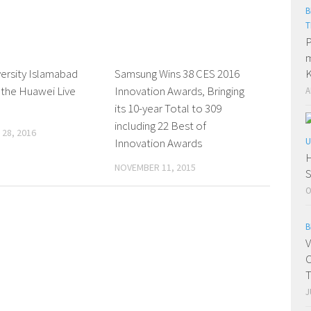
B
T
P
m
versity Islamabad
0 Comments
Samsung Wins 38 CES 2016
0 Comments
K
 the Huawei Live
Innovation Awards, Bringing
A
its 10-year Total to 309
including 22 Best of
28, 2016
Innovation Awards
U
H
NOVEMBER 11, 2015
S
O
B
V
C
T
J