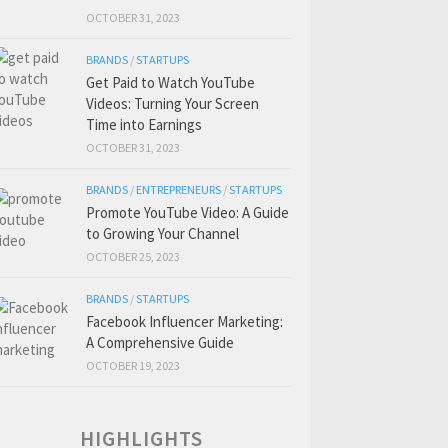
OCTOBER 31, 2023
BRANDS
/
STARTUPS
Get Paid to Watch YouTube
Videos: Turning Your Screen
Time into Earnings
OCTOBER 31, 2023
BRANDS
/
ENTREPRENEURS
/
STARTUPS
Promote YouTube Video: A Guide
to Growing Your Channel
OCTOBER 25, 2023
BRANDS
/
STARTUPS
Facebook Influencer Marketing:
A Comprehensive Guide
OCTOBER 19, 2023
HIGHLIGHTS