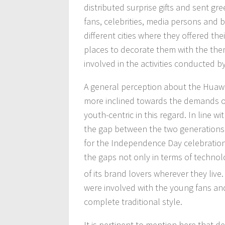
distributed surprise gifts and sent gr
fans, celebrities, media persons and
different cities where they offered t
places to decorate them with the th
involved in the activities conducted b
A general perception about the Huawei 
more inclined towards the demands of
youth-centric in this regard. In line w
the gap between the two generations.
for the Independence Day celebration 
the gaps not only in terms of technol
of its brand lovers wherever they liv
were involved with the young fans and
complete traditional style.
It is pertinent to mention here that d