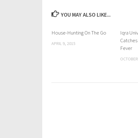
YOU MAY ALSO LIKE...
House-Hunting On The Go
0 Comments
Iqra Uni
Catches
APRIL 9, 2015
Fever
OCTOBER 