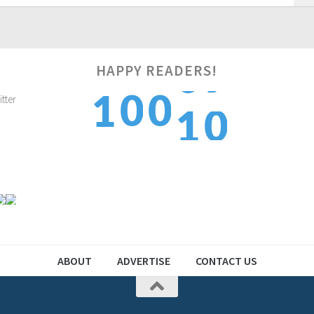
HAPPY READERS!
1
0
0
1
1
2
1
1
2
2
ABOUT
ADVERTISE
CONTACT US