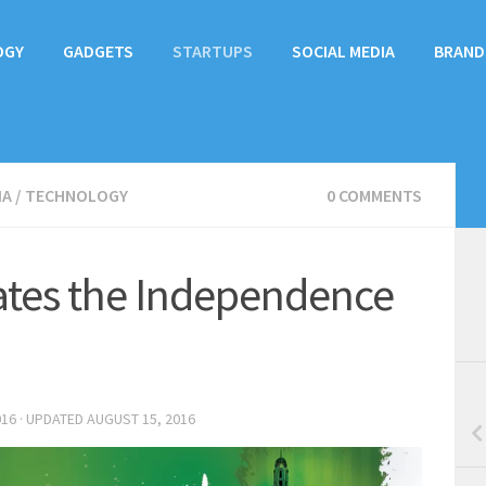
OGY
GADGETS
STARTUPS
SOCIAL MEDIA
BRAND
IA
/
TECHNOLOGY
0 COMMENTS
tes the Independence
016
· UPDATED
AUGUST 15, 2016