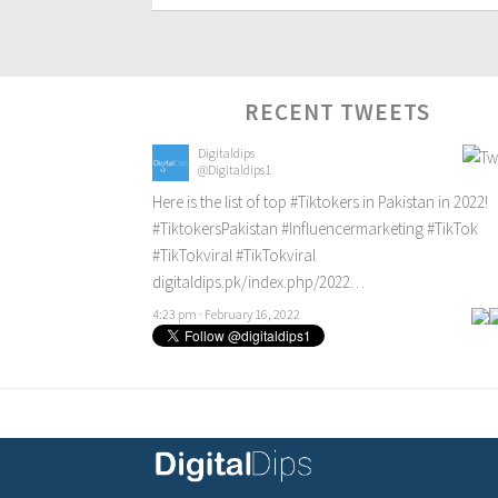
RECENT TWEETS
Digitaldips
@Digitaldips1
Here is the list of top
#Tiktokers
in Pakistan in 2022!
#TiktokersPakistan
#Influencermarketing
#TikTok
#TikTokviral
#TikTokviral
digitaldips.pk/index.php/2022…
4:23 pm · February 16, 2022