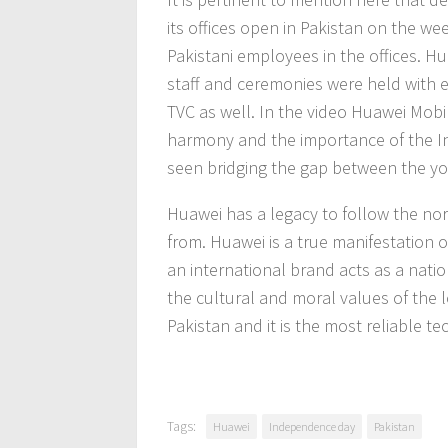
its offices open in Pakistan on the w
Pakistani employees in the offices. H
staff and ceremonies were held with
TVC as well. In the video Huawei Mobi
harmony and the importance of the I
seen bridging the gap between the yo
Huawei has a legacy to follow the nor
from. Huawei is a true manifestation
an international brand acts as a nati
the cultural and moral values of the 
Pakistan and it is the most reliable t
Tags:
Huawei
Independence day
Pakistan