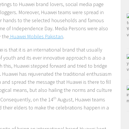
eetings to Huawei brand lovers, social media page
 bloggers. Moreover, Huawei teams were spread in
heir hands to the selected households and famous
eme of Independence Day. Media Persons were also
y the
Huawei Mobiles Pakistan
.
is that it is an international brand that usually
 youth and its ever innovative approach is also a
ith this, Huawei stepped forward and tried to bridge
 Huawei has rejuvenated the traditional enthusiasm
and spread the message that Huawei is there to fill
ogical means, but also hailing the norms and culture
e. Consequently, on the 14
th
August, Huawei teams
 their elders to make the celebrations happen in a
espite of being an international brand Huawei kept