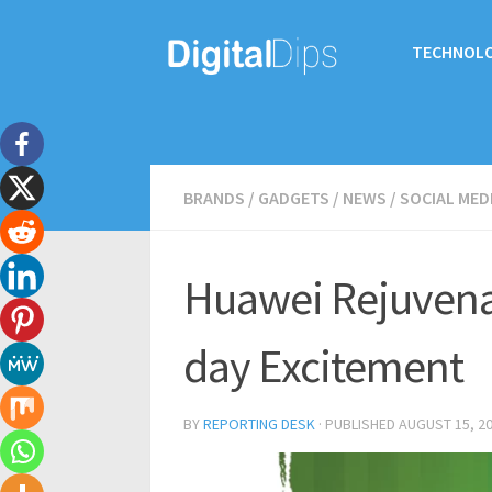
TECHNOL
BRANDS
/
GADGETS
/
NEWS
/
SOCIAL MED
Huawei Rejuvena
day Excitement
BY
REPORTING DESK
· PUBLISHED
AUGUST 15, 2