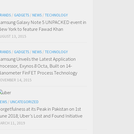
RANDS
/
GADGETS
/
NEWS
/
TECHNOLOGY
amsung Galaxy Note 5 UNPACKED event in
ew York to feature Fawad Khan
UGUST 13, 2015
RANDS
/
GADGETS
/
NEWS
/
TECHNOLOGY
amsung Unveils the Latest Application
rocessor, Exynos 8 Octa, Built on 14-
anometer FinFET Process Technology
OVEMBER 14, 2015
EWS
/
UNCATEGORIZED
orgetfulness at its Peak in Pakistan on 1st
une 2018; Uber’s Lost and Found Initiative
ARCH 11, 2019