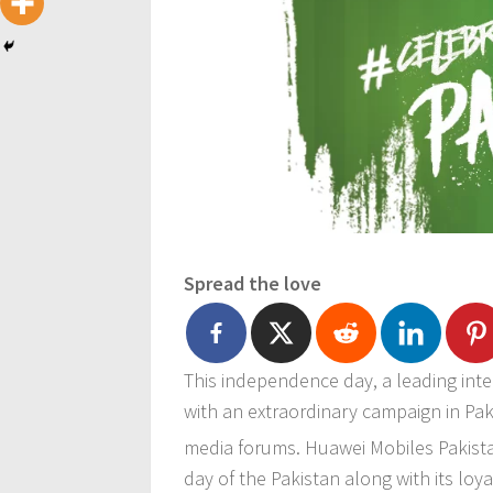
Spread the love
This independence day, a leading int
with an extraordinary campaign in Paki
media forums. Huawei Mobiles Pakista
day of the Pakistan along with its lo