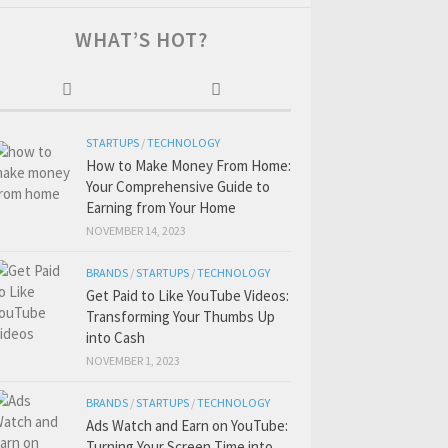
WHAT’S HOT?
STARTUPS
/
TECHNOLOGY
How to Make Money From Home:
Your Comprehensive Guide to
Earning from Your Home
NOVEMBER 14, 2023
BRANDS
/
STARTUPS
/
TECHNOLOGY
Get Paid to Like YouTube Videos:
Transforming Your Thumbs Up
into Cash
NOVEMBER 1, 2023
BRANDS
/
STARTUPS
/
TECHNOLOGY
Ads Watch and Earn on YouTube:
Turning Your Screen Time into