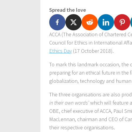
Spread the love
ACCA (The Association of Chartered C
Council for Ethics in International Aff
Ethics Day
(17 October 2018).
To mark this landmark occasion, the o
preparing for an ethical future in the
globalization, technology and human
The three organisations are also produ
in their own words’
which will feature 
OBE, chief executive of ACCA, Paul Sm
MacLennan, chairman and CEO of Cargil
their respective organisations.