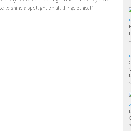
 to shine a spotlight on all things ethical.’
B
R
L
J
B
C
G
A
B
D
C
N