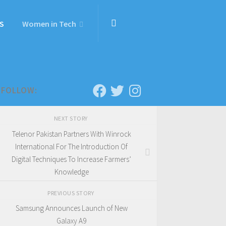
S
Women in Tech
FOLLOW:
NEXT STORY
Telenor Pakistan Partners With Winrock
International For The Introduction Of
Digital Techniques To Increase Farmers’
Knowledge
PREVIOUS STORY
Samsung Announces Launch of New
Galaxy A9