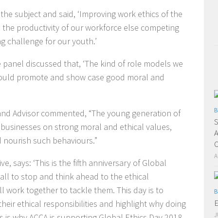
the subject and said, ‘Improving work ethics of the
ve the productivity of our workforce else competing
g challenge for our youth.’
panel discussed that, ‘The kind of role models we
 should promote and show case good moral and
B
and Advisor commented, “The young generation of
S
r businesses on strong moral and ethical values,
A
d nourish such behaviours.”
O
A
, says: ‘This is the fifth anniversary of Global
all to stop and think ahead to the ethical
 work together to tackle them. This day is to
B
E
heir ethical responsibilities and highlight why doing
J
his is why ACCA is supporting Global Ethics Day 2018,