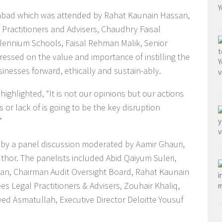
mabad which was attended by Rahat Kaunain Hassan,
Practitioners and Advisers, Chaudhry Faisal
ennium Schools, Faisal Rehman Malik, Senior
ressed on the value and importance of instilling the
sinesses forward, ethically and sustain-ably.
ighlighted, “It is not our opinions but our actions
 or lack of is going to be the key disruption
”
by a panel discussion moderated by Aamir Ghauri,
thor. The panelists included Abid Qaiyum Suleri,
ssan, Chairman Audit Oversight Board, Rahat Kaunain
 Legal Practitioners & Advisers, Zouhair Khaliq,
d Asmatullah, Executive Director Deloitte Yousuf