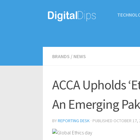
TECHNOL
BRANDS
/
NEWS
ACCA Upholds ‘Eth
An Emerging Pak
BY
REPORTING DESK
· PUBLISHED
OCTOBER 17, 