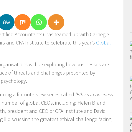
ertified Accountants) has teamed up with Carnegie
airs and CFA Institute to celebrate this year’s
Global
rganisations will be exploring how businesses are
 face of threats and challenges presented by
 psychology.
cing a film interview series called
‘Ethics in business:
a number of global CEOs, including: Helen Brand
ith, president and CEO of CFA Institute and David
l discussing the greatest ethical challenge facing