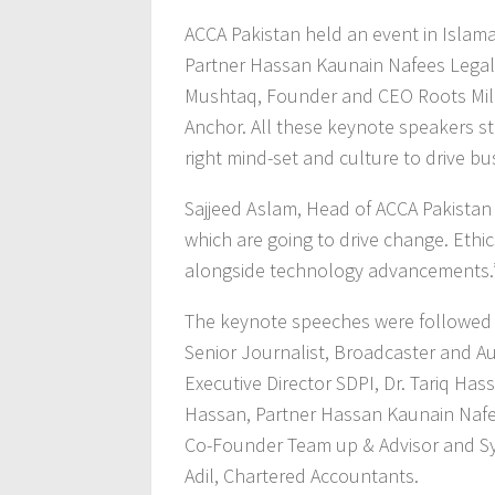
ACCA Pakistan held an event in Isla
Partner Hassan Kaunain Nafees Legal 
Mushtaq, Founder and CEO Roots Mill
Anchor. All these keynote speakers st
right mind-set and culture to drive bu
Sajjeed Aslam, Head of ACCA Pakistan h
which are going to drive change. Ethics
alongside technology advancements.
The keynote speeches were followed 
Senior Journalist, Broadcaster and Au
Executive Director SDPI, Dr. Tariq Ha
Hassan, Partner Hassan Kaunain Nafees
Co-Founder Team up & Advisor and Sye
Adil, Chartered Accountants.