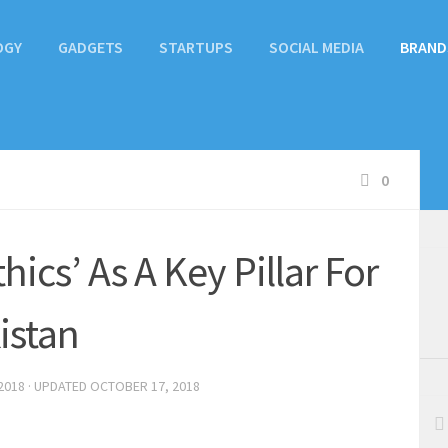
OGY
GADGETS
STARTUPS
SOCIAL MEDIA
BRAND
0
ics’ As A Key Pillar For
istan
2018
· UPDATED
OCTOBER 17, 2018