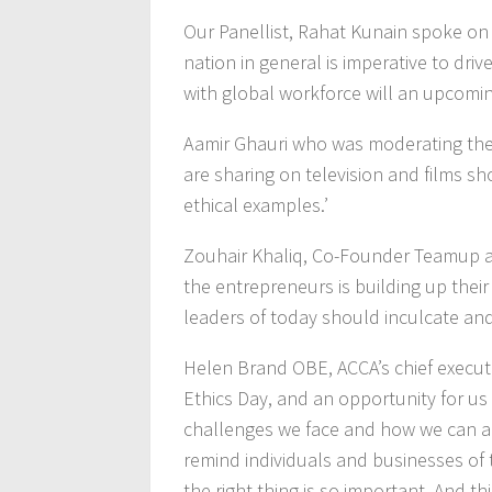
Our Panellist, Rahat Kunain spoke on 
nation in general is imperative to dri
with global workforce will an upcomin
Aamir Ghauri who was moderating the 
are sharing on television and films
ethical examples.’
Zouhair Khaliq, Co-Founder Teamup 
the entrepreneurs is building up thei
leaders of today should inculcate an
Helen Brand OBE, ACCA’s chief executive
Ethics Day, and an opportunity for us 
challenges we face and how we can all
remind individuals and businesses of t
the right thing is so important. And t