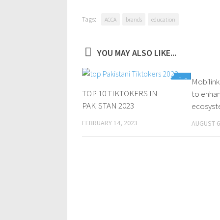
Tags:
ACCA
brands
education
YOU MAY ALSO LIKE...
0
Mobilink
TOP 10 TIKTOKERS IN
to enhan
PAKISTAN 2023
ecosyste
FEBRUARY 14, 2023
AUGUST 6