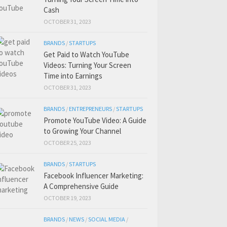
Cash
OCTOBER 31, 2023
BRANDS
/
STARTUPS
Get Paid to Watch YouTube
Videos: Turning Your Screen
Time into Earnings
OCTOBER 31, 2023
BRANDS
/
ENTREPRENEURS
/
STARTUPS
Promote YouTube Video: A Guide
to Growing Your Channel
OCTOBER 25, 2023
BRANDS
/
STARTUPS
Facebook Influencer Marketing:
A Comprehensive Guide
OCTOBER 19, 2023
BRANDS
/
NEWS
/
SOCIAL MEDIA
/