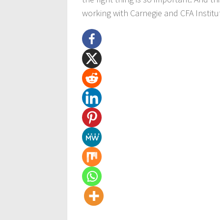
working with Carnegie and CFA Institute