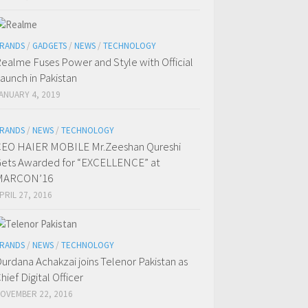
RANDS
/
GADGETS
/
NEWS
/
TECHNOLOGY
ealme Fuses Power and Style with Official
aunch in Pakistan
ANUARY 4, 2019
RANDS
/
NEWS
/
TECHNOLOGY
EO HAIER MOBILE Mr.Zeeshan Qureshi
ets Awarded for “EXCELLENCE” at
MARCON’16
PRIL 27, 2016
RANDS
/
NEWS
/
TECHNOLOGY
urdana Achakzai joins Telenor Pakistan as
hief Digital Officer
OVEMBER 22, 2016