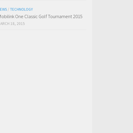
EWS
/
TECHNOLOGY
obilink One Classic Golf Tournament 2015
ARCH 18, 2015