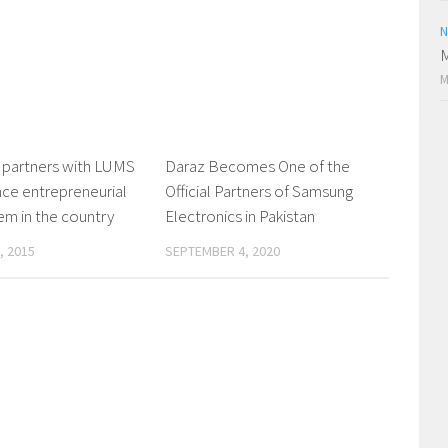
N
M
M
 partners with LUMS
0
Daraz Becomes One of the
0
ce entrepreneurial
Official Partners of Samsung
m in the country
Electronics in Pakistan
, 2015
SEPTEMBER 4, 2020