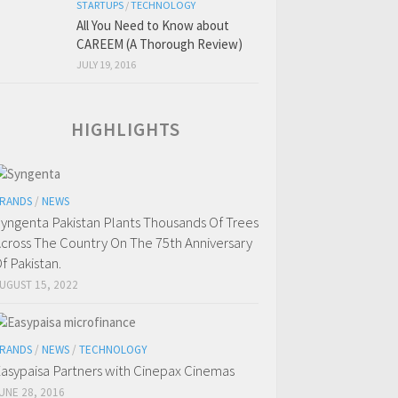
STARTUPS
/
TECHNOLOGY
All You Need to Know about
CAREEM (A Thorough Review)
JULY 19, 2016
HIGHLIGHTS
RANDS
/
NEWS
yngenta Pakistan Plants Thousands Of Trees
cross The Country On The 75th Anniversary
f Pakistan.
UGUST 15, 2022
RANDS
/
NEWS
/
TECHNOLOGY
asypaisa Partners with Cinepax Cinemas
UNE 28, 2016