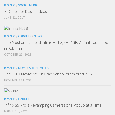
BRANDS
/
SOCIAL MEDIA
EID Interior Design Ideas
JUNE 21, 2017
BRANDS
/
GADGETS
/
NEWS
The Most anticipated Infinix Hot 8, 4+64GB Variant Launched
in Pakistan
OCTOBER 21, 2019
BRANDS
/
NEWS
/
SOCIAL MEDIA
The PHD Movie: Still in Grad School premiered in LA
NOVEMBER 11, 2015
BRANDS
/
GADGETS
Infinix S5 Pro is Revamping Cameras one Popup at a Time
MARCH 17, 2020