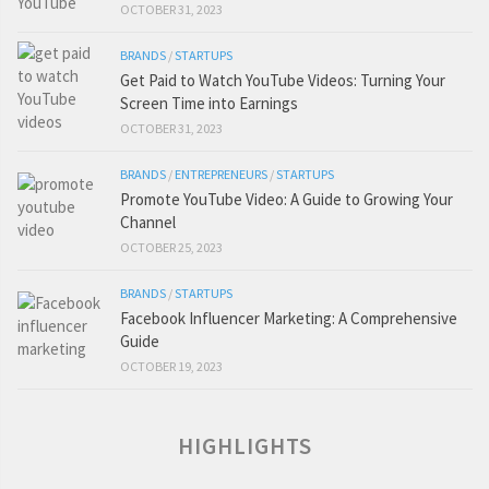
OCTOBER 31, 2023
BRANDS
/
STARTUPS
Get Paid to Watch YouTube Videos: Turning Your
Screen Time into Earnings
OCTOBER 31, 2023
BRANDS
/
ENTREPRENEURS
/
STARTUPS
Promote YouTube Video: A Guide to Growing Your
Channel
OCTOBER 25, 2023
BRANDS
/
STARTUPS
Facebook Influencer Marketing: A Comprehensive
Guide
OCTOBER 19, 2023
HIGHLIGHTS