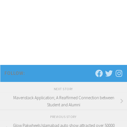
FOLLOW:
NEXT STORY
Mavenstack Application; A Reaffirmed Connection between
Student and Alumni
PREVIOUS STORY
Glow Pakwheels Islamabad auto show attracted over 50000