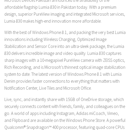
Microsoft Devices Pakistan announced the availability of the
affordable flagship Lumia 830 in Pakistan today. With a premium
design, superior PureView imaging and integrated Microsoft services,
Lumia 830 makes high-end innovation more affordable.
With the best of Windows Phone 8.1, and packing the very best Lumia
innovations including Wireless Charging, Optimized Image
Stabilization and Sensor Core into an ultra-sleek package, the Lumia
830 delivers incredible image and video quality. Lumia 830 captures
sharp images with a 10-megapixel PureView camera with ZEISS optics,
Rich Recording, and is Microsoft’s thinnest optical image stabilization
system to date. The latest version of Windows Phone 8.1 with Lumia
Denim provides faster connections to everything that matters with
Notification Center, Live Tiles and Microsoft Office.
Live, sync, and instantly share with 15GB of OneDrive storage, which
securely connects content with friends, family, and colleagues on the
go. A world of apps including Instagram, Adidas miCoach, Vimeo,
and Flipboard are available on the Windows Phone Store. A powerful
Qualcomm® Snapdragon™ 400 processor, featuring quad-core CPUs