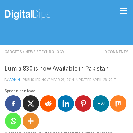
GADGETS
/
NEWS
/
TECHNOLOGY
0 COMMENTS
Lumia 830 is now Available in Pakistan
BY
ADMIN
· PUBLISHED
NOVEMBER 28, 2014
· UPDATED
APRIL 28, 2017
Spread the love