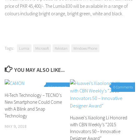
price of PKR 45,400/-. The Lumia 830 will be available in a range of
colours including bright orange, bright green, white and black.
Tags:
Lumia
Microsoft
Pakistan
Windows Phone
YOU MAY ALSO LIKE...
0 Comments
0 Comments
Hi-Tech Technology – TECNO’s
New Smartphone Could Come
with A Blink and Snap
Technology
Huawei’s Xiaolong Li Honored
with CBN Weekly’s “2015
MAY 9, 2018
Innovators 50 – Innovative
Designer Award”