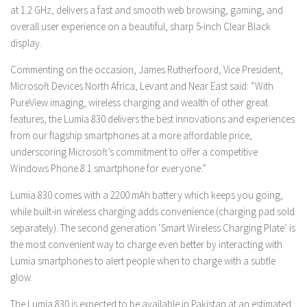
at 1.2 GHz, delivers a fast and smooth web browsing, gaming, and
overall user experience on a beautiful, sharp 5-inch Clear Black
display.
Commenting on the occasion, James Rutherfoord, Vice President,
Microsoft Devices North Africa, Levant and Near East said: “With
PureView imaging, wireless charging and wealth of other great
features, the Lumia 830 delivers the best innovations and experiences
from our flagship smartphones at a more affordable price,
underscoring Microsoft’s commitment to offer a competitive
Windows Phone 8.1 smartphone for everyone.”
Lumia 830 comes with a 2200 mAh battery which keeps you going,
while built-in wireless charging adds convenience (charging pad sold
separately). The second generation ‘Smart Wireless Charging Plate’ is
the most convenient way to charge even better by interacting with
Lumia smartphones to alert people when to charge with a subtle
glow.
The Lumia 830 is expected to be available in Pakistan at an estimated