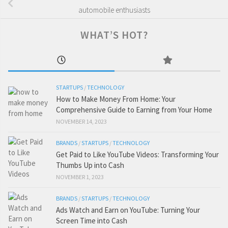
automobile enthusiasts
WHAT’S HOT?
STARTUPS
/
TECHNOLOGY
How to Make Money From Home: Your
Comprehensive Guide to Earning from Your Home
NOVEMBER 14, 2023
BRANDS
/
STARTUPS
/
TECHNOLOGY
Get Paid to Like YouTube Videos: Transforming Your
Thumbs Up into Cash
NOVEMBER 1, 2023
BRANDS
/
STARTUPS
/
TECHNOLOGY
Ads Watch and Earn on YouTube: Turning Your
Screen Time into Cash