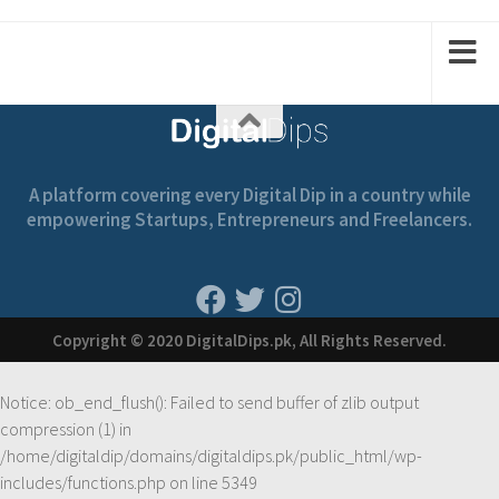
1
2
2
1
A platform covering every Digital Dip in a country while
empowering Startups, Entrepreneurs and Freelancers.
Copyright © 2020 DigitalDips.pk, All Rights Reserved.
Notice
: ob_end_flush(): Failed to send buffer of zlib output
compression (1) in
/home/digitaldip/domains/digitaldips.pk/public_html/wp-
includes/functions.php
on line
5349