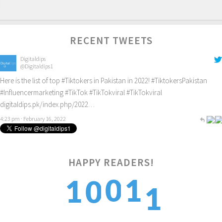
RECENT TWEETS
Digitaldips
@Digitaldips1
Here is the list of top
#Tiktokers
in Pakistan in 2022!
#TiktokersPakistan
#Influencermarketing
#TikTok
#TikTokviral
#TikTokviral
digitaldips.pk/index.php/2022…
4:23 pm · February 16, 2022
HAPPY READERS!
1
0
1
1
0
2