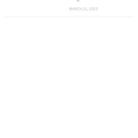
MARCH 21, 2015