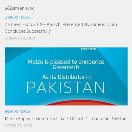
BRANDS
/
NEWS
Zameen Expo 2019 – Karachi Presented By Zameen.Com
Concludes Successfully
JANUARY 14, 2019
BRANDS
/
NEWS
Meizu Appoints Green Tech as its Official Distributor in Pakistan
MARCH 26, 2018