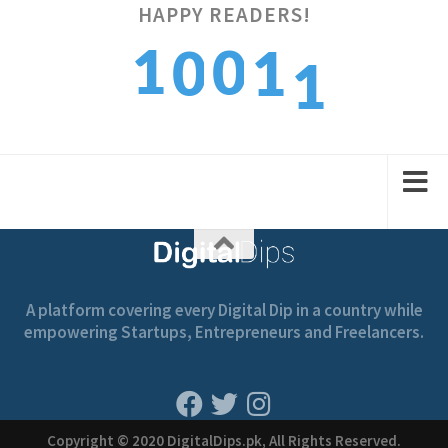
HAPPY READERS!
1
1
0
0
1
2
2
1
1
2
A platform covering every Digital Dip in a country while
empowering Startups, Entrepreneurs and Freelancers.
Copyright © 2020 DigitalDips.pk, All Rights Reserved.