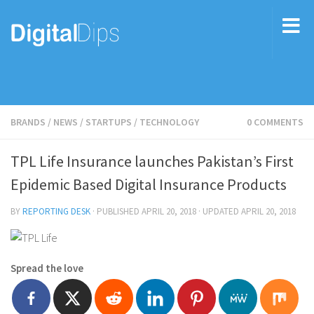
BRANDS
/
NEWS
/
STARTUPS
/
TECHNOLOGY
0 COMMENTS
TPL Life Insurance launches Pakistan’s First
Epidemic Based Digital Insurance Products
BY
REPORTING DESK
· PUBLISHED
APRIL 20, 2018
· UPDATED
APRIL 20, 2018
Spread the love