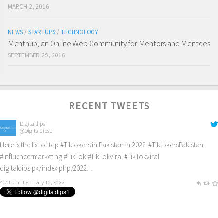
MARCH 2, 2016
NEWS
/
STARTUPS
/
TECHNOLOGY
Menthub; an Online Web Community for Mentors and Mentees
SEPTEMBER 29, 2016
RECENT TWEETS
Digitaldips
@Digitaldips1
Here is the list of top
#Tiktokers
in Pakistan in 2022!
#TiktokersPakistan
#Influencermarketing
#TikTok
#TikTokviral
#TikTokviral
digitaldips.pk/index.php/2022…
4:23 pm · February 16, 2022