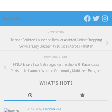
FOLLOW:
NEXT STORY
Telenor Pakistan Launched Retailer Assisted Online Shopping
Service ‘Easy Bazaar’ In 10 Cities Across Pakistan
PREVIOUS STORY
FINCA Enters Into A Strategic Partnership With Karandaaz
Pakistan to Launch ‘Women Community Mobilizer’ Program
WHAT’S HOT?
STARTUPS
/
TECHNOLOGY