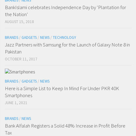
BRANDS
/
NEWS
BankIslami celebrates Independence Day by ‘Plantation for
the Nation’
AUGUST 15, 2018
BRANDS
/
GADGETS
/
NEWS
/
TECHNOLOGY
Jazz Partners with Samsung for the Launch of Galaxy Note 8 in
Pakistan
OCTOBER 11, 2017
BRANDS
/
GADGETS
/
NEWS
Here is a Simple List to Keep In Mind For Under PKR 40K
Smartphones
JUNE 1, 2021
BRANDS
/
NEWS
Bank Alfalah Registers a Solid 48% Increase in Profit Before
Tax