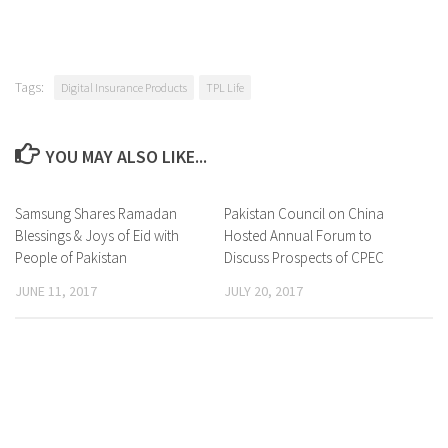
Tags:
Digital Insurance Products
TPL Life
YOU MAY ALSO LIKE...
Samsung Shares Ramadan
0 Comments
Pakistan Council on China
0 Comments
Blessings & Joys of Eid with
Hosted Annual Forum to
People of Pakistan
Discuss Prospects of CPEC
JUNE 11, 2017
JULY 20, 2017