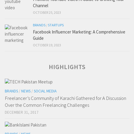
Channel
OCTOBER 25, 2023
BRANDS
/
STARTUPS
Facebook Influencer Marketing: A Comprehensive
Guide
OCTOBER 19, 2023
HIGHLIGHTS
BRANDS
/
NEWS
/
SOCIAL MEDIA
Freelancer’s Community of Karachi Gathered for A Discussion
Over the Common Freelancing Challenges
DECEMBER 31, 2017