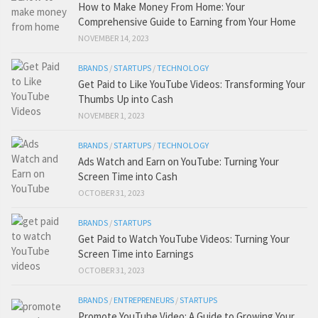
How to Make Money From Home: Your
Comprehensive Guide to Earning from Your Home
NOVEMBER 14, 2023
BRANDS
/
STARTUPS
/
TECHNOLOGY
Get Paid to Like YouTube Videos: Transforming Your
Thumbs Up into Cash
NOVEMBER 1, 2023
BRANDS
/
STARTUPS
/
TECHNOLOGY
Ads Watch and Earn on YouTube: Turning Your
Screen Time into Cash
OCTOBER 31, 2023
BRANDS
/
STARTUPS
Get Paid to Watch YouTube Videos: Turning Your
Screen Time into Earnings
OCTOBER 31, 2023
BRANDS
/
ENTREPRENEURS
/
STARTUPS
Promote YouTube Video: A Guide to Growing Your