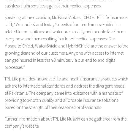
cashless claim services against their medical expenses.
Speaking at the occasion, Mr. Faisal Abbasi, CEO – TPL Life Insurance
said, “We understand today’s needs of our customers. Epidemics
related to mosquitoes and water are a reality and people face them
every now and then resulting in a lot of medical expenses. Our
Mosquito Shield, Water Shield and Hybrid Shield are the answer to the
growing demand of our customers. Anyone with access to internet
can get insured in less than 3 minutes via our end to end digital
processes.”
TPL Life provides innovative life and health insurance products which
adhere to international standards and address the divergent needs
of Pakistanis. The company came into existence with a mandate of
providing top-notch quality and affordable insurance solutions
based on the strength of their seasoned professionals.
Further information about TPL Life Muavin can be gathered from the
company’s website.