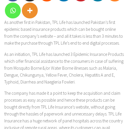
As another first in Pakistan, TPL Life has launched Pakistan’s first
epidemic based insurance products which can be bought online
from the company’s website – and all it takes is less than 3 minutes to
make the purchase through TPL Life’s end to end digital processes.
As an initiation, TPL Life has launched 3 Epidemic Insurance Products
which offer financial assistance to the consumers in case of suffering
from Mosquito Borne &/or Water Borne illnesses such as Malaria,
Dengue, Chikungunya, Yellow Fever, Cholera, Hepatitis A and E,
Typhoid, Diarrhea and Naegleria Fowleri.
The company has made it a point to keep the acquisition and claim
processes as easy as possible and hence these products can be
bought directly from TPL Life Insurance’s website, without going
through the hassles of paperwork and unnecessary delays. TPL Life
Insurance has a huge network of panel hospitals across the country
inclusive of remote rural areas, where its customers can avail