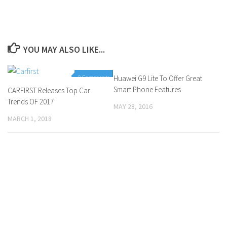
YOU MAY ALSO LIKE...
0 Comments
Huawei G9 Lite To Offer Great
0 Comments
Smart Phone Features
CARFIRST Releases Top Car
Trends OF 2017
MAY 28, 2016
MARCH 1, 2018