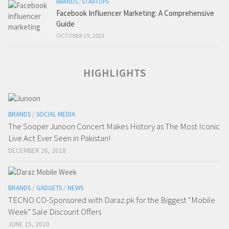
BRANDS
/
STARTUPS
Facebook Influencer Marketing: A Comprehensive
Guide
OCTOBER 19, 2023
HIGHLIGHTS
BRANDS
/
SOCIAL MEDIA
The Sooper Junoon Concert Makes History as The Most Iconic
Live Act Ever Seen in Pakistan!
DECEMBER 26, 2018
BRANDS
/
GADGETS
/
NEWS
TECNO CO-Sponsored with Daraz.pk for the Biggest “Mobile
Week” Sale Discount Offers
JUNE 15, 2020