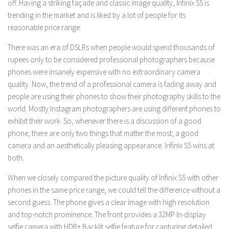
off. Having a striking façade and classic image quality, Infinix S5 is
trending in the market and is liked by a lot of people for its
reasonable price range.
There was an era of DSLRs when people would spend thousands of
rupees only to be considered professional photographers because
phones were insanely expensive with no extraordinary camera
quality. Now, the trend of a professional camera is fading away and
people are using their phones to show their photography skills to the
world. Mostly Instagram photographers are using different phones to
exhibit their work. So, whenever there is a discussion of a good
phone, there are only two things that matter the most; a good
camera and an aesthetically pleasing appearance. Infinix S5 wins at
both.
When we closely compared the picture quality of Infinix S5 with other
phones in the same price range, we could tell the difference without a
second guess. The phone gives a clear image with high resolution
and top-notch prominence. The front provides a 32MP In-display
selfie camera with HDR+ Backlit selfie feature for capturing detailed