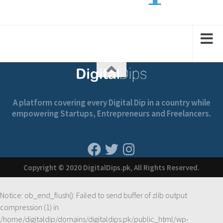
2
1
2
1
2
A platform covering every Digital Dip in a country while
empowering Startups, Entrepreneurs and Freelancers.
Copyright © 2020 DigitalDips.pk, All Rights Reserved.
Notice
: ob_end_flush(): Failed to send buffer of zlib output
compression (1) in
/home/digitaldip/domains/digitaldips.pk/public_html/wp-