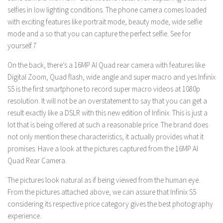
selfies in low lighting conditions. The phone camera comes loaded
with exciting features like portrait mode, beauty mode, wide selfie
mode and a so that you can capture the perfect selfie. See for
yourself.
T
On the back, there’s a 16MP AI Quad rear camera with features like
Digital Zoom, Quad flash, wide angle and super macro and yes Infinix
S5 is the first smartphone to record super macro videos at 1080p
resolution. It will not be an overstatement to say that you can get a
result exactly like a DSLR with this new edition of Infinix. This is just a
lot that is being offered at such a reasonable price. The brand does
not only mention these characteristics, it actually provides what it
promises. Have a look at the pictures captured from the 16MP AI
Quad Rear Camera.
The pictures look natural as if being viewed from the human eye.
From the pictures attached above, we can assure that Infinix S5
considering its respective price category gives the best photography
experience.