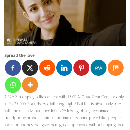
Spread the love
A 32MP In-display selfie camera with 16MP AI Quad Rear Camera only
in Rs. 27,999. Sounds too flattering, right? But this is absolutely true
with the recently launched Infinix S5 from globally acclaimed
smartphone brand, Infinix. In the time of extreme price-hike, people
look for phones that give them great experience without ripping them