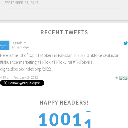
SEPTEMBER 23, 2017
RECENT TWEETS
Digitaldips
@Digitaldips1
Here is the list of top
#Tiktokers
in Pakistan in 2022!
#TiktokersPakistan
#Influencermarketing
#TikTok
#TikTokviral
#TikTokviral
digitaldips.pk/index.php/2022…
4:23 pm · February 16, 2022
HAPPY READERS!
1
0
1
0
1