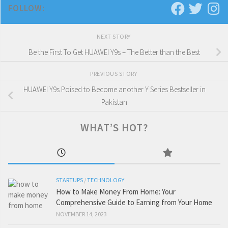
FOLLOW:
NEXT STORY
Be the First To Get HUAWEI Y9s – The Better than the Best
PREVIOUS STORY
HUAWEI Y9s Poised to Become another Y Series Bestseller in
Pakistan
WHAT’S HOT?
STARTUPS
/
TECHNOLOGY
How to Make Money From Home: Your
Comprehensive Guide to Earning from Your Home
NOVEMBER 14, 2023