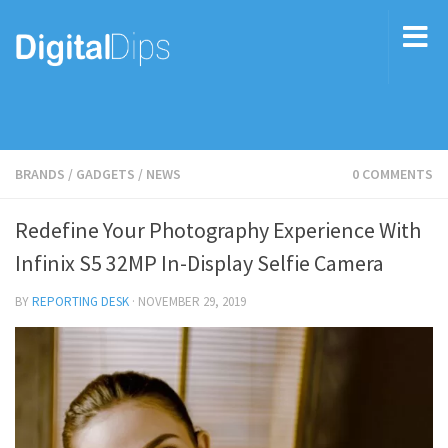
BRANDS
/
GADGETS
/
NEWS
0 COMMENTS
Redefine Your Photography Experience With
Infinix S5 32MP In-Display Selfie Camera
BY
REPORTING DESK
·
NOVEMBER 29, 2019