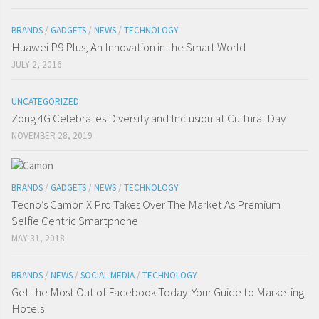
BRANDS
/
GADGETS
/
NEWS
/
TECHNOLOGY
Huawei P9 Plus; An Innovation in the Smart World
JULY 2, 2016
UNCATEGORIZED
Zong 4G Celebrates Diversity and Inclusion at Cultural Day
NOVEMBER 28, 2019
BRANDS
/
GADGETS
/
NEWS
/
TECHNOLOGY
Tecno’s Camon X Pro Takes Over The Market As Premium
Selfie Centric Smartphone
MAY 31, 2018
BRANDS
/
NEWS
/
SOCIAL MEDIA
/
TECHNOLOGY
Get the Most Out of Facebook Today: Your Guide to Marketing
Hotels