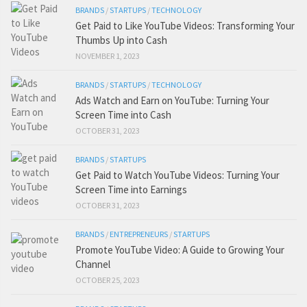
BRANDS
/
STARTUPS
/
TECHNOLOGY
Get Paid to Like YouTube Videos: Transforming Your
Thumbs Up into Cash
NOVEMBER 1, 2023
BRANDS
/
STARTUPS
/
TECHNOLOGY
Ads Watch and Earn on YouTube: Turning Your
Screen Time into Cash
OCTOBER 31, 2023
BRANDS
/
STARTUPS
Get Paid to Watch YouTube Videos: Turning Your
Screen Time into Earnings
OCTOBER 31, 2023
BRANDS
/
ENTREPRENEURS
/
STARTUPS
Promote YouTube Video: A Guide to Growing Your
Channel
OCTOBER 25, 2023