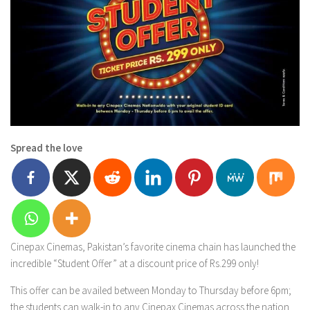
Spread the love
Cinepax Cinemas, Pakistan’s favorite cinema chain has launched the
incredible “Student Offer” at a discount price of Rs.299 only!
This offer can be availed between Monday to Thursday before 6pm;
the students can walk-in to any Cinepax Cinemas across the nation