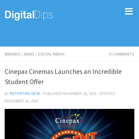
BRANDS
/
NEWS
/
SOCIAL MEDIA
0 COMMENTS
Cinepax Cinemas Launches an Incredible
Student Offer
BY
REPORTING DESK
· PUBLISHED
NOVEMBER 16, 2016
· UPDATED
NOVEMBER 16, 2016