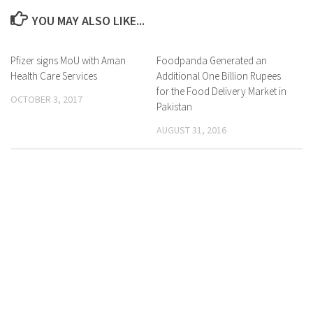
YOU MAY ALSO LIKE...
Pfizer signs MoU with Aman
0 Comments
Foodpanda Generated an
0 Comments
Health Care Services
Additional One Billion Rupees
for the Food Delivery Market in
OCTOBER 3, 2017
Pakistan
AUGUST 31, 2016