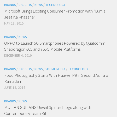
BRANDS
/
GADGETS
/
NEWS
/
TECHNOLOGY
Microsoft Brings Exciting Consumer Promotion with “Lumia
Jeet Ka Khazana”
MAY 19, 2015
BRANDS
/
NEWS
OPPO to Launch 5G Smartphones Powered by Qualcomm
Snapdragon 865 and 765G Mobile Platforms
DECEMBER 4, 2019
BRANDS
/
GADGETS
/
NEWS
/
SOCIAL MEDIA
/
TECHNOLOGY
Food Photography Starts With Huawei P9 in Second Ashra of
Ramadan
JUNE 18, 2016
BRANDS
/
NEWS
MULTAN SULTANS Unveil Spirited Logo along with
Contemporary Team Kit