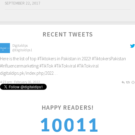
SEPTEMBER 22, 2017
RECENT TWEETS
Digitaldips
@Digitaldips1
Here is the list of top
#Tiktokers
in Pakistan in 2022!
#TiktokersPakistan
#Influencermarketing
#TikTok
#TikTokviral
#TikTokviral
digitaldips.pk/index.php/2022…
4:23 pm · February 16, 2022
1
HAPPY READERS!
1
1
0
0
2