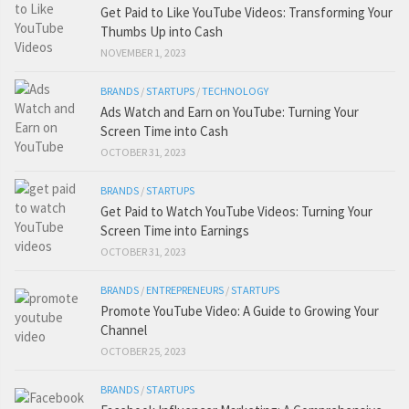
Get Paid to Like YouTube Videos: Transforming Your
Thumbs Up into Cash
NOVEMBER 1, 2023
BRANDS
/
STARTUPS
/
TECHNOLOGY
Ads Watch and Earn on YouTube: Turning Your
Screen Time into Cash
OCTOBER 31, 2023
BRANDS
/
STARTUPS
Get Paid to Watch YouTube Videos: Turning Your
Screen Time into Earnings
OCTOBER 31, 2023
BRANDS
/
ENTREPRENEURS
/
STARTUPS
Promote YouTube Video: A Guide to Growing Your
Channel
OCTOBER 25, 2023
BRANDS
/
STARTUPS