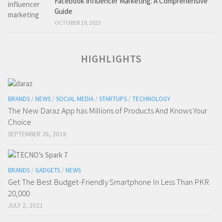
Facebook Influencer Marketing: A Comprehensive
Guide
OCTOBER 19, 2023
HIGHLIGHTS
BRANDS
/
NEWS
/
SOCIAL MEDIA
/
STARTUPS
/
TECHNOLOGY
The New Daraz App has Millions of Products And Knows Your
Choice
SEPTEMBER 26, 2018
BRANDS
/
GADGETS
/
NEWS
Get The Best Budget-Friendly Smartphone In Less Than PKR
20,000
JULY 2, 2021