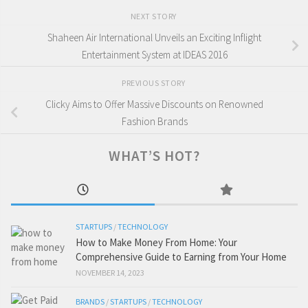
NEXT STORY
Shaheen Air International Unveils an Exciting Inflight
Entertainment System at IDEAS 2016
PREVIOUS STORY
Clicky Aims to Offer Massive Discounts on Renowned
Fashion Brands
WHAT’S HOT?
STARTUPS
/
TECHNOLOGY
How to Make Money From Home: Your
Comprehensive Guide to Earning from Your Home
NOVEMBER 14, 2023
BRANDS
/
STARTUPS
/
TECHNOLOGY