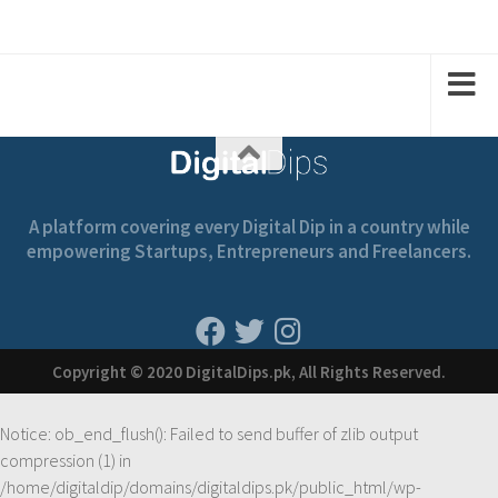
2
2
1
1
A platform covering every Digital Dip in a country while
empowering Startups, Entrepreneurs and Freelancers.
Copyright © 2020 DigitalDips.pk, All Rights Reserved.
Notice
: ob_end_flush(): Failed to send buffer of zlib output
compression (1) in
/home/digitaldip/domains/digitaldips.pk/public_html/wp-