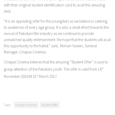
with their original student identification card to avail this amazing
deal.
“It is an appealing offer for the youngsters as we believe in catering
to audiences of every age group. It is also a small effort towards the
revival of Pakistani film industry as we continue to provide
unmatched quality entertainment. We hope that the students will avail
this opportunity to the fullest.” said, Mohsin Yaseen, General
Manager, Cinepax Cinemas.
Cinepax Cinema believes that the amazing “Student Offer” is sure to
grasp attention of the Pakistani youth. The offer is valid from 14
th
November 2016 till 31
st
March 2017.
Tags:
Cinepax Cinemas
Student Offer